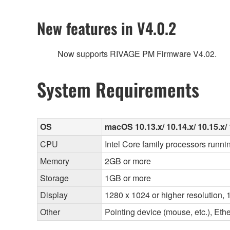
New features in V4.0.2
Now supports RIVAGE PM Firmware V4.02.
System Requirements
OS
macOS 10.13.x/ 10.14.x/ 10.15.x/ 
CPU
Intel Core family processors runni
Memory
2GB or more
Storage
1GB or more
Display
1280 x 1024 or higher resolution, 1
Other
Pointing device (mouse, etc.), E