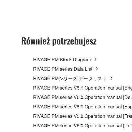
any updates to the accompanying software and data
owned by Yamaha and/or Yamaha's licensor(s), and is
ownership of the data created with the use of SOF
2. RESTRICTIONS
Również potrzebujesz
You may not engage in reverse engineering, 
whatsoever.
RIVAGE PM Block Diagram
You may not reproduce, modify, change, rent,
RIVAGE PM series Data List
You may not electronically transmit the SOF
RIVAGE PMシリーズ データリスト
You may not use the SOFTWARE to distribute ill
RIVAGE PM series V5.0 Operation manual [Eng
You may not initiate services based on the 
RIVAGE PM series V5.0 Operation manual [Deu
You may not use the SOFTWARE in any manner tha
RIVAGE PM series V5.0 Operation manual [Esp
unless you have permission from the rightful ow
RIVAGE PM series V5.0 Operation manual [Fra
Copyrighted data, including but not limited to MIDI
RIVAGE PM series V5.0 Operation manual [Ital
observe.