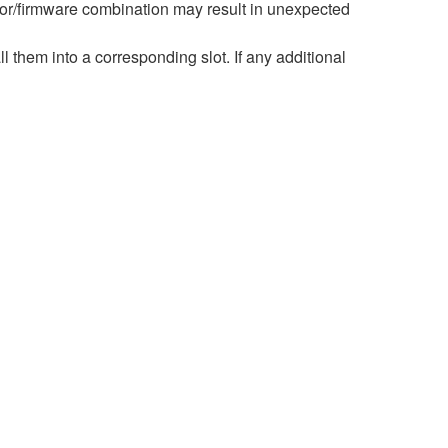
r/firmware combination may result in unexpected
hem into a corresponding slot. If any additional