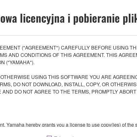
wa licencyjna i pobieranie pl
EEMENT ("AGREEMENT") CAREFULLY BEFORE USING THI
S AND CONDITIONS OF THIS AGREEMENT. THIS AGREEM
N ("YAMAHA").
R OTHERWISE USING THIS SOFTWARE YOU ARE AGREEING
ERMS, DO NOT DOWNLOAD, INSTALL, COPY, OR OTHERWIS
AND DO NOT AGREE TO THE TERMS, PROMPTLY ABORT
ment, Yamaha hereby grants you a license to use copy(ies) of t
, musical instrument or equipment item that you yourself ow