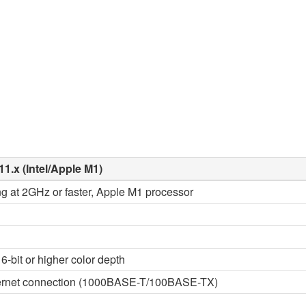
11.x (Intel/Apple M1)
ng at 2GHz or faster, Apple M1 processor
6-bit or higher color depth
thernet connection (1000BASE-T/100BASE-TX)