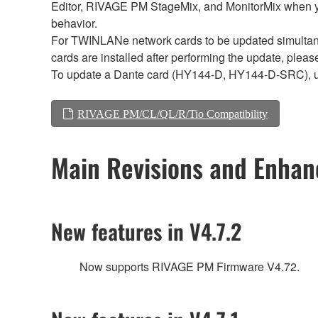
Editor, RIVAGE PM StageMix, and MonitorMix when y
behavior.
For TWINLANe network cards to be updated simultaneou
cards are installed after performing the update, plea
To update a Dante card (HY144-D, HY144-D-SRC), 
RIVAGE PM/CL/QL/R/Tio Compatibility
Main Revisions and Enha
New features in V4.7.2
Now supports RIVAGE PM Firmware V4.72.