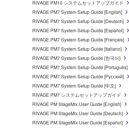
RIVAGE PM10 システムセットアップガイド
any manner the disclaimer of warranty set forth in S
You expressly acknowledge and agree that use of 
RIVAGE PM7 System Setup Guide [English]
warranty of any kind. NOTWITHSTANDING A
RIVAGE PM7 System Setup Guide [Deutsch]
SOFTWARE, EXPRESS, AND IMPLIED, INCLUDI
RIVAGE PM7 System Setup Guide [Español]
PARTICULAR PURPOSE AND NON-INFRINGEMEN
NOT WARRANT THAT THE SOFTWARE WILL ME
RIVAGE PM7 System Setup Guide [Français]
ERROR-FREE, OR THAT DEFECTS IN THE SO
RIVAGE PM7 System Setup Guide [Italiano]
RIVAGE PM7 System Setup Guide [한국어]
5. LIMITATION OF LIABILITY
RIVAGE PM7 System Setup Guide [Português]
YAMAHA'S ENTIRE OBLIGATION HEREUNDER 
RIVAGE PM7 System Setup Guide [Русский]
YAMAHA BE LIABLE TO YOU OR ANY OTHER PE
RIVAGE PM7 System Setup Guide [中文]
CONSEQUENTIAL DAMAGES, EXPENSES, LOST 
RIVAGE PM7 システムセットアップガイド
THE SOFTWARE, EVEN IF YAMAHA OR AN AUTHO
Yamaha's total liability to you for all damages, lo
RIVAGE PM StageMix User Guide [English]
RIVAGE PM StageMix User Guide [Deutsch]
6. OPEN SOURCE SOFTWARE
RIVAGE PM StageMix User Guide [Español]