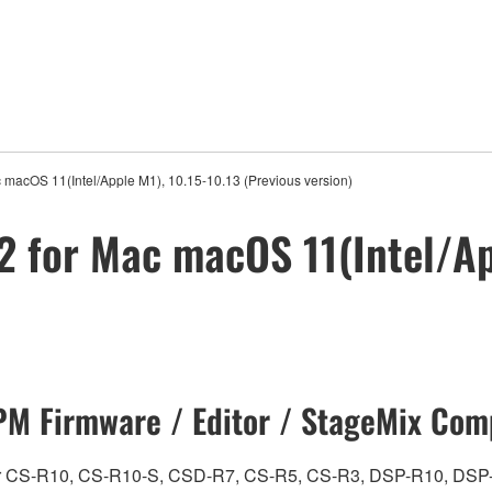
 macOS 11(Intel/Apple M1), 10.15-10.13 (Previous version)
2 for Mac macOS 11(Intel/Ap
M Firmware / Editor / StageMix Comp
ch for CS-R10, CS-R10-S, CSD-R7, CS-R5, CS-R3, DSP-R10, 