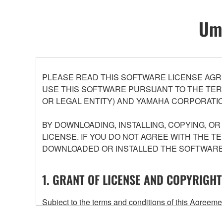
Umo
PLEASE READ THIS SOFTWARE LICENSE AGR
USE THIS SOFTWARE PURSUANT TO THE TERM
OR LEGAL ENTITY) AND YAMAHA CORPORATIO
BY DOWNLOADING, INSTALLING, COPYING, O
LICENSE. IF YOU DO NOT AGREE WITH THE T
DOWNLOADED OR INSTALLED THE SOFTWARE 
1. GRANT OF LICENSE AND COPYRIGHT
Subject to the terms and conditions of this Agree
accompanying this Agreement, only on a computer