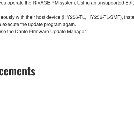
ou operate the RIVAGE PM system. Using an unsupported Edito
sly with their host device (HY256-TL, HY256-TL-SMF), install t
se execute the update program again.
use the Dante Firmware Update Manager.
ncements