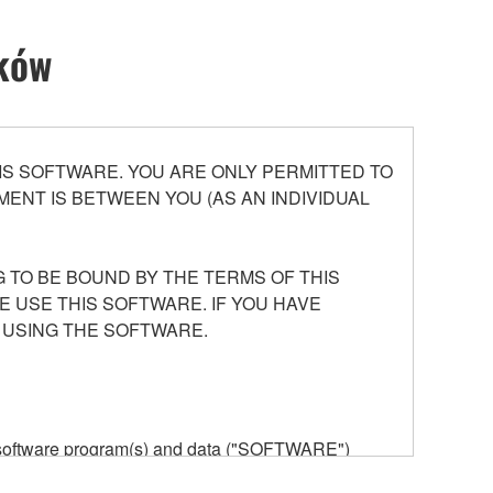
ików
S SOFTWARE. YOU ARE ONLY PERMITTED TO
ENT IS BETWEEN YOU (AS AN INDIVIDUAL
 TO BE BOUND BY THE TERMS OF THIS
E USE THIS SOFTWARE. IF YOU HAVE
 USING THE SOFTWARE.
he software program(s) and data ("SOFTWARE")
n or manage. The term SOFTWARE shall encompass