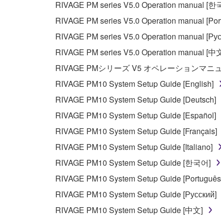
RIVAGE PM series V5.0 Operation manual [
Data received by means of the SOFTWARE may
RIVAGE PM series V5.0 Operation manual [Por
Data received by means of the SOFTWARE may no
RIVAGE PM series V5.0 Operation manual [Рус
permission of the copyright owner.
RIVAGE PM series V5.0 Operation manual [中
The encryption of data received by means of
RIVAGE PMシリーズ V5 オペレーションマ
copyright owner.
RIVAGE PM10 System Setup Guide [English]
RIVAGE PM10 System Setup Guide [Deutsch]
3. TERMINATION
RIVAGE PM10 System Setup Guide [Español]
This Agreement becomes effective on the day that y
RIVAGE PM10 System Setup Guide [Français]
Agreement is violated, this Agreement shall termin
RIVAGE PM10 System Setup Guide [Italiano]
using the SOFTWARE and destroy any accompanying
RIVAGE PM10 System Setup Guide [한국어]
4. DISCLAIMER OF WARRANTY ON SO
RIVAGE PM10 System Setup Guide [Português
RIVAGE PM10 System Setup Guide [Русский]
If you believe that the downloading process was f
RIVAGE PM10 System Setup Guide [中文]
destroy any copies or partial copies of the SOFTWA