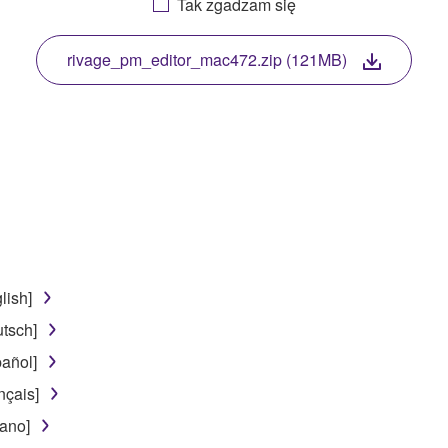
Tak zgadzam się
. While ownership of the storage media in which the SOFTWARE
 protected by relevant copyright laws and all applicable treaty 
TWARE, the SOFTWARE will continue to be protected under rele
rivage_pm_editor_mac472.zip (121MB)
disassembly, decompilation or otherwise deriving a source c
 lease, or distribute the SOFTWARE in whole or in part, or cre
TWARE from one computer to another or share the SOFTWARE in
egal data or data that violates public policy.
lish]
use of the SOFTWARE without permission by Yamaha Corporatio
tsch]
t might infringe third party copyrighted material or material tha
añol]
ner of the material or you are otherwise legally entitled to use.
nçais]
 data for songs, obtained by means of the SOFTWARE, are subject
iano]