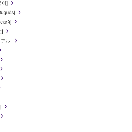
한국어]
 not be used for any commercial purposes without permission 
tuguês]
t be duplicated, transferred, or distributed, or played back or
ский]
文]
 the SOFTWARE may not be removed nor may the electronic wate
ニュアル
ou receive the SOFTWARE and remains effective until terminated.
ate automatically and immediately without notice from Yamaha.
 written documents and all copies thereof.
FTWARE
]
aulty, you may contact Yamaha, and Yamaha shall permit you to
RE that you obtained through your previous download attempt. Th