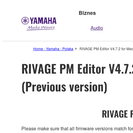
Biznes
Audio
Home - Yamaha - Polska
RIVAGE PM Editor V4.7.2 for Mac
RIVAGE PM Editor V4.7.
(Previous version)
RIVAGE P
Please make sure that all firmware versions mat