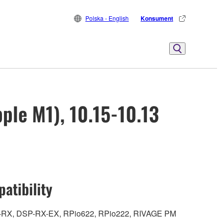
Polska - English
Konsument
ple M1), 10.15-10.13
atibility
DSP-RX, DSP-RX-EX, RPio622, RPio222, RIVAGE PM