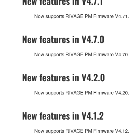
New features in V4.7.1
Now supports RIVAGE PM Firmware V4.71.
New features in V4.7.0
Now supports RIVAGE PM Firmware V4.70.
New features in V4.2.0
Now supports RIVAGE PM Firmware V4.20.
New features in V4.1.2
Now supports RIVAGE PM Firmware V4.12.