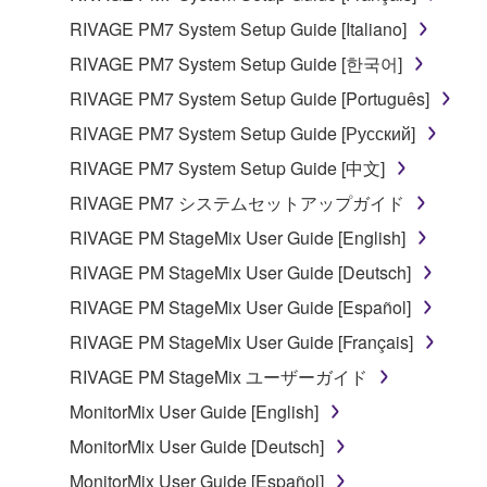
RIVAGE PM7 System Setup Guide [Italiano]
RIVAGE PM7 System Setup Guide [한국어]
RIVAGE PM7 System Setup Guide [Português]
RIVAGE PM7 System Setup Guide [Русский]
RIVAGE PM7 System Setup Guide [中文]
RIVAGE PM7 システムセットアップガイド
RIVAGE PM StageMix User Guide [English]
RIVAGE PM StageMix User Guide [Deutsch]
RIVAGE PM StageMix User Guide [Español]
RIVAGE PM StageMix User Guide [Français]
RIVAGE PM StageMix ユーザーガイド
MonitorMix User Guide [English]
MonitorMix User Guide [Deutsch]
MonitorMix User Guide [Español]