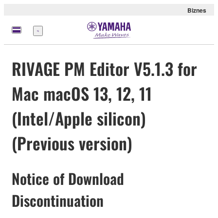
Biznes
Menu
RIVAGE PM Editor V5.1.3 for
Mac macOS 13, 12, 11
(Intel/Apple silicon)
(Previous version)
Notice of Download
Discontinuation