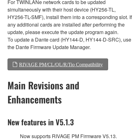
For TWINLANe network cards to be updated
simultaneously with their host device (HY256-TL,
HY256-TL-SMF), install them into a corresponding slot. If
any additional cards are installed after performing the
update, please execute the update program again.
To update a Dante card (HY144-D, HY144-D-SRC), use
the Dante Firmware Update Manager.
RIVAGE PM/CL/QL/R/Tio Compatibility
Main Revisions and
Enhancements
New features in V5.1.3
Now supports RIVAGE PM Firmware V5.13.