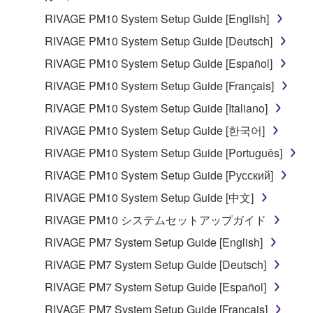
RIVAGE PM10 System Setup Guide [English]
RIVAGE PM10 System Setup Guide [Deutsch]
RIVAGE PM10 System Setup Guide [Español]
RIVAGE PM10 System Setup Guide [Français]
RIVAGE PM10 System Setup Guide [Italiano]
RIVAGE PM10 System Setup Guide [한국어]
RIVAGE PM10 System Setup Guide [Português]
RIVAGE PM10 System Setup Guide [Русский]
RIVAGE PM10 System Setup Guide [中文]
RIVAGE PM10 システムセットアップガイド
RIVAGE PM7 System Setup Guide [English]
RIVAGE PM7 System Setup Guide [Deutsch]
RIVAGE PM7 System Setup Guide [Español]
RIVAGE PM7 System Setup Guide [Français]