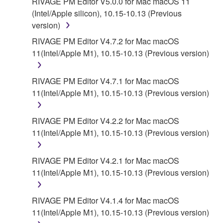
RIVAGE PM Editor V5.0.0 for Mac macOS 11
(Intel/Apple silicon), 10.15-10.13 (Previous
version)
RIVAGE PM Editor V4.7.2 for Mac macOS
11(Intel/Apple M1), 10.15-10.13 (Previous version)
RIVAGE PM Editor V4.7.1 for Mac macOS
11(Intel/Apple M1), 10.15-10.13 (Previous version)
RIVAGE PM Editor V4.2.2 for Mac macOS
11(Intel/Apple M1), 10.15-10.13 (Previous version)
RIVAGE PM Editor V4.2.1 for Mac macOS
11(Intel/Apple M1), 10.15-10.13 (Previous version)
RIVAGE PM Editor V4.1.4 for Mac macOS
11(Intel/Apple M1), 10.15-10.13 (Previous version)