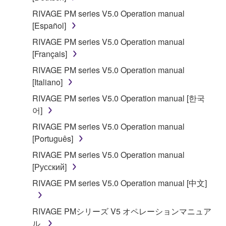
RIVAGE PM series V5.0 Operation manual
[Español]
RIVAGE PM series V5.0 Operation manual
[Français]
RIVAGE PM series V5.0 Operation manual
[Italiano]
RIVAGE PM series V5.0 Operation manual [한국
어]
RIVAGE PM series V5.0 Operation manual
[Português]
RIVAGE PM series V5.0 Operation manual
[Русский]
RIVAGE PM series V5.0 Operation manual [中文]
RIVAGE PMシリーズ V5 オペレーションマニュア
ル