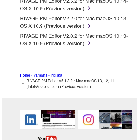
RIVAGE PM Editor V2.5.2 for Mac macOS 10.14-
OS X 10.9 (Previous version)
RIVAGE PM Editor V2.2.0 for Mac macOS 10.13-
OS X 10.9 (Previous version)
RIVAGE PM Editor V2.0.2 for Mac macOS 10.13-
OS X 10.9 (Previous version)
Home - Yamaha - Polska
RIVAGE PM Editor V5.1.3 for Mac macOS 13, 12, 11
(Intel/Apple silicon) (Previous version)