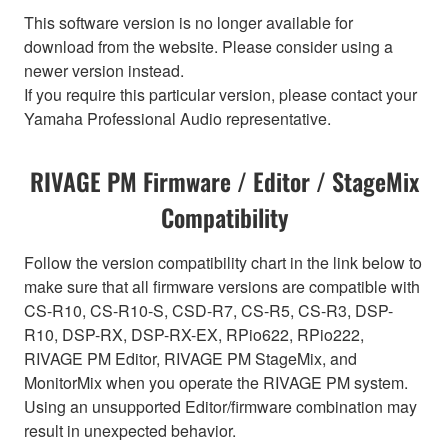
This software version is no longer available for
download from the website. Please consider using a
newer version instead.
If you require this particular version, please contact your
Yamaha Professional Audio representative.
RIVAGE PM Firmware / Editor / StageMix
Compatibility
Follow the version compatibility chart in the link below to
make sure that all firmware versions are compatible with
CS-R10, CS-R10-S, CSD-R7, CS-R5, CS-R3, DSP-
R10, DSP-RX, DSP-RX-EX, RPio622, RPio222,
RIVAGE PM Editor, RIVAGE PM StageMix, and
MonitorMix when you operate the RIVAGE PM system.
Using an unsupported Editor/firmware combination may
result in unexpected behavior.