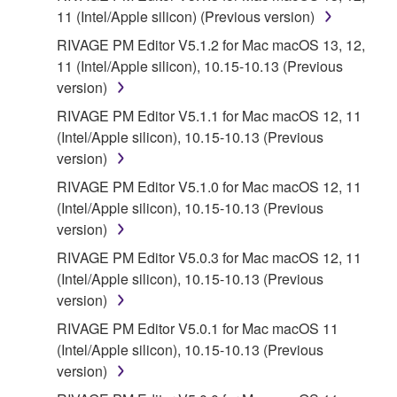
11 (Intel/Apple silicon) (Previous version)
RIVAGE PM Editor V5.1.2 for Mac macOS 13, 12,
11 (Intel/Apple silicon), 10.15-10.13 (Previous
version)
RIVAGE PM Editor V5.1.1 for Mac macOS 12, 11
(Intel/Apple silicon), 10.15-10.13 (Previous
version)
RIVAGE PM Editor V5.1.0 for Mac macOS 12, 11
(Intel/Apple silicon), 10.15-10.13 (Previous
version)
RIVAGE PM Editor V5.0.3 for Mac macOS 12, 11
(Intel/Apple silicon), 10.15-10.13 (Previous
version)
RIVAGE PM Editor V5.0.1 for Mac macOS 11
(Intel/Apple silicon), 10.15-10.13 (Previous
version)