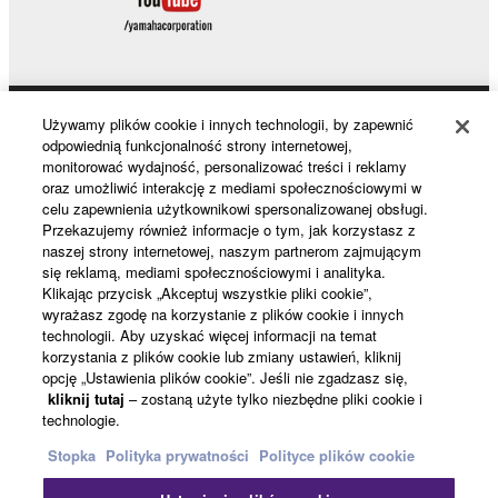
Używamy plików cookie i innych technologii, by zapewnić
Products & Solutions
odpowiednią funkcjonalność strony internetowej,
monitorować wydajność, personalizować treści i reklamy
oraz umożliwić interakcję z mediami społecznościowymi w
celu zapewnienia użytkownikowi spersonalizowanej obsługi.
News
Przekazujemy również informacje o tym, jak korzystasz z
naszej strony internetowej, naszym partnerom zajmującym
się reklamą, mediami społecznościowymi i analityka.
Klikając przycisk „Akceptuj wszystkie pliki cookie”,
About Yamaha
wyrażasz zgodę na korzystanie z plików cookie i innych
technologii. Aby uzyskać więcej informacji na temat
korzystania z plików cookie lub zmiany ustawień, kliknij
opcję „Ustawienia plików cookie”. Jeśli nie zgadzasz się,
Polska - English
kliknij tutaj
– zostaną użyte tylko niezbędne pliki cookie i
technologie.
Konsument
Stopka
Polityka prywatności
Polityce plików cookie