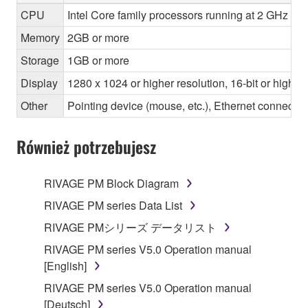
CPU
Intel Core family processors running at 2 GHz or 
Memory
2GB or more
Storage
1GB or more
Display
1280 x 1024 or higher resolution, 16-bit or higher
Other
Pointing device (mouse, etc.), Ethernet connec
Również potrzebujesz
RIVAGE PM Block Diagram
RIVAGE PM series Data List
RIVAGE PMシリーズ データリスト
RIVAGE PM series V5.0 Operation manual
[English]
RIVAGE PM series V5.0 Operation manual
[Deutsch]