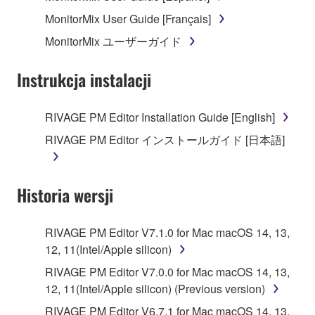
MonitorMix User Guide [Français]
MonitorMix ユーザーガイド
Instrukcja instalacji
RIVAGE PM Editor Installation Guide [English]
RIVAGE PM Editor インストールガイド [日本語]
Historia wersji
RIVAGE PM Editor V7.1.0 for Mac macOS 14, 13,
12, 11(Intel/Apple silicon)
RIVAGE PM Editor V7.0.0 for Mac macOS 14, 13,
12, 11(Intel/Apple silicon) (Previous version)
RIVAGE PM Editor V6.7.1 for Mac macOS 14, 13,