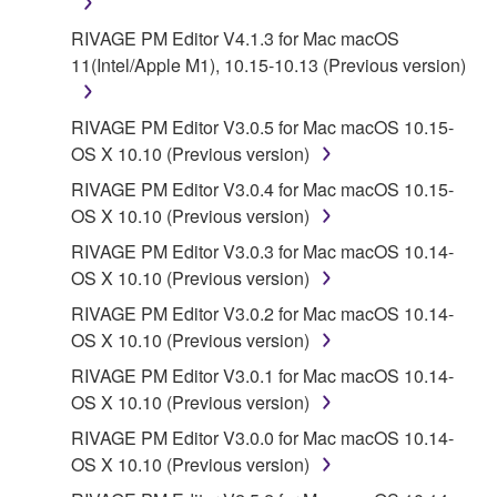
RIVAGE PM Editor V4.1.3 for Mac macOS
11(Intel/Apple M1), 10.15-10.13 (Previous version)
RIVAGE PM Editor V3.0.5 for Mac macOS 10.15-
OS X 10.10 (Previous version)
RIVAGE PM Editor V3.0.4 for Mac macOS 10.15-
OS X 10.10 (Previous version)
RIVAGE PM Editor V3.0.3 for Mac macOS 10.14-
OS X 10.10 (Previous version)
RIVAGE PM Editor V3.0.2 for Mac macOS 10.14-
OS X 10.10 (Previous version)
RIVAGE PM Editor V3.0.1 for Mac macOS 10.14-
OS X 10.10 (Previous version)
RIVAGE PM Editor V3.0.0 for Mac macOS 10.14-
OS X 10.10 (Previous version)