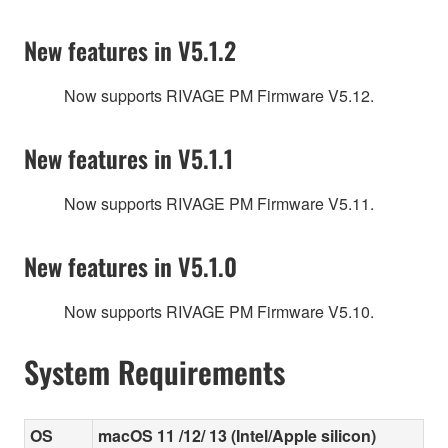
New features in V5.1.2
Now supports RIVAGE PM Firmware V5.12.
New features in V5.1.1
Now supports RIVAGE PM Firmware V5.11.
New features in V5.1.0
Now supports RIVAGE PM Firmware V5.10.
System Requirements
OS
macOS 11 /12/ 13 (Intel/Apple silicon)