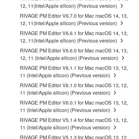
12, 11(Intel/Apple silicon) (Previous version)
RIVAGE PM Editor V6.7.0 for Mac macOS 14, 13,
12, 11(Intel/Apple silicon) (Previous version)
RIVAGE PM Editor V6.6.1 for Mac macOS 14, 13,
12, 11(Intel/Apple silicon) (Previous version)
RIVAGE PM Editor V6.6.0 for Mac macOS 14, 13,
12, 11 (Intel/Apple silicon) (Previous version)
RIVAGE PM Editor V6.1.1 for Mac macOS 13, 12,
11 (Intel/Apple silicon) (Previous version)
RIVAGE PM Editor V6.1.0 for Mac macOS 13, 12,
11 (Intel/Apple silicon) (Previous version)
RIVAGE PM Editor V6.0.1 for Mac macOS 13, 12,
11 (Intel/Apple silicon) (Previous version)
RIVAGE PM Editor V5.1.4 for Mac macOS 13, 12,
11 (Intel/Apple silicon) (Previous version)
RIVAGE PM Editor V5.1.3 for Mac macOS 13, 12,