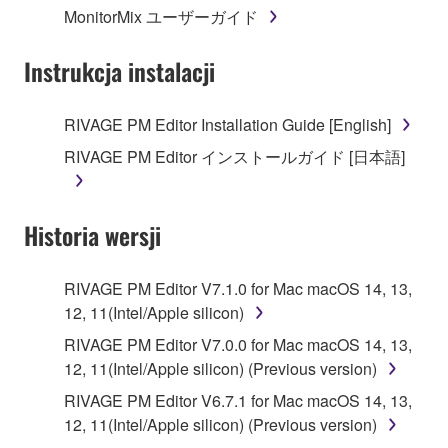
MonitorMix ユーザーガイド
3. TERMINATION
Instrukcja instalacji
This Agreement becomes effective on the day that
you receive the SOFTWARE and remains effective
RIVAGE PM Editor Installation Guide [English]
until terminated. If any copyright law or provision of
RIVAGE PM Editor インストールガイド [日本語]
this Agreement is violated, this Agreement shall
terminate automatically and immediately without
notice from Yamaha. Upon such termination, you
Historia wersji
must immediately abort using the SOFTWARE and
destroy any accompanying written documents and
all copies thereof.
RIVAGE PM Editor V7.1.0 for Mac macOS 14, 13,
12, 11(Intel/Apple silicon)
4. DISCLAIMER OF WARRANTY ON SOFTWARE
RIVAGE PM Editor V7.0.0 for Mac macOS 14, 13,
12, 11(Intel/Apple silicon) (Previous version)
If you believe that the downloading process was
faulty, you may contact Yamaha, and Yamaha shall
RIVAGE PM Editor V6.7.1 for Mac macOS 14, 13,
permit you to re-download the SOFTWARE,
12, 11(Intel/Apple silicon) (Previous version)
provided that you first destroy any copies or partial