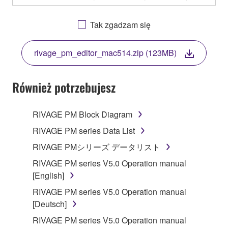
OTHERWISE USING THIS SOFTWARE YOU ARE
AGREEING TO BE BOUND BY THE TERMS OF
Tak zgadzam się
THIS LICENSE. IF YOU DO NOT AGREE WITH
THE TERMS, DO NOT DOWNLOAD, INSTALL,
rivage_pm_editor_mac514.zip (123MB)
COPY, OR OTHERWISE USE THIS SOFTWARE. IF
YOU HAVE DOWNLOADED OR INSTALLED THE
SOFTWARE AND DO NOT AGREE TO THE
Również potrzebujesz
TERMS, PROMPTLY ABORT USING THE
SOFTWARE.
RIVAGE PM Block Diagram
1. GRANT OF LICENSE AND COPYRIGHT
RIVAGE PM series Data List
RIVAGE PMシリーズ データリスト
Subject to the terms and conditions of this
RIVAGE PM series V5.0 Operation manual
Agreement, Yamaha hereby grants you a license to
[English]
use copy(ies) of the software program(s) and data
("SOFTWARE") accompanying this Agreement, only
RIVAGE PM series V5.0 Operation manual
on a computer, musical instrument or equipment item
[Deutsch]
that you yourself own or manage. The term
RIVAGE PM series V5.0 Operation manual
SOFTWARE shall encompass any updates to the