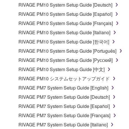
in part, or create derivative works of the
RIVAGE PM10 System Setup Guide [Deutsch]
SOFTWARE.
RIVAGE PM10 System Setup Guide [Español]
You may not electronically transmit the
RIVAGE PM10 System Setup Guide [Français]
SOFTWARE from one computer to another or
RIVAGE PM10 System Setup Guide [Italiano]
share the SOFTWARE in a network with other
computers.
RIVAGE PM10 System Setup Guide [한국어]
You may not use the SOFTWARE to distribute
RIVAGE PM10 System Setup Guide [Português]
illegal data or data that violates public policy.
RIVAGE PM10 System Setup Guide [Русский]
You may not initiate services based on the use
RIVAGE PM10 System Setup Guide [中文]
of the SOFTWARE without permission by
RIVAGE PM10 システムセットアップガイド
Yamaha Corporation.
RIVAGE PM7 System Setup Guide [English]
You may not use the SOFTWARE in any
manner that might infringe third party
RIVAGE PM7 System Setup Guide [Deutsch]
copyrighted material or material that is subject
RIVAGE PM7 System Setup Guide [Español]
to other third party proprietary rights, unless
RIVAGE PM7 System Setup Guide [Français]
you have permission from the rightful owner of
the material or you are otherwise legally
RIVAGE PM7 System Setup Guide [Italiano]