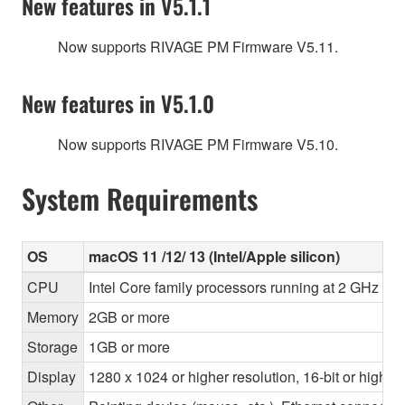
New features in V5.1.1
Now supports RIVAGE PM Firmware V5.11.
New features in V5.1.0
Now supports RIVAGE PM Firmware V5.10.
System Requirements
OS
macOS 11 /12/ 13 (Intel/Apple silicon)
CPU
Intel Core family processors running at 2 GHz or 
Memory
2GB or more
Storage
1GB or more
Display
1280 x 1024 or higher resolution, 16-bit or higher