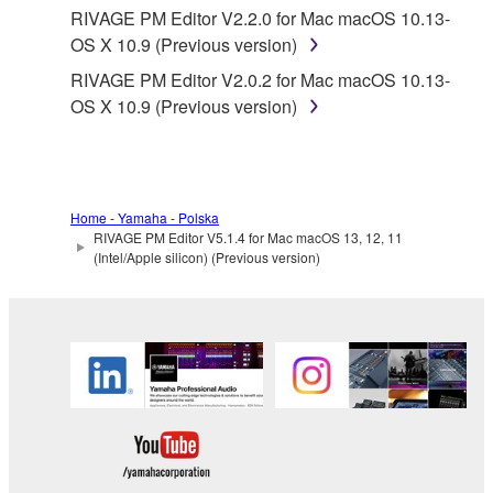
Yamaha provides no express warranties as to
RIVAGE PM Editor V2.2.0 for Mac macOS 10.13-
the THIRD PARTY SOFTWARE. IN
OS X 10.9 (Previous version)
ADDITION, YAMAHA EXPRESSLY
RIVAGE PM Editor V2.0.2 for Mac macOS 10.13-
DISCLAIMS ALL IMPLIED WARRANTIES,
OS X 10.9 (Previous version)
INCLUDING BUT NOT LIMITED TO THE
IMPLIED WARRANTIES OF
MERCHANTABILITY AND FITNESS FOR A
PARTICULAR PURPOSE, as to the THIRD
PARTY SOFTWARE.
Home - Yamaha - Polska
RIVAGE PM Editor V5.1.4 for Mac macOS 13, 12, 11
Yamaha shall not provide you with any service
(Intel/Apple silicon) (Previous version)
or maintenance as to the THIRD PARTY
SOFTWARE.
Yamaha is not liable to you or any other person for
any damages, including, without limitation, any
direct, indirect, incidental or consequential damages,
expenses, lost profits, lost data or other damages
arising out of the use, misuse or inability to use the
THIRD PARTY SOFTWARE.