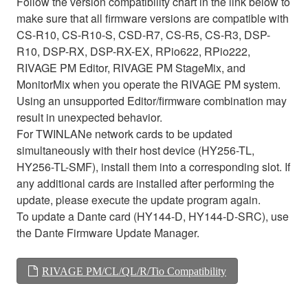
Follow the version compatibility chart in the link below to
make sure that all firmware versions are compatible with
CS-R10, CS-R10-S, CSD-R7, CS-R5, CS-R3, DSP-
R10, DSP-RX, DSP-RX-EX, RPio622, RPio222,
RIVAGE PM Editor, RIVAGE PM StageMix, and
MonitorMix when you operate the RIVAGE PM system.
Using an unsupported Editor/firmware combination may
result in unexpected behavior.
For TWINLANe network cards to be updated
simultaneously with their host device (HY256-TL,
HY256-TL-SMF), install them into a corresponding slot. If
any additional cards are installed after performing the
update, please execute the update program again.
To update a Dante card (HY144-D, HY144-D-SRC), use
the Dante Firmware Update Manager.
RIVAGE PM/CL/QL/R/Tio Compatibility