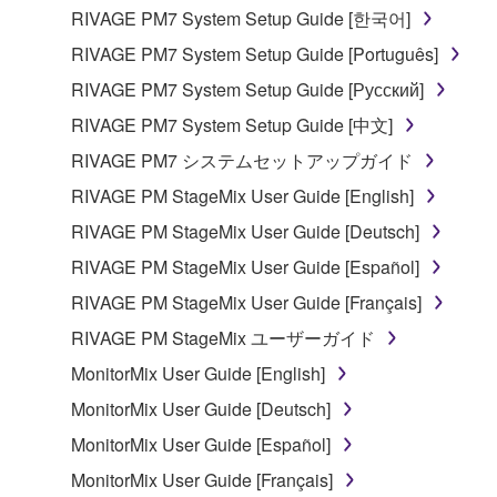
entitled to use.
RIVAGE PM7 System Setup Guide [한국어]
Copyrighted data, including but not limited to MIDI
RIVAGE PM7 System Setup Guide [Português]
data for songs, obtained by means of the
RIVAGE PM7 System Setup Guide [Русский]
SOFTWARE, are subject to the following restrictions
RIVAGE PM7 System Setup Guide [中文]
which you must observe.
RIVAGE PM7 システムセットアップガイド
Data received by means of the SOFTWARE
RIVAGE PM StageMix User Guide [English]
may not be used for any commercial purposes
RIVAGE PM StageMix User Guide [Deutsch]
without permission of the copyright owner.
RIVAGE PM StageMix User Guide [Español]
Data received by means of the SOFTWARE
may not be duplicated, transferred, or
RIVAGE PM StageMix User Guide [Français]
distributed, or played back or performed for
RIVAGE PM StageMix ユーザーガイド
listeners in public without permission of the
MonitorMix User Guide [English]
copyright owner.
MonitorMix User Guide [Deutsch]
The encryption of data received by means of
the SOFTWARE may not be removed nor may
MonitorMix User Guide [Español]
the electronic watermark be modified without
MonitorMix User Guide [Français]
permission of the copyright owner.