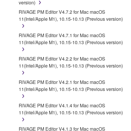
version)
AUTHORIZED DEALER HAS BEEN ADVISED OF
THE POSSIBILITY OF SUCH DAMAGES. In no
RIVAGE PM Editor V4.7.2 for Mac macOS
event shall Yamaha's total liability to you for all
11(Intel/Apple M1), 10.15-10.13 (Previous version)
damages, losses and causes of action (whether in
contract, tort or otherwise) exceed the amount paid
RIVAGE PM Editor V4.7.1 for Mac macOS
for the SOFTWARE.
11(Intel/Apple M1), 10.15-10.13 (Previous version)
6. OPEN SOURCE SOFTWARE
RIVAGE PM Editor V4.2.2 for Mac macOS
11(Intel/Apple M1), 10.15-10.13 (Previous version)
This SOFTWARE may include the software or its
modifications which include any open source
licenses, including but not limited to GNU General
RIVAGE PM Editor V4.2.1 for Mac macOS
Public License or Lesser General Public License
11(Intel/Apple M1), 10.15-10.13 (Previous version)
("OPEN SOURCE SOFTWARE"). Your use of
OPEN SOURCE SOFTWARE is subject to the
RIVAGE PM Editor V4.1.4 for Mac macOS
license terms specified by each rights holder. If there
11(Intel/Apple M1), 10.15-10.13 (Previous version)
is a conflict between the terms and conditions of this
Agreement and each open source license, the open
RIVAGE PM Editor V4.1.3 for Mac macOS
source license terms will prevail only where there is