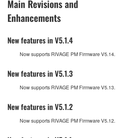
Main Revisions and
Enhancements
New features in V5.1.4
Now supports RIVAGE PM Firmware V5.14.
New features in V5.1.3
Now supports RIVAGE PM Firmware V5.13.
New features in V5.1.2
Now supports RIVAGE PM Firmware V5.12.