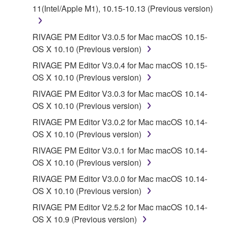
11(Intel/Apple M1), 10.15-10.13 (Previous version)
a conflict.
7. THIRD PARTY SOFTWARE AND SERVICE
RIVAGE PM Editor V3.0.5 for Mac macOS 10.15-
OS X 10.10 (Previous version)
Third party software, service and data ("THIRD
RIVAGE PM Editor V3.0.4 for Mac macOS 10.15-
PARTY SOFTWARE") may be attached to the
OS X 10.10 (Previous version)
SOFTWARE. IF, in the written materials or the
RIVAGE PM Editor V3.0.3 for Mac macOS 10.14-
electronic data accompanying the software, Yamaha
OS X 10.10 (Previous version)
identifies any software and data as THIRD PARTY
SOFTWARE, you acknowledge and agree that you
RIVAGE PM Editor V3.0.2 for Mac macOS 10.14-
must abide by the terms of any agreement provided
OS X 10.10 (Previous version)
with the THIRD PARTY SOFTWARE and that the
RIVAGE PM Editor V3.0.1 for Mac macOS 10.14-
party providing the THIRD PARTY SOFTWARE is
OS X 10.10 (Previous version)
responsible for any warranty or liability related to or
RIVAGE PM Editor V3.0.0 for Mac macOS 10.14-
arising from the THIRD PARTY SOFTWARE.
OS X 10.10 (Previous version)
Yamaha is not responsible in any way for the THIRD
PARTY SOFTWARE or your use thereof.
RIVAGE PM Editor V2.5.2 for Mac macOS 10.14-
OS X 10.9 (Previous version)