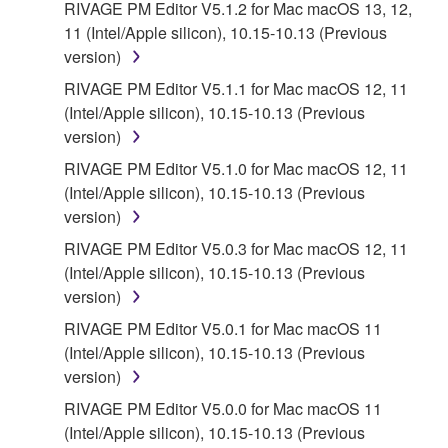
THAT THE SOFTWARE WILL MEET YOUR
RIVAGE PM Editor V5.1.2 for Mac macOS 13, 12,
REQUIREMENTS, THAT THE OPERATION OF
11 (Intel/Apple silicon), 10.15-10.13 (Previous
THE SOFTWARE WILL BE UNINTERRUPTED OR
version)
ERROR-FREE, OR THAT DEFECTS IN THE
RIVAGE PM Editor V5.1.1 for Mac macOS 12, 11
SOFTWARE WILL BE CORRECTED.
(Intel/Apple silicon), 10.15-10.13 (Previous
version)
5. LIMITATION OF LIABILITY
RIVAGE PM Editor V5.1.0 for Mac macOS 12, 11
(Intel/Apple silicon), 10.15-10.13 (Previous
YAMAHA'S ENTIRE OBLIGATION HEREUNDER
version)
SHALL BE TO PERMIT USE OF THE SOFTWARE
UNDER THE TERMS HEREOF. IN NO EVENT
RIVAGE PM Editor V5.0.3 for Mac macOS 12, 11
SHALL YAMAHA BE LIABLE TO YOU OR ANY
(Intel/Apple silicon), 10.15-10.13 (Previous
OTHER PERSON FOR ANY DAMAGES,
version)
INCLUDING, WITHOUT LIMITATION, ANY DIRECT,
RIVAGE PM Editor V5.0.1 for Mac macOS 11
INDIRECT, INCIDENTAL OR CONSEQUENTIAL
(Intel/Apple silicon), 10.15-10.13 (Previous
DAMAGES, EXPENSES, LOST PROFITS, LOST
version)
DATA OR OTHER DAMAGES ARISING OUT OF
RIVAGE PM Editor V5.0.0 for Mac macOS 11
THE USE, MISUSE OR INABILITY TO USE THE
(Intel/Apple silicon), 10.15-10.13 (Previous
SOFTWARE, EVEN IF YAMAHA OR AN