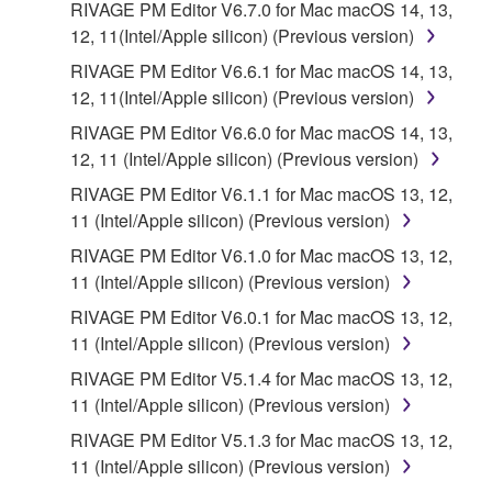
RIVAGE PM Editor V6.7.0 for Mac macOS 14, 13,
copies of the SOFTWARE that you obtained through
12, 11(Intel/Apple silicon) (Previous version)
your previous download attempt. This permission to
RIVAGE PM Editor V6.6.1 for Mac macOS 14, 13,
re-download shall not limit in any manner the
12, 11(Intel/Apple silicon) (Previous version)
disclaimer of warranty set forth in Section 5 below.
You expressly acknowledge and agree that use of
RIVAGE PM Editor V6.6.0 for Mac macOS 14, 13,
the SOFTWARE is at your sole risk. The
12, 11 (Intel/Apple silicon) (Previous version)
SOFTWARE and related documentation are
RIVAGE PM Editor V6.1.1 for Mac macOS 13, 12,
provided "AS IS" and without warranty of any kind.
11 (Intel/Apple silicon) (Previous version)
NOTWITHSTANDING ANY OTHER PROVISION OF
RIVAGE PM Editor V6.1.0 for Mac macOS 13, 12,
THIS AGREEMENT, YAMAHA EXPRESSLY
11 (Intel/Apple silicon) (Previous version)
DISCLAIMS ALL WARRANTIES AS TO THE
SOFTWARE, EXPRESS, AND IMPLIED,
RIVAGE PM Editor V6.0.1 for Mac macOS 13, 12,
INCLUDING BUT NOT LIMITED TO THE IMPLIED
11 (Intel/Apple silicon) (Previous version)
WARRANTIES OF MERCHANTABILITY, FITNESS
RIVAGE PM Editor V5.1.4 for Mac macOS 13, 12,
FOR A PARTICULAR PURPOSE AND NON-
11 (Intel/Apple silicon) (Previous version)
INFRINGEMENT OF THIRD PARTY RIGHTS.
RIVAGE PM Editor V5.1.3 for Mac macOS 13, 12,
SPECIALLY, BUT WITHOUT LIMITING THE
11 (Intel/Apple silicon) (Previous version)
FOREGOING, YAMAHA DOES NOT WARRANT