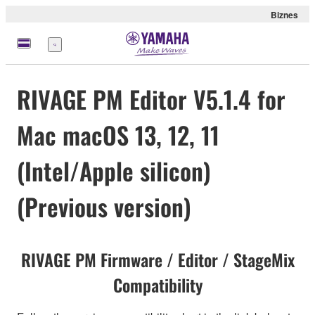
Biznes
Menu
RIVAGE PM Editor V5.1.4 for
Mac macOS 13, 12, 11
(Intel/Apple silicon)
(Previous version)
RIVAGE PM Firmware / Editor / StageMix
Compatibility