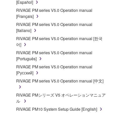
[Español]
accompanying software and data. While ownership
RIVAGE PM series V5.0 Operation manual
of the storage media in which the SOFTWARE is
[Français]
stored rests with you, the SOFTWARE itself is
owned by Yamaha and/or Yamaha's licensor(s), and
RIVAGE PM series V5.0 Operation manual
is protected by relevant copyright laws and all
[Italiano]
applicable treaty provisions. While you are entitled to
RIVAGE PM series V5.0 Operation manual [한국
claim ownership of the data created with the use of
어]
SOFTWARE, the SOFTWARE will continue to be
RIVAGE PM series V5.0 Operation manual
protected under relevant copyrights.
[Português]
2. RESTRICTIONS
RIVAGE PM series V5.0 Operation manual
[Русский]
You may not engage in reverse engineering,
RIVAGE PM series V5.0 Operation manual [中文]
disassembly, decompilation or otherwise
deriving a source code form of the SOFTWARE
RIVAGE PMシリーズ V5 オペレーションマニュア
by any method whatsoever.
ル
You may not reproduce, modify, change, rent,
RIVAGE PM10 System Setup Guide [English]
lease, or distribute the SOFTWARE in whole or