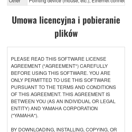
Other
Pointing device (mouse, etc.), Ethernet connec
Umowa licencyjna i pobieranie
plików
PLEASE READ THIS SOFTWARE LICENSE
AGREEMENT ("AGREEMENT") CAREFULLY
BEFORE USING THIS SOFTWARE. YOU ARE
ONLY PERMITTED TO USE THIS SOFTWARE
PURSUANT TO THE TERMS AND CONDITIONS
OF THIS AGREEMENT. THIS AGREEMENT IS
BETWEEN YOU (AS AN INDIVIDUAL OR LEGAL
ENTITY) AND YAMAHA CORPORATION
("YAMAHA").
BY DOWNLOADING, INSTALLING, COPYING, OR