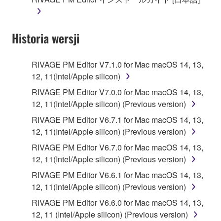
until terminated. If any copyright law or provision of
this Agreement is violated, this Agreement shall
terminate automatically and immediately without
Historia wersji
notice from Yamaha. Upon such termination, you
must immediately abort using the SOFTWARE and
destroy any accompanying written documents and
RIVAGE PM Editor V7.1.0 for Mac macOS 14, 13,
all copies thereof.
12, 11(Intel/Apple silicon)
RIVAGE PM Editor V7.0.0 for Mac macOS 14, 13,
4. DISCLAIMER OF WARRANTY ON SOFTWARE
12, 11(Intel/Apple silicon) (Previous version)
If you believe that the downloading process was
RIVAGE PM Editor V6.7.1 for Mac macOS 14, 13,
faulty, you may contact Yamaha, and Yamaha shall
12, 11(Intel/Apple silicon) (Previous version)
permit you to re-download the SOFTWARE,
RIVAGE PM Editor V6.7.0 for Mac macOS 14, 13,
provided that you first destroy any copies or partial
12, 11(Intel/Apple silicon) (Previous version)
copies of the SOFTWARE that you obtained through
RIVAGE PM Editor V6.6.1 for Mac macOS 14, 13,
your previous download attempt. This permission to
12, 11(Intel/Apple silicon) (Previous version)
re-download shall not limit in any manner the
disclaimer of warranty set forth in Section 5 below.
RIVAGE PM Editor V6.6.0 for Mac macOS 14, 13,
You expressly acknowledge and agree that use of
12, 11 (Intel/Apple silicon) (Previous version)