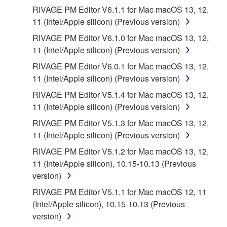
the SOFTWARE is at your sole risk. The
RIVAGE PM Editor V6.1.1 for Mac macOS 13, 12,
SOFTWARE and related documentation are
11 (Intel/Apple silicon) (Previous version)
provided "AS IS" and without warranty of any kind.
RIVAGE PM Editor V6.1.0 for Mac macOS 13, 12,
NOTWITHSTANDING ANY OTHER PROVISION OF
11 (Intel/Apple silicon) (Previous version)
THIS AGREEMENT, YAMAHA EXPRESSLY
DISCLAIMS ALL WARRANTIES AS TO THE
RIVAGE PM Editor V6.0.1 for Mac macOS 13, 12,
SOFTWARE, EXPRESS, AND IMPLIED,
11 (Intel/Apple silicon) (Previous version)
INCLUDING BUT NOT LIMITED TO THE IMPLIED
RIVAGE PM Editor V5.1.4 for Mac macOS 13, 12,
WARRANTIES OF MERCHANTABILITY, FITNESS
11 (Intel/Apple silicon) (Previous version)
FOR A PARTICULAR PURPOSE AND NON-
RIVAGE PM Editor V5.1.3 for Mac macOS 13, 12,
INFRINGEMENT OF THIRD PARTY RIGHTS.
11 (Intel/Apple silicon) (Previous version)
SPECIALLY, BUT WITHOUT LIMITING THE
FOREGOING, YAMAHA DOES NOT WARRANT
RIVAGE PM Editor V5.1.2 for Mac macOS 13, 12,
THAT THE SOFTWARE WILL MEET YOUR
11 (Intel/Apple silicon), 10.15-10.13 (Previous
REQUIREMENTS, THAT THE OPERATION OF
version)
THE SOFTWARE WILL BE UNINTERRUPTED OR
RIVAGE PM Editor V5.1.1 for Mac macOS 12, 11
ERROR-FREE, OR THAT DEFECTS IN THE
(Intel/Apple silicon), 10.15-10.13 (Previous
SOFTWARE WILL BE CORRECTED.
version)