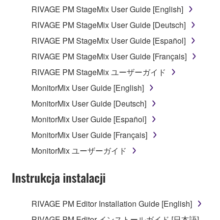
RIVAGE PM StageMix User Guide [English]
Data received by means of the SOFTWARE
RIVAGE PM StageMix User Guide [Deutsch]
may not be used for any commercial purposes
without permission of the copyright owner.
RIVAGE PM StageMix User Guide [Español]
Data received by means of the SOFTWARE
RIVAGE PM StageMix User Guide [Français]
may not be duplicated, transferred, or
RIVAGE PM StageMix ユーザーガイド
distributed, or played back or performed for
MonitorMix User Guide [English]
listeners in public without permission of the
copyright owner.
MonitorMix User Guide [Deutsch]
The encryption of data received by means of
MonitorMix User Guide [Español]
the SOFTWARE may not be removed nor may
MonitorMix User Guide [Français]
the electronic watermark be modified without
MonitorMix ユーザーガイド
permission of the copyright owner.
Instrukcja instalacji
3. TERMINATION
This Agreement becomes effective on the day that
RIVAGE PM Editor Installation Guide [English]
you receive the SOFTWARE and remains effective
RIVAGE PM Editor インストールガイド [日本語]