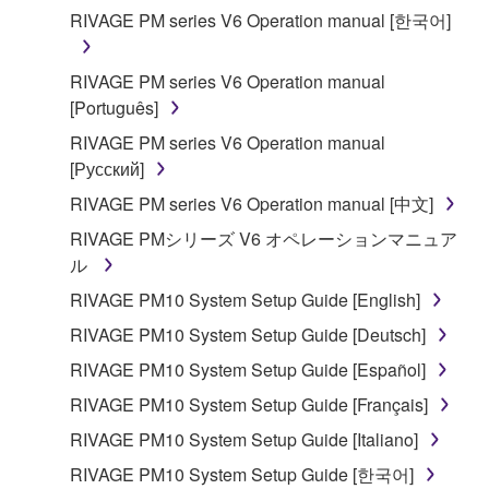
applicable treaty provisions. While you are entitled to
RIVAGE PM series V6 Operation manual [한국어]
claim ownership of the data created with the use of
SOFTWARE, the SOFTWARE will continue to be
RIVAGE PM series V6 Operation manual
protected under relevant copyrights.
[Português]
2. RESTRICTIONS
RIVAGE PM series V6 Operation manual
[Русский]
You may not engage in reverse engineering,
RIVAGE PM series V6 Operation manual [中文]
disassembly, decompilation or otherwise
RIVAGE PMシリーズ V6 オペレーションマニュア
deriving a source code form of the SOFTWARE
ル
by any method whatsoever.
RIVAGE PM10 System Setup Guide [English]
You may not reproduce, modify, change, rent,
lease, or distribute the SOFTWARE in whole or
RIVAGE PM10 System Setup Guide [Deutsch]
in part, or create derivative works of the
RIVAGE PM10 System Setup Guide [Español]
SOFTWARE.
RIVAGE PM10 System Setup Guide [Français]
You may not electronically transmit the
RIVAGE PM10 System Setup Guide [Italiano]
SOFTWARE from one computer to another or
share the SOFTWARE in a network with other
RIVAGE PM10 System Setup Guide [한국어]