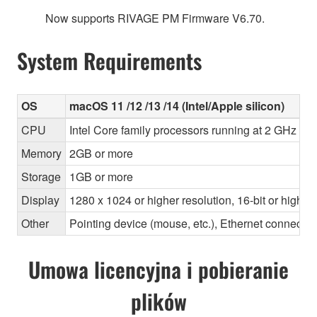
Now supports RIVAGE PM Firmware V6.70.
System Requirements
OS
macOS 11 /12 /13 /14 (Intel/Apple silicon)
CPU
Intel Core family processors running at 2 GHz or 
Memory
2GB or more
Storage
1GB or more
Display
1280 x 1024 or higher resolution, 16-bit or higher
Other
Pointing device (mouse, etc.), Ethernet connec
Umowa licencyjna i pobieranie
plików