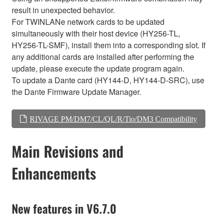
result in unexpected behavior.
For TWINLANe network cards to be updated
simultaneously with their host device (HY256-TL,
HY256-TL-SMF), install them into a corresponding slot. If
any additional cards are installed after performing the
update, please execute the update program again.
To update a Dante card (HY144-D, HY144-D-SRC), use
the Dante Firmware Update Manager.
RIVAGE PM/DM7/CL/QL/R/Tio/DM3 Compatibility
Main Revisions and
Enhancements
New features in V6.7.0