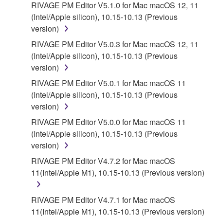
RIVAGE PM Editor V5.1.0 for Mac macOS 12, 11
5. LIMITATION OF LIABILITY
(Intel/Apple silicon), 10.15-10.13 (Previous
version)
YAMAHA'S ENTIRE OBLIGATION HEREUNDER
SHALL BE TO PERMIT USE OF THE SOFTWARE
RIVAGE PM Editor V5.0.3 for Mac macOS 12, 11
UNDER THE TERMS HEREOF. IN NO EVENT
(Intel/Apple silicon), 10.15-10.13 (Previous
SHALL YAMAHA BE LIABLE TO YOU OR ANY
version)
OTHER PERSON FOR ANY DAMAGES,
RIVAGE PM Editor V5.0.1 for Mac macOS 11
INCLUDING, WITHOUT LIMITATION, ANY DIRECT,
(Intel/Apple silicon), 10.15-10.13 (Previous
INDIRECT, INCIDENTAL OR CONSEQUENTIAL
version)
DAMAGES, EXPENSES, LOST PROFITS, LOST
RIVAGE PM Editor V5.0.0 for Mac macOS 11
DATA OR OTHER DAMAGES ARISING OUT OF
(Intel/Apple silicon), 10.15-10.13 (Previous
THE USE, MISUSE OR INABILITY TO USE THE
version)
SOFTWARE, EVEN IF YAMAHA OR AN
AUTHORIZED DEALER HAS BEEN ADVISED OF
RIVAGE PM Editor V4.7.2 for Mac macOS
THE POSSIBILITY OF SUCH DAMAGES. In no
11(Intel/Apple M1), 10.15-10.13 (Previous version)
event shall Yamaha's total liability to you for all
damages, losses and causes of action (whether in
RIVAGE PM Editor V4.7.1 for Mac macOS
contract, tort or otherwise) exceed the amount paid
11(Intel/Apple M1), 10.15-10.13 (Previous version)
for the SOFTWARE.