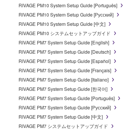
computers.
RIVAGE PM10 System Setup Guide [Português]
You may not use the SOFTWARE to distribute
RIVAGE PM10 System Setup Guide [Русский]
illegal data or data that violates public policy.
RIVAGE PM10 System Setup Guide [中文]
You may not initiate services based on the use
RIVAGE PM10 システムセットアップガイド
of the SOFTWARE without permission by
Yamaha Corporation.
RIVAGE PM7 System Setup Guide [English]
You may not use the SOFTWARE in any
RIVAGE PM7 System Setup Guide [Deutsch]
manner that might infringe third party
RIVAGE PM7 System Setup Guide [Español]
copyrighted material or material that is subject
RIVAGE PM7 System Setup Guide [Français]
to other third party proprietary rights, unless
you have permission from the rightful owner of
RIVAGE PM7 System Setup Guide [Italiano]
the material or you are otherwise legally
RIVAGE PM7 System Setup Guide [한국어]
entitled to use.
RIVAGE PM7 System Setup Guide [Português]
Copyrighted data, including but not limited to MIDI
RIVAGE PM7 System Setup Guide [Русский]
data for songs, obtained by means of the
RIVAGE PM7 System Setup Guide [中文]
SOFTWARE, are subject to the following restrictions
which you must observe.
RIVAGE PM7 システムセットアップガイド