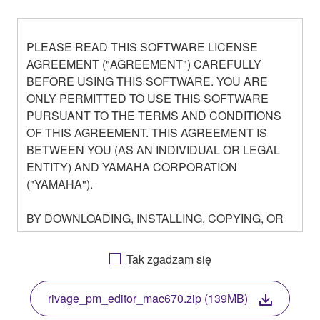
PLEASE READ THIS SOFTWARE LICENSE
AGREEMENT ("AGREEMENT") CAREFULLY
BEFORE USING THIS SOFTWARE. YOU ARE
ONLY PERMITTED TO USE THIS SOFTWARE
PURSUANT TO THE TERMS AND CONDITIONS
OF THIS AGREEMENT. THIS AGREEMENT IS
BETWEEN YOU (AS AN INDIVIDUAL OR LEGAL
ENTITY) AND YAMAHA CORPORATION
("YAMAHA").
BY DOWNLOADING, INSTALLING, COPYING, OR
OTHERWISE USING THIS SOFTWARE YOU ARE
AGREEING TO BE BOUND BY THE TERMS OF
Tak zgadzam się
THIS LICENSE. IF YOU DO NOT AGREE WITH
THE TERMS, DO NOT DOWNLOAD, INSTALL,
rivage_pm_editor_mac670.zip (139MB)
COPY, OR OTHERWISE USE THIS SOFTWARE. IF