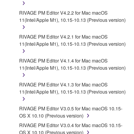
RIVAGE PM Editor V4.2.2 for Mac macOS
6. OPEN SOURCE SOFTWARE
11(Intel/Apple M1), 10.15-10.13 (Previous version)
This SOFTWARE may include the software or its
modifications which include any open source
RIVAGE PM Editor V4.2.1 for Mac macOS
licenses, including but not limited to GNU General
11(Intel/Apple M1), 10.15-10.13 (Previous version)
Public License or Lesser General Public License
("OPEN SOURCE SOFTWARE"). Your use of
RIVAGE PM Editor V4.1.4 for Mac macOS
OPEN SOURCE SOFTWARE is subject to the
11(Intel/Apple M1), 10.15-10.13 (Previous version)
license terms specified by each rights holder. If there
is a conflict between the terms and conditions of this
RIVAGE PM Editor V4.1.3 for Mac macOS
Agreement and each open source license, the open
11(Intel/Apple M1), 10.15-10.13 (Previous version)
source license terms will prevail only where there is
a conflict.
RIVAGE PM Editor V3.0.5 for Mac macOS 10.15-
7. THIRD PARTY SOFTWARE AND SERVICE
OS X 10.10 (Previous version)
RIVAGE PM Editor V3.0.4 for Mac macOS 10.15-
Third party software, service and data ("THIRD
OS X 10.10 (Previous version)