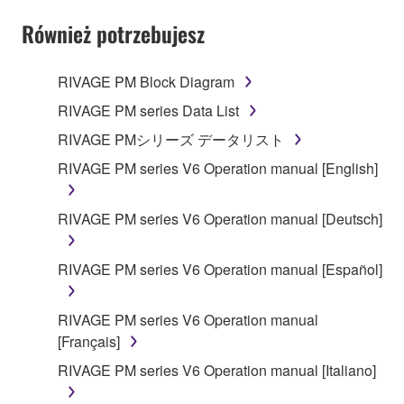
YOU HAVE DOWNLOADED OR INSTALLED THE
SOFTWARE AND DO NOT AGREE TO THE
Również potrzebujesz
TERMS, PROMPTLY ABORT USING THE
SOFTWARE.
RIVAGE PM Block Diagram
1. GRANT OF LICENSE AND COPYRIGHT
RIVAGE PM series Data List
RIVAGE PMシリーズ データリスト
Subject to the terms and conditions of this
RIVAGE PM series V6 Operation manual [English]
Agreement, Yamaha hereby grants you a license to
use copy(ies) of the software program(s) and data
("SOFTWARE") accompanying this Agreement, only
RIVAGE PM series V6 Operation manual [Deutsch]
on a computer, musical instrument or equipment item
that you yourself own or manage. The term
RIVAGE PM series V6 Operation manual [Español]
SOFTWARE shall encompass any updates to the
accompanying software and data. While ownership
RIVAGE PM series V6 Operation manual
of the storage media in which the SOFTWARE is
[Français]
stored rests with you, the SOFTWARE itself is
owned by Yamaha and/or Yamaha's licensor(s), and
RIVAGE PM series V6 Operation manual [Italiano]
is protected by relevant copyright laws and all