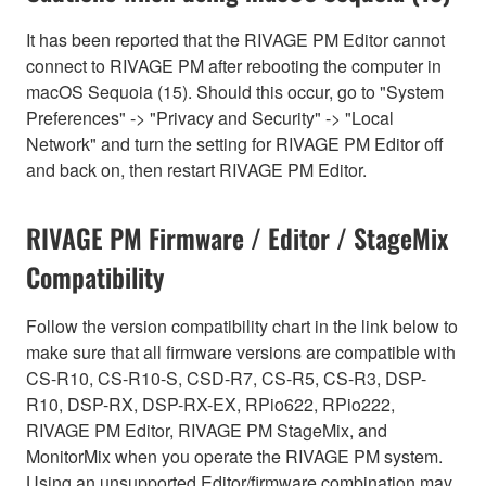
It has been reported that the RIVAGE PM Editor cannot
connect to RIVAGE PM after rebooting the computer in
macOS Sequoia (15). Should this occur, go to "System
Preferences" -> "Privacy and Security" -> "Local
Network" and turn the setting for RIVAGE PM Editor off
and back on, then restart RIVAGE PM Editor.
RIVAGE PM Firmware / Editor / StageMix
Compatibility
Follow the version compatibility chart in the link below to
make sure that all firmware versions are compatible with
CS-R10, CS-R10-S, CSD-R7, CS-R5, CS-R3, DSP-
R10, DSP-RX, DSP-RX-EX, RPio622, RPio222,
RIVAGE PM Editor, RIVAGE PM StageMix, and
MonitorMix when you operate the RIVAGE PM system.
Using an unsupported Editor/firmware combination may