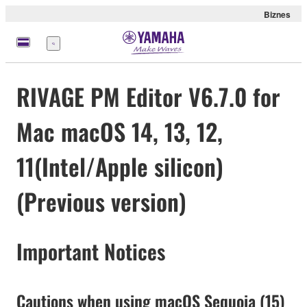
Biznes
Menu
RIVAGE PM Editor V6.7.0 for
Mac macOS 14, 13, 12,
11(Intel/Apple silicon)
(Previous version)
Important Notices
Cautions when using macOS Sequoia (15)