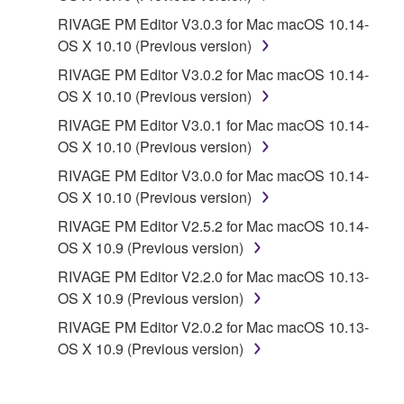
PARTY SOFTWARE") may be attached to the
RIVAGE PM Editor V3.0.3 for Mac macOS 10.14-
SOFTWARE. IF, in the written materials or the
OS X 10.10 (Previous version)
electronic data accompanying the software, Yamaha
identifies any software and data as THIRD PARTY
RIVAGE PM Editor V3.0.2 for Mac macOS 10.14-
SOFTWARE, you acknowledge and agree that you
OS X 10.10 (Previous version)
must abide by the terms of any agreement provided
RIVAGE PM Editor V3.0.1 for Mac macOS 10.14-
with the THIRD PARTY SOFTWARE and that the
OS X 10.10 (Previous version)
party providing the THIRD PARTY SOFTWARE is
RIVAGE PM Editor V3.0.0 for Mac macOS 10.14-
responsible for any warranty or liability related to or
OS X 10.10 (Previous version)
arising from the THIRD PARTY SOFTWARE.
Yamaha is not responsible in any way for the THIRD
RIVAGE PM Editor V2.5.2 for Mac macOS 10.14-
PARTY SOFTWARE or your use thereof.
OS X 10.9 (Previous version)
RIVAGE PM Editor V2.2.0 for Mac macOS 10.13-
Yamaha provides no express warranties as to
OS X 10.9 (Previous version)
the THIRD PARTY SOFTWARE. IN
RIVAGE PM Editor V2.0.2 for Mac macOS 10.13-
ADDITION, YAMAHA EXPRESSLY
OS X 10.9 (Previous version)
DISCLAIMS ALL IMPLIED WARRANTIES,
INCLUDING BUT NOT LIMITED TO THE
IMPLIED WARRANTIES OF