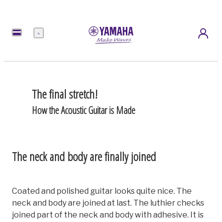
Menu
The final stretch!
How the Acoustic Guitar is Made
The neck and body are finally joined
Coated and polished guitar looks quite nice. The
neck and body are joined at last. The luthier checks
joined part of the neck and body with adhesive. It is