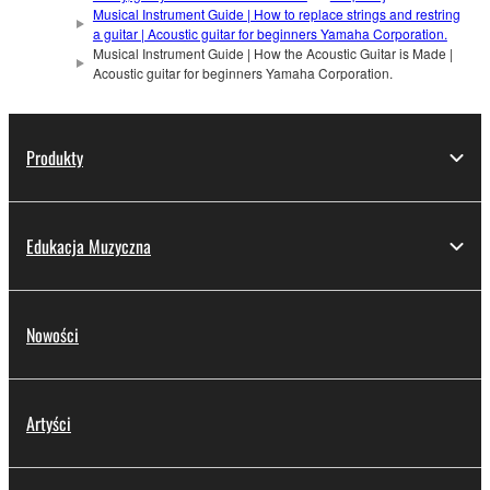
Musical Instrument Guide | How to replace strings and restring
a guitar | Acoustic guitar for beginners Yamaha Corporation.
Musical Instrument Guide | How the Acoustic Guitar is Made |
Acoustic guitar for beginners Yamaha Corporation.
Produkty
Edukacja Muzyczna
Nowości
Artyści