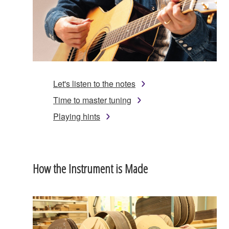
Let's listen to the notes
Time to master tuning
Playing hints
How the Instrument is Made