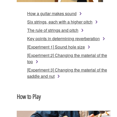
How a guitar makes sound
Six strings, each with a higher pitch
The rule of strings and pitch
Key points in determining reverberation
[Experiment 1] Sound hole size
[Experiment 2] Changing the material of the
top
[Experiment 3] Changing the material of the
saddle and nut
How to Play