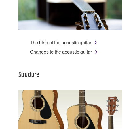
The birth of the acoustic guitar
Changes to the acoustic guitar
Structure