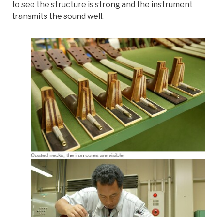
to see the structure is strong and the instrument
transmits the sound well.