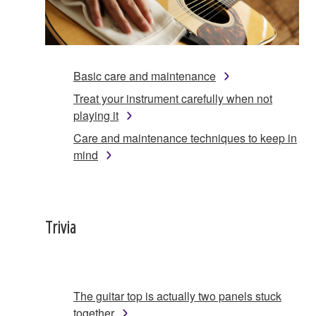
Basic care and maintenance
Treat your instrument carefully when not
playing it
Care and maintenance techniques to keep in
mind
Trivia
The guitar top is actually two panels stuck
together