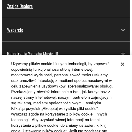
Znajdz Dealera
Wsparcie
Rejestracja Yamaha Music ID
Używamy plików cookie i innych technologii, by zapewnić
odpowiednią funkcjonalność strony internetowej,
monitorować wydajność, personalizować treści i reklamy
Informacje o Yamaha
oraz umożliwić interakcję z mediami społecznościowymi w
celu zapewnienia użytkownikowi spersonalizowanej obsługi.
Przekazujemy również informacje o tym, jak korzystasz z
naszej strony internetowej, naszym partnerom zajmującym
Polska - Polish
się reklamą, mediami społecznościowymi i analityka.
Klikając przycisk „Akceptuj wszystkie pliki cookie”,
Biznes
wyrażasz zgodę na korzystanie z plików cookie i innych
technologii. Aby uzyskać więcej informacji na temat
korzystania z plików cookie lub zmiany ustawień, kliknij
opcję „Ustawienia plików cookie”. Jeśli nie zgadzasz się,