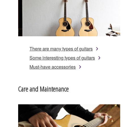
There are many types of guitars
Some interesting types of guitars
Must-have accessories
Care and Maintenance