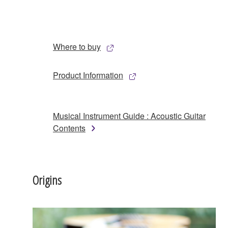
Where to buy
Product Information
Musical Instrument Guide : Acoustic Guitar
Contents
Origins