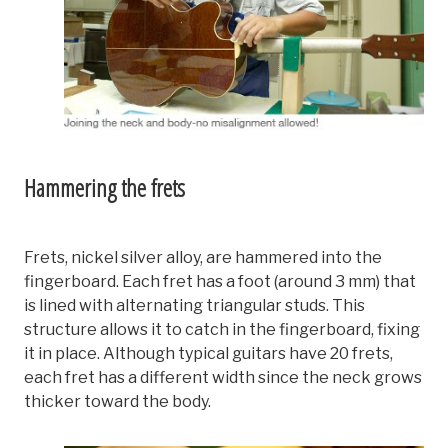
Hammering the frets
Frets, nickel silver alloy, are hammered into the
fingerboard. Each fret has a foot (around 3 mm) that
is lined with alternating triangular studs. This
structure allows it to catch in the fingerboard, fixing
it in place. Although typical guitars have 20 frets,
each fret has a different width since the neck grows
thicker toward the body.