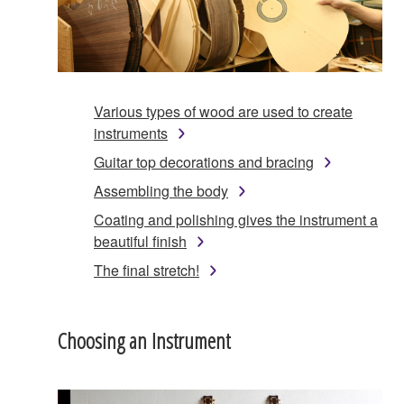
Various types of wood are used to create
instruments
Guitar top decorations and bracing
Assembling the body
Coating and polishing gives the instrument a
beautiful finish
The final stretch!
Choosing an Instrument