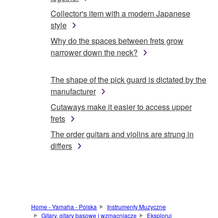
Collector's item with a modern Japanese
style
Why do the spaces between frets grow
narrower down the neck?
The shape of the pick guard is dictated by the
manufacturer
Cutaways make it easier to access upper
frets
The order guitars and violins are strung in
differs
Home - Yamaha - Polska
Instrumenty Muzyczne
Gitary, gitary basowe i wzmacniacze
Eksploruj