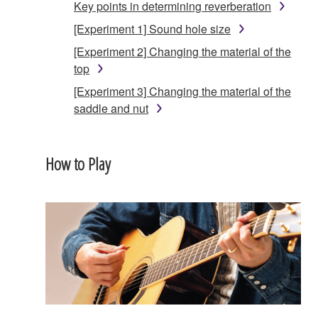
Key points in determining reverberation
[Experiment 1] Sound hole size
[Experiment 2] Changing the material of the
top
[Experiment 3] Changing the material of the
saddle and nut
How to Play