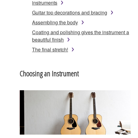
instruments
Guitar top decorations and bracing
Assembling the body
Coating and polishing gives the instrument a
beautiful finish
The final stretch!
Choosing an Instrument