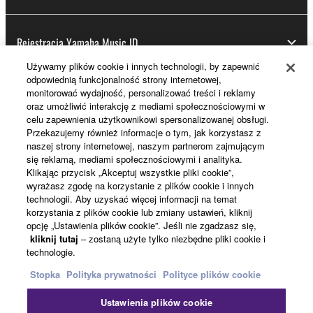
Rejestracja Yamaha Music ID
Używamy plików cookie i innych technologii, by zapewnić
odpowiednią funkcjonalność strony internetowej,
monitorować wydajność, personalizować treści i reklamy
Informacje o Yamaha
oraz umożliwić interakcję z mediami społecznościowymi w
celu zapewnienia użytkownikowi spersonalizowanej obsługi.
Przekazujemy również informacje o tym, jak korzystasz z
naszej strony internetowej, naszym partnerom zajmującym
Polska - Polish
się reklamą, mediami społecznościowymi i analityka.
Klikając przycisk „Akceptuj wszystkie pliki cookie”,
Biznes
wyrażasz zgodę na korzystanie z plików cookie i innych
technologii. Aby uzyskać więcej informacji na temat
korzystania z plików cookie lub zmiany ustawień, kliknij
opcję „Ustawienia plików cookie”. Jeśli nie zgadzasz się,
kliknij tutaj
– zostaną użyte tylko niezbędne pliki cookie i
technologie.
Stopka
Polityka prywatności
Polityce plików cookie
Ustawienia plików cookie