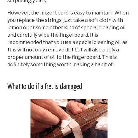
surprisingly dirty!
However, the fingerboard is easy to maintain. When
you replace the strings, just take a soft cloth with
lemon oil or some other kind of special cleaning oil
and carefully wipe the fingerboard. It is
recommended that you use a special cleaning oil, as
this will not only remove dirt but will also apply a
proper amount of oil to the fingerboard. This is
definitely something worth making a habit of!
What to do if a fret is damaged