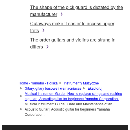
The shape of the pick guard is dictated by the
manufacturer
Cutaways make it easier to access upper
frets
The order guitars and violins are strung in
differs
Home - Yamaha - Polska
Instrumenty Muzyczne
Gitary, gitary basowe i wzmacniacze
Eksploruj
Musical Instrument Guide | How to replace strings and restring
a guitar | Acoustic guitar for beginners Yamaha Corporation.
Musical Instrument Guide | Care and Maintenance of an
Acoustic Guitar | Acoustic guitar for beginners Yamaha
Corporation.