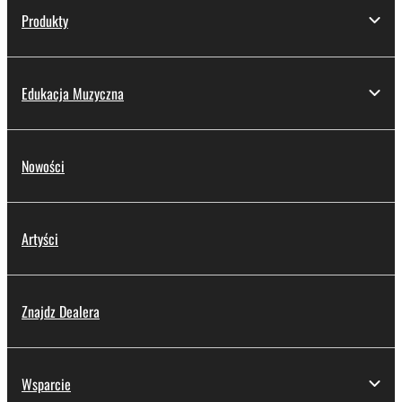
Produkty
Edukacja Muzyczna
Nowości
Artyści
Znajdz Dealera
Wsparcie