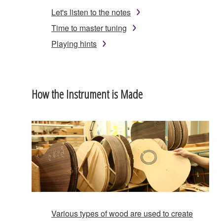
Let's listen to the notes
Time to master tuning
Playing hints
How the Instrument is Made
Various types of wood are used to create