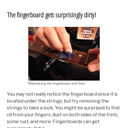
The fingerboard gets surprisingly dirty!
You may not really notice the fingerboard since it is
located under the strings, but try removing the
strings to take a look. You might be surprised to find
oil from your fingers, dust on both sides of the frets,
some rust, and more. Fingerboards can get