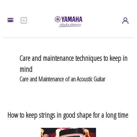
Menu
Care and maintenance techniques to keep in
mind
Care and Maintenance of an Acoustic Guitar
How to keep strings in good shape for a long time