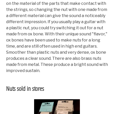
on the material of the parts that make contact with
the strings, so changing the nut with one made from
a different material can give the sound a noticeably
different impression. If you usually play a guitar with
a plastic nut, you could try switching it out for a nut
made from ox bone. With their unique sound "flavor,"
ox bones have been used to make nuts for a long
time, and are still often used in high end guitars.
Smoother than plastic nuts and very dense, ox bone
produces a clear sound. There are also brass nuts
made from metal. These produce a bright sound with
improved sustain.
Nuts sold in stores