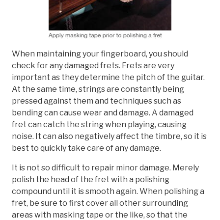
When maintaining your fingerboard, you should
check for any damaged frets. Frets are very
important as they determine the pitch of the guitar.
At the same time, strings are constantly being
pressed against them and techniques such as
bending can cause wear and damage. A damaged
fret can catch the string when playing, causing
noise. It can also negatively affect the timbre, so it is
best to quickly take care of any damage.
It is not so difficult to repair minor damage. Merely
polish the head of the fret with a polishing
compound until it is smooth again. When polishing a
fret, be sure to first cover all other surrounding
areas with masking tape or the like, so that the