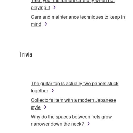
Treat your instrument carefully when not
playing it
Care and maintenance techniques to keep in
mind
Trivia
The guitar top is actually two panels stuck
together
Collector's item with a modern Japanese
style
Why do the spaces between frets grow
narrower down the neck?