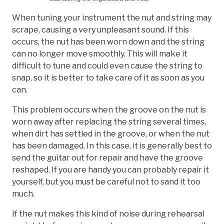
When tuning your instrument the nut and string may
scrape, causing a very unpleasant sound. If this
occurs, the nut has been worn down and the string
can no longer move smoothly. This will make it
difficult to tune and could even cause the string to
snap, so it is better to take care of it as soon as you
can.
This problem occurs when the groove on the nut is
worn away after replacing the string several times,
when dirt has settled in the groove, or when the nut
has been damaged. In this case, it is generally best to
send the guitar out for repair and have the groove
reshaped. If you are handy you can probably repair it
yourself, but you must be careful not to sand it too
much.
If the nut makes this kind of noise during rehearsal