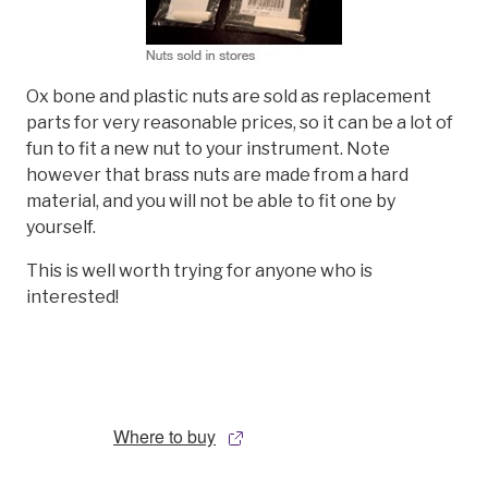
Ox bone and plastic nuts are sold as replacement
parts for very reasonable prices, so it can be a lot of
fun to fit a new nut to your instrument. Note
however that brass nuts are made from a hard
material, and you will not be able to fit one by
yourself.
This is well worth trying for anyone who is
interested!
Where to buy