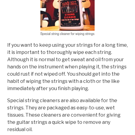
If you want to keep using your strings for a long time,
it is important to thoroughly wipe each string.
Although it is normal to get sweat and oil from your
hands on the instrument when playing it, the strings
could rust if not wiped off. You should get into the
habit of wiping the strings with a cloth or the like
immediately after you finish playing.
Special string cleaners are also available for the
strings. They are packaged as easy-to-use, wet
tissues. These cleaners are convenient for giving
the guitar strings a quick wipe to remove any
residual oil.