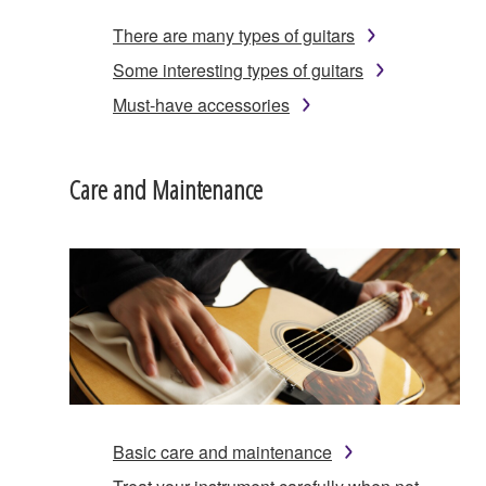
There are many types of guitars
Some interesting types of guitars
Must-have accessories
Care and Maintenance
Basic care and maintenance