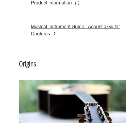
Product Information
Musical Instrument Guide : Acoustic Guitar
Contents
Origins