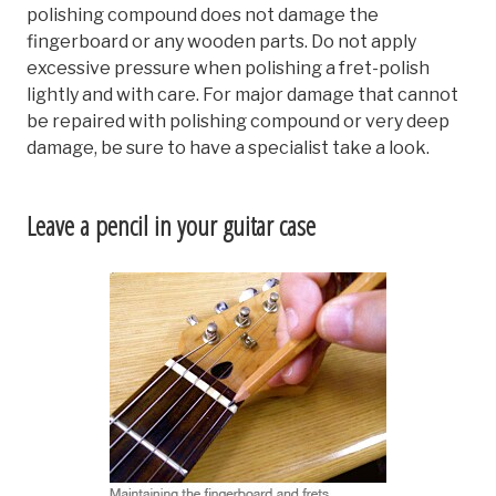
polishing compound does not damage the
fingerboard or any wooden parts. Do not apply
excessive pressure when polishing a fret-polish
lightly and with care. For major damage that cannot
be repaired with polishing compound or very deep
damage, be sure to have a specialist take a look.
Leave a pencil in your guitar case