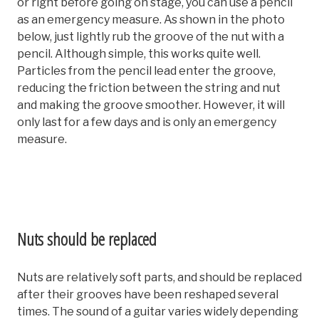
or right before going on stage, you can use a pencil
as an emergency measure. As shown in the photo
below, just lightly rub the groove of the nut with a
pencil. Although simple, this works quite well.
Particles from the pencil lead enter the groove,
reducing the friction between the string and nut
and making the groove smoother. However, it will
only last for a few days and is only an emergency
measure.
Nuts should be replaced
Nuts are relatively soft parts, and should be replaced
after their grooves have been reshaped several
times. The sound of a guitar varies widely depending