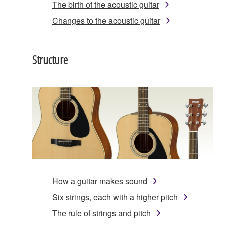
The birth of the acoustic guitar
Changes to the acoustic guitar
Structure
How a guitar makes sound
Six strings, each with a higher pitch
The rule of strings and pitch