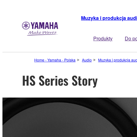
Muzyka i produkcja aud
Produkty
Do po
Home - Yamaha - Polska
Audio
Muzyka i produkcja au
HS Series Story