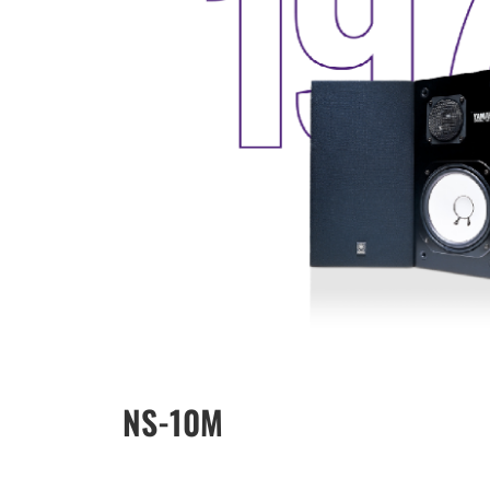
NS-10M