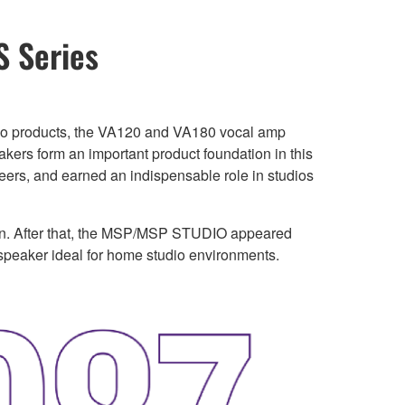
S Series
audio products, the VA120 and VA180 vocal amp
kers form an important product foundation in this
eers, and earned an indispensable role in studios
on. After that, the MSP/MSP STUDIO appeared
speaker ideal for home studio environments.