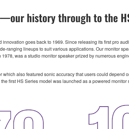
our history through to the H
d innovation goes back to 1969. Since releasing its first pro 
-ranging lineups to suit various applications. Our monitor spea
n 1978, was a studio monitor speaker prized by numerous engin
 which also featured sonic accuracy that users could depend 
, the first HS Series model was launched as a powered monitor 