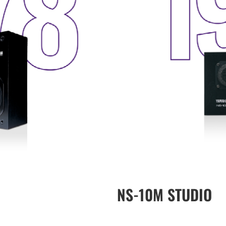
NS-10M STUDIO