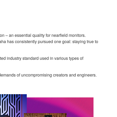
 – an essential quality for nearfield monitors.
ha has consistently pursued one goal: staying true to
ed industry standard used in various types of
g demands of uncompromising creators and engineers.