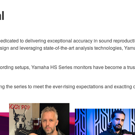
al
edicated to delivering exceptional accuracy in sound reproduction
sign and leveraging state-of-the-art analysis technologies, Yama
ecording setups, Yamaha HS Series monitors have become a trust
 the series to meet the ever-rising expectations and exactin