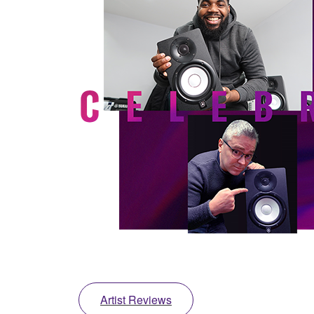
Artist Reviews