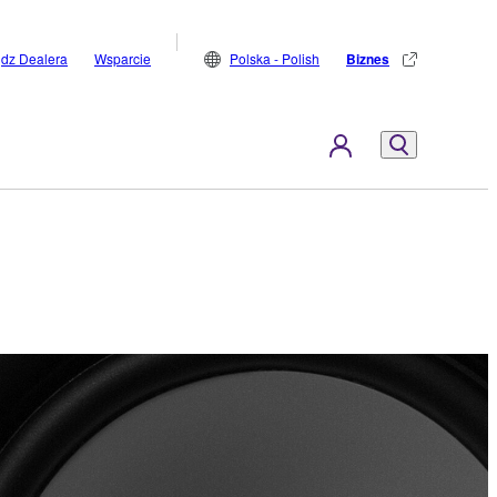
jdz Dealera
Wsparcie
Polska - Polish
Biznes