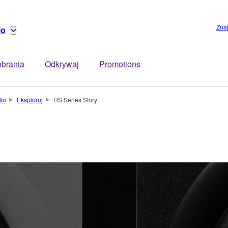
Zna
io
brania
Odkrywaj
Promotions
dio
Eksploruj
HS Series Story