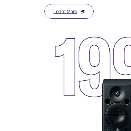
Learn More