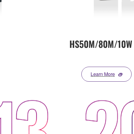
HS50M/80M/10W
Learn More