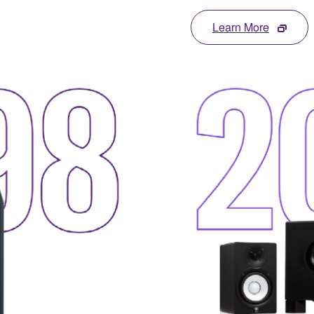
Learn More