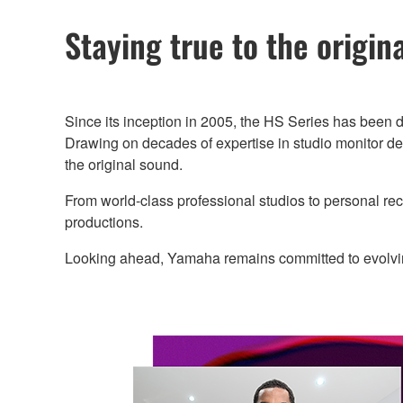
Staying true to the origin
Since its inception in 2005, the HS Series has been d
Drawing on decades of expertise in studio monitor de
the original sound.
From world-class professional studios to personal r
productions.
Looking ahead, Yamaha remains committed to evolving