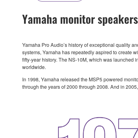
Yamaha monitor speakers—
Yamaha Pro Audio’s history of exceptional quality an
systems, Yamaha has repeatedly aspired to create wide
fifty-year history. The NS-10M, which was launched i
worldwide.
In 1998, Yamaha released the MSP5 powered monitor
through the years of 2000 through 2008. And in 2005