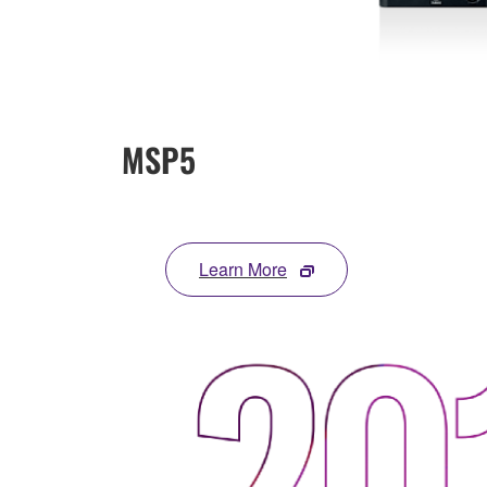
MSP5
Learn More