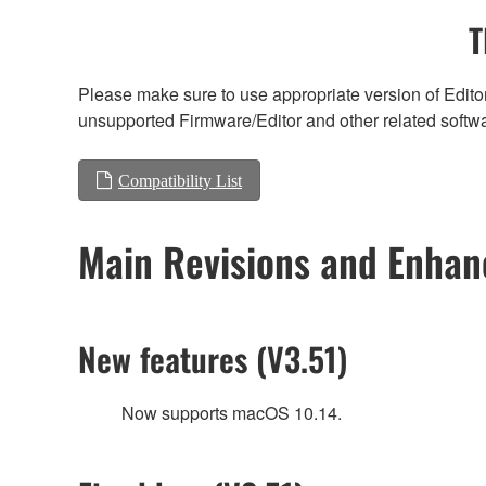
T
Please make sure to use appropriate version of Editor
unsupported Firmware/Editor and other related softw
Compatibility List
Main Revisions and Enha
New features (V3.51)
Now supports macOS 10.14.