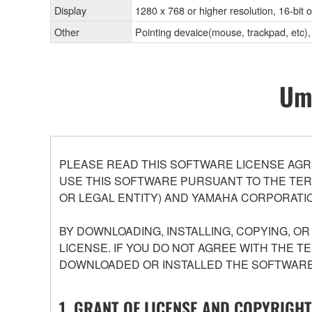
Display
1280 x 768 or higher resolution, 16-bit 
Other
Pointing devaice(mouse, trackpad, et
Umo
PLEASE READ THIS SOFTWARE LICENSE AGR
USE THIS SOFTWARE PURSUANT TO THE TERM
OR LEGAL ENTITY) AND YAMAHA CORPORATIO
BY DOWNLOADING, INSTALLING, COPYING, O
LICENSE. IF YOU DO NOT AGREE WITH THE T
DOWNLOADED OR INSTALLED THE SOFTWARE 
1. GRANT OF LICENSE AND COPYRIGHT