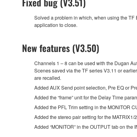
Fixed bug (V3.51)
Solved a problem in which, when using the TF Ed
application to close.
New features (V3.50)
Channels 1 – 8 can be used with the Dugan Au
Scenes saved via the TF series V3.11 or earlie
are recalled.
Added AUX Send point selection, Pre EQ or Pre 
Added the “frame” unit for the Delay Time par
Added the PFL Trim setting in the MONITOR C
Added the stereo pair setting for the MATRIX1
Added “MONITOR” in the OUTPUT tab on the IN