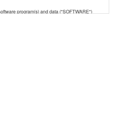
he software program(s) and data ("SOFTWARE")
n or manage. The term SOFTWARE shall encompass
 is stored rests with you, the SOFTWARE itself is
provisions. While you are entitled to claim
vant copyrights.
ode form of the SOFTWARE by any method
ate derivative works of the SOFTWARE.
 a network with other computers.
n.
t is subject to other third party proprietary rights,