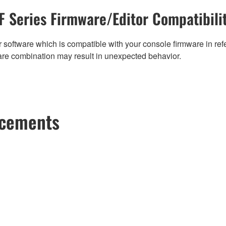
F Series Firmware/Editor Compatibili
 software which is compatible with your console firmware in refe
are combination may result in unexpected behavior.
ncements