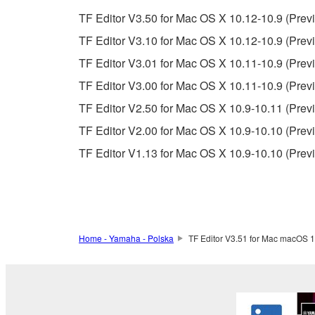
unless you have permission from the rightful ow
TF Editor V3.50 for Mac OS X 10.12-10.9 (Previ
Copyrighted data, including but not limited to MIDI
TF Editor V3.10 for Mac OS X 10.12-10.9 (Previ
observe.
TF Editor V3.01 for Mac OS X 10.11-10.9 (Previ
Data received by means of the SOFTWARE may
TF Editor V3.00 for Mac OS X 10.11-10.9 (Previ
Data received by means of the SOFTWARE may no
TF Editor V2.50 for Mac OS X 10.9-10.11 (Previ
permission of the copyright owner.
TF Editor V2.00 for Mac OS X 10.9-10.10 (Previ
The encryption of data received by means of
TF Editor V1.13 for Mac OS X 10.9-10.10 (Prev
copyright owner.
3. TERMINATION
This Agreement becomes effective on the day that y
Home - Yamaha - Polska
TF Editor V3.51 for Mac macOS 1
Agreement is violated, this Agreement shall termin
using the SOFTWARE and destroy any accompanying
4. DISCLAIMER OF WARRANTY ON SO