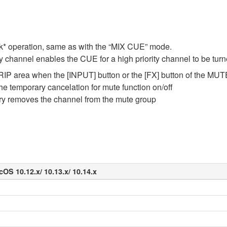
* operation, same as with the “MIX CUE” mode.
ty channel enables the CUE for a high priority channel to be tur
IP area when the [INPUT] button or the [FX] button of the MUTE
the temporary cancelation for mute function on/off
ary removes the channel from the mute group
cOS 10.12.x/ 10.13.x/ 10.14.x