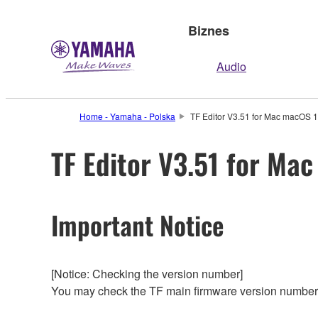
Biznes
Audio
Home - Yamaha - Polska
TF Editor V3.51 for Mac macOS 1
TF Editor V3.51 for Ma
Important Notice
[Notice: Checking the version number]
You may check the TF main firmware version number 