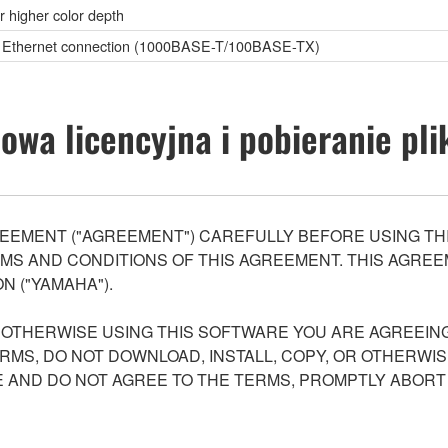
or higher color depth
c), Ethernet connection (1000BASE-T/100BASE-TX)
wa licencyjna i pobieranie pl
EEMENT ("AGREEMENT") CAREFULLY BEFORE USING THI
S AND CONDITIONS OF THIS AGREEMENT. THIS AGREEM
N ("YAMAHA").
R OTHERWISE USING THIS SOFTWARE YOU ARE AGREEING
ERMS, DO NOT DOWNLOAD, INSTALL, COPY, OR OTHERWIS
AND DO NOT AGREE TO THE TERMS, PROMPTLY ABORT