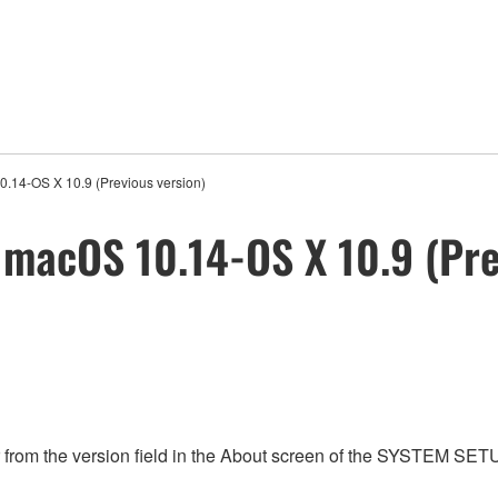
0.14-OS X 10.9 (Previous version)
c macOS 10.14-OS X 10.9 (Pre
from the version field in the About screen of the SYSTEM SET