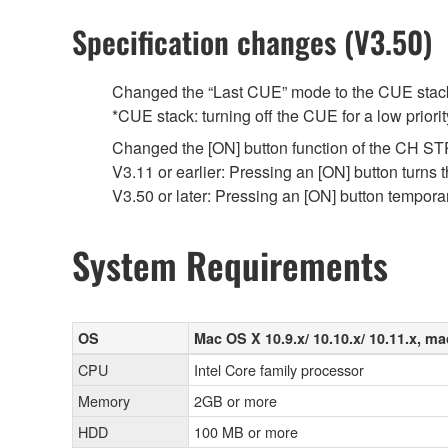
Specification changes (V3.50)
Changed the “Last CUE” mode to the CUE stack
*CUE stack: turning off the CUE for a low priori
Changed the [ON] button function of the CH STR
V3.11 or earlier: Pressing an [ON] button turns 
V3.50 or later: Pressing an [ON] button tempor
System Requirements
OS
Mac OS X 10.9.x/ 10.10.x/ 10.11.x, ma
CPU
Intel Core family processor
Memory
2GB or more
HDD
100 MB or more