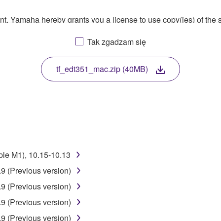
ment, Yamaha hereby grants you a license to use copy(ies) of t
, musical instrument or equipment item that you yourself ow
Tak zgadzam się
. While ownership of the storage media in which the SOFTWARE
 protected by relevant copyright laws and all applicable treaty 
TWARE, the SOFTWARE will continue to be protected under rele
tf_edt351_mac.zip (40MB)
disassembly, decompilation or otherwise deriving a source c
 lease, or distribute the SOFTWARE in whole or in part, or cre
ple M1), 10.15-10.13
TWARE from one computer to another or share the SOFTWARE in
9 (Previous version)
egal data or data that violates public policy.
9 (Previous version)
use of the SOFTWARE without permission by Yamaha Corporatio
9 (Previous version)
t might infringe third party copyrighted material or material tha
9 (Previous version)