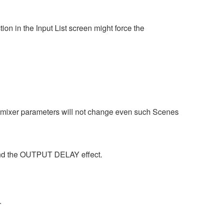
on in the Input List screen might force the
tomixer parameters will not change even such Scenes
 and the OUTPUT DELAY effect.
.