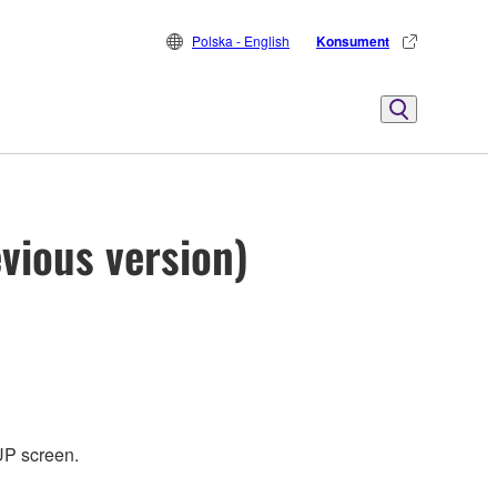
Polska - English
Konsument
vious version)
UP screen.