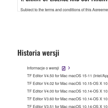
Subject to the terms and conditions of this Agree
accompanying this Agreement, only on a computer
any updates to the accompanying software and data
owned by Yamaha and/or Yamaha's licensor(s), and is
ownership of the data created with the use of SOF
2. RESTRICTIONS
Historia wersji
You may not engage in reverse engineering, 
whatsoever.
Informacje o wersji
You may not reproduce, modify, change, rent,
TF Editor V4.50 for Mac macOS 15-11 (Intel/Ap
You may not electronically transmit the SOF
TF Editor V4.02 for Mac macOS 10.15-OS X 10.
You may not use the SOFTWARE to distribute ill
TF Editor V4.00 for Mac macOS 10.14-OS X 10.
You may not initiate services based on the 
TF Editor V3.60 for Mac macOS 10.14-OS X 10.
You may not use the SOFTWARE in any manner tha
TF Editor V3.51 for Mac macOS 10.14-OS X 10.