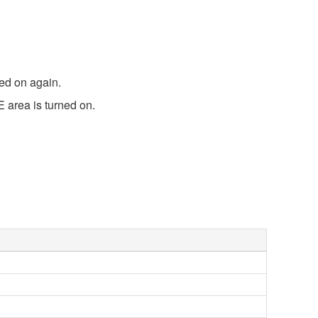
ned on again.
 area is turned on.