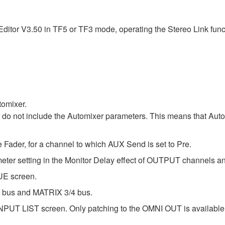
itor V3.50 in TF5 or TF3 mode, operating the Stereo Link functi
tomixer.
r do not include the Automixer parameters. This means that Au
Fader, for a channel to which AUX Send is set to Pre.
ameter setting in the Monitor Delay effect of OUTPUT channels
UE screen.
/2 bus and MATRIX 3/4 bus.
PUT LIST screen. Only patching to the OMNI OUT is available