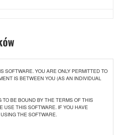
ików
S SOFTWARE. YOU ARE ONLY PERMITTED TO
ENT IS BETWEEN YOU (AS AN INDIVIDUAL
 TO BE BOUND BY THE TERMS OF THIS
E USE THIS SOFTWARE. IF YOU HAVE
 USING THE SOFTWARE.