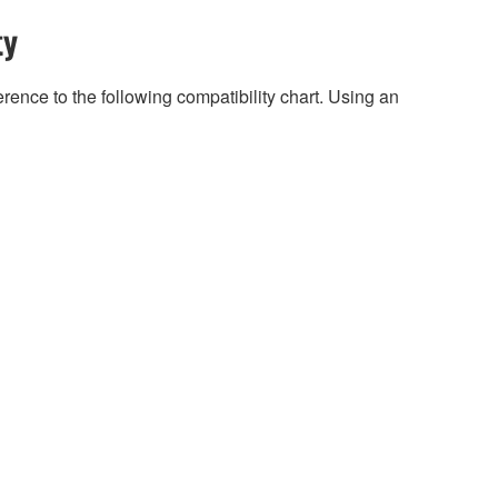
ty
rence to the following compatibility chart. Using an