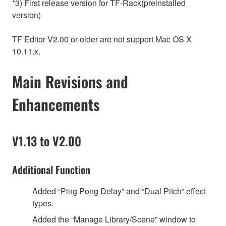
*3) First release version for TF-Rack(preinstalled
version)
TF Editor V2.00 or older are not support Mac OS X
10.11.x.
Main Revisions and
Enhancements
V1.13 to V2.00
Additional Function
Added “Ping Pong Delay” and “Dual Pitch” effect
types.
Added the “Manage Library/Scene” window to