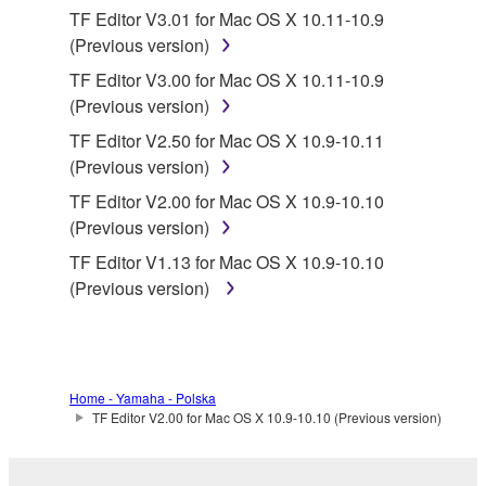
SOFTWARE, the SOFTWARE will continue to be
TF Editor V3.01 for Mac OS X 10.11-10.9
protected under relevant copyrights.
(Previous version)
TF Editor V3.00 for Mac OS X 10.11-10.9
2. RESTRICTIONS
(Previous version)
You may not engage in reverse engineering,
TF Editor V2.50 for Mac OS X 10.9-10.11
disassembly, decompilation or otherwise
(Previous version)
deriving a source code form of the SOFTWARE
TF Editor V2.00 for Mac OS X 10.9-10.10
by any method whatsoever.
(Previous version)
You may not reproduce, modify, change, rent,
TF Editor V1.13 for Mac OS X 10.9-10.10
lease, or distribute the SOFTWARE in whole or
(Previous version)
in part, or create derivative works of the
SOFTWARE.
You may not electronically transmit the
SOFTWARE from one computer to another or
Home - Yamaha - Polska
share the SOFTWARE in a network with other
TF Editor V2.00 for Mac OS X 10.9-10.10 (Previous version)
computers.
You may not use the SOFTWARE to distribute