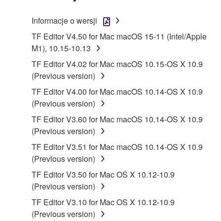
TERMS, PROMPTLY ABORT USING THE
SOFTWARE.
Informacje o wersji
1. GRANT OF LICENSE AND COPYRIGHT
TF Editor V4.50 for Mac macOS 15-11 (Intel/Apple
M1), 10.15-10.13
Subject to the terms and conditions of this
TF Editor V4.02 for Mac macOS 10.15-OS X 10.9
Agreement, Yamaha hereby grants you a license to
(Previous version)
use copy(ies) of the software program(s) and data
TF Editor V4.00 for Mac macOS 10.14-OS X 10.9
("SOFTWARE") accompanying this Agreement, only
(Previous version)
on a computer, musical instrument or equipment item
that you yourself own or manage. The term
TF Editor V3.60 for Mac macOS 10.14-OS X 10.9
SOFTWARE shall encompass any updates to the
(Previous version)
accompanying software and data. While ownership
TF Editor V3.51 for Mac macOS 10.14-OS X 10.9
of the storage media in which the SOFTWARE is
(Previous version)
stored rests with you, the SOFTWARE itself is
TF Editor V3.50 for Mac OS X 10.12-10.9
owned by Yamaha and/or Yamaha's licensor(s), and
(Previous version)
is protected by relevant copyright laws and all
applicable treaty provisions. While you are entitled to
TF Editor V3.10 for Mac OS X 10.12-10.9
claim ownership of the data created with the use of
(Previous version)