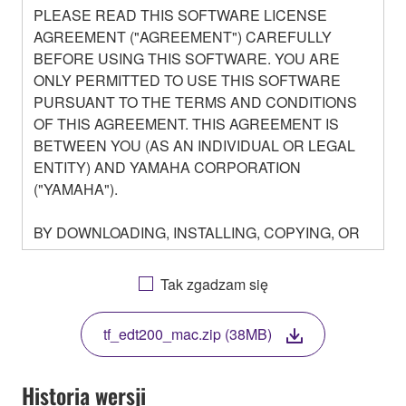
PLEASE READ THIS SOFTWARE LICENSE
AGREEMENT ("AGREEMENT") CAREFULLY
BEFORE USING THIS SOFTWARE. YOU ARE
ONLY PERMITTED TO USE THIS SOFTWARE
PURSUANT TO THE TERMS AND CONDITIONS
OF THIS AGREEMENT. THIS AGREEMENT IS
BETWEEN YOU (AS AN INDIVIDUAL OR LEGAL
ENTITY) AND YAMAHA CORPORATION
("YAMAHA").
BY DOWNLOADING, INSTALLING, COPYING, OR
OTHERWISE USING THIS SOFTWARE YOU ARE
AGREEING TO BE BOUND BY THE TERMS OF
Tak zgadzam się
THIS LICENSE. IF YOU DO NOT AGREE WITH
THE TERMS, DO NOT DOWNLOAD, INSTALL,
tf_edt200_mac.zip (38MB)
COPY, OR OTHERWISE USE THIS SOFTWARE. IF
YOU HAVE DOWNLOADED OR INSTALLED THE
SOFTWARE AND DO NOT AGREE TO THE
Historia wersji