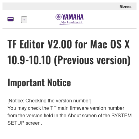
Biznes
Menu
TF Editor V2.00 for Mac OS X
10.9-10.10 (Previous version)
Important Notice
[Notice: Checking the version number]
You may check the TF main firmware version number
from the version field in the About screen of the SYSTEM
SETUP screen.