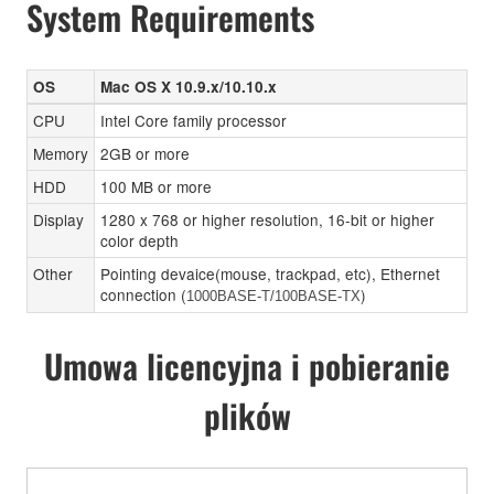
System Requirements
OS
Mac OS X 10.9.x/10.10.x
CPU
Intel Core family processor
Memory
2GB or more
HDD
100 MB or more
Display
1280 x 768 or higher resolution, 16-bit or higher
color depth
Other
Pointing devaice(mouse, trackpad, etc), Ethernet
connection (
)
1000BASE-T/100BASE-TX
Umowa licencyjna i pobieranie
plików