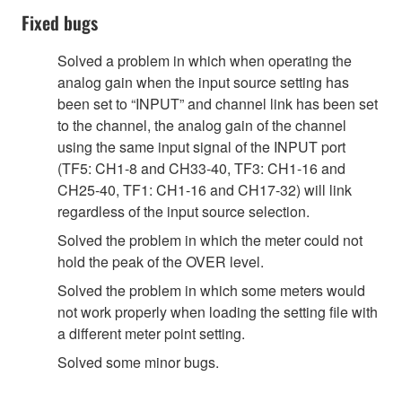
Fixed bugs
Solved a problem in which when operating the
analog gain when the input source setting has
been set to “INPUT” and channel link has been set
to the channel, the analog gain of the channel
using the same input signal of the INPUT port
(TF5: CH1-8 and CH33-40, TF3: CH1-16 and
CH25-40, TF1: CH1-16 and CH17-32) will link
regardless of the input source selection.
Solved the problem in which the meter could not
hold the peak of the OVER level.
Solved the problem in which some meters would
not work properly when loading the setting file with
a different meter point setting.
Solved some minor bugs.