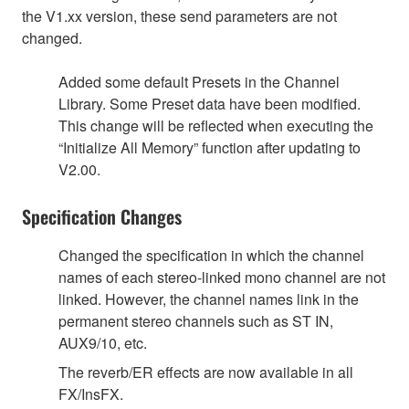
the V1.xx version, these send parameters are not
changed.
Added some default Presets in the Channel
Library. Some Preset data have been modified.
This change will be reflected when executing the
“Initialize All Memory” function after updating to
V2.00.
Specification Changes
Changed the specification in which the channel
names of each stereo-linked mono channel are not
linked. However, the channel names link in the
permanent stereo channels such as ST IN,
AUX9/10, etc.
The reverb/ER effects are now available in all
FX/InsFX.