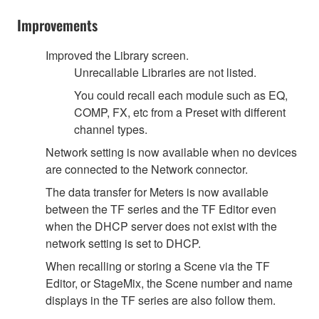
Improvements
Improved the Library screen.
Unrecallable Libraries are not listed.
You could recall each module such as EQ,
COMP, FX, etc from a Preset with different
channel types.
Network setting is now available when no devices
are connected to the Network connector.
The data transfer for Meters is now available
between the TF series and the TF Editor even
when the DHCP server does not exist with the
network setting is set to DHCP.
When recalling or storing a Scene via the TF
Editor, or StageMix, the Scene number and name
displays in the TF series are also follow them.