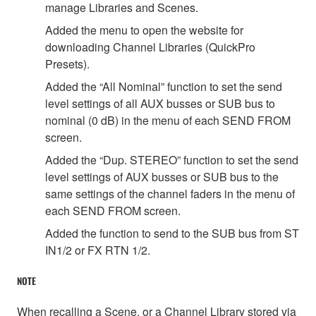
manage Libraries and Scenes.
Added the menu to open the website for
downloading Channel Libraries (QuickPro
Presets).
Added the “All Nominal” function to set the send
level settings of all AUX busses or SUB bus to
nominal (0 dB) in the menu of each SEND FROM
screen.
Added the “Dup. STEREO” function to set the send
level settings of AUX busses or SUB bus to the
same settings of the channel faders in the menu of
each SEND FROM screen.
Added the function to send to the SUB bus from ST
IN1/2 or FX RTN 1/2.
NOTE
When recalling a Scene, or a Channel Library stored via