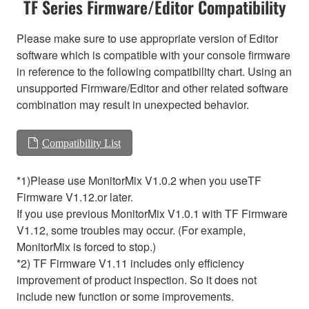
TF Series Firmware/Editor Compatibility
Please make sure to use appropriate version of Editor
software which is compatible with your console firmware
in reference to the following compatibility chart. Using an
unsupported Firmware/Editor and other related software
combination may result in unexpected behavior.
Compatibility List
*1)Please use MonitorMix V1.0.2 when you useTF
Firmware V1.12.or later.
If you use previous MonitorMix V1.0.1 with TF Firmware
V1.12, some troubles may occur. (For example,
MonitorMix is forced to stop.)
*2) TF Firmware V1.11 includes only efficiency
improvement of product inspection. So it does not
include new function or some improvements.