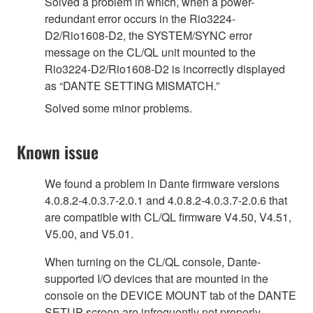
Solved a problem in which, when a power-
redundant error occurs in the Rio3224-
D2/Rio1608-D2, the SYSTEM/SYNC error
message on the CL/QL unit mounted to the
Rio3224-D2/Rio1608-D2 is incorrectly displayed
as “DANTE SETTING MISMATCH.”
Solved some minor problems.
Known issue
We found a problem in Dante firmware versions
4.0.8.2-4.0.3.7-2.0.1 and 4.0.8.2-4.0.3.7-2.0.6 that
are compatible with CL/QL firmware V4.50, V4.51,
V5.00, and V5.01.
When turning on the CL/QL console, Dante-
supported I/O devices that are mounted in the
console on the DEVICE MOUNT tab of the DANTE
SETUP screen are infrequently not properly