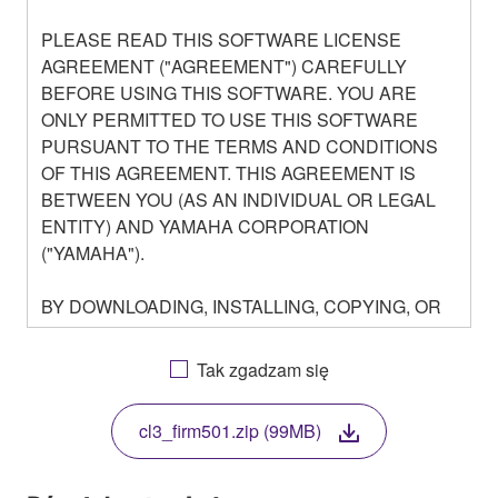
PLEASE READ THIS SOFTWARE LICENSE
AGREEMENT ("AGREEMENT") CAREFULLY
BEFORE USING THIS SOFTWARE. YOU ARE
ONLY PERMITTED TO USE THIS SOFTWARE
PURSUANT TO THE TERMS AND CONDITIONS
OF THIS AGREEMENT. THIS AGREEMENT IS
BETWEEN YOU (AS AN INDIVIDUAL OR LEGAL
ENTITY) AND YAMAHA CORPORATION
("YAMAHA").
BY DOWNLOADING, INSTALLING, COPYING, OR
OTHERWISE USING THIS SOFTWARE YOU ARE
AGREEING TO BE BOUND BY THE TERMS OF
Tak zgadzam się
THIS LICENSE. IF YOU DO NOT AGREE WITH
THE TERMS, DO NOT DOWNLOAD, INSTALL,
cl3_firm501.zip (99MB)
COPY, OR OTHERWISE USE THIS SOFTWARE. IF
YOU HAVE DOWNLOADED OR INSTALLED THE
SOFTWARE AND DO NOT AGREE TO THE