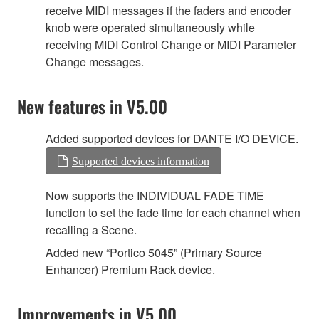
receive MIDI messages if the faders and encoder
knob were operated simultaneously while
receiving MIDI Control Change or MIDI Parameter
Change messages.
New features in V5.00
Added supported devices for DANTE I/O DEVICE.
Supported devices information
Now supports the INDIVIDUAL FADE TIME
function to set the fade time for each channel when
recalling a Scene.
Added new “Portico 5045” (Primary Source
Enhancer) Premium Rack device.
Improvements in V5.00