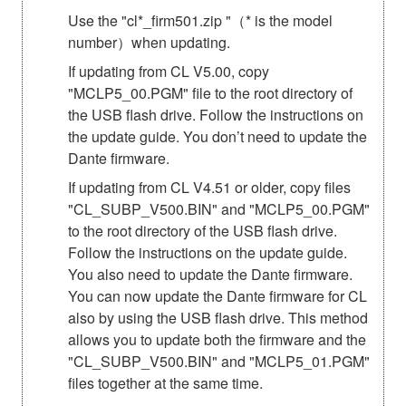
Use the "cl*_firm501.zip "（* is the model
number）when updating.
If updating from CL V5.00, copy
"MCLP5_00.PGM" file to the root directory of
the USB flash drive. Follow the instructions on
the update guide. You don’t need to update the
Dante firmware.
If updating from CL V4.51 or older, copy files
"CL_SUBP_V500.BIN" and "MCLP5_00.PGM"
to the root directory of the USB flash drive.
Follow the instructions on the update guide.
You also need to update the Dante firmware.
You can now update the Dante firmware for CL
also by using the USB flash drive. This method
allows you to update both the firmware and the
"CL_SUBP_V500.BIN" and "MCLP5_01.PGM"
files together at the same time.