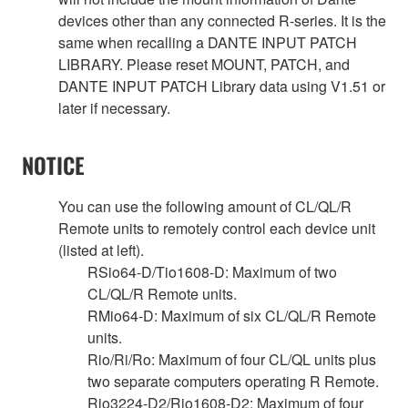
devices other than any connected R-series. It is the
same when recalling a DANTE INPUT PATCH
LIBRARY. Please reset MOUNT, PATCH, and
DANTE INPUT PATCH Library data using V1.51 or
later if necessary.
NOTICE
You can use the following amount of CL/QL/R
Remote units to remotely control each device unit
(listed at left).
RSio64-D/Tio1608-D: Maximum of two
CL/QL/R Remote units.
RMio64-D: Maximum of six CL/QL/R Remote
units.
Rio/Ri/Ro: Maximum of four CL/QL units plus
two separate computers operating R Remote.
Rio3224-D2/Rio1608-D2: Maximum of four