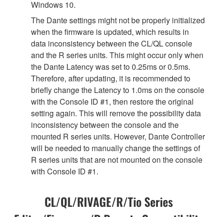
Windows 10.
The Dante settings might not be properly initialized
when the firmware is updated, which results in
data inconsistency between the CL/QL console
and the R series units. This might occur only when
the Dante Latency was set to 0.25ms or 0.5ms.
Therefore, after updating, it is recommended to
briefly change the Latency to 1.0ms on the console
with the Console ID #1, then restore the original
setting again. This will remove the possibility data
inconsistency between the console and the
mounted R series units. However, Dante Controller
will be needed to manually change the settings of
R series units that are not mounted on the console
with Console ID #1.
CL/QL/RIVAGE/R/Tio Series