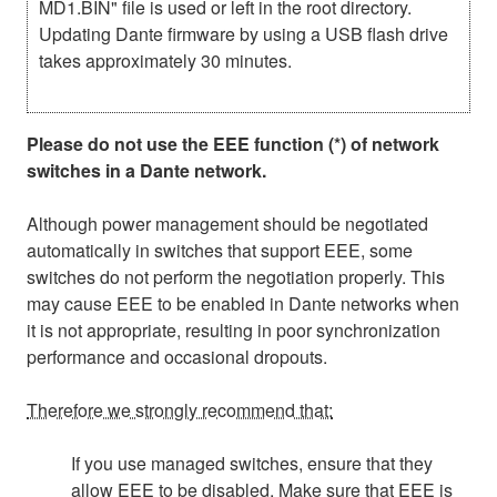
MD1.BIN" file is used or left in the root directory.
Updating Dante firmware by using a USB flash drive
takes approximately 30 minutes.
Please do not use the EEE function (*) of network
switches in a Dante network.
Although power management should be negotiated
automatically in switches that support EEE, some
switches do not perform the negotiation properly. This
may cause EEE to be enabled in Dante networks when
it is not appropriate, resulting in poor synchronization
performance and occasional dropouts.
Therefore we strongly recommend that:
If you use managed switches, ensure that they
allow EEE to be disabled. Make sure that EEE is