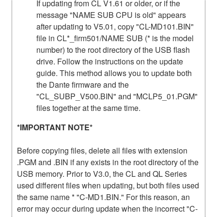
If updating from CL V1.61 or older, or if the
message "NAME SUB CPU is old" appears
after updating to V5.01, copy "CL-MD101.BIN"
file in CL*_firm501/NAME SUB (* is the model
number) to the root directory of the USB flash
drive. Follow the instructions on the update
guide. This method allows you to update both
the Dante firmware and the
"CL_SUBP_V500.BIN" and "MCLP5_01.PGM"
files together at the same time.
*IMPORTANT NOTE*
Before copying files, delete all files with extension
.PGM and .BIN if any exists in the root directory of the
USB memory. Prior to V3.0, the CL and QL Series
used different files when updating, but both files used
the same name * "C-MD1.BIN." For this reason, an
error may occur during update when the incorrect "C-