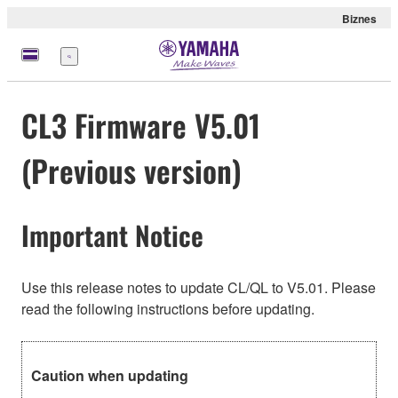
Biznes
Menu
CL3 Firmware V5.01
(Previous version)
Important Notice
Use this release notes to update CL/QL to V5.01. Please
read the following instructions before updating.
Caution when updating