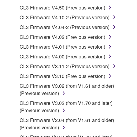
You may not use the SOFTWARE to distribute
CL3 Firmware V4.50 (Previous version)
illegal data or data that violates public policy.
CL3 Firmware V4.10-2 (Previous version)
You may not initiate services based on the use
of the SOFTWARE without permission by
CL3 Firmware V4.04-2 (Previous version)
Yamaha Corporation.
CL3 Firmware V4.02 (Previous version)
You may not use the SOFTWARE in any
CL3 Firmware V4.01 (Previous version)
manner that might infringe third party
CL3 Firmware V4.00 (Previous version)
copyrighted material or material that is subject
to other third party proprietary rights, unless
CL3 Firmware V3.11-2 (Previous version)
you have permission from the rightful owner of
CL3 Firmware V3.10 (Previous version)
the material or you are otherwise legally
CL3 Firmware V3.02 (from V1.61 and older)
entitled to use.
(Previous version)
Copyrighted data, including but not limited to MIDI
CL3 Firmware V3.02 (from V1.70 and later)
data for songs, obtained by means of the
(Previous version)
SOFTWARE, are subject to the following restrictions
CL3 Firmware V2.04 (from V1.61 and older)
which you must observe.
(Previous version)
Data received by means of the SOFTWARE