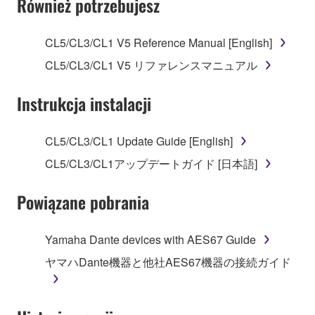
Również potrzebujesz
TERMS, PROMPTLY ABORT USING THE
SOFTWARE.
CL5/CL3/CL1 V5 Reference Manual [English]
1. GRANT OF LICENSE AND COPYRIGHT
CL5/CL3/CL1 V5 リファレンスマニュアル
Subject to the terms and conditions of this
Instrukcja instalacji
Agreement, Yamaha hereby grants you a license to
use copy(ies) of the software program(s) and data
CL5/CL3/CL1 Update Guide [English]
("SOFTWARE") accompanying this Agreement, only
CL5/CL3/CL1アップデートガイド [日本語]
on a computer, musical instrument or equipment item
that you yourself own or manage. The term
Powiązane pobrania
SOFTWARE shall encompass any updates to the
accompanying software and data. While ownership
of the storage media in which the SOFTWARE is
Yamaha Dante devices with AES67 Guide
stored rests with you, the SOFTWARE itself is
ヤマハDante機器と他社AES67機器の接続ガイド
owned by Yamaha and/or Yamaha's licensor(s), and
is protected by relevant copyright laws and all
applicable treaty provisions. While you are entitled to