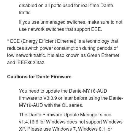
disabled on all ports used for real-time Dante
traffic.
If you use unmanaged switches, make sure to not
use network switches that support EEE.
* EEE (Energy Efficient Ethernet) is a technology that
reduces switch power consumption during periods of
low network traffic. It is also known as Green Ethernet
and IEEE802.3az.
Cautions for Dante Firmware
You need to update the Dante-MY16-AUD
firmware to V3.3.9 or later before using the Dante-
MY16-AUD with the CL series.
The Dante Firmware Update Manager since
v1.4.16.6 for Windows does not support Windows
XP. Please use Windows 7, Windows 8.1, or