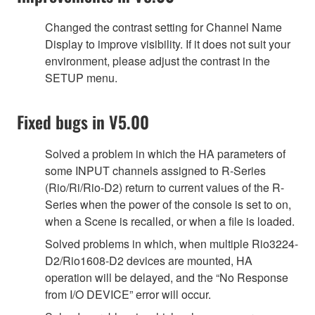
Changed the contrast setting for Channel Name
Display to improve visibility. If it does not suit your
environment, please adjust the contrast in the
SETUP menu.
Fixed bugs in V5.00
Solved a problem in which the HA parameters of
some INPUT channels assigned to R-Series
(Rio/Ri/Rio-D2) return to current values of the R-
Series when the power of the console is set to on,
when a Scene is recalled, or when a file is loaded.
Solved problems in which, when multiple Rio3224-
D2/Rio1608-D2 devices are mounted, HA
operation will be delayed, and the “No Response
from I/O DEVICE” error will occur.