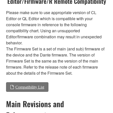
Editor/Firmware/R Remote Compatibility
Please make sure to use appropriate version of CL
Editor or QL Editor which is compatible with your
console firmware in reference to the following
compatibility chart. Using an unsupported
Editor/firmware combination may result in unexpected
behavior.
The Firmware Set is a set of main (and sub) firmware of
the device and the Dante firmware. The version of
Firmware Set is the same as the version of the main
firmware. Refer to the release note of each firmware
about the details of the Firmware Set.
Compatibility List
Main Revisions and