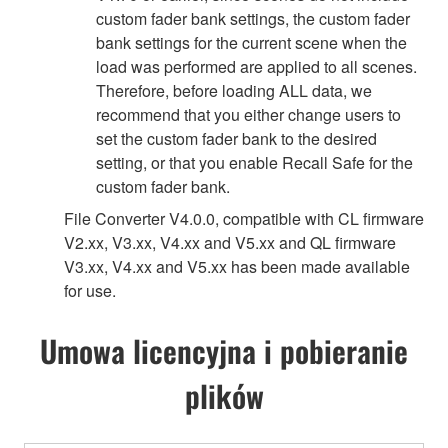
custom fader bank settings, the custom fader
bank settings for the current scene when the
load was performed are applied to all scenes.
Therefore, before loading ALL data, we
recommend that you either change users to
set the custom fader bank to the desired
setting, or that you enable Recall Safe for the
custom fader bank.
File Converter V4.0.0, compatible with CL firmware
V2.xx, V3.xx, V4.xx and V5.xx and QL firmware
V3.xx, V4.xx and V5.xx has been made available
for use.
Umowa licencyjna i pobieranie
plików