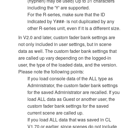
(hyphen) may be used) Up to 31 characters
including the 'Y' are supported.
For the R-series, make sure that the ID
indicated by Y###- is not duplicated by any
other R-series unit, even if it is a different size.
In V2.0 and later, custom fader bank settings are
not only included in user settings, but in scene
data as well. The custom fader bank settings that
are called up vary depending on the logged-in
user, the type of the loaded data, and the version.
Please note the following points:
If you load console data of the ALL type as
Administrator, the custom fader bank settings
for the saved Administrator are recalled. If you
load ALL data as Guest or another user, the
custom fader bank settings for the saved
current scene are called up.
If you load ALL data that was saved in CL
V1.70 or earlier, since scenes do not include