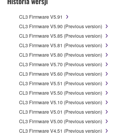
Historia wersji
claim ownership of the data created with the use of
SOFTWARE, the SOFTWARE will continue to be
protected under relevant copyrights.
CL3 Firmware V5.91
CL3 Firmware V5.90 (Previous version)
2. RESTRICTIONS
CL3 Firmware V5.85 (Previous version)
You may not engage in reverse engineering,
CL3 Firmware V5.81 (Previous version)
disassembly, decompilation or otherwise
CL3 Firmware V5.80 (Previous version)
deriving a source code form of the SOFTWARE
by any method whatsoever.
CL3 Firmware V5.70 (Previous version)
You may not reproduce, modify, change, rent,
CL3 Firmware V5.60 (Previous version)
lease, or distribute the SOFTWARE in whole or
CL3 Firmware V5.51 (Previous version)
in part, or create derivative works of the
CL3 Firmware V5.50 (Previous version)
SOFTWARE.
CL3 Firmware V5.10 (Previous version)
You may not electronically transmit the
SOFTWARE from one computer to another or
CL3 Firmware V5.01 (Previous version)
share the SOFTWARE in a network with other
CL3 Firmware V5.00 (Previous version)
computers.
CL3 Firmware V4.51 (Previous version)