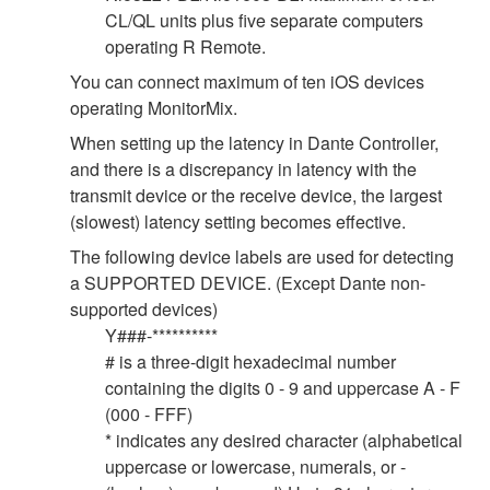
CL/QL units plus five separate computers
operating R Remote.
You can connect maximum of ten iOS devices
operating MonitorMix.
When setting up the latency in Dante Controller,
and there is a discrepancy in latency with the
transmit device or the receive device, the largest
(slowest) latency setting becomes effective.
The following device labels are used for detecting
a SUPPORTED DEVICE. (Except Dante non-
supported devices)
Y###-**********
# is a three-digit hexadecimal number
containing the digits 0 - 9 and uppercase A - F
(000 - FFF)
* indicates any desired character (alphabetical
uppercase or lowercase, numerals, or -