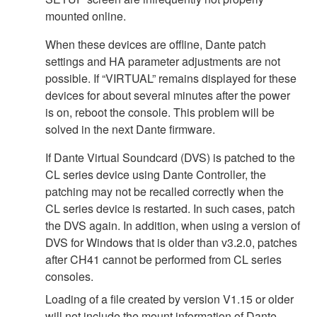
mounted online.
When these devices are offline, Dante patch
settings and HA parameter adjustments are not
possible. If “VIRTUAL” remains displayed for these
devices for about several minutes after the power
is on, reboot the console. This problem will be
solved in the next Dante firmware.
If Dante Virtual Soundcard (DVS) is patched to the
CL series device using Dante Controller, the
patching may not be recalled correctly when the
CL series device is restarted. In such cases, patch
the DVS again. In addition, when using a version of
DVS for Windows that is older than v3.2.0, patches
after CH41 cannot be performed from CL series
consoles.
Loading of a file created by version V1.15 or older
will not include the mount information of Dante