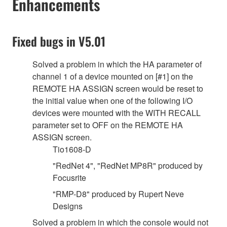
Enhancements
Fixed bugs in V5.01
Solved a problem in which the HA parameter of
channel 1 of a device mounted on [#1] on the
REMOTE HA ASSIGN screen would be reset to
the initial value when one of the following I/O
devices were mounted with the WITH RECALL
parameter set to OFF on the REMOTE HA
ASSIGN screen.
Tio1608-D
"RedNet 4", "RedNet MP8R" produced by
Focusrite
"RMP-D8" produced by Rupert Neve
Designs
Solved a problem in which the console would not