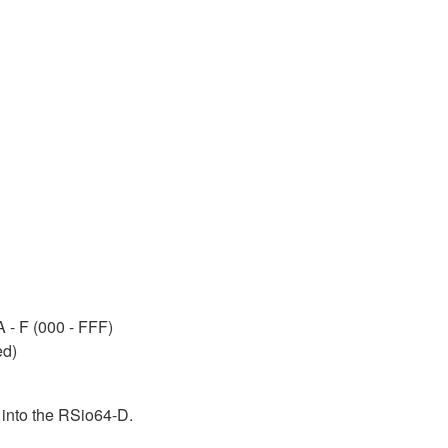
A - F (000 - FFF)
ed)
 into the RSio64-D.