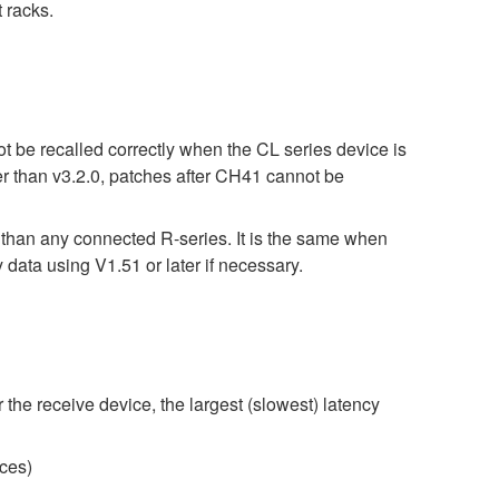
 racks.
t be recalled correctly when the CL series device is
er than v3.2.0, patches after CH41 cannot be
r than any connected R-series. It is the same when
 using V1.51 or later if necessary.
 the receive device, the largest (slowest) latency
ces)