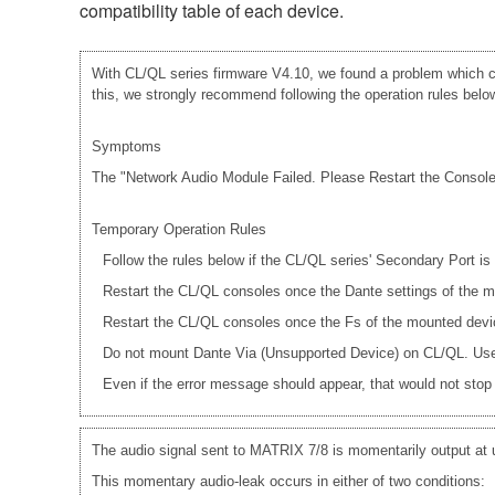
compatibility table of each device.
With CL/QL series firmware V4.10, we found a problem which ca
this, we strongly recommend following the operation rules below 
Symptoms
The "Network Audio Module Failed. Please Restart the Console."
Temporary Operation Rules
Follow the rules below if the CL/QL series' Secondary Port i
Restart the CL/QL consoles once the Dante settings of th
Restart the CL/QL consoles once the Fs of the mounted dev
Do not mount Dante Via (Unsupported Device) on CL/QL. Use 
Even if the error message should appear, that would not stop a
The audio signal sent to MATRIX 7/8 is momentarily output at
This momentary audio-leak occurs in either of two conditions: