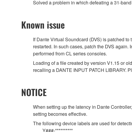
Solved a problem in which defeating a 31-band 
Known issue
If Dante Virtual Soundcard (DVS) is patched to 
restarted. In such cases, patch the DVS again. 
performed from CL series consoles.
Loading of a file created by version V1.15 or ol
recalling a DANTE INPUT PATCH LIBRARY. Ple
NOTICE
When setting up the latency in Dante Controller,
setting becomes effective.
The following device labels are used for det
Y###-**********