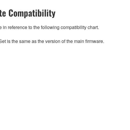
e Compatibility
n reference to the following compatibility chart.
et is the same as the version of the main firmware.