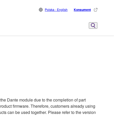
Polska - English
Konsument
the Dante module due to the completion of part
 product firmware. Therefore, customers already using
cts can be used together. Please refer to the version