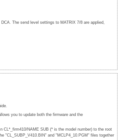
.
nd DCA. The send level settings to MATRIX 7/8 are applied,
ide.
lows you to update both the firmware and the
 in CL*_firm410/NAME SUB (* is the model number) to the root
and the "CL_SUBP_V410.BIN" and "MCLP4_10.PGM" files together