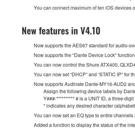
You can connect maximum of ten iOS devices o
New features in V4.10
Now supports the AES67 standard for audio-over-
Now supports the "Dante Device Lock" function
You can now control the Shure ATX400, QLXD4
You can now set “DHCP” and “STATIC IP” for the
Now supports Audinate Dante-MY16-AUD2 and
Assign the following device labels by Da
Y###-********** # is a UNIT ID, a three-dig
* indicates any desired character (alphabe
You can now set an EQ type to entire channels 
Added a function to display the status of the 