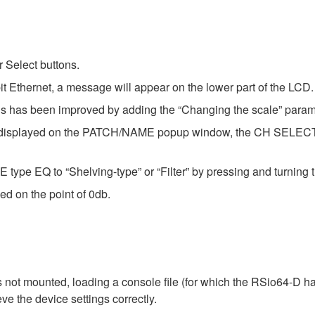
 Select buttons.
t Ethernet, a message will appear on the lower part of the LCD.
ysis has been improved by adding the “Changing the scale” param
now displayed on the PATCH/NAME popup window, the CH SEL
type EQ to “Shelving-type” or “Filter” by pressing and turning 
ed on the point of 0db.
not mounted, loading a console file (for which the RSio64-D ha
eve the device settings correctly.