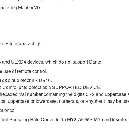
perating MonitorMix.
IP interoperability.
.
 and ULXD4 devices, which do not support Dante.
 use of remote control.
 d&b audiotechnik DS10.
nte Controller to detect as a SUPPORTED DEVICE.
it hexadecimal number containing the digits 0 - 9 and uppercase 
tical uppercase or lowercase, numerals, or -(hyphen) may be us
at once.
internal Sampling Rate Converter in MY8-AE96S MY card inserted