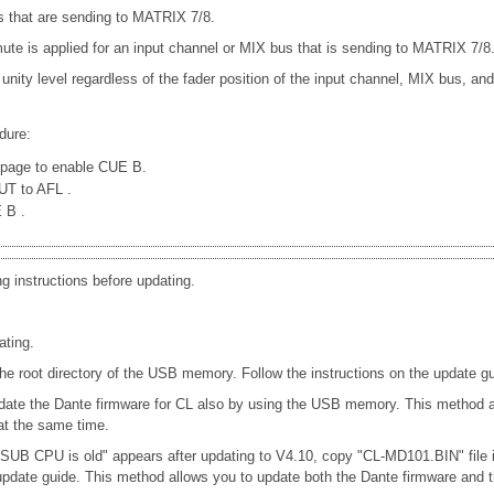
 that are sending to MATRIX 7/8.
e is applied for an input channel or MIX bus that is sending to MATRIX 7/8
 unity level regardless of the fader position of the input channel, MIX bus, a
dure:
page to enable CUE B.
PUT to AFL
.
E B
.
ng instructions before updating.
ating.
oot directory of the USB memory. Follow the instructions on the update gu
date the Dante firmware for CL also by using the USB memory. This method al
t the same time.
 SUB CPU is old" appears after updating to V4.10, copy "CL-MD101.BIN" file
e update guide. This method allows you to update both the Dante firmware 