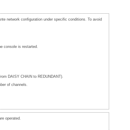
te network configuration under specific conditions. To avoid
e console is restarted.
ple from DAISY CHAIN to REDUNDANT).
ber of channels.
re operated.