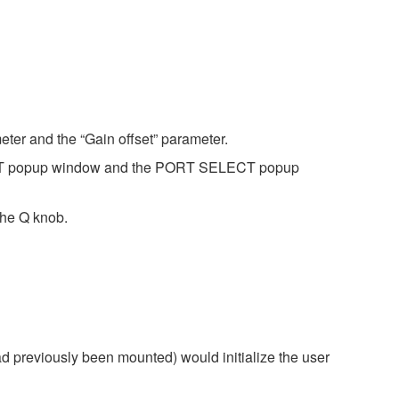
eter and the “Gain offset” parameter.
ECT popup window and the PORT SELECT popup
the Q knob.
d previously been mounted) would initialize the user