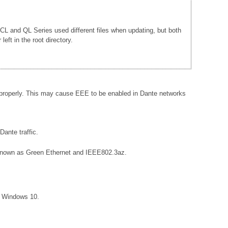
e CL and QL Series used different files when updating, but both
ft in the root directory.
 properly. This may cause EEE to be enabled in Dante networks
ante traffic.
so known as Green Ethernet and IEEE802.3az.
r Windows 10.