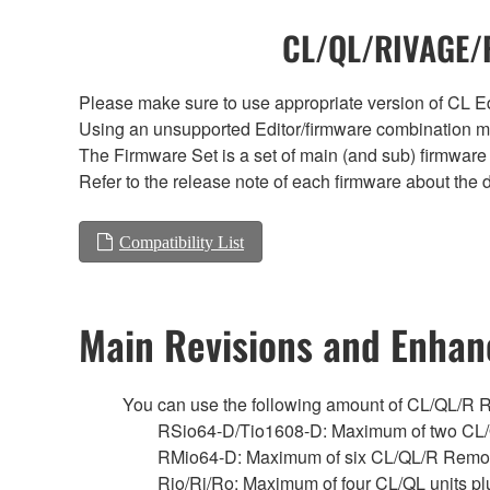
CL/QL/RIVAGE/R
Please make sure to use appropriate version of CL Edi
Using an unsupported Editor/firmware combination ma
The Firmware Set is a set of main (and sub) firmware 
Refer to the release note of each firmware about the d
Compatibility List
Main Revisions and Enha
You can use the following amount of CL/QL/R Remo
RSio64-D/Tio1608-D: Maximum of two CL/
RMio64-D: Maximum of six CL/QL/R Remot
Rio/Ri/Ro: Maximum of four CL/QL units p