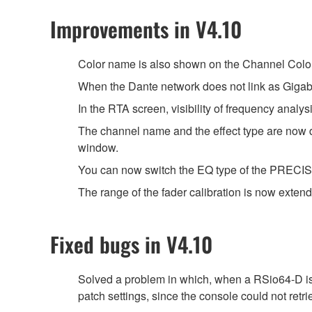
Improvements in V4.10
Color name is also shown on the Channel Color
When the Dante network does not link as Gigabi
In the RTA screen, visibility of frequency anal
The channel name and the effect type are 
window.
You can now switch the EQ type of the PRECISE 
The range of the fader calibration is now extend
Fixed bugs in V4.10
Solved a problem in which, when a RSio64-D is 
patch settings, since the console could not retri