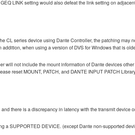
GEQ LINK setting would also defeat the link setting on adjacent
the CL series device using Dante Controller, the patching may no
In addition, when using a version of DVS for Windows that is old
der will not include the mount information of Dante devices othe
ase reset MOUNT, PATCH, and DANTE INPUT PATCH Library data
 and there is a discrepancy in latency with the transmit device or
ecting a SUPPORTED DEVICE. (except Dante non-supported devi