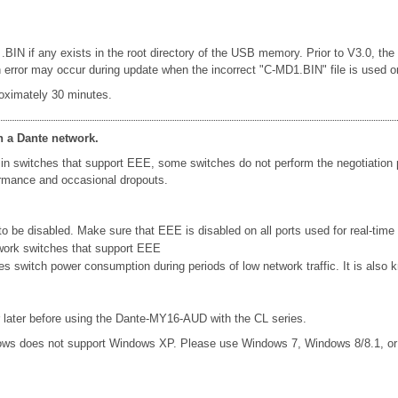
 .BIN if any exists in the root directory of the USB memory. Prior to V3.0, th
rror may occur during update when the incorrect "C-MD1.BIN" file is used or le
oximately 30 minutes.
n a Dante network.
in switches that support EEE, some switches do not perform the negotiation
formance and occasional dropouts.
 be disabled. Make sure that EEE is disabled on all ports used for real-time D
work switches that support EEE
ces switch power consumption during periods of low network traffic. It is al
later before using the Dante-MY16-AUD with the CL series.
ows does not support Windows XP. Please use Windows 7, Windows 8/8.1, o