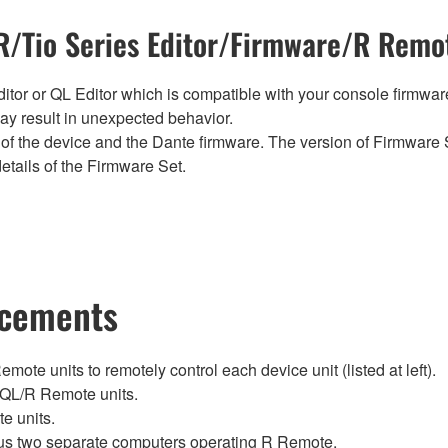
/Tio Series Editor/Firmware/R Remot
tor or QL Editor which is compatible with your console firmware i
y result in unexpected behavior.
of the device and the Dante firmware. The version of Firmware S
etails of the Firmware Set.
ncements
te units to remotely control each device unit (listed at left).
QL/R Remote units.
e units.
lus two separate computers operating R Remote.