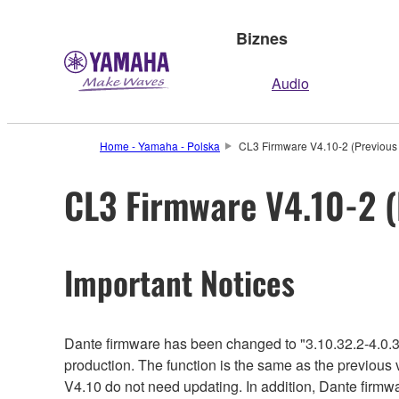
Biznes
Audio
Home - Yamaha - Polska
CL3 Firmware V4.10-2 (Previous 
CL3 Firmware V4.10-2 (
Important Notices
Dante firmware has been changed to "3.10.32.2-4.0.3
production. The function is the same as the previous 
V4.10 do not need updating. In addition, Dante firmwa