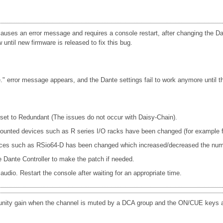
uses an error message and requires a console restart, after changing the Dan
until new firmware is released to fix this bug.
 error message appears, and the Dante settings fail to work anymore until th
s set to Redundant (The issues do not occur with Daisy-Chain).
e mounted devices such as R series I/O racks have been changed (for exam
ices such as RSio64-D has been changed which increased/decreased the num
Dante Controller to make the patch if needed.
udio. Restart the console after waiting for an appropriate time.
 unity gain when the channel is muted by a DCA group and the ON/CUE keys a