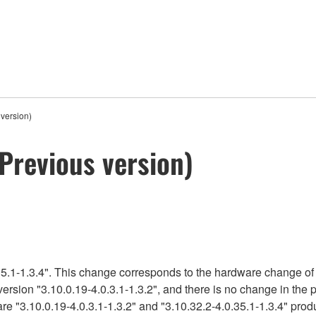
version)
Previous version)
5.1-1.3.4". This change corresponds to the hardware change of 
version "3.10.0.19-4.0.3.1-1.3.2", and there is no change in the
re "3.10.0.19-4.0.3.1-1.3.2" and "3.10.32.2-4.0.35.1-1.3.4" produ