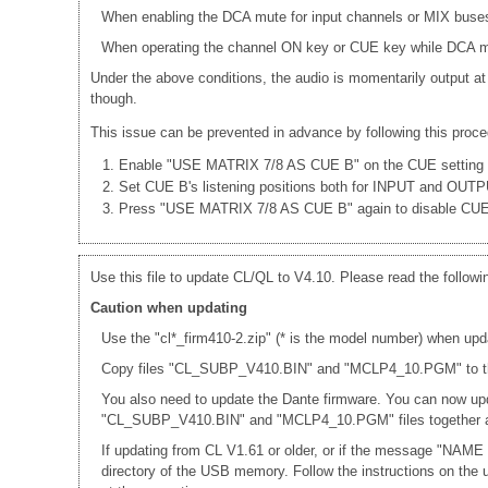
When enabling the DCA mute for input channels or MIX buses
When operating the channel ON key or CUE key while DCA mut
Under the above conditions, the audio is momentarily output at
though.
This issue can be prevented in advance by following this proce
Enable "USE MATRIX 7/8 AS CUE B" on the CUE setting 
Set CUE B's listening positions both for INPUT and OUT
Press "USE MATRIX 7/8 AS CUE B" again to disable CU
Use this file to update CL/QL to V4.10. Please read the followi
Caution when updating
Use the "cl*_firm410-2.zip" (* is the model number) when upd
Copy files "CL_SUBP_V410.BIN" and "MCLP4_10.PGM" to the r
You also need to update the Dante firmware. You can now up
"CL_SUBP_V410.BIN" and "MCLP4_10.PGM" files together a
If updating from CL V1.61 or older, or if the message "NAME
directory of the USB memory. Follow the instructions on th