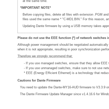
at the same time.
*IMPORTANT NOTE*
Before copying files, delete all files with extension .PGM and
files used the same name * "C-MD1.BIN." For this reason, an e
Updating Dante firmware by using a USB memory takes appr
Please do not use the EEE function (*) of network switches i
Although power management should be negotiated automatically 
when it is not appropriate, resulting in poor synchronization per
Therefore we strongly recommend that:
- If you use managed switches, ensure that they allow EEE to
- If you use unmanaged switches, make sure to not use net
* EEE (Energy Efficient Ethernet) is a technology that redu
Cautions for Dante Firmware
You need to update the Dante-MY16-AUD firmware to V3.3.9 or 
The Dante Firmware Update Manager since v1.4.16.6 for Wind