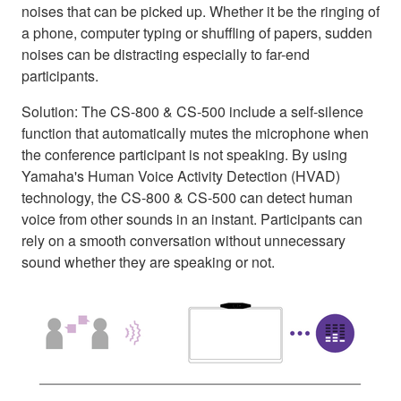
noises that can be picked up. Whether it be the ringing of
a phone, computer typing or shuffling of papers, sudden
noises can be distracting especially to far-end
participants.
Solution: The CS-800 & CS-500 include a self-silence
function that automatically mutes the microphone when
the conference participant is not speaking. By using
Yamaha's Human Voice Activity Detection (HVAD)
technology, the CS-800 & CS-500 can detect human
voice from other sounds in an instant. Participants can
rely on a smooth conversation without unnecessary
sound whether they are speaking or not.