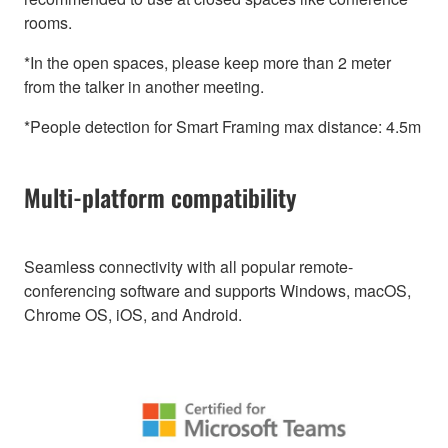
rooms.
*In the open spaces, please keep more than 2 meter
from the talker in another meeting.
*People detection for Smart Framing max distance: 4.5m
Multi-platform compatibility
Seamless connectivity with all popular remote-
conferencing software and supports Windows, macOS,
Chrome OS, iOS, and Android.