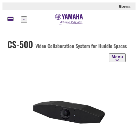
Biznes
Menu
CS-500
Video Collaboration System for Huddle Spaces
Menu