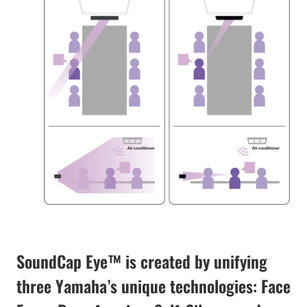
SoundCap Eye™ is created by unifying
three Yamaha’s unique technologies: Face