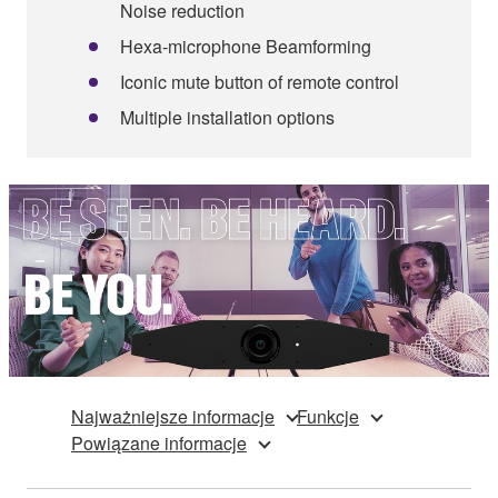
Noise reduction
Hexa-microphone Beamforming
Iconic mute button of remote control
Multiple installation options
Najważniejsze informacje
Funkcje
Powiązane informacje