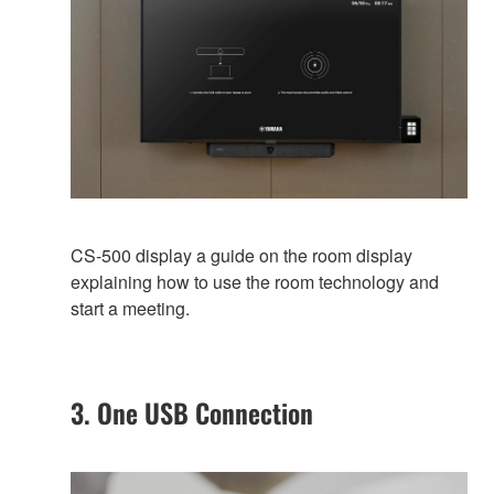
CS-500 display a guide on the room display
explaining how to use the room technology and
start a meeting.
3. One USB Connection