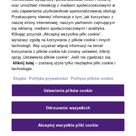
Powiązane informacje
oraz umożliwić interakcję z mediami społecznościowymi w
celu zapewnienia użytkownikowi spersonalizowanej obsługi.
Przekazujemy również informacje o tym, jak korzystasz z
Akcesoria
naszej strony internetowej, naszym partnerom zajmującym
się reklamą, mediami społecznościowymi i analityka.
Klikając przycisk „Akceptuj wszystkie pliki cookie”,
wyrażasz zgodę na korzystanie z plików cookie i innych
Zakończona produkcja
technologii. Aby uzyskać więcej informacji na temat
korzystania z plików cookie lub zmiany ustawień, kliknij
BRK-TV1
opcję „Ustawienia plików cookie”. Jeśli nie zgadzasz się,
kliknij tutaj
– zostaną użyte tylko niezbędne pliki cookie i
TV mount Bracket for CS-
technologie.
800/CS-500
Stopka
Polityka prywatności
Polityce plików cookie
VESA compatible
mounting solution for CS-
Ustawienia plików cookie
800/CS-500 for various
TV placements.
Zam
Odrzucenie wszystkich
BRK-TV2
Akceptuj wszystkie pliki cookie
Skontaktuj się z nami
Pliki do pobrania
BRK-TV2 TV mount Bracket