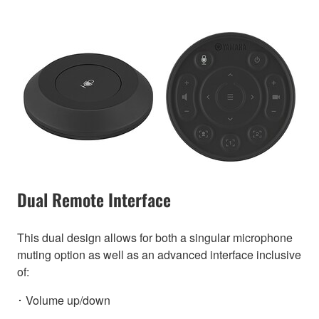
Dual Remote Interface
This dual design allows for both a singular microphone
muting option as well as an advanced interface inclusive
of:
･ Volume up/down