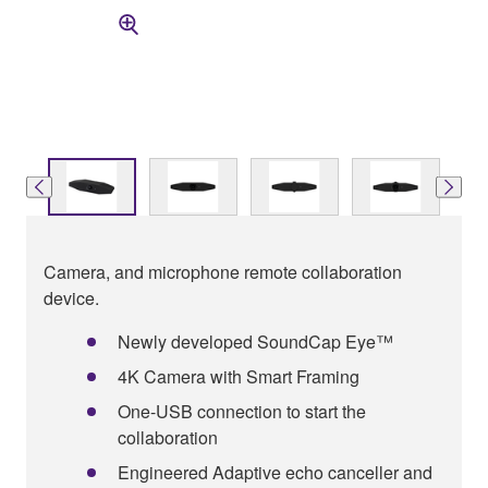
Camera, and microphone remote collaboration
device.
Newly developed SoundCap Eye™
4K Camera with Smart Framing
One-USB connection to start the
collaboration
Engineered Adaptive echo canceller and