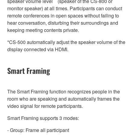
speaker volume level (speaker of the CS-800 or
monitor speaker) at all times. Participants can conduct
remote conferences in open spaces without failing to
hear conversation, disturbing their surroundings and
keeping meeting contents private.
*CS-500 automatically adjust the speaker volume of the
display connected via HDMI.
Smart Framing
The Smart Framing function recognizes people in the
room who are speaking and automatically frames the
video signal for remote participants.
Smart Framing supports 3 modes:
- Group: Frame all participant