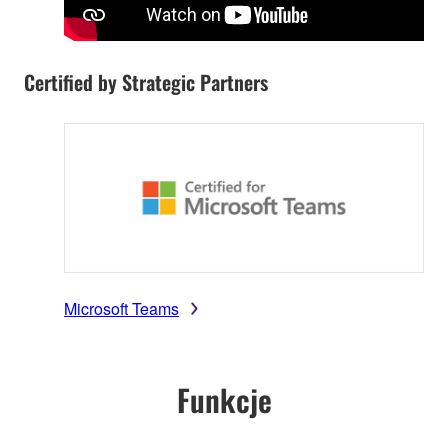
Certified by Strategic Partners
Microsoft Teams
Funkcje