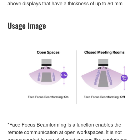
above displays that have a thickness of up to 50 mm.
Usage Image
*Face Focus Beamforming is a function enables the
remote communication at open workspaces. It is not
recommended to use at closed spaces like conference