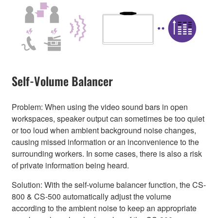
Self-Volume Balancer
Problem: When using the video sound bars in open
workspaces, speaker output can sometimes be too quiet
or too loud when ambient background noise changes,
causing missed information or an inconvenience to the
surrounding workers. In some cases, there is also a risk
of private information being heard.
Solution: With the self-volume balancer function, the CS-
800 & CS-500 automatically adjust the volume
according to the ambient noise to keep an appropriate