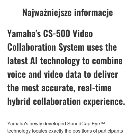
Najważniejsze informacje
Yamaha's CS-500 Video
Collaboration System uses the
latest AI technology to combine
voice and video data to deliver
the most accurate, real-time
hybrid collaboration experience.
Yamaha's newly developed SoundCap Eye™
technology locates exactly the positions of participants