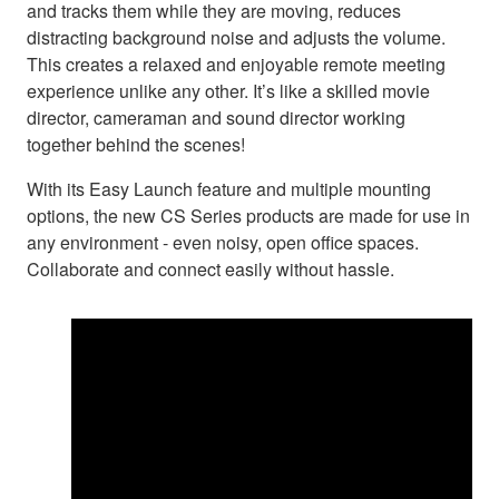
and tracks them while they are moving, reduces
distracting background noise and adjusts the volume.
This creates a relaxed and enjoyable remote meeting
experience unlike any other. It’s like a skilled movie
director, cameraman and sound director working
together behind the scenes!
With its Easy Launch feature and multiple mounting
options, the new CS Series products are made for use in
any environment - even noisy, open office spaces.
Collaborate and connect easily without hassle.