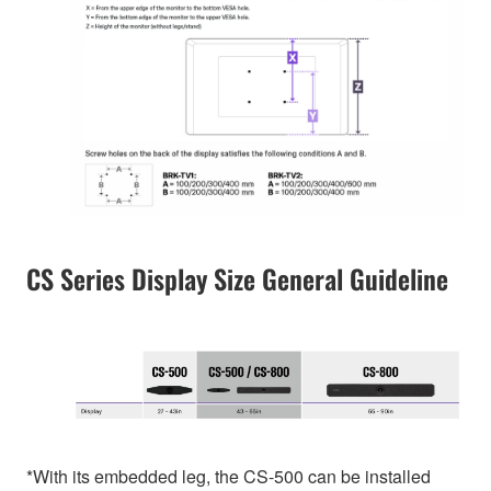
CS Series Display Size General Guideline
*With its embedded leg, the CS-500 can be installed