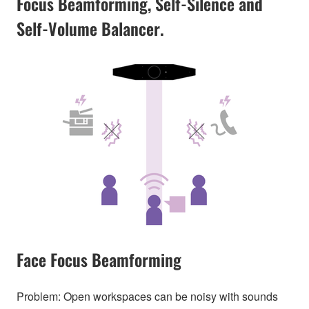
Focus Beamforming, Self-Silence and
Self-Volume Balancer.
Face Focus Beamforming
Problem: Open workspaces can be noisy with sounds