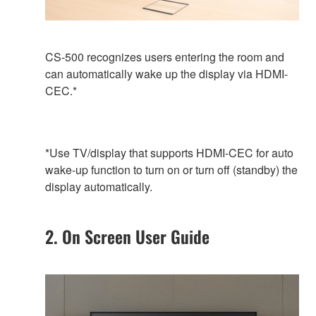
CS-500 recognizes users entering the room and
can automatically wake up the display via HDMI-
CEC.*
*Use TV/display that supports HDMI-CEC for auto
wake-up function to turn on or turn off (standby) the
display automatically.
2. On Screen User Guide