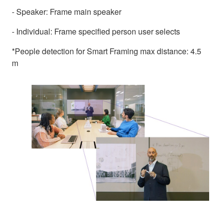
- Speaker: Frame main speaker
- Individual: Frame specified person user selects
*People detection for Smart Framing max distance: 4.5
m