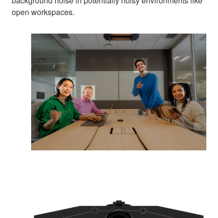
background noise in potentially noisy environments like
open workspaces.