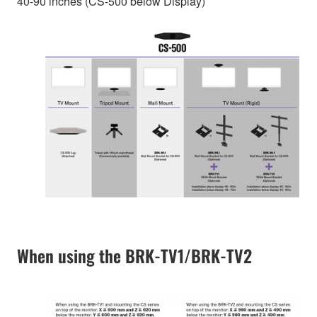
40-90 inches (CS-500 below Display)
When using the BRK-TV1/BRK-TV2