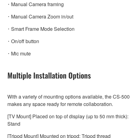
･ Manual Camera framing
･ Manual Camera Zoom in/out
･ Smart Frame Mode Selection
･ On/off button
･ Mic mute
Multiple Installation Options
With a variety of mounting options available, the CS-500
makes any space ready for remote collaboration.
[TV Mount] Placed on top of display (up to 50 mm thick):
Stand
[Tripod Mount] Mounted on tripod: Tripod thread