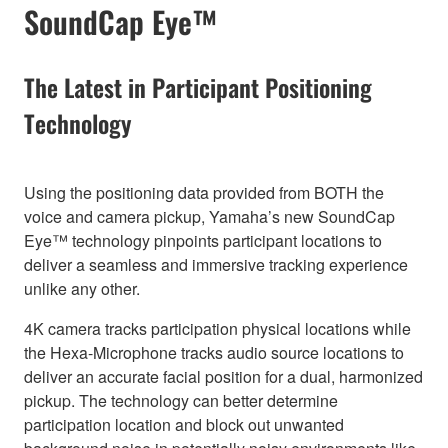
SoundCap Eye™
The Latest in Participant Positioning
Technology
Using the positioning data provided from BOTH the
voice and camera pickup, Yamaha’s new SoundCap
Eye™ technology pinpoints participant locations to
deliver a seamless and immersive tracking experience
unlike any other.
4K camera tracks participation physical locations while
the Hexa-Microphone tracks audio source locations to
deliver an accurate facial position for a dual, harmonized
pickup. The technology can better determine
participation location and block out unwanted