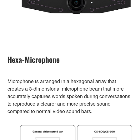
Hexa-Microphone
Microphone is arranged in a hexagonal array that
creates a 3-dimensional microphone beam that more
accurately captures words spoken during conversations
to reproduce a clearer and more precise sound
compared to normal video sound bars.