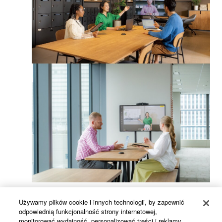
Używamy plików cookie i innych technologii, by zapewnić
odpowiednią funkcjonalność strony internetowej,
monitorować wydajność, personalizować treści i reklamy