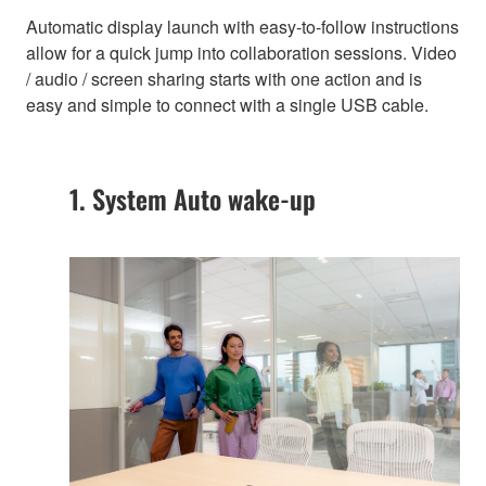
Automatic display launch with easy-to-follow instructions
allow for a quick jump into collaboration sessions. Video
/ audio / screen sharing starts with one action and is
easy and simple to connect with a single USB cable.
1. System Auto wake-up