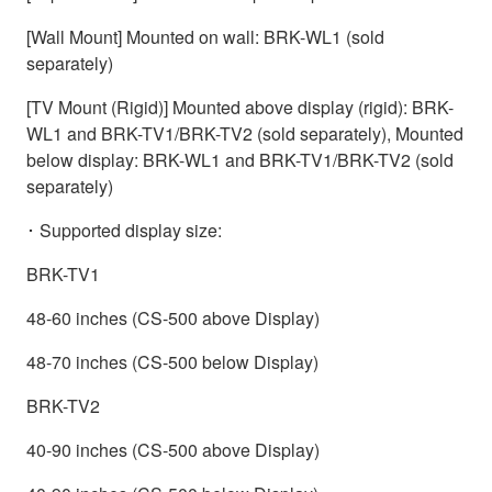
[Wall Mount] Mounted on wall: BRK-WL1 (sold
separately)
[TV Mount (Rigid)] Mounted above display (rigid): BRK-
WL1 and BRK-TV1/BRK-TV2 (sold separately), Mounted
below display: BRK-WL1 and BRK-TV1/BRK-TV2 (sold
separately)
･ Supported display size:
BRK-TV1
48-60 inches (CS-500 above Display)
48-70 inches (CS-500 below Display)
BRK-TV2
40-90 inches (CS-500 above Display)