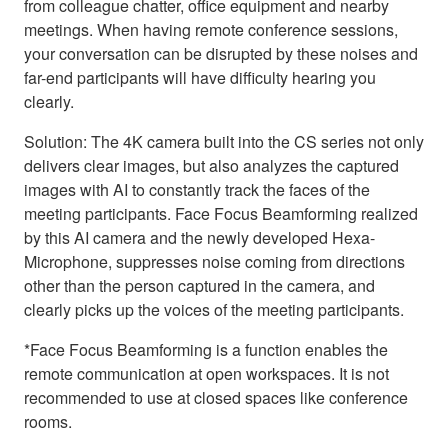
from colleague chatter, office equipment and nearby
meetings. When having remote conference sessions,
your conversation can be disrupted by these noises and
far-end participants will have difficulty hearing you
clearly.
Solution: The 4K camera built into the CS series not only
delivers clear images, but also analyzes the captured
images with AI to constantly track the faces of the
meeting participants. Face Focus Beamforming realized
by this AI camera and the newly developed Hexa-
Microphone, suppresses noise coming from directions
other than the person captured in the camera, and
clearly picks up the voices of the meeting participants.
*Face Focus Beamforming is a function enables the
remote communication at open workspaces. It is not
recommended to use at closed spaces like conference
rooms.