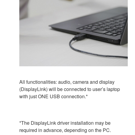
All functionalities: audio, camera and display
(DisplayLink) will be connected to user’s laptop
with just ONE USB connection.*
*The DisplayLink driver installation may be
required in advance, depending on the PC.