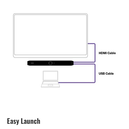
Easy Launch