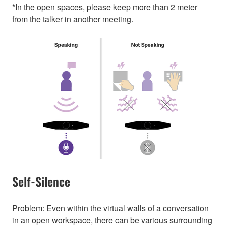
*In the open spaces, please keep more than 2 meter
from the talker in another meeting.
Self-Silence
Problem: Even within the virtual walls of a conversation
in an open workspace, there can be various surrounding