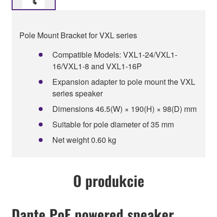
Pole Mount Bracket for VXL series
Compatible Models: VXL1-24/VXL1-
16/VXL1-8 and VXL1-16P
Expansion adapter to pole mount the VXL
series speaker
Dimensions 46.5(W) × 190(H) × 98(D) mm
Suitable for pole diameter of 35 mm
Net weight 0.60 kg
O produkcie
Dante PoE powered speaker