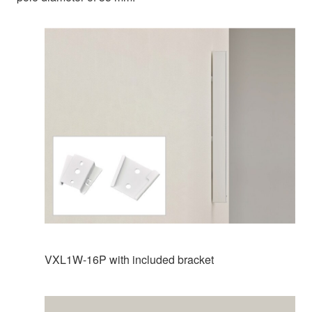
VXL1W-16P with included bracket