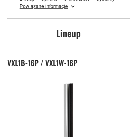
Powiązane informacje
Lineup
VXL1B-16P / VXL1W-16P