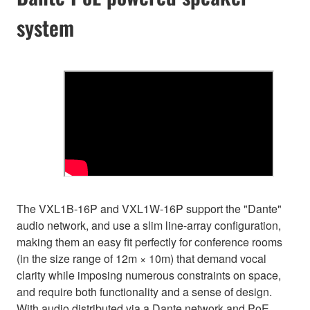
system
The VXL1B-16P and VXL1W-16P support the "Dante"
audio network, and use a slim line-array configuration,
making them an easy fit perfectly for conference rooms
(in the size range of 12m × 10m) that demand vocal
clarity while imposing numerous constraints on space,
and require both functionality and a sense of design.
With audio distributed via a Dante network and PoE