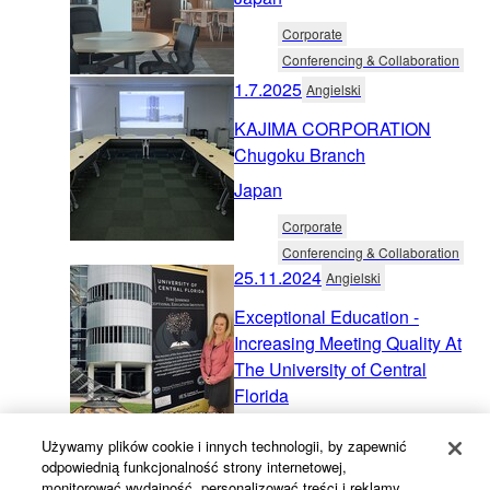
Corporate
Conferencing & Collaboration
1.7.2025
Angielski
KAJIMA CORPORATION
Chugoku Branch
Japan
Corporate
Conferencing & Collaboration
25.11.2024
Angielski
Exceptional Education -
Increasing Meeting Quality At
The University of Central
Florida
United States
Używamy plików cookie i innych technologii, by zapewnić
odpowiednią funkcjonalność strony internetowej,
Education
monitorować wydajność, personalizować treści i reklamy