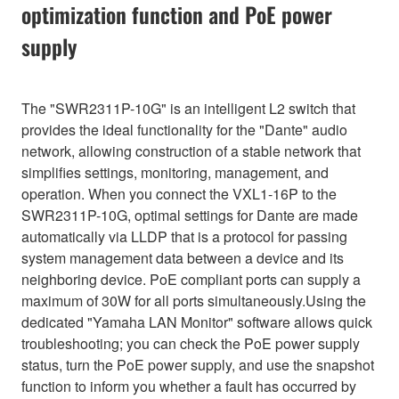
optimization function and PoE power
supply
The "SWR2311P-10G" is an intelligent L2 switch that
provides the ideal functionality for the "Dante" audio
network, allowing construction of a stable network that
simplifies settings, monitoring, management, and
operation. When you connect the VXL1-16P to the
SWR2311P-10G, optimal settings for Dante are made
automatically via LLDP that is a protocol for passing
system management data between a device and its
neighboring device. PoE compliant ports can supply a
maximum of 30W for all ports simultaneously.Using the
dedicated "Yamaha LAN Monitor" software allows quick
troubleshooting; you can check the PoE power supply
status, turn the PoE power supply, and use the snapshot
function to inform you whether a fault has occurred by