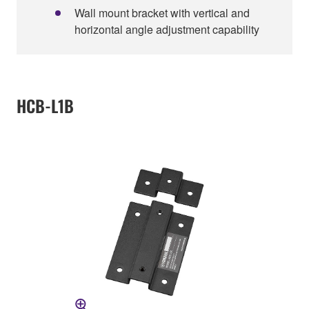
Wall mount bracket with vertical and
horizontal angle adjustment capability
HCB-L1B