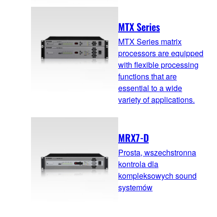
MTX Series
MTX Series matrix
processors are equipped
with flexible processing
functions that are
essential to a wide
variety of applications.
MRX7-D
Prosta, wszechstronna
kontrola dla
kompleksowych sound
systemów