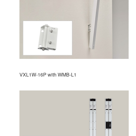
VXL1W-16P with WMB-L1