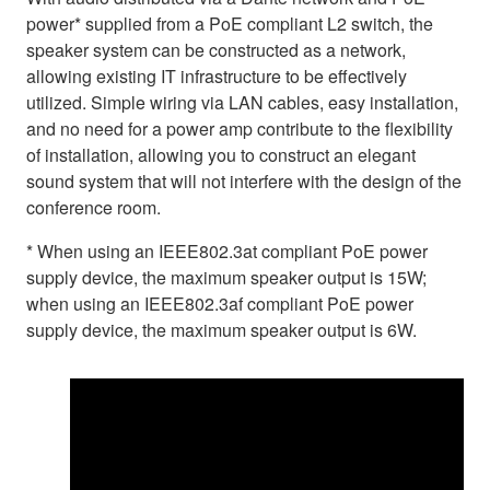
power* supplied from a PoE compliant L2 switch, the
speaker system can be constructed as a network,
allowing existing IT infrastructure to be effectively
utilized. Simple wiring via LAN cables, easy installation,
and no need for a power amp contribute to the flexibility
of installation, allowing you to construct an elegant
sound system that will not interfere with the design of the
conference room.
* When using an IEEE802.3at compliant PoE power
supply device, the maximum speaker output is 15W;
when using an IEEE802.3af compliant PoE power
supply device, the maximum speaker output is 6W.