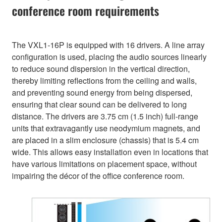
conference room requirements
The VXL1-16P is equipped with 16 drivers. A line array
configuration is used, placing the audio sources linearly
to reduce sound dispersion in the vertical direction,
thereby limiting reflections from the ceiling and walls,
and preventing sound energy from being dispersed,
ensuring that clear sound can be delivered to long
distance. The drivers are 3.75 cm (1.5 inch) full-range
units that extravagantly use neodymium magnets, and
are placed in a slim enclosure (chassis) that is 5.4 cm
wide. This allows easy installation even in locations that
have various limitations on placement space, without
impairing the décor of the office conference room.