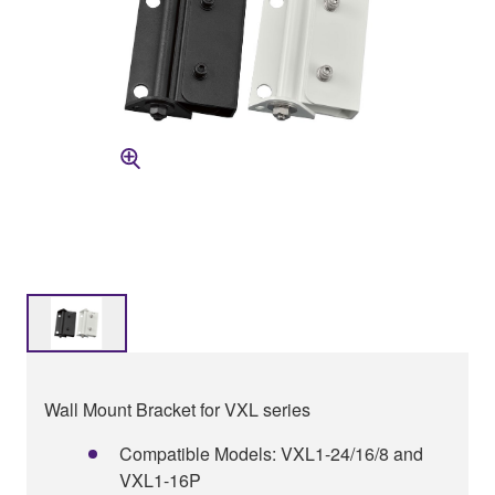
Wall Mount Bracket for VXL series
Compatible Models: VXL1-24/16/8 and
VXL1-16P