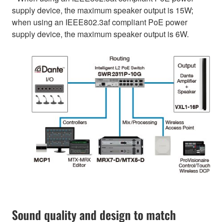
supply device, the maximum speaker output is 15W;
when using an IEEE802.3af compliant PoE power
supply device, the maximum speaker output is 6W.
Sound quality and design to match