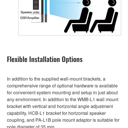
Flexible Installation Options
In addition to the supplied wall-mount brackets, a
comprehensive range of optional hardware is available
for convenient system mounting and setup in just about
any environment. In addition to the WMB-L1 wall mount
bracket with vertical and horizontal angle adjustment
capability, HCB-L1 bracket for horizontal speaker
coupling, and PA-L1B pole mount adaptor is suitable for
pole diameter of 35 mm.