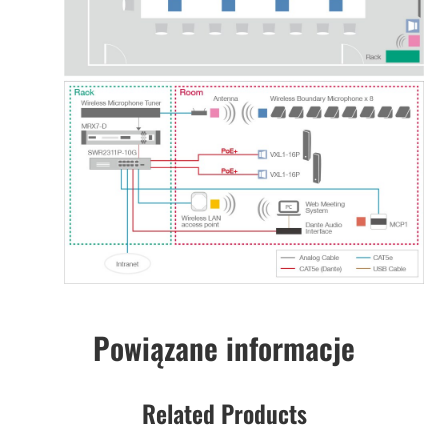
Powiązane informacje
Related Products