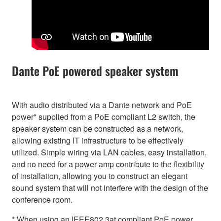
Dante PoE powered speaker system
With audio distributed via a Dante network and PoE
power* supplied from a PoE compliant L2 switch, the
speaker system can be constructed as a network,
allowing existing IT infrastructure to be effectively
utilized. Simple wiring via LAN cables, easy installation,
and no need for a power amp contribute to the flexibility
of installation, allowing you to construct an elegant
sound system that will not interfere with the design of the
conference room.
* When using an IEEE802.3at compliant PoE power