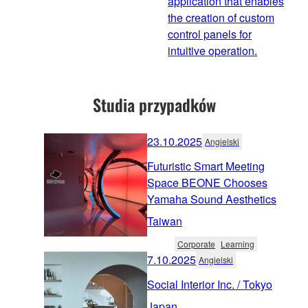
application that enables
the creation of custom
control panels for
intuitive operation.
Studia przypadków
23.10.2025
Angielski
Futuristic Smart Meeting
Space BEONE Chooses
Yamaha Sound Aesthetics
Taiwan
Corporate
Learning
7.10.2025
Angielski
Social Interior Inc. / Tokyo
Japan