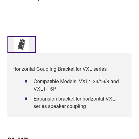
Horizontal Coupling Bracket for VXL series
Compatible Models: VXL1-24/16/8 and
VXL1-16P
Expansion bracket for horizontal VXL
series speaker coupling