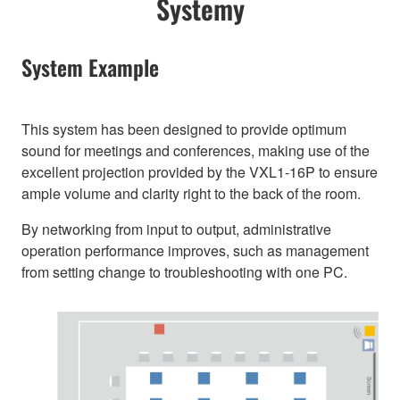
Systemy
System Example
This system has been designed to provide optimum
sound for meetings and conferences, making use of the
excellent projection provided by the VXL1-16P to ensure
ample volume and clarity right to the back of the room.
By networking from input to output, administrative
operation performance improves, such as management
from setting change to troubleshooting with one PC.