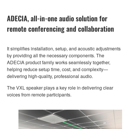
ADECIA, all-in-one audio solution for
remote conferencing and collaboration
It simplifies installation, setup, and acoustic adjustments
by providing all the necessary components. The
ADECIA product family works seamlessly together,
helping reduce setup time, cost, and complexity—
delivering high-quality, professional audio.
The VXL speaker plays a key role in delivering clear
voices from remote participants.