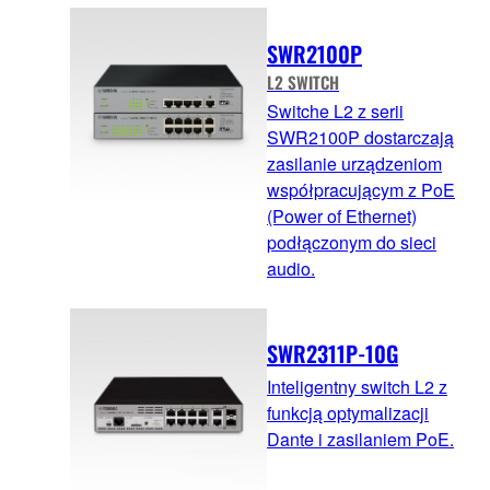
SWR2100P
L2 SWITCH
Switche L2 z serii
SWR2100P dostarczają
zasilanie urządzeniom
współpracującym z PoE
(Power of Ethernet)
podłączonym do sieci
audio.
SWR2311P-10G
Inteligentny switch L2 z
funkcją optymalizacji
Dante i zasilaniem PoE.