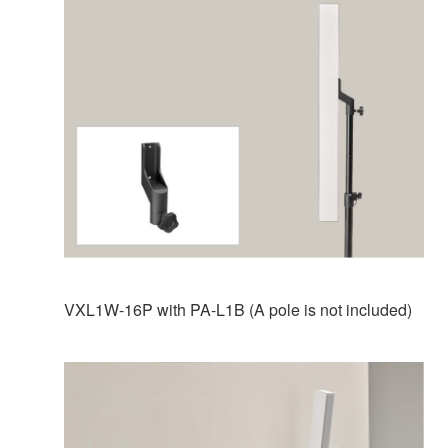
VXL1W-16P with PA-L1B (A pole is not included)