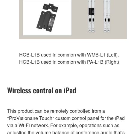
HCB-L1B used in common with WMB‑L1 (Left),
HCB-L1B used in common with PA-L1B (Right)
Wireless control on iPad
This product can be remotely controlled from a
"ProVisionaire Touch" custom control panel for the iPad
via a Wi-Fi network. For example, operations such as
adjusting the volume balance of conference audio that's