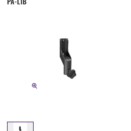
PA-L1B