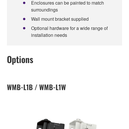
Enclosures can be painted to match
surroundings
Wall mount bracket supplied
Optional hardware for a wide range of
installation needs
Options
WMB-L1B / WMB-L1W