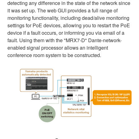
detecting any difference in the state of the network since
it was set up. The web GUI provides a full range of
monitoring functionality, including dead/alive monitoring
settings for PoE devices, allowing you to restart the PoE
device if a fault occurs, or informing you via email of a
fault. Using them with the "MRX7-D" Dante-network-
enabled signal processor allows an intelligent
conference room system to be constructed.