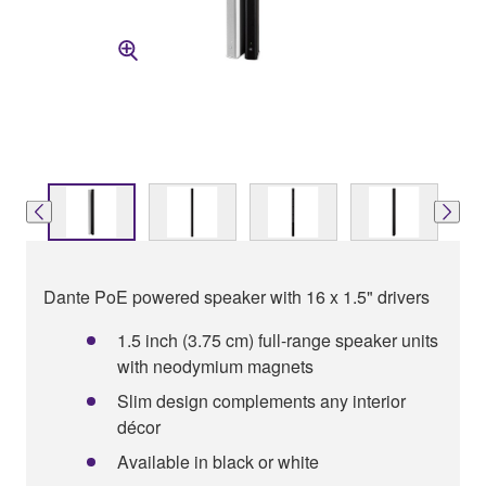
Dante PoE powered speaker with 16 x 1.5" drivers
1.5 inch (3.75 cm) full-range speaker units
with neodymium magnets
Slim design complements any interior
décor
Available in black or white