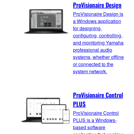
ProVisionaire Design
ProVisionaire Design is
a Windows application
for designing,
configuring, controlling,
and monitoring Yamaha
professional audio
systems, whether offline
or connected to the
system network.
ProVisionaire Control
PLUS
ProVisionaire Control
PLUS is a Windows-
based software