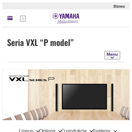
Biznes
Menu
Seria VXL “P model”
Menu
Lineup
Options
O produkcie
Systemy