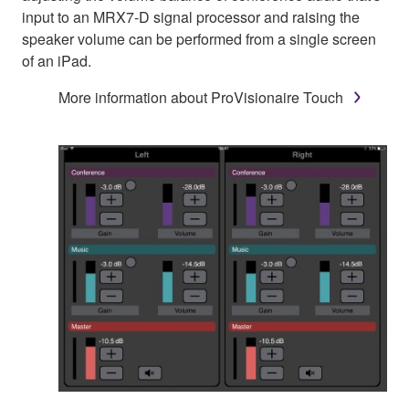
input to an MRX7-D signal processor and raising the
speaker volume can be performed from a single screen
of an iPad.
More information about ProVisionaire Touch