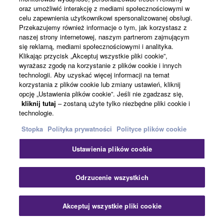
Conferencing & Collaboration
oraz umożliwić interakcję z mediami społecznościowymi w
celu zapewnienia użytkownikowi spersonalizowanej obsługi.
Przekazujemy również informacje o tym, jak korzystasz z
Zobacz wszystko
naszej strony internetowej, naszym partnerom zajmującym
się reklamą, mediami społecznościowymi i analityka.
Klikając przycisk „Akceptuj wszystkie pliki cookie”,
Powiązane rozwiązania
wyrażasz zgodę na korzystanie z plików cookie i innych
technologii. Aby uzyskać więcej informacji na temat
korzystania z plików cookie lub zmiany ustawień, kliknij
opcję „Ustawienia plików cookie”. Jeśli nie zgadzasz się,
kliknij tutaj
– zostaną użyte tylko niezbędne pliki cookie i
technologie.
Stopka
Polityka prywatności
Polityce plików cookie
Ustawienia plików cookie
Zam
Odrzucenie wszystkich
Conferencing & Collaboration
Akceptuj wszystkie pliki cookie
Skontaktuj się z nami
Pliki do pobrania