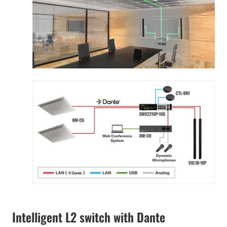
Intelligent L2 switch with Dante