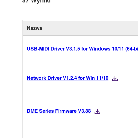
Nazwa
USB-MIDI Driver V3.1.5 for Windows 10/11 (64-bi
Network Driver V1.2.4 for Win 11/10
DME Series Firmware V3.88