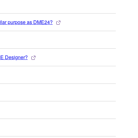
milar purpose as DME24?
DME Designer?