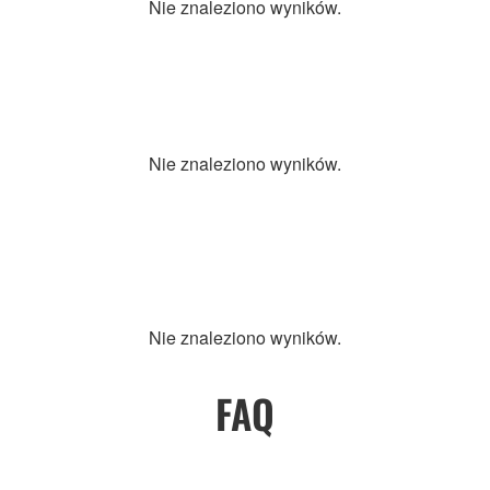
Nie znaleziono wyników.
Nie znaleziono wyników.
Nie znaleziono wyników.
FAQ