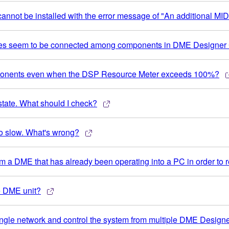
nnot be installed with the error message of "An additional MIDI
ires seem to be connected among components in DME Designer 
omponents even when the DSP Resource Meter exceeds 100%?
ate. What should I check?
o slow. What's wrong?
rom a DME that has already been operating into a PC in order to r
e DME unit?
 single network and control the system from multiple DME Design