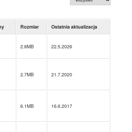
ny
Rozmiar
Ostatnia aktualizacja
2.8MB
22.5.2026
2.7MB
21.7.2020
6.1MB
16.6.2017