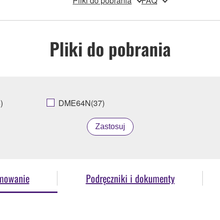
Pliki do pobrania
FAQ
Pliki do pobrania
)
DME64N(37)
Zastosuj
amowanie
Podręczniki i dokumenty