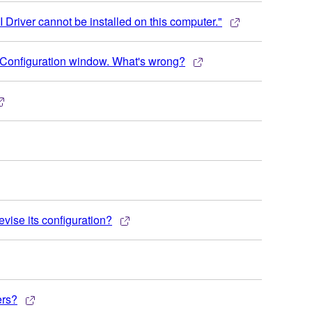
 Driver cannot be installed on this computer."
Configuration window. What's wrong?
evise its configuration?
ers?