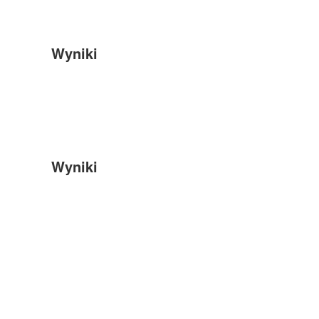
Wyniki
Wyniki