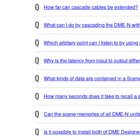
How far can cascade cables be extended?
What can I do by cascading the DME-N wi
Which arbitary point can I listen to by using
Why is the latency from input to output dif
What kinds of data are contained in a Scen
How many seconds does it take to recall a
Can the scene memories of all DME-N units
Is it possible to install both of DME Desig