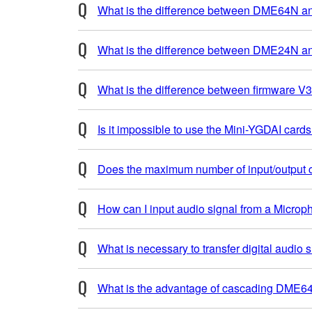
What is the difference between DME64N
What is the difference between DME24N an
What is the difference between firmware V3.
Is it impossible to use the Mini-YGDAI car
Does the maximum number of input/output c
How can I input audio signal from a Micro
What is necessary to transfer digital aud
What is the advantage of cascading DME64