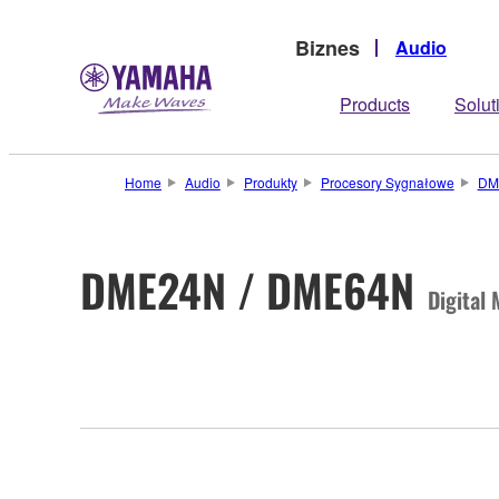
Biznes
Audio
Products
Solut
Home
Audio
Produkty
Procesory Sygnałowe
DM
DME24N / DME64N
Digital 