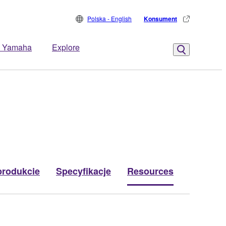
Polska - English
Konsument
 Yamaha
Explore
produkcie
Specyfikacje
Resources