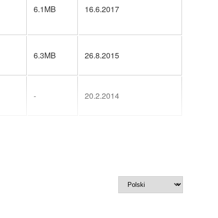
6.1MB
16.6.2017
6.3MB
26.8.2015
-
20.2.2014