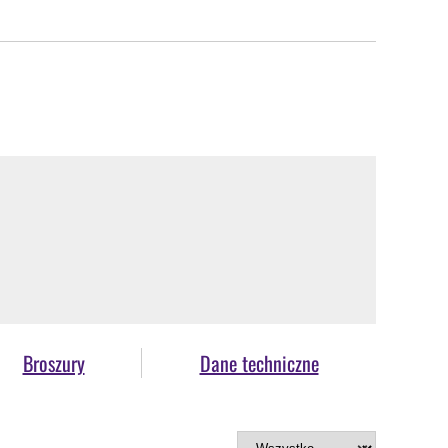
Broszury
Dane techniczne