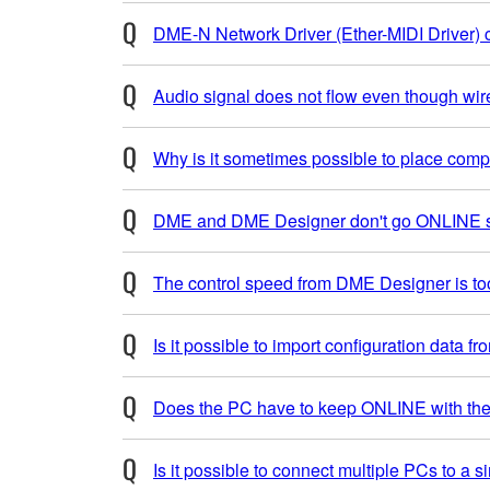
DME-N Network Driver (Ether-MIDI Driver) ca
Audio signal does not flow even though w
Why is it sometimes possible to place c
DME and DME Designer don't go ONLINE st
The control speed from DME Designer is to
Is it possible to import configuration data f
Does the PC have to keep ONLINE with th
Is it possible to connect multiple PCs to a