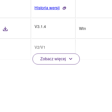
Historia wersji
V3.1.4
Win
V2/V1
Zobacz więcej