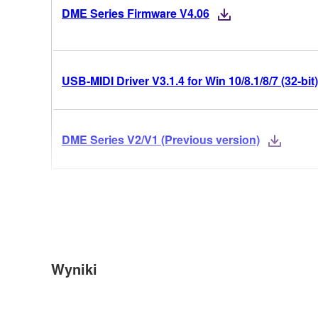
DME Series Firmware V4.06
USB-MIDI Driver V3.1.4 for Win 10/8.1/8/7 (32-bit)
DME Series V2/V1 (Previous version)
Wyniki