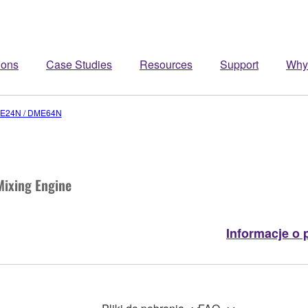
ions
Case Studies
Resources
Support
Why
E24N / DME64N
Mixing Engine
Informacje o 