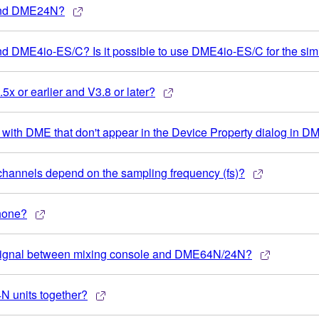
 and DME24N?
d DME4io-ES/C? Is it possible to use DME4io-ES/C for the si
5x or earlier and V3.8 or later?
ds with DME that don't appear in the Device Property dialog in 
hannels depend on the sampling frequency (fs)?
phone?
io signal between mixing console and DME64N/24N?
N units together?