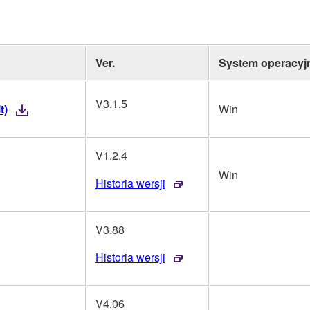
Ver.
System operacyj
V3.1.5
t)
Win
V1.2.4
Win
Historia wersji
V3.88
Historia wersji
V4.06