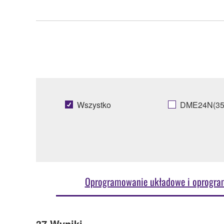
Wszystko
DME24N(35
Oprogramowanie układowe i oprogr
37
Wyniki