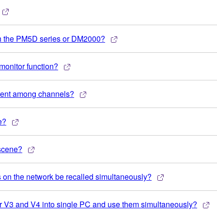
th the PM5D series or DM2000?
 monitor function?
ferent among channels?
e?
 scene?
 on the network be recalled simultaneously?
ner V3 and V4 into single PC and use them simultaneously?