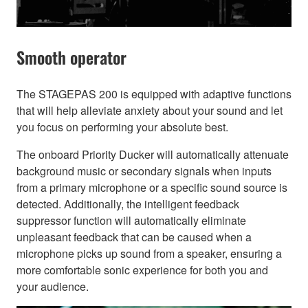
Smooth operator
The STAGEPAS 200 is equipped with adaptive functions
that will help alleviate anxiety about your sound and let
you focus on performing your absolute best.
The onboard Priority Ducker will automatically attenuate
background music or secondary signals when inputs
from a primary microphone or a specific sound source is
detected. Additionally, the intelligent feedback
suppressor function will automatically eliminate
unpleasant feedback that can be caused when a
microphone picks up sound from a speaker, ensuring a
more comfortable sonic experience for both you and
your audience.