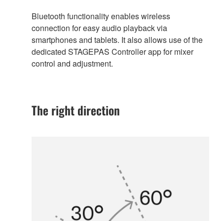
Bluetooth functionality enables wireless
connection for easy audio playback via
smartphones and tablets. It also allows use of the
dedicated STAGEPAS Controller app for mixer
control and adjustment.
The right direction