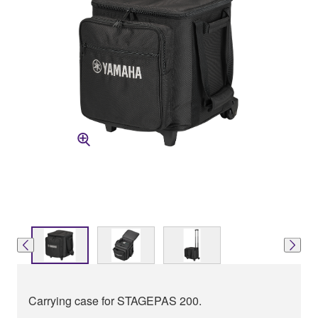
Carrying case for STAGEPAS 200.