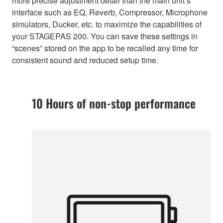
more precise adjustment detail than the main unit’s
interface such as EQ, Reverb, Compressor, Microphone
simulators, Ducker, etc. to maximize the capabilities of
your STAGEPAS 200. You can save these settings in
“scenes” stored on the app to be recalled any time for
consistent sound and reduced setup time.
10 Hours of non-stop performance