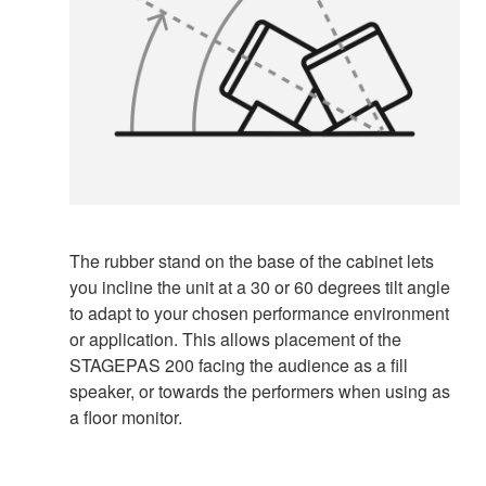
The rubber stand on the base of the cabinet lets
you incline the unit at a 30 or 60 degrees tilt angle
to adapt to your chosen performance environment
or application. This allows placement of the
STAGEPAS 200 facing the audience as a fill
speaker, or towards the performers when using as
a floor monitor.