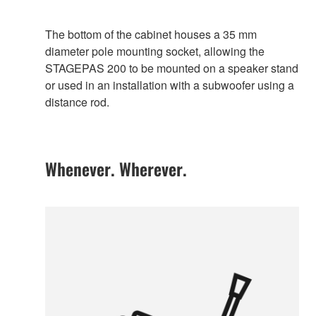
The bottom of the cabinet houses a 35 mm
diameter pole mounting socket, allowing the
STAGEPAS 200 to be mounted on a speaker stand
or used in an installation with a subwoofer using a
distance rod.
Whenever. Wherever.