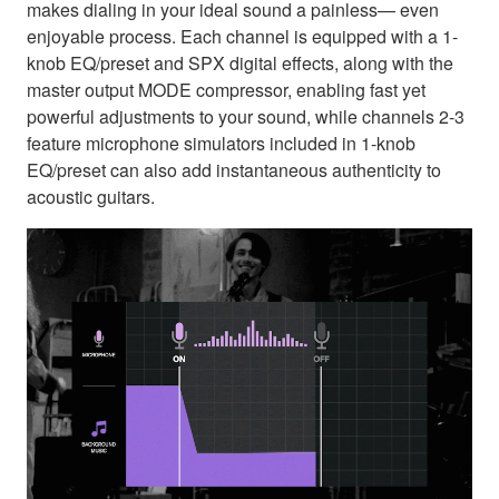
makes dialing in your ideal sound a painless— even
enjoyable process. Each channel is equipped with a 1-
knob EQ/preset and SPX digital effects, along with the
master output MODE compressor, enabling fast yet
powerful adjustments to your sound, while channels 2-3
feature microphone simulators included in 1-knob
EQ/preset can also add instantaneous authenticity to
acoustic guitars.