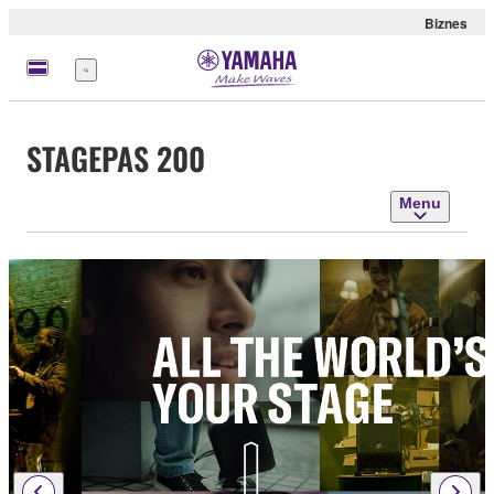
Biznes
Menu
STAGEPAS 200
Menu