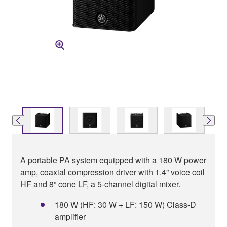
A portable PA system equipped with a 180 W power
amp, coaxial compression driver with 1.4” voice coil
HF and 8” cone LF, a 5-channel digital mixer.
180 W (HF: 30 W + LF: 150 W) Class-D
amplifier