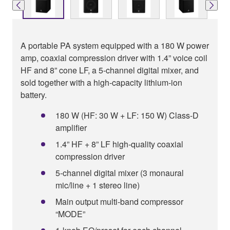
A portable PA system equipped with a 180 W power
amp, coaxial compression driver with 1.4” voice coil
HF and 8” cone LF, a 5-channel digital mixer, and
sold together with a high-capacity lithium-ion
battery.
180 W (HF: 30 W + LF: 150 W) Class-D
amplifier
1.4” HF + 8” LF high-quality coaxial
compression driver
5-channel digital mixer (3 monaural
mic/line + 1 stereo line)
Main output multi-band compressor
“MODE”