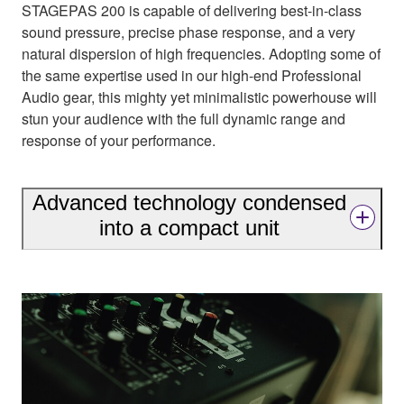
STAGEPAS 200 is capable of delivering best-in-class
sound pressure, precise phase response, and a very
natural dispersion of high frequencies. Adopting some of
the same expertise used in our high-end Professional
Audio gear, this mighty yet minimalistic powerhouse will
stun your audience with the full dynamic range and
response of your performance.
Advanced technology condensed
into a compact unit