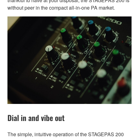
thankful to have at your disposal, the STAGEPAS 200 is
without peer in the compact all-in-one PA market.
Dial in and vibe out
The simple, intuitive operation of the STAGEPAS 200