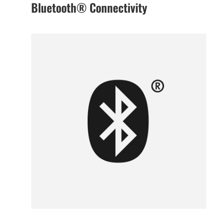
Bluetooth® Connectivity