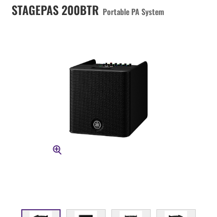
STAGEPAS 200BTR
Portable PA System