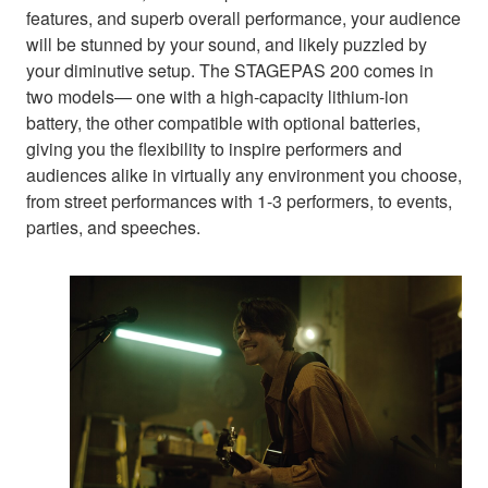
features, and superb overall performance, your audience
will be stunned by your sound, and likely puzzled by
your diminutive setup. The STAGEPAS 200 comes in
two models— one with a high-capacity lithium-ion
battery, the other compatible with optional batteries,
giving you the flexibility to inspire performers and
audiences alike in virtually any environment you choose,
from street performances with 1-3 performers, to events,
parties, and speeches.