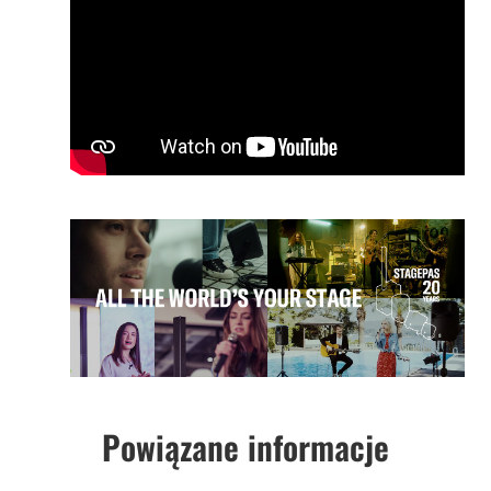
Powiązane informacje