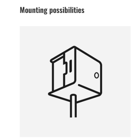
Mounting possibilities