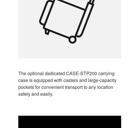
The optional dedicated CASE-STP200 carrying
case is equipped with casters and large-capacity
pockets for convenient transport to any location
safely and easily.