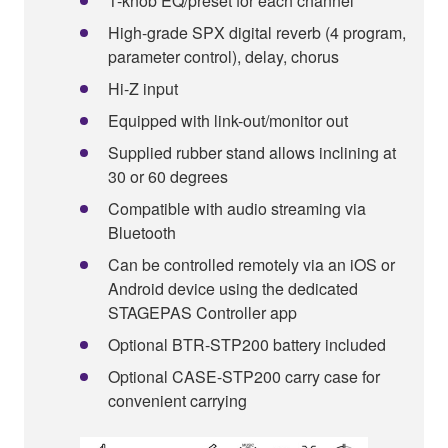
1-knob EQ/preset for each channel
High-grade SPX digital reverb (4 program,
parameter control), delay, chorus
Hi-Z input
Equipped with link-out/monitor out
Supplied rubber stand allows inclining at
30 or 60 degrees
Compatible with audio streaming via
Bluetooth
Can be controlled remotely via an iOS or
Android device using the dedicated
STAGEPAS Controller app
Optional BTR-STP200 battery included
Optional CASE-STP200 carry case for
convenient carrying