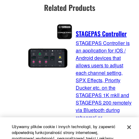
Related Products
STAGEPAS Controller
STAGEPAS Controller is
an application for iOS /
Android devices that
allows users to adjust
each channel setting,
SPX Effects, Priority
Ducker etc. on the
STAGEPAS 1K mkII and
STAGEPAS 200 remotely
via Bluetooth during
rehearsal or
performance.
Używamy plików cookie i innych technologii, by zapewnić
odpowiednią funkcjonalność strony internetowej,
monitorować wydajność, personalizować treści i reklamy