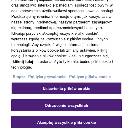
oraz umożliwić interakcję z mediami społecznościowymi w
Powiązane rozwiązania
celu zapewnienia użytkownikowi spersonalizowanej obsługi.
Przekazujemy również informacje o tym, jak korzystasz z
naszej strony internetowej, naszym partnerom zajmującym
się reklamą, mediami społecznościowymi i analityka.
Klikając przycisk „Akceptuj wszystkie pliki cookie”,
wyrażasz zgodę na korzystanie z plików cookie i innych
technologii. Aby uzyskać więcej informacji na temat
korzystania z plików cookie lub zmiany ustawień, kliknij
opcję „Ustawienia plików cookie”. Jeśli nie zgadzasz się,
kliknij tutaj
– zostaną użyte tylko niezbędne pliki cookie i
technologie.
Stopka
Polityka prywatności
Polityce plików cookie
Education
Ustawienia plików cookie
Zam
Odrzucenie wszystkich
Akceptuj wszystkie pliki cookie
Skontaktuj się z nami
Pliki do pobrania