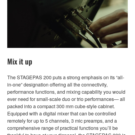
Mix it up
The STAGEPAS 200 puts a strong emphasis on its “all-
in-one” designation offering all the connectivity,
performance functions, and mixing capability you would
ever need for small-scale duo or trio performances— all
packed into a compact 300 mm cube-style cabinet.
Equipped with a digital mixer that can be controlled
remotely for up to 5 channels, 3 mic preamps, and a
comprehensive range of practical functions you’ll be