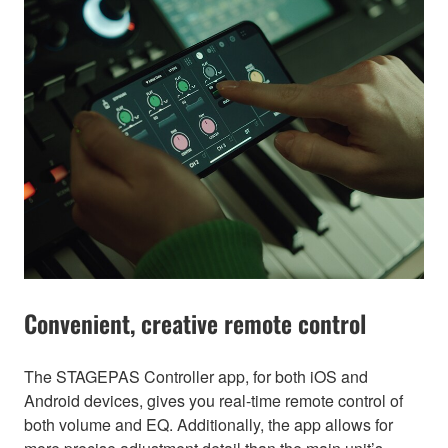
Convenient, creative remote control
The STAGEPAS Controller app, for both iOS and
Android devices, gives you real-time remote control of
both volume and EQ. Additionally, the app allows for