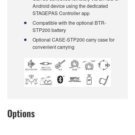
Android device using the dedicated
STAGEPAS Controller app
Compatible with the optional BTR-
STP200 battery
Optional CASE-STP200 carry case for
convenient carrying
Options