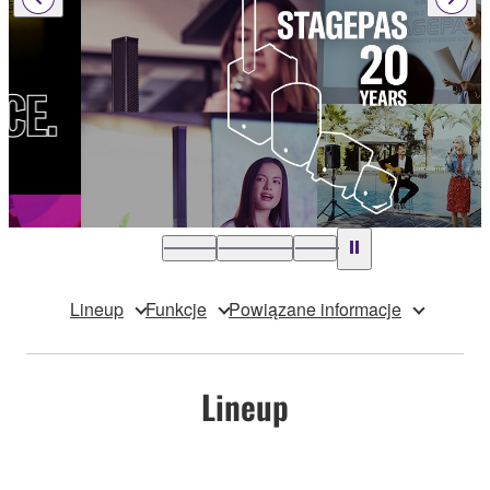
Lineup
Funkcje
Powiązane informacje
Lineup