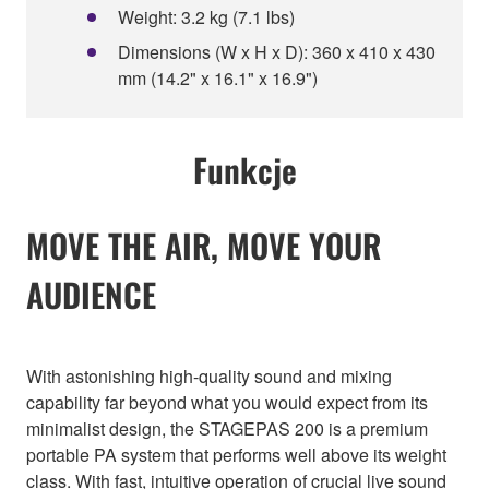
Weight: 3.2 kg (7.1 lbs)
Dimensions (W x H x D): 360 x 410 x 430
mm (14.2" x 16.1" x 16.9")
Funkcje
MOVE THE AIR, MOVE YOUR
AUDIENCE
With astonishing high-quality sound and mixing
capability far beyond what you would expect from its
minimalist design, the STAGEPAS 200 is a premium
portable PA system that performs well above its weight
class. With fast, intuitive operation of crucial live sound