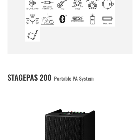
STAGEPAS 200
Portable PA System