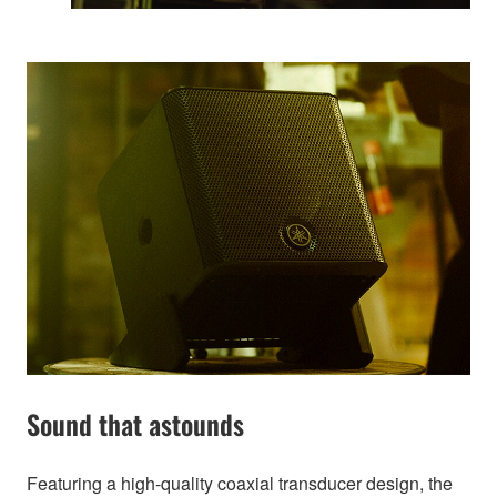
Sound that astounds
Featuring a high-quality coaxial transducer design, the