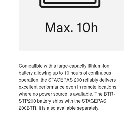
Compatible with a large-capacity lithium-ion
battery allowing up to 10 hours of continuous
operation, the STAGEPAS 200 reliably delivers
excellent performance even in remote locations
where no power source is available. The BTR-
STP200 battery ships with the STAGEPAS
200BTR. It is also available separately.