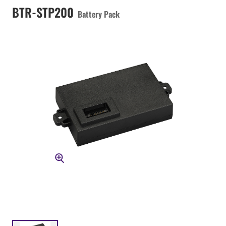
BTR-STP200
Battery Pack