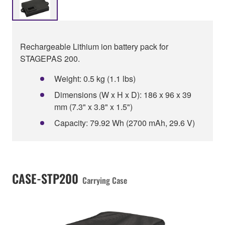
Rechargeable Lithium ion battery pack for
STAGEPAS 200.
Weight: 0.5 kg (1.1 lbs)
Dimensions (W x H x D): 186 x 96 x 39
mm (7.3" x 3.8" x 1.5")
Capacity: 79.92 Wh (2700 mAh, 29.6 V)
CASE-STP200
Carrying Case