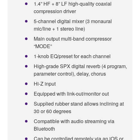
1.4” HF + 8” LF high-quality coaxial
compression driver
5-channel digital mixer (3 monaural
mic/line + 1 stereo line)
Main output multi-band compressor
“MODE”
1-knob EQ/preset for each channel
High-grade SPX digital reverb (4 program,
parameter control), delay, chorus
Hi-Z input
Equipped with link-out/monitor out
Supplied rubber stand allows inclining at
30 or 60 degrees
Compatible with audio streaming via
Bluetooth
Can be controlled remotely via an iOS or