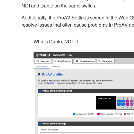
NDI and Dante on the same switch.
Additionally, the ProAV Settings screen in the Web GUI
resolve issues that often cause problems in ProAV n
What's Dante, NDI