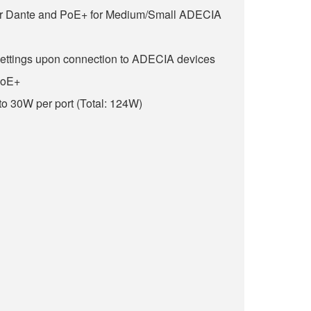
for Dante and PoE+ for Medium/Small ADECIA
settings upon connection to ADECIA devices
PoE+
o 30W per port (Total: 124W)