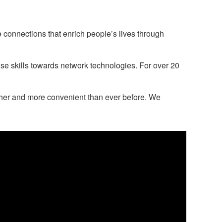
 connections that enrich people’s lives through
ose skills towards network technologies. For over 20
ther and more convenient than ever before. We