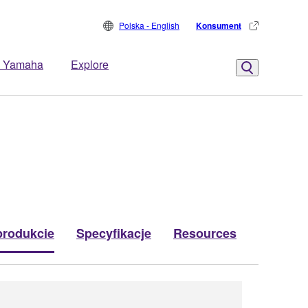
Polska - English
Konsument
 Yamaha
Explore
produkcie
Specyfikacje
Resources