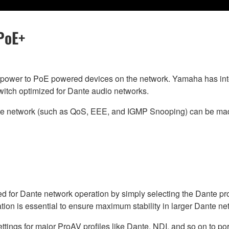
PoE+
power to PoE powered devices on the network. Yamaha has inte
switch optimized for Dante audio networks.
nte network (such as QoS, EEE, and IGMP Snooping) can be mad
d for Dante network operation by simply selecting the Dante pr
ration is essential to ensure maximum stability in larger Dante ne
ings for major ProAV profiles like Dante, NDI, and so on to ports