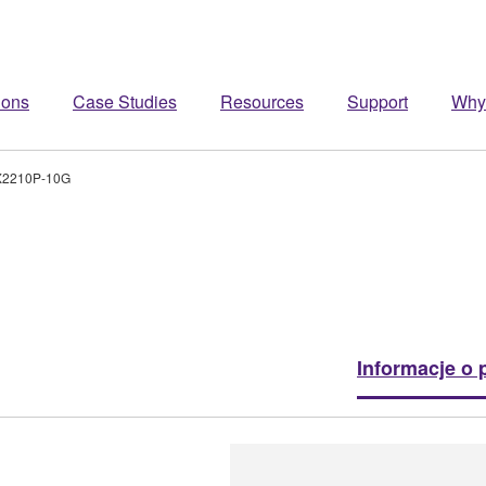
ions
Case Studies
Resources
Support
Why
2210P-10G
Informacje o 