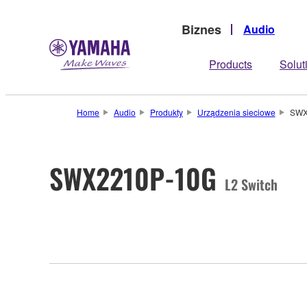
Biznes
Audio
Products
Solut
Home
Audio
Produkty
Urządzenia sieciowe
SWX
SWX2210P-10G
L2 Switch