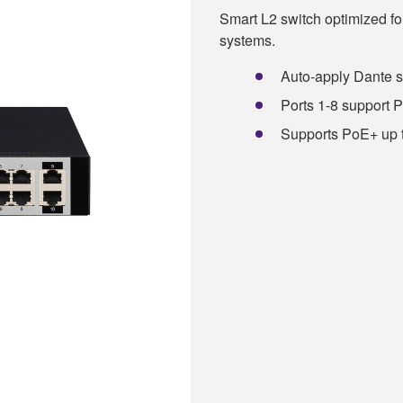
Smart L2 switch optimized 
systems.
Auto-apply Dante 
Ports 1-8 support 
Supports PoE+ up t