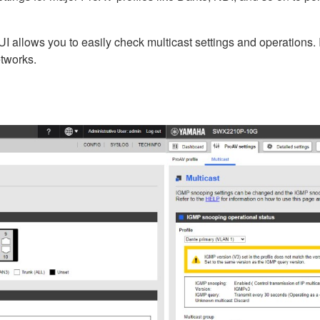
 allows you to easily check multicast settings and operations. It
etworks.