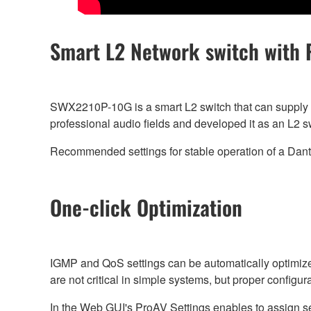
Smart L2 Network switch with 
SWX2210P-10G is a smart L2 switch that can supply 
professional audio fields and developed it as an L2 
Recommended settings for stable operation of a Da
One-click Optimization
IGMP and QoS settings can be automatically optimize
are not critical in simple systems, but proper configu
In the Web GUI's ProAV Settings enables to assign sett