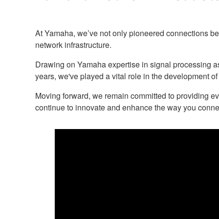
At Yamaha, we’ve not only pioneered connections betw
network infrastructure.
Drawing on Yamaha expertise in signal processing as i
years, we've played a vital role in the development of
Moving forward, we remain committed to providing ev
continue to innovate and enhance the way you conne