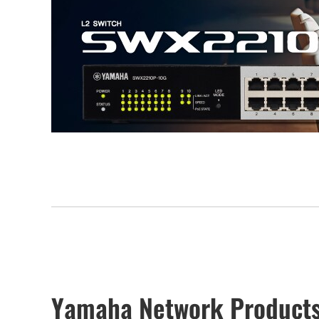
Yamaha Network Products