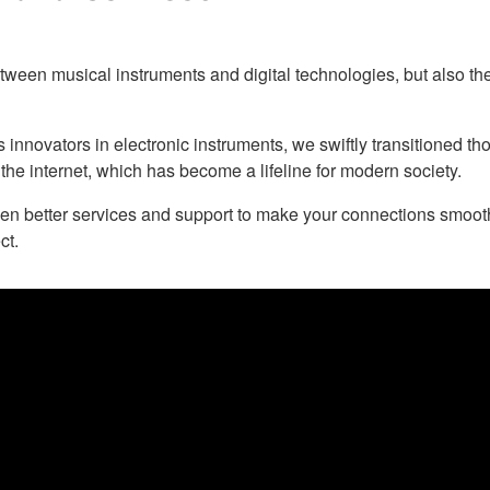
een musical instruments and digital technologies, but also the
nnovators in electronic instruments, we swiftly transitioned th
 the internet, which has become a lifeline for modern society.
en better services and support to make your connections smoo
ct.