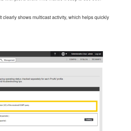
 clearly shows multicast activity, which helps quickly