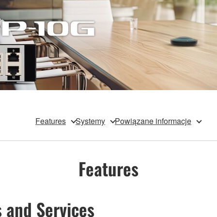
Features
Systemy
Powiązane informacje
Features
 and Services