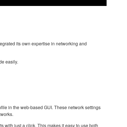
grated its own expertise in networking and
e easily.
ofile in the web-based GUI. These network settings
tworks.
 with just a click. This makes it easy to use both