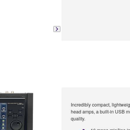
Incredibly compact, lightweig
head amps, a built-in USB m
quality.