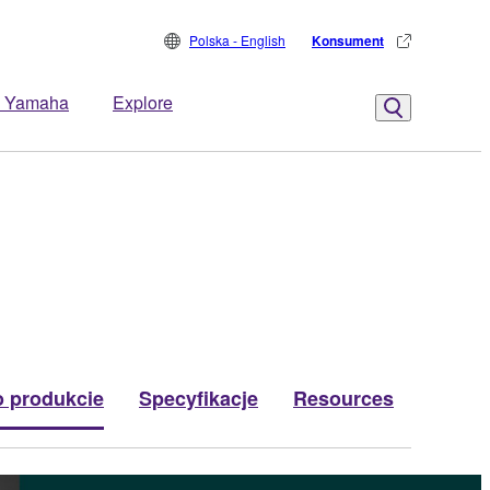
Polska - English
Konsument
 Yamaha
Explore
o produkcie
Specyfikacje
Resources