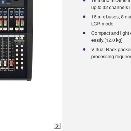
16 mono mic/line i
up to 32 channels i
16 mix buses, 8 ma
LCR mode.
Compact and light 
easily.(12.0 kg)
Virtual Rack packed
processing require