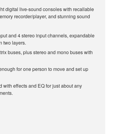
ht digital live-sound consoles with recallable
emory recorder/player, and stunning sound
nput and 4 stereo input channels, expandable
n two layers.
trix buses, plus stereo and mono buses with
enough for one person to move and set up
 with effects and EQ for just about any
ments.