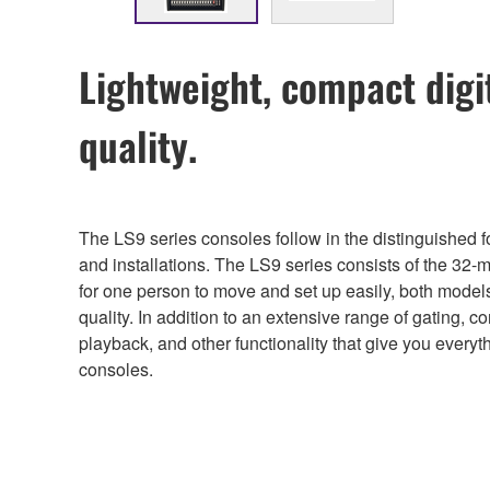
Lightweight, compact digi
quality.
The LS9 series consoles follow in the distinguished
and installations. The LS9 series consists of the 32
for one person to move and set up easily, both model
quality. In addition to an extensive range of gating, 
playback, and other functionality that give you every
consoles.