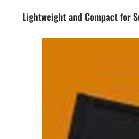
Lightweight and Compact for Su