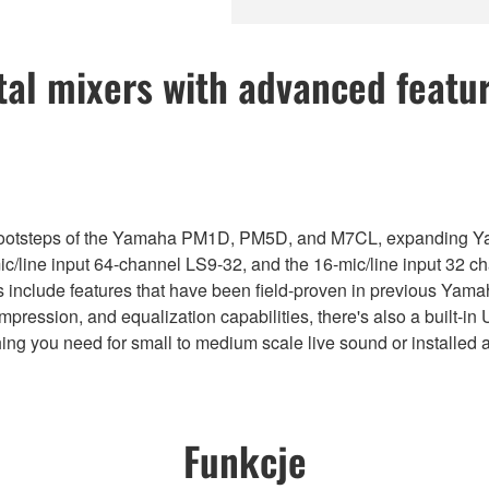
tal mixers with advanced featu
 footsteps of the Yamaha PM1D, PM5D, and M7CL, expanding Yama
-mic/line input 64-channel LS9-32, and the 16-mic/line input 32
s include features that have been field-proven in previous Yama
compression, and equalization capabilities, there's also a built
thing you need for small to medium scale live sound or installed 
Funkcje