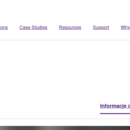
ions
Case Studies
Resources
Support
Why
Informacje 