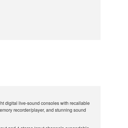
ht digital live-sound consoles with recallable
emory recorder/player, and stunning sound