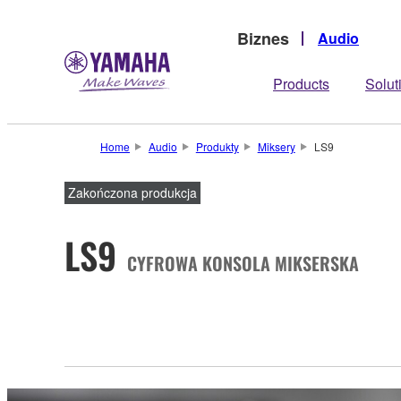
Biznes
Audio
Products
Solut
Home
Audio
Produkty
Miksery
LS9
Zakończona produkcja
LS9
CYFROWA KONSOLA MIKSERSKA