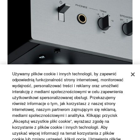
Używamy plików cookie i innych technologii, by zapewnić
odpowiednią funkcjonalność strony internetowej, monitorować
wydajność, personalizować treści i reklamy oraz umożliwić
interakcję z mediami społecznościowymi w celu zapewnienia
użytkownikowi spersonalizowanej obsługi. Przekazujemy
również informacje o tym, jak korzystasz z naszej strony
internetowej, naszym partnerom zajmującym się reklamą,
mediami społecznościowymi i analityka. Klikając przycisk
Silver Plating Brass Feet
„Akceptuj wszystkie pliki cookie”, wyrażasz zgodę na
korzystanie z plików cookie i innych technologii. Aby
uzyskać więcej informacji na temat korzystania z plików
Completing the rigidity of the amplifier are the heavy-
cookie lub zmiany ustawień, kliknij opcję „Ustawienia plików