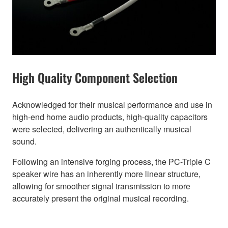
High Quality Component Selection
Acknowledged for their musical performance and use in
high-end home audio products, high-quality capacitors
were selected, delivering an authentically musical
sound.
Following an intensive forging process, the PC-Triple C
speaker wire has an inherently more linear structure,
allowing for smoother signal transmission to more
accurately present the original musical recording.