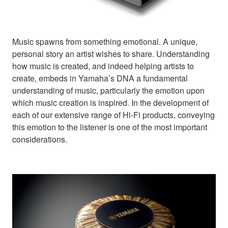
Music spawns from something emotional. A unique,
personal story an artist wishes to share. Understanding
how music is created, and indeed helping artists to
create, embeds in Yamaha’s DNA a fundamental
understanding of music, particularly the emotion upon
which music creation is inspired. In the development of
each of our extensive range of Hi-Fi products, conveying
this emotion to the listener is one of the most important
considerations.