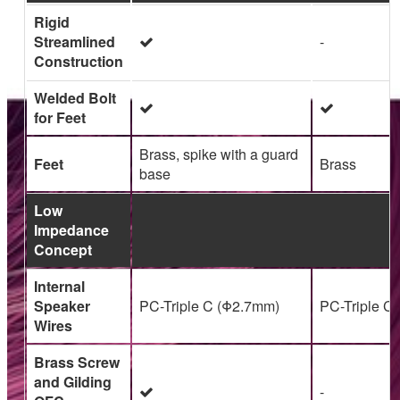
Rigid
Streamlined
-
Construction
Welded Bolt
for Feet
Brass, spike with a guard
Feet
Brass
base
Low
Impedance
Concept
Internal
Speaker
PC-Triple C (Φ2.7mm)
PC-Triple C
Wires
Brass Screw
and Gilding
-