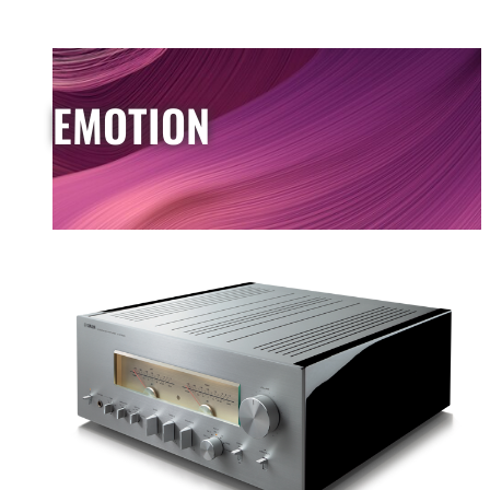
EMOTION