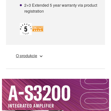
2+3 Extended 5 year warranty via product
registration
O produkcie