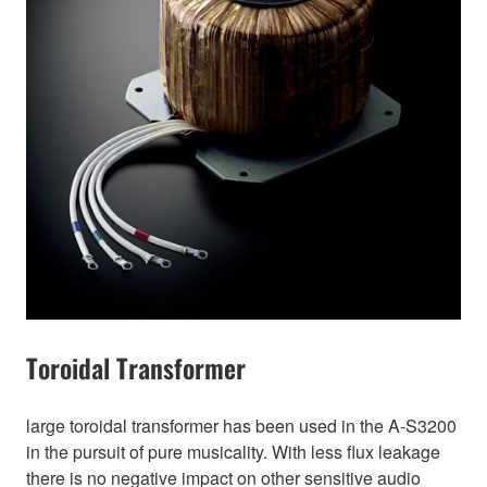
Toroidal Transformer
large toroidal transformer has been used in the A-S3200
in the pursuit of pure musicality. With less flux leakage
there is no negative impact on other sensitive audio