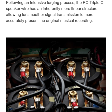
Following an intensive forging process, the PC-Triple C
speaker wire has an inherently more linear structure,
allowing for smoother signal transmission to more
accurately present the original musical recording.