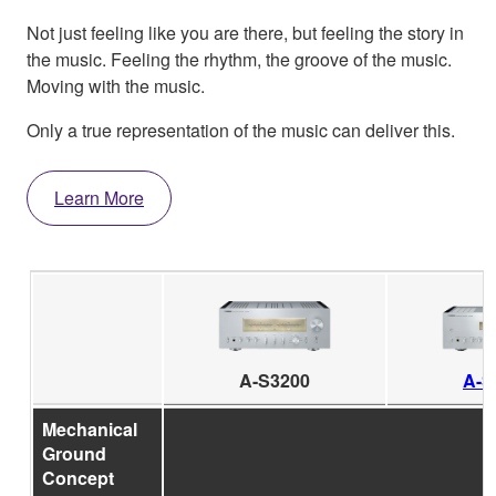
Not just feeling like you are there, but feeling the story in
the music. Feeling the rhythm, the groove of the music.
Moving with the music.
Only a true representation of the music can deliver this.
Learn More
A-S3200
A-S
Mechanical
Ground
Concept