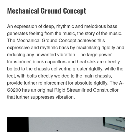
Mechanical Ground Concept
An expression of deep, rhythmic and melodious bass
generates feeling from the music, the story of the music.
The Mechanical Ground Concept achieves this
expressive and rhythmic bass by maximising rigidity and
reducing any unwanted vibration. The large power
transformer, block capacitors and heat sink are directly
bolted to the chassis delivering greater rigidity, while the
feet, with bolts directly welded to the main chassis,
provide further reinforcement for absolute rigidity. The A-
S3200 has an original Rigid Streamlined Construction
that further suppresses vibration.