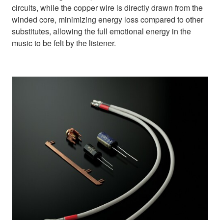
circuits, while the copper wire is directly drawn from the
winded core, minimizing energy loss compared to other
substitutes, allowing the full emotional energy in the
music to be felt by the listener.