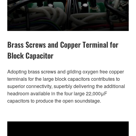
Brass Screws and Copper Terminal for
Block Capacitor
Adopting brass screws and gilding oxygen free copper
terminals for the large block capacitors contributes to
superior connectivity, superbly delivering the additional
headroom available in the four large 22,000μF
capacitors to produce the open soundstage.