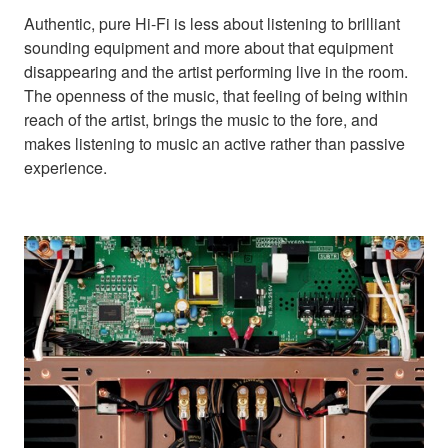
Authentic, pure Hi-Fi is less about listening to brilliant
sounding equipment and more about that equipment
disappearing and the artist performing live in the room.
The openness of the music, that feeling of being within
reach of the artist, brings the music to the fore, and
makes listening to music an active rather than passive
experience.