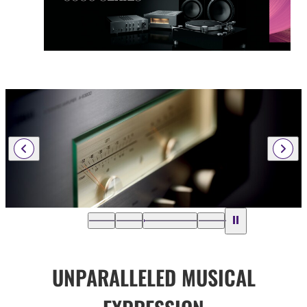
UNPARALLELED MUSICAL