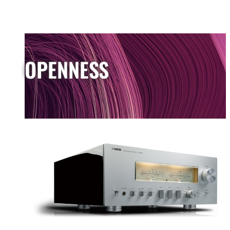
OPENNESS