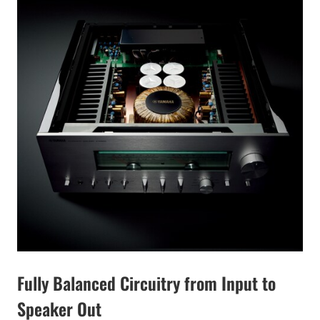
Fully Balanced Circuitry from Input to
Speaker Out