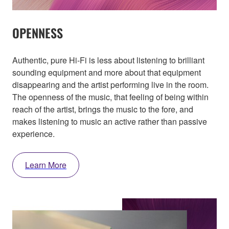
OPENNESS
Authentic, pure Hi-Fi is less about listening to brilliant
sounding equipment and more about that equipment
disappearing and the artist performing live in the room.
The openness of the music, that feeling of being within
reach of the artist, brings the music to the fore, and
makes listening to music an active rather than passive
experience.
Learn More