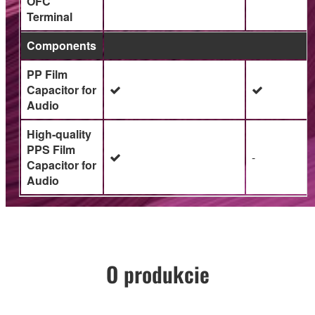
OFC
Terminal
Components
PP Film
Capacitor for
Audio
High-quality
PPS Film
-
Capacitor for
Audio
O produkcie