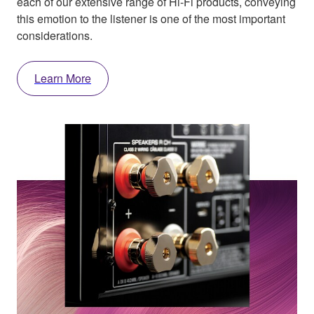
each of our extensive range of Hi-Fi products, conveying
this emotion to the listener is one of the most important
considerations.
Learn More