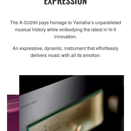
EXPRESSION
The A-S3200 pays homage to Yamaha’s unparalleled
musical history while embodying the latest in hi-fi
innovation.
An expressive, dynamic, instrument that effortlessly
delivers music with all its emotion.