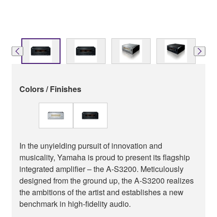
Colors / Finishes
In the unyielding pursuit of innovation and
musicality, Yamaha is proud to present its flagship
integrated amplifier – the A-S3200. Meticulously
designed from the ground up, the A-S3200 realizes
the ambitions of the artist and establishes a new
benchmark in high-fidelity audio.