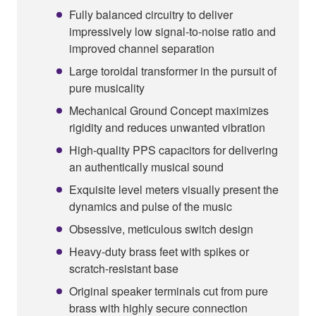
Fully balanced circuitry to deliver
impressively low signal-to-noise ratio and
improved channel separation
Large toroidal transformer in the pursuit of
pure musicality
Mechanical Ground Concept maximizes
rigidity and reduces unwanted vibration
High-quality PPS capacitors for delivering
an authentically musical sound
Exquisite level meters visually present the
dynamics and pulse of the music
Obsessive, meticulous switch design
Heavy-duty brass feet with spikes or
scratch-resistant base
Original speaker terminals cut from pure
brass with highly secure connection