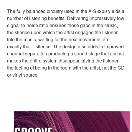
The fully balanced circuitry used in the A-S3200 yields a
number of listening benefits. Delivering impressively low
signal-to-noise ratio ensures those gaps in the music,
the silence upon which the artist engages the listener
into the music, waiting for the next movement, are
exactly that – silence. The design also adds to improved
channel separation producing a sound stage that almost
makes the entire system disappear, giving the listener
the feeling of being in the room with the artist, not the CD
or vinyl source.
GROOVE