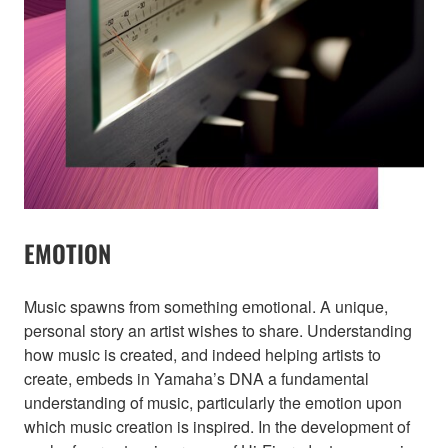
EMOTION
Music spawns from something emotional. A unique,
personal story an artist wishes to share. Understanding
how music is created, and indeed helping artists to
create, embeds in Yamaha’s DNA a fundamental
understanding of music, particularly the emotion upon
which music creation is inspired. In the development of