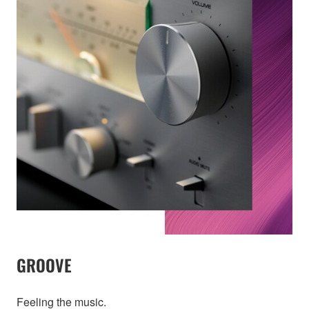
GROOVE
Feeling the music.