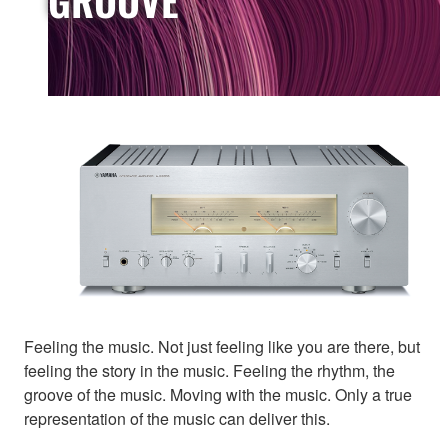
Feeling the music. Not just feeling like you are there, but
feeling the story in the music. Feeling the rhythm, the
groove of the music. Moving with the music. Only a true
representation of the music can deliver this.