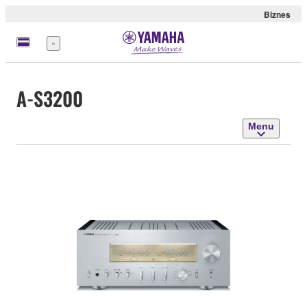
Biznes
Menu
A-S3200
Menu