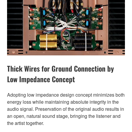
Thick Wires for Ground Connection by
Low Impedance Concept
Adopting low impedance design concept minimizes both
energy loss while maintaining absolute integrity in the
audio signal. Preservation of the original audio results in
an open, natural sound stage, bringing the listener and
the artist together.