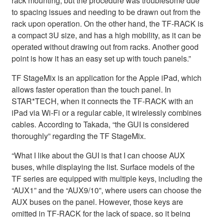
rack mounting, but the procedure was troublesome due
to spacing issues and needing to be drawn out from the
rack upon operation. On the other hand, the TF-RACK is
a compact 3U size, and has a high mobility, as it can be
operated without drawing out from racks. Another good
point is how it has an easy set up with touch panels.”
TF StageMix is an application for the Apple iPad, which
allows faster operation than the touch panel. In
STAR*TECH, when it connects the TF-RACK with an
iPad via Wi-Fi or a regular cable, it wirelessly combines
cables. According to Takada, “the GUI is considered
thoroughly” regarding the TF StageMix.
“What I like about the GUI is that I can choose AUX
buses, while displaying the list. Surface models of the
TF series are equipped with multiple keys, including the
“AUX1” and the “AUX9/10”, where users can choose the
AUX buses on the panel. However, those keys are
omitted in TF-RACK for the lack of space, so it being