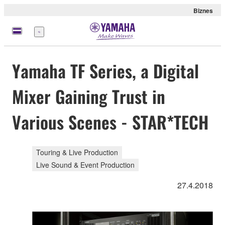
Biznes
Menu
Yamaha TF Series, a Digital
Mixer Gaining Trust in
Various Scenes - STAR*TECH
Touring & Live Production
Live Sound & Event Production
27.4.2018