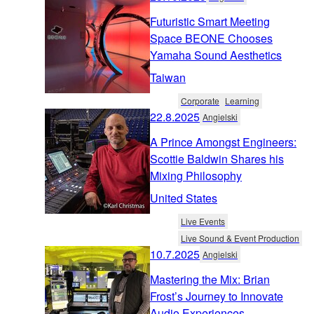
Futuristic Smart Meeting
Space BEONE Chooses
Yamaha Sound Aesthetics
Taiwan
Corporate
Learning
22.8.2025
Angielski
A Prince Amongst Engineers:
Scottie Baldwin Shares his
Mixing Philosophy
United States
Live Events
Live Sound & Event Production
10.7.2025
Angielski
Mastering the Mix: Brian
Frost’s Journey to Innovate
Audio Experiences