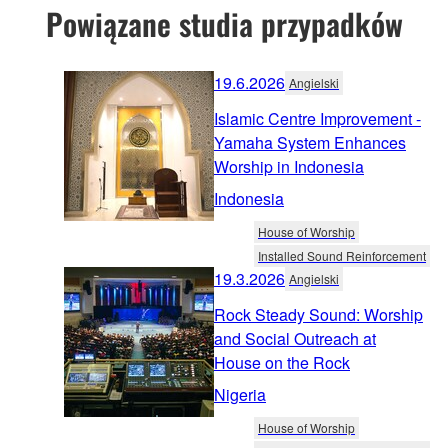
Powiązane studia przypadków
19.6.2026
Angielski
Islamic Centre Improvement -
Yamaha System Enhances
Worship in Indonesia
Indonesia
House of Worship
Installed Sound Reinforcement
19.3.2026
Angielski
Rock Steady Sound: Worship
and Social Outreach at
House on the Rock
Nigeria
House of Worship