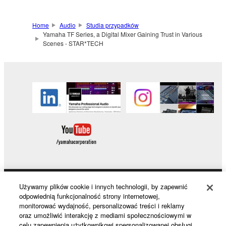
Home
Audio
Studia przypadków
Yamaha TF Series, a Digital Mixer Gaining Trust in Various
Scenes - STAR*TECH
Używamy plików cookie i innych technologii, by zapewnić
Products & Solutions
odpowiednią funkcjonalność strony internetowej,
monitorować wydajność, personalizować treści i reklamy
oraz umożliwić interakcję z mediami społecznościowymi w
celu zapewnienia użytkownikowi spersonalizowanej obsługi.