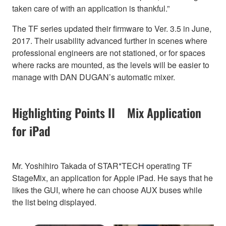
taken care of with an application is thankful.”
The TF series updated their firmware to Ver. 3.5 in June,
2017. Their usability advanced further in scenes where
professional engineers are not stationed, or for spaces
where racks are mounted, as the levels will be easier to
manage with DAN DUGAN’s automatic mixer.
Highlighting Points II Mix Application
for iPad
Mr. Yoshihiro Takada of STAR*TECH operating TF
StageMix, an application for Apple iPad. He says that he
likes the GUI, where he can choose AUX buses while
the list being displayed.