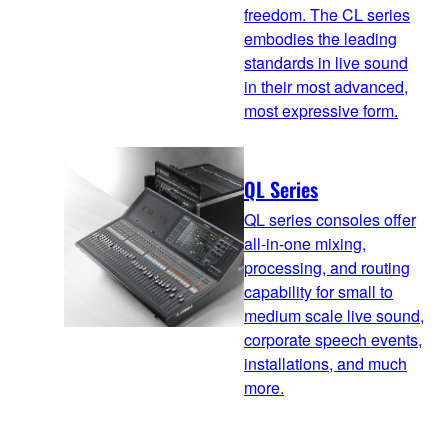
freedom. The CL series
embodies the leading
standards in live sound
in their most advanced,
most expressive form.
QL Series
QL series consoles offer
all-in-one mixing,
processing, and routing
capability for small to
medium scale live sound,
corporate speech events,
installations, and much
more.