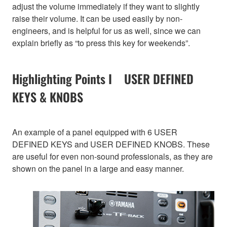
adjust the volume immediately if they want to slightly
raise their volume. It can be used easily by non-
engineers, and is helpful for us as well, since we can
explain briefly as “to press this key for weekends”.
Highlighting Points I USER DEFINED
KEYS & KNOBS
An example of a panel equipped with 6 USER
DEFINED KEYS and USER DEFINED KNOBS. These
are useful for even non-sound professionals, as they are
shown on the panel in a large and easy manner.