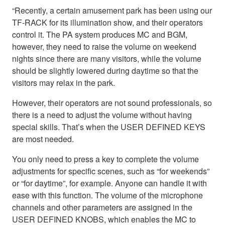
“Recently, a certain amusement park has been using our
TF-RACK for its illumination show, and their operators
control it. The PA system produces MC and BGM,
however, they need to raise the volume on weekend
nights since there are many visitors, while the volume
should be slightly lowered during daytime so that the
visitors may relax in the park.
However, their operators are not sound professionals, so
there is a need to adjust the volume without having
special skills. That’s when the USER DEFINED KEYS
are most needed.
You only need to press a key to complete the volume
adjustments for specific scenes, such as “for weekends”
or “for daytime”, for example. Anyone can handle it with
ease with this function. The volume of the microphone
channels and other parameters are assigned in the
USER DEFINED KNOBS, which enables the MC to