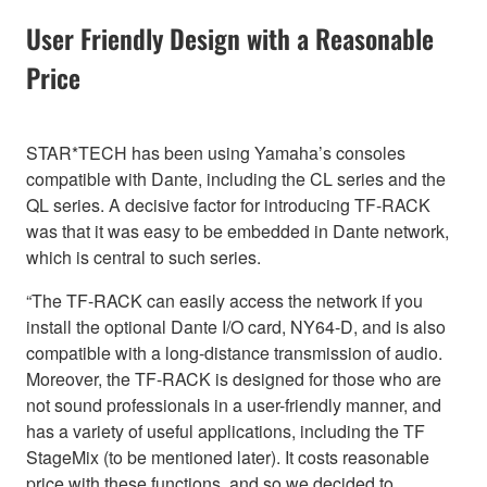
User Friendly Design with a Reasonable
Price
STAR*TECH has been using Yamaha’s consoles
compatible with Dante, including the CL series and the
QL series. A decisive factor for introducing TF-RACK
was that it was easy to be embedded in Dante network,
which is central to such series.
“The TF-RACK can easily access the network if you
install the optional Dante I/O card, NY64-D, and is also
compatible with a long-distance transmission of audio.
Moreover, the TF-RACK is designed for those who are
not sound professionals in a user-friendly manner, and
has a variety of useful applications, including the TF
StageMix (to be mentioned later). It costs reasonable
price with these functions, and so we decided to