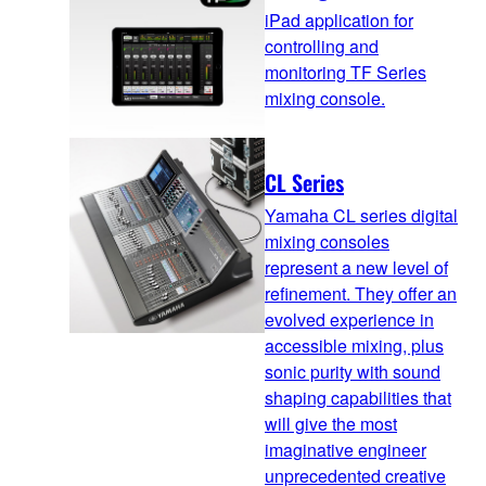
iPad application for
controlling and
monitoring TF Series
mixing console.
CL Series
Yamaha CL series digital
mixing consoles
represent a new level of
refinement. They offer an
evolved experience in
accessible mixing, plus
sonic purity with sound
shaping capabilities that
will give the most
imaginative engineer
unprecedented creative