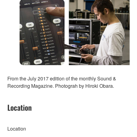
From the July 2017 edition of the monthly Sound &
Recording Magazine. Photograh by Hiroki Obara.
Location
Location