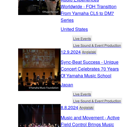
Worldwide - FOH Transition
From Yamaha CL5 to DM7
Series
United States
Live Events
Live Sound & Event Production
12.9.2024
Angielski
Sync-Beat Success - Unique
Concert Celebrates 70 Years
Of Yamaha Music School
Japan
Live Events
Live Sound & Event Production
8.8.2024
Angielski
Music and Movement - Active
Field Control Brings Music