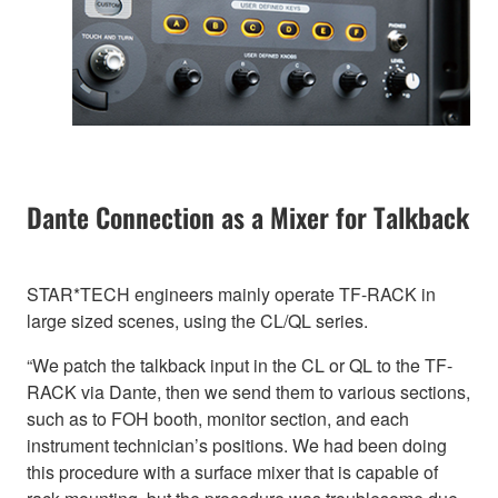
Dante Connection as a Mixer for Talkback
STAR*TECH engineers mainly operate TF-RACK in
large sized scenes, using the CL/QL series.
“We patch the talkback input in the CL or QL to the TF-
RACK via Dante, then we send them to various sections,
such as to FOH booth, monitor section, and each
instrument technician’s positions. We had been doing
this procedure with a surface mixer that is capable of