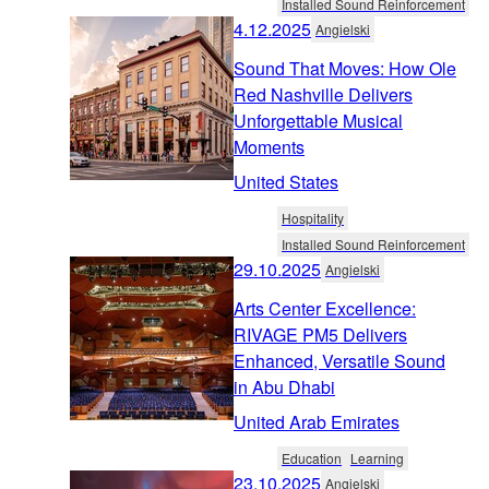
Installed Sound Reinforcement
4.12.2025
Angielski
Sound That Moves: How Ole
Red Nashville Delivers
Unforgettable Musical
Moments
United States
Hospitality
Installed Sound Reinforcement
29.10.2025
Angielski
Arts Center Excellence:
RIVAGE PM5 Delivers
Enhanced, Versatile Sound
in Abu Dhabi
United Arab Emirates
Education
Learning
23.10.2025
Angielski