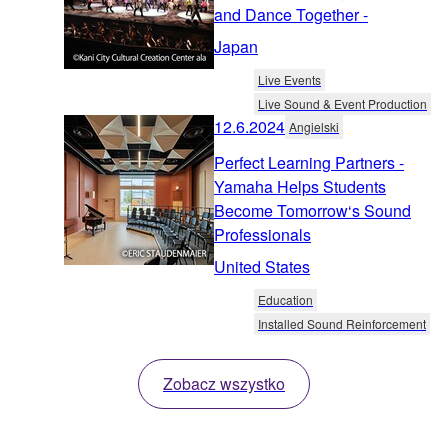
and Dance Together -
Japan
Live Events
Live Sound & Event Production
12.6.2024
Angielski
Perfect Learning Partners -
Yamaha Helps Students
Become Tomorrow‘s Sound
Professionals
United States
Education
Installed Sound Reinforcement
Zobacz wszystko