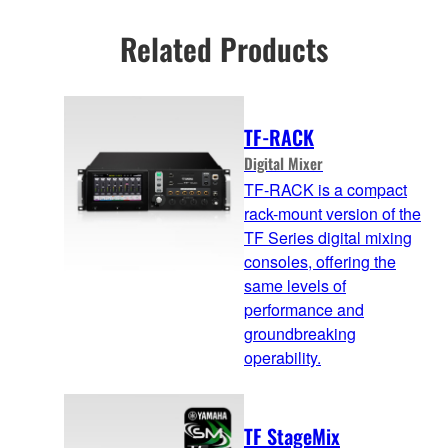
Related Products
TF-RACK
Digital Mixer
TF-RACK is a compact
rack-mount version of the
TF Series digital mixing
consoles, offering the
same levels of
performance and
groundbreaking
operability.
TF StageMix