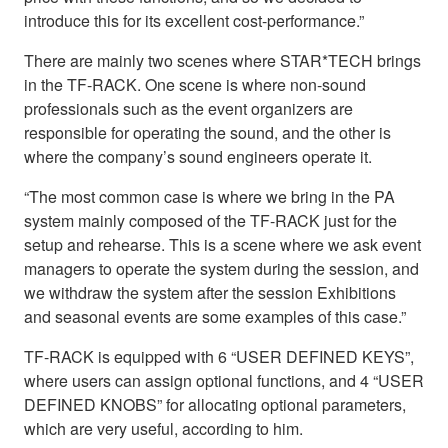
introduce this for its excellent cost-performance.”
There are mainly two scenes where STAR*TECH brings
in the TF-RACK. One scene is where non-sound
professionals such as the event organizers are
responsible for operating the sound, and the other is
where the company’s sound engineers operate it.
“The most common case is where we bring in the PA
system mainly composed of the TF-RACK just for the
setup and rehearse. This is a scene where we ask event
managers to operate the system during the session, and
we withdraw the system after the session Exhibitions
and seasonal events are some examples of this case.”
TF-RACK is equipped with 6 “USER DEFINED KEYS”,
where users can assign optional functions, and 4 “USER
DEFINED KNOBS” for allocating optional parameters,
which are very useful, according to him.