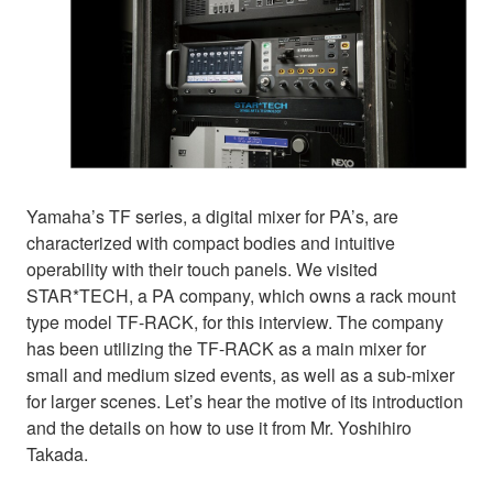
Yamaha’s TF series, a digital mixer for PA’s, are
characterized with compact bodies and intuitive
operability with their touch panels. We visited
STAR*TECH, a PA company, which owns a rack mount
type model TF-RACK, for this interview. The company
has been utilizing the TF-RACK as a main mixer for
small and medium sized events, as well as a sub-mixer
for larger scenes. Let’s hear the motive of its introduction
and the details on how to use it from Mr. Yoshihiro
Takada.