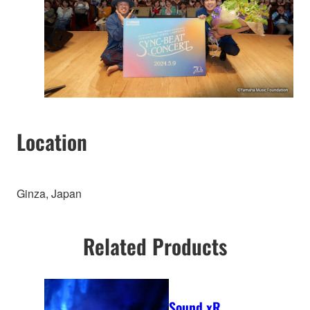
Location
Ginza, Japan
Related Products
Sound xR