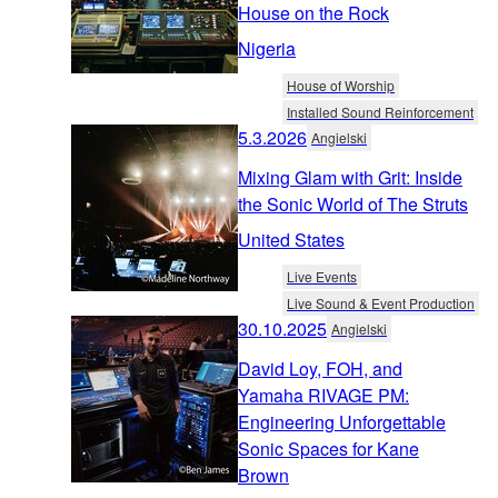
House on the Rock
Nigeria
House of Worship
Installed Sound Reinforcement
5.3.2026
Angielski
Mixing Glam with Grit: Inside
the Sonic World of The Struts
United States
Live Events
Live Sound & Event Production
30.10.2025
Angielski
David Loy, FOH, and
Yamaha RIVAGE PM:
Engineering Unforgettable
Sonic Spaces for Kane
Brown