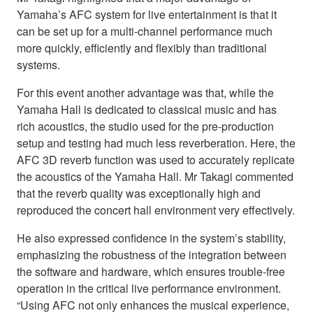
Yamaha’s AFC system for live entertainment is that it
can be set up for a multi-channel performance much
more quickly, efficiently and flexibly than traditional
systems.
For this event another advantage was that, while the
Yamaha Hall is dedicated to classical music and has
rich acoustics, the studio used for the pre-production
setup and testing had much less reverberation. Here, the
AFC 3D reverb function was used to accurately replicate
the acoustics of the Yamaha Hall. Mr Takagi commented
that the reverb quality was exceptionally high and
reproduced the concert hall environment very effectively.
He also expressed confidence in the system’s stability,
emphasizing the robustness of the integration between
the software and hardware, which ensures trouble-free
operation in the critical live performance environment.
“Using AFC not only enhances the musical experience,