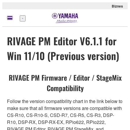
Biznes
Menu
RIVAGE PM Editor V6.1.1 for
Win 11/10 (Previous version)
RIVAGE PM Firmware / Editor / StageMix
Compatibility
Follow the version compatibility chart in the link below to
make sure that all firmware versions are compatible with
CS-R10, CS-R10-S, CSD-R7, CS-R5, CS-R3, DSP-
R10, DSP-RX, DSP-RX-EX, RPio622, RPio222,
RIVAGE PM Editor, RIVAGE PM StageMix, and