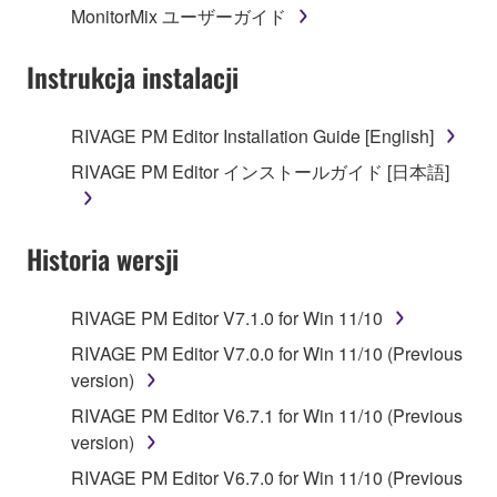
MonitorMix ユーザーガイド
permission of the copyright owner.
Instrukcja instalacji
3. TERMINATION
This Agreement becomes effective on the day that
RIVAGE PM Editor Installation Guide [English]
you receive the SOFTWARE and remains effective
RIVAGE PM Editor インストールガイド [日本語]
until terminated. If any copyright law or provision of
this Agreement is violated, this Agreement shall
terminate automatically and immediately without
Historia wersji
notice from Yamaha. Upon such termination, you
must immediately abort using the SOFTWARE and
destroy any accompanying written documents and
RIVAGE PM Editor V7.1.0 for Win 11/10
all copies thereof.
RIVAGE PM Editor V7.0.0 for Win 11/10 (Previous
version)
4. DISCLAIMER OF WARRANTY ON SOFTWARE
RIVAGE PM Editor V6.7.1 for Win 11/10 (Previous
If you believe that the downloading process was
version)
faulty, you may contact Yamaha, and Yamaha shall
RIVAGE PM Editor V6.7.0 for Win 11/10 (Previous
permit you to re-download the SOFTWARE,