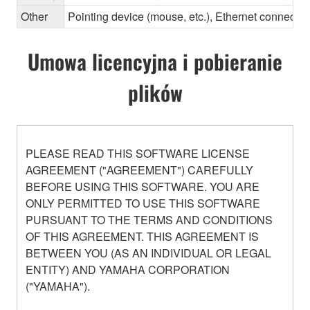
Other
Pointing device (mouse, etc.), Ethernet connec
Umowa licencyjna i pobieranie
plików
PLEASE READ THIS SOFTWARE LICENSE
AGREEMENT ("AGREEMENT") CAREFULLY
BEFORE USING THIS SOFTWARE. YOU ARE
ONLY PERMITTED TO USE THIS SOFTWARE
PURSUANT TO THE TERMS AND CONDITIONS
OF THIS AGREEMENT. THIS AGREEMENT IS
BETWEEN YOU (AS AN INDIVIDUAL OR LEGAL
ENTITY) AND YAMAHA CORPORATION
("YAMAHA").