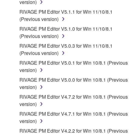
FOREGOING, YAMAHA DOES NOT WARRANT
version)
THAT THE SOFTWARE WILL MEET YOUR
RIVAGE PM Editor V5.1.1 for Win 11/10/8.1
REQUIREMENTS, THAT THE OPERATION OF
(Previous version)
THE SOFTWARE WILL BE UNINTERRUPTED OR
RIVAGE PM Editor V5.1.0 for Win 11/10/8.1
ERROR-FREE, OR THAT DEFECTS IN THE
(Previous version)
SOFTWARE WILL BE CORRECTED.
RIVAGE PM Editor V5.0.3 for Win 11/10/8.1
5. LIMITATION OF LIABILITY
(Previous version)
RIVAGE PM Editor V5.0.1 for Win 10/8.1 (Previous
YAMAHA'S ENTIRE OBLIGATION HEREUNDER
version)
SHALL BE TO PERMIT USE OF THE SOFTWARE
RIVAGE PM Editor V5.0.0 for Win 10/8.1 (Previous
UNDER THE TERMS HEREOF. IN NO EVENT
version)
SHALL YAMAHA BE LIABLE TO YOU OR ANY
OTHER PERSON FOR ANY DAMAGES,
RIVAGE PM Editor V4.7.2 for Win 10/8.1 (Previous
INCLUDING, WITHOUT LIMITATION, ANY DIRECT,
version)
INDIRECT, INCIDENTAL OR CONSEQUENTIAL
RIVAGE PM Editor V4.7.1 for Win 10/8.1 (Previous
DAMAGES, EXPENSES, LOST PROFITS, LOST
version)
DATA OR OTHER DAMAGES ARISING OUT OF
RIVAGE PM Editor V4.2.2 for Win 10/8.1 (Previous
THE USE, MISUSE OR INABILITY TO USE THE