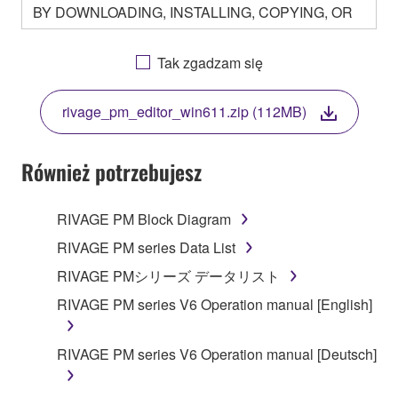
BY DOWNLOADING, INSTALLING, COPYING, OR
OTHERWISE USING THIS SOFTWARE YOU ARE
AGREEING TO BE BOUND BY THE TERMS OF
Tak zgadzam się
THIS LICENSE. IF YOU DO NOT AGREE WITH
THE TERMS, DO NOT DOWNLOAD, INSTALL,
rivage_pm_editor_win611.zip (112MB)
COPY, OR OTHERWISE USE THIS SOFTWARE. IF
YOU HAVE DOWNLOADED OR INSTALLED THE
SOFTWARE AND DO NOT AGREE TO THE
Również potrzebujesz
TERMS, PROMPTLY ABORT USING THE
SOFTWARE.
RIVAGE PM Block Diagram
1. GRANT OF LICENSE AND COPYRIGHT
RIVAGE PM series Data List
RIVAGE PMシリーズ データリスト
Subject to the terms and conditions of this
RIVAGE PM series V6 Operation manual [English]
Agreement, Yamaha hereby grants you a license to
use copy(ies) of the software program(s) and data
("SOFTWARE") accompanying this Agreement, only
RIVAGE PM series V6 Operation manual [Deutsch]
on a computer, musical instrument or equipment item
that you yourself own or manage. The term