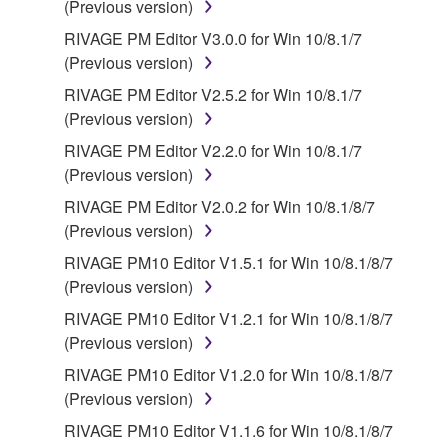
(Previous version)
source license terms will prevail only where there is
RIVAGE PM Editor V3.0.0 for Win 10/8.1/7
a conflict.
(Previous version)
7. THIRD PARTY SOFTWARE AND SERVICE
RIVAGE PM Editor V2.5.2 for Win 10/8.1/7
(Previous version)
Third party software, service and data ("THIRD
RIVAGE PM Editor V2.2.0 for Win 10/8.1/7
PARTY SOFTWARE") may be attached to the
(Previous version)
SOFTWARE. IF, in the written materials or the
RIVAGE PM Editor V2.0.2 for Win 10/8.1/8/7
electronic data accompanying the software, Yamaha
(Previous version)
identifies any software and data as THIRD PARTY
SOFTWARE, you acknowledge and agree that you
RIVAGE PM10 Editor V1.5.1 for Win 10/8.1/8/7
must abide by the terms of any agreement provided
(Previous version)
with the THIRD PARTY SOFTWARE and that the
RIVAGE PM10 Editor V1.2.1 for Win 10/8.1/8/7
party providing the THIRD PARTY SOFTWARE is
(Previous version)
responsible for any warranty or liability related to or
RIVAGE PM10 Editor V1.2.0 for Win 10/8.1/8/7
arising from the THIRD PARTY SOFTWARE.
(Previous version)
Yamaha is not responsible in any way for the THIRD
PARTY SOFTWARE or your use thereof.
RIVAGE PM10 Editor V1.1.6 for Win 10/8.1/8/7