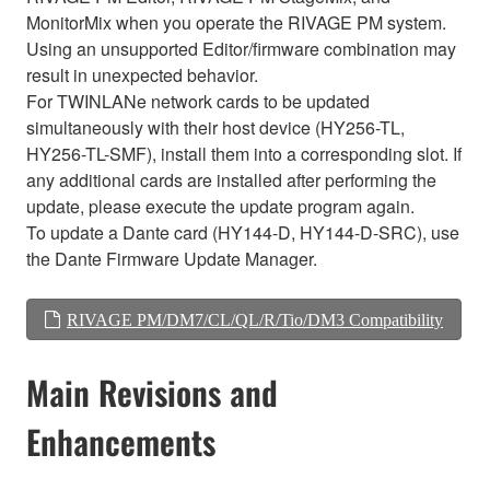
MonitorMix when you operate the RIVAGE PM system.
Using an unsupported Editor/firmware combination may
result in unexpected behavior.
For TWINLANe network cards to be updated
simultaneously with their host device (HY256-TL,
HY256-TL-SMF), install them into a corresponding slot. If
any additional cards are installed after performing the
update, please execute the update program again.
To update a Dante card (HY144-D, HY144-D-SRC), use
the Dante Firmware Update Manager.
RIVAGE PM/DM7/CL/QL/R/Tio/DM3 Compatibility
Main Revisions and
Enhancements