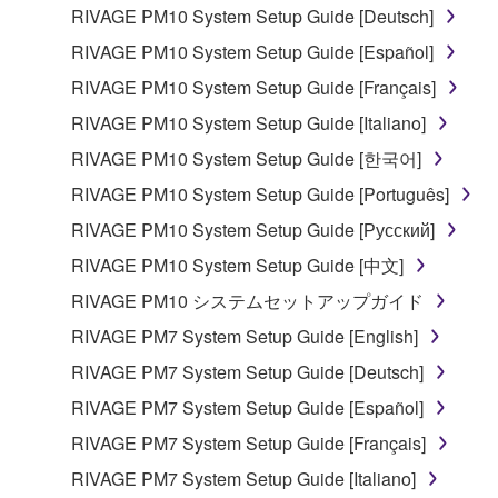
lease, or distribute the SOFTWARE in whole or
RIVAGE PM10 System Setup Guide [Deutsch]
in part, or create derivative works of the
RIVAGE PM10 System Setup Guide [Español]
SOFTWARE.
RIVAGE PM10 System Setup Guide [Français]
You may not electronically transmit the
RIVAGE PM10 System Setup Guide [Italiano]
SOFTWARE from one computer to another or
share the SOFTWARE in a network with other
RIVAGE PM10 System Setup Guide [한국어]
computers.
RIVAGE PM10 System Setup Guide [Português]
You may not use the SOFTWARE to distribute
RIVAGE PM10 System Setup Guide [Русский]
illegal data or data that violates public policy.
RIVAGE PM10 System Setup Guide [中文]
You may not initiate services based on the use
RIVAGE PM10 システムセットアップガイド
of the SOFTWARE without permission by
Yamaha Corporation.
RIVAGE PM7 System Setup Guide [English]
You may not use the SOFTWARE in any
RIVAGE PM7 System Setup Guide [Deutsch]
manner that might infringe third party
RIVAGE PM7 System Setup Guide [Español]
copyrighted material or material that is subject
RIVAGE PM7 System Setup Guide [Français]
to other third party proprietary rights, unless
you have permission from the rightful owner of
RIVAGE PM7 System Setup Guide [Italiano]