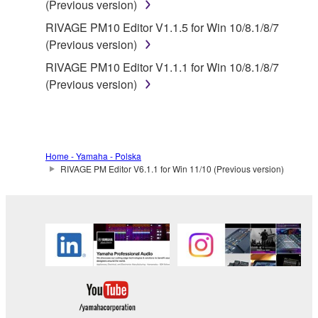
(Previous version)
Yamaha provides no express warranties as to
RIVAGE PM10 Editor V1.1.5 for Win 10/8.1/8/7
the THIRD PARTY SOFTWARE. IN
(Previous version)
ADDITION, YAMAHA EXPRESSLY
RIVAGE PM10 Editor V1.1.1 for Win 10/8.1/8/7
DISCLAIMS ALL IMPLIED WARRANTIES,
(Previous version)
INCLUDING BUT NOT LIMITED TO THE
IMPLIED WARRANTIES OF
MERCHANTABILITY AND FITNESS FOR A
PARTICULAR PURPOSE, as to the THIRD
PARTY SOFTWARE.
Home - Yamaha - Polska
RIVAGE PM Editor V6.1.1 for Win 11/10 (Previous version)
Yamaha shall not provide you with any service
or maintenance as to the THIRD PARTY
SOFTWARE.
Yamaha is not liable to you or any other person for
any damages, including, without limitation, any
direct, indirect, incidental or consequential damages,
expenses, lost profits, lost data or other damages
arising out of the use, misuse or inability to use the