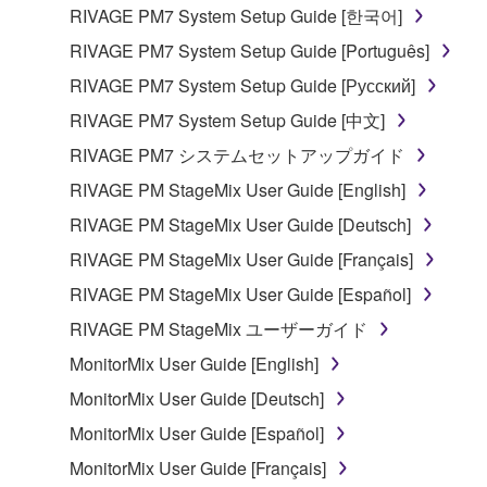
the material or you are otherwise legally
RIVAGE PM7 System Setup Guide [한국어]
entitled to use.
RIVAGE PM7 System Setup Guide [Português]
Copyrighted data, including but not limited to MIDI
RIVAGE PM7 System Setup Guide [Русский]
data for songs, obtained by means of the
RIVAGE PM7 System Setup Guide [中文]
SOFTWARE, are subject to the following restrictions
which you must observe.
RIVAGE PM7 システムセットアップガイド
RIVAGE PM StageMix User Guide [English]
Data received by means of the SOFTWARE
RIVAGE PM StageMix User Guide [Deutsch]
may not be used for any commercial purposes
without permission of the copyright owner.
RIVAGE PM StageMix User Guide [Français]
Data received by means of the SOFTWARE
RIVAGE PM StageMix User Guide [Español]
may not be duplicated, transferred, or
RIVAGE PM StageMix ユーザーガイド
distributed, or played back or performed for
MonitorMix User Guide [English]
listeners in public without permission of the
copyright owner.
MonitorMix User Guide [Deutsch]
The encryption of data received by means of
MonitorMix User Guide [Español]
the SOFTWARE may not be removed nor may
MonitorMix User Guide [Français]
the electronic watermark be modified without