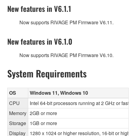
New features in V6.1.1
Now supports RIVAGE PM Firmware V6.11.
New features in V6.1.0
Now supports RIVAGE PM Firmware V6.10.
System Requirements
OS
Windows 11, Windows 10
CPU
Intel 64-bit processors running at 2 GHz or faste
Memory
2GB or more
Storage
1GB or more
Display
1280 x 1024 or higher resolution, 16-bit or higher