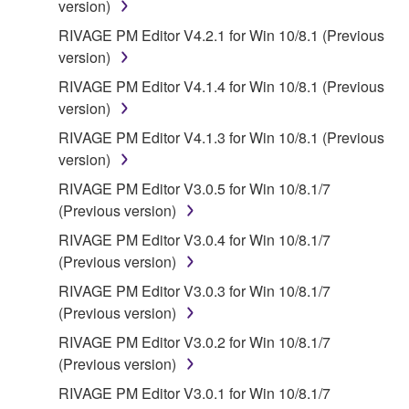
version)
SOFTWARE, EVEN IF YAMAHA OR AN
AUTHORIZED DEALER HAS BEEN ADVISED OF
RIVAGE PM Editor V4.2.1 for Win 10/8.1 (Previous
THE POSSIBILITY OF SUCH DAMAGES. In no
version)
event shall Yamaha's total liability to you for all
RIVAGE PM Editor V4.1.4 for Win 10/8.1 (Previous
damages, losses and causes of action (whether in
version)
contract, tort or otherwise) exceed the amount paid
RIVAGE PM Editor V4.1.3 for Win 10/8.1 (Previous
for the SOFTWARE.
version)
6. OPEN SOURCE SOFTWARE
RIVAGE PM Editor V3.0.5 for Win 10/8.1/7
(Previous version)
This SOFTWARE may include the software or its
RIVAGE PM Editor V3.0.4 for Win 10/8.1/7
modifications which include any open source
(Previous version)
licenses, including but not limited to GNU General
RIVAGE PM Editor V3.0.3 for Win 10/8.1/7
Public License or Lesser General Public License
(Previous version)
("OPEN SOURCE SOFTWARE"). Your use of
OPEN SOURCE SOFTWARE is subject to the
RIVAGE PM Editor V3.0.2 for Win 10/8.1/7
license terms specified by each rights holder. If there
(Previous version)
is a conflict between the terms and conditions of this
RIVAGE PM Editor V3.0.1 for Win 10/8.1/7
Agreement and each open source license, the open