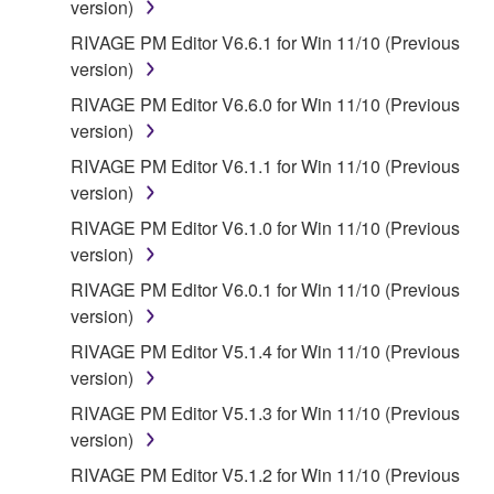
version)
provided that you first destroy any copies or partial
RIVAGE PM Editor V6.6.1 for Win 11/10 (Previous
copies of the SOFTWARE that you obtained through
version)
your previous download attempt. This permission to
re-download shall not limit in any manner the
RIVAGE PM Editor V6.6.0 for Win 11/10 (Previous
disclaimer of warranty set forth in Section 5 below.
version)
You expressly acknowledge and agree that use of
RIVAGE PM Editor V6.1.1 for Win 11/10 (Previous
the SOFTWARE is at your sole risk. The
version)
SOFTWARE and related documentation are
RIVAGE PM Editor V6.1.0 for Win 11/10 (Previous
provided "AS IS" and without warranty of any kind.
version)
NOTWITHSTANDING ANY OTHER PROVISION OF
THIS AGREEMENT, YAMAHA EXPRESSLY
RIVAGE PM Editor V6.0.1 for Win 11/10 (Previous
DISCLAIMS ALL WARRANTIES AS TO THE
version)
SOFTWARE, EXPRESS, AND IMPLIED,
RIVAGE PM Editor V5.1.4 for Win 11/10 (Previous
INCLUDING BUT NOT LIMITED TO THE IMPLIED
version)
WARRANTIES OF MERCHANTABILITY, FITNESS
RIVAGE PM Editor V5.1.3 for Win 11/10 (Previous
FOR A PARTICULAR PURPOSE AND NON-
version)
INFRINGEMENT OF THIRD PARTY RIGHTS.
SPECIALLY, BUT WITHOUT LIMITING THE
RIVAGE PM Editor V5.1.2 for Win 11/10 (Previous