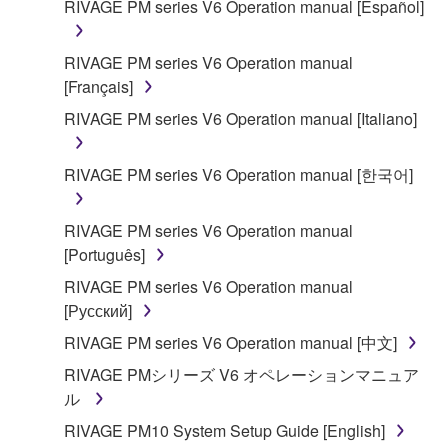
RIVAGE PM series V6 Operation manual [Español]
SOFTWARE shall encompass any updates to the
accompanying software and data. While ownership
RIVAGE PM series V6 Operation manual
of the storage media in which the SOFTWARE is
[Français]
stored rests with you, the SOFTWARE itself is
owned by Yamaha and/or Yamaha's licensor(s), and
RIVAGE PM series V6 Operation manual [Italiano]
is protected by relevant copyright laws and all
applicable treaty provisions. While you are entitled to
RIVAGE PM series V6 Operation manual [한국어]
claim ownership of the data created with the use of
SOFTWARE, the SOFTWARE will continue to be
RIVAGE PM series V6 Operation manual
protected under relevant copyrights.
[Português]
2. RESTRICTIONS
RIVAGE PM series V6 Operation manual
[Русский]
You may not engage in reverse engineering,
RIVAGE PM series V6 Operation manual [中文]
disassembly, decompilation or otherwise
RIVAGE PMシリーズ V6 オペレーションマニュア
deriving a source code form of the SOFTWARE
ル
by any method whatsoever.
RIVAGE PM10 System Setup Guide [English]
You may not reproduce, modify, change, rent,