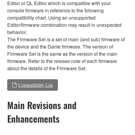
Editor or QL Editor which is compatible with your
console firmware in reference to the following
compatibility chart. Using an unsupported
Editor/firmware combination may result in unexpected
behavior.
The Firmware Set is a set of main (and sub) firmware of
the device and the Dante firmware. The version of
Firmware Set is the same as the version of the main
firmware. Refer to the release note of each firmware
about the details of the Firmware Set.
Compatibility List
Main Revisions and
Enhancements