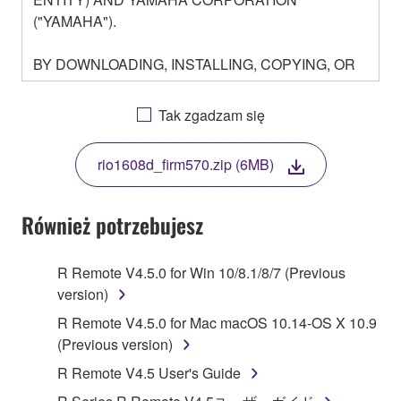
("YAMAHA").
BY DOWNLOADING, INSTALLING, COPYING, OR
OTHERWISE USING THIS SOFTWARE YOU ARE
AGREEING TO BE BOUND BY THE TERMS OF
Tak zgadzam się
THIS LICENSE. IF YOU DO NOT AGREE WITH
THE TERMS, DO NOT DOWNLOAD, INSTALL,
rio1608d_firm570.zip (6MB)
COPY, OR OTHERWISE USE THIS SOFTWARE. IF
YOU HAVE DOWNLOADED OR INSTALLED THE
SOFTWARE AND DO NOT AGREE TO THE
Również potrzebujesz
TERMS, PROMPTLY ABORT USING THE
SOFTWARE.
R Remote V4.5.0 for Win 10/8.1/8/7 (Previous
version)
1. GRANT OF LICENSE AND COPYRIGHT
R Remote V4.5.0 for Mac macOS 10.14-OS X 10.9
Subject to the terms and conditions of this
(Previous version)
Agreement, Yamaha hereby grants you a license to
R Remote V4.5 User's Guide
use copy(ies) of the software program(s) and data