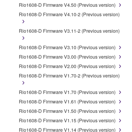
by any method whatsoever.
Rio1608-D Firmware V4.50 (Previous version)
You may not reproduce, modify, change, rent,
Rio1608-D Firmware V4.10-2 (Previous version)
lease, or distribute the SOFTWARE in whole or
in part, or create derivative works of the
Rio1608-D Firmware V3.11-2 (Previous version)
SOFTWARE.
You may not electronically transmit the
Rio1608-D Firmware V3.10 (Previous version)
SOFTWARE from one computer to another or
Rio1608-D Firmware V3.00 (Previous version)
share the SOFTWARE in a network with other
computers.
Rio1608-D Firmware V2.00 (Previous version)
You may not use the SOFTWARE to distribute
Rio1608-D Firmware V1.70-2 (Previous version)
illegal data or data that violates public policy.
You may not initiate services based on the use
Rio1608-D Firmware V1.70 (Previous version)
of the SOFTWARE without permission by
Rio1608-D Firmware V1.61 (Previous version)
Yamaha Corporation.
Rio1608-D Firmware V1.50 (Previous version)
You may not use the SOFTWARE in any
Rio1608-D Firmware V1.15 (Previous version)
manner that might infringe third party
copyrighted material or material that is subject
Rio1608-D Firmware V1.14 (Previous version)