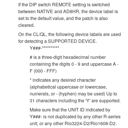
If the DIP switch REMOTE setting is switched
between NATIVE and AD8HR, the device label is
set to the default value, and the patch is also
cleared.
On the CL/QL, the following device labels are used
for detecting a SUPPORTED DEVICE.
Y###-**********
# is a three-digit hexadecimal number
containing the digits 0 - 9 and uppercase A -
F (000 - FFF)
* indicates any desired character
(alphabetical uppercase or lowercase,
numerals, or - (hyphen) may be used) Up to
31 characters including the 'Y' are supported.
Make sure that the UNIT ID indicated by
Y###- is not duplicated by any other R-series
unit, or any other Rio3224-D2/Rio1608-D2.