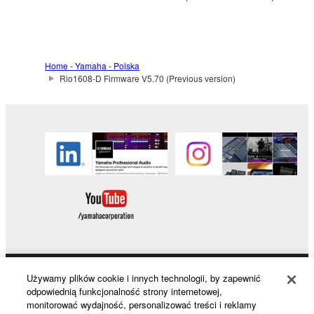
to other third party proprietary rights, unless
you have permission from the rightful owner of
the material or you are otherwise legally
entitled to use.
Home - Yamaha - Polska
Rio1608-D Firmware V5.70 (Previous version)
Copyrighted data, including but not limited to MIDI
data for songs, obtained by means of the
SOFTWARE, are subject to the following restrictions
which you must observe.
Data received by means of the SOFTWARE
may not be used for any commercial purposes
without permission of the copyright owner.
Data received by means of the SOFTWARE
may not be duplicated, transferred, or
distributed, or played back or performed for
listeners in public without permission of the
Używamy plików cookie i innych technologii, by zapewnić
Products & Solutions
odpowiednią funkcjonalność strony internetowej,
copyright owner.
monitorować wydajność, personalizować treści i reklamy