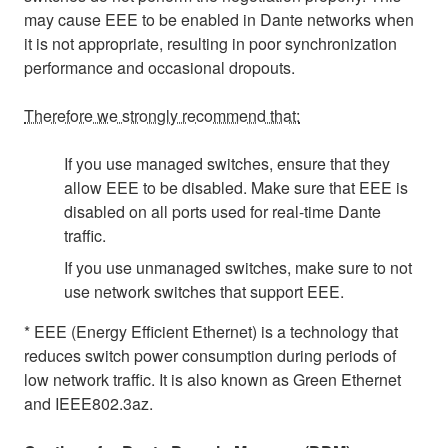
may cause EEE to be enabled in Dante networks when
it is not appropriate, resulting in poor synchronization
performance and occasional dropouts.
Therefore we strongly recommend that:
If you use managed switches, ensure that they
allow EEE to be disabled. Make sure that EEE is
disabled on all ports used for real-time Dante
traffic.
If you use unmanaged switches, make sure to not
use network switches that support EEE.
* EEE (Energy Efficient Ethernet) is a technology that
reduces switch power consumption during periods of
low network traffic. It is also known as Green Ethernet
and IEEE802.3az.