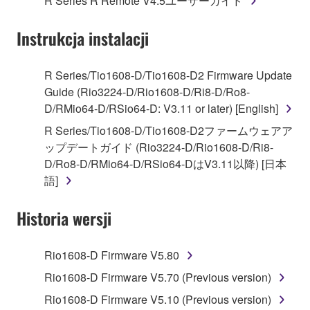
R Series R Remote V4.5ユーザーガイド
("SOFTWARE") accompanying this Agreement, only
on a computer, musical instrument or equipment item
Instrukcja instalacji
that you yourself own or manage. The term
SOFTWARE shall encompass any updates to the
accompanying software and data. While ownership
R Series/Tio1608-D/Tio1608-D2 Firmware Update
of the storage media in which the SOFTWARE is
Guide (Rio3224-D/Rio1608-D/Ri8-D/Ro8-
stored rests with you, the SOFTWARE itself is
D/RMio64-D/RSio64-D: V3.11 or later) [English]
owned by Yamaha and/or Yamaha's licensor(s), and
R Series/Tio1608-D/Tio1608-D2ファームウェアア
is protected by relevant copyright laws and all
ップデートガイド (Rio3224-D/Rio1608-D/Ri8-
applicable treaty provisions. While you are entitled to
D/Ro8-D/RMio64-D/RSio64-DはV3.11以降) [日本
claim ownership of the data created with the use of
語]
SOFTWARE, the SOFTWARE will continue to be
protected under relevant copyrights.
Historia wersji
2. RESTRICTIONS
Rio1608-D Firmware V5.80
You may not engage in reverse engineering,
Rio1608-D Firmware V5.70 (Previous version)
disassembly, decompilation or otherwise
Rio1608-D Firmware V5.10 (Previous version)
deriving a source code form of the SOFTWARE