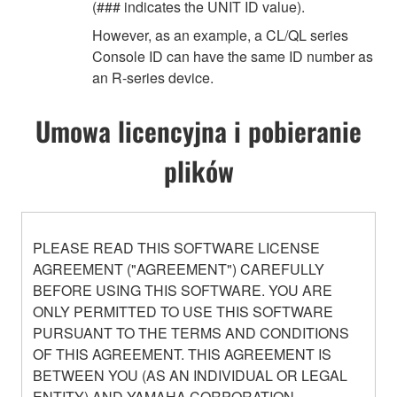
(### indicates the UNIT ID value).
However, as an example, a CL/QL series
Console ID can have the same ID number as
an R-series device.
Umowa licencyjna i pobieranie
plików
PLEASE READ THIS SOFTWARE LICENSE
AGREEMENT ("AGREEMENT") CAREFULLY
BEFORE USING THIS SOFTWARE. YOU ARE
ONLY PERMITTED TO USE THIS SOFTWARE
PURSUANT TO THE TERMS AND CONDITIONS
OF THIS AGREEMENT. THIS AGREEMENT IS
BETWEEN YOU (AS AN INDIVIDUAL OR LEGAL
ENTITY) AND YAMAHA CORPORATION