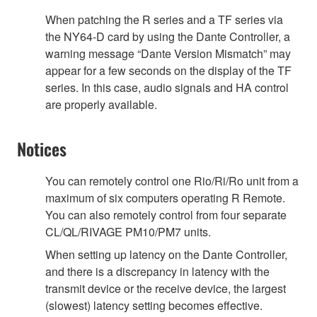
When patching the R series and a TF series via
the NY64-D card by using the Dante Controller, a
warning message “Dante Version Mismatch” may
appear for a few seconds on the display of the TF
series. In this case, audio signals and HA control
are properly available.
Notices
You can remotely control one Rio/Ri/Ro unit from a
maximum of six computers operating R Remote.
You can also remotely control from four separate
CL/QL/RIVAGE PM10/PM7 units.
When setting up latency on the Dante Controller,
and there is a discrepancy in latency with the
transmit device or the receive device, the largest
(slowest) latency setting becomes effective.