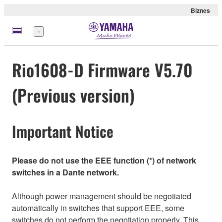
Biznes
Menu
Rio1608-D Firmware V5.70
(Previous version)
Important Notice
Please do not use the EEE function (*) of network
switches in a Dante network.
Although power management should be negotiated
automatically in switches that support EEE, some
switches do not perform the negotiation properly. This