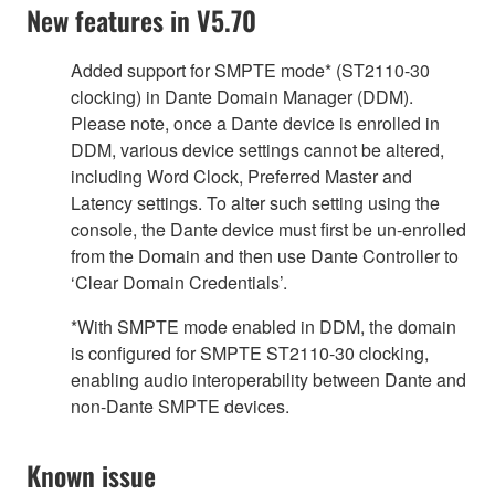
New features in V5.70
Added support for SMPTE mode* (ST2110-30
clocking) in Dante Domain Manager (DDM).
Please note, once a Dante device is enrolled in
DDM, various device settings cannot be altered,
including Word Clock, Preferred Master and
Latency settings. To alter such setting using the
console, the Dante device must first be un-enrolled
from the Domain and then use Dante Controller to
‘Clear Domain Credentials’.
*With SMPTE mode enabled in DDM, the domain
is configured for SMPTE ST2110-30 clocking,
enabling audio interoperability between Dante and
non-Dante SMPTE devices.
Known issue