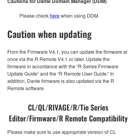
Cautions for Dante Domain Manager (DDM)
Please check
here
when using DDM.
Caution when updating
From the Firmware V4.1, you can update the firmware at
once via the R Remote V4.1 or later. Update the
firmware in accordance with the “R Series Firmware
Update Guide” and the “R Remote User Guide.” In
addition, Dante firmware is also updated via the R
Remote software.
CL/QL/RIVAGE/R/Tio Series
Editor/Firmware/R Remote Compatibility
Please make sure to use appropriate version of CL