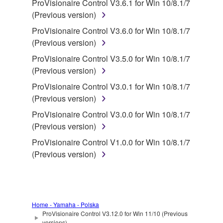
deriving a source code form of the SOFTWARE
ProVisionaire Control V3.6.1 for Win 10/8.1/7
by any method whatsoever.
(Previous version)
You may not reproduce, modify, change, rent,
ProVisionaire Control V3.6.0 for Win 10/8.1/7
lease, or distribute the SOFTWARE in whole or
(Previous version)
in part, or create derivative works of the
ProVisionaire Control V3.5.0 for Win 10/8.1/7
SOFTWARE.
(Previous version)
You may not electronically transmit the
ProVisionaire Control V3.0.1 for Win 10/8.1/7
SOFTWARE from one computer to another or
(Previous version)
share the SOFTWARE in a network with other
ProVisionaire Control V3.0.0 for Win 10/8.1/7
computers.
(Previous version)
You may not use the SOFTWARE to distribute
ProVisionaire Control V1.0.0 for Win 10/8.1/7
illegal data or data that violates public policy.
(Previous version)
You may not initiate services based on the use
of the SOFTWARE without permission by
Yamaha Corporation.
You may not use the SOFTWARE in any
Home - Yamaha - Polska
manner that might infringe third party
ProVisionaire Control V3.12.0 for Win 11/10 (Previous
versions)