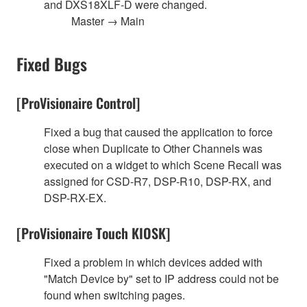
and DXS18XLF-D were changed.
Master → Main
Fixed Bugs
[ProVisionaire Control]
Fixed a bug that caused the application to force
close when Duplicate to Other Channels was
executed on a widget to which Scene Recall was
assigned for CSD-R7, DSP-R10, DSP-RX, and
DSP-RX-EX.
[ProVisionaire Touch KIOSK]
Fixed a problem in which devices added with
"Match Device by" set to IP address could not be
found when switching pages.