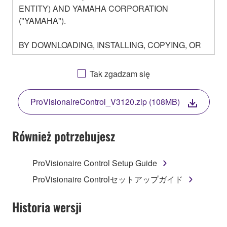
ENTITY) AND YAMAHA CORPORATION
("YAMAHA").
BY DOWNLOADING, INSTALLING, COPYING, OR
OTHERWISE USING THIS SOFTWARE YOU ARE
AGREEING TO BE BOUND BY THE TERMS OF
Tak zgadzam się
THIS LICENSE. IF YOU DO NOT AGREE WITH
THE TERMS, DO NOT DOWNLOAD, INSTALL,
ProVisionaireControl_V3120.zip (108MB)
COPY, OR OTHERWISE USE THIS SOFTWARE. IF
YOU HAVE DOWNLOADED OR INSTALLED THE
SOFTWARE AND DO NOT AGREE TO THE
Również potrzebujesz
TERMS, PROMPTLY ABORT USING THE
SOFTWARE.
ProVisionaire Control Setup Guide
1. GRANT OF LICENSE AND COPYRIGHT
ProVisionaire Controlセットアップガイド
Subject to the terms and conditions of this
Historia wersji
Agreement, Yamaha hereby grants you a license to
use copy(ies) of the software program(s) and data