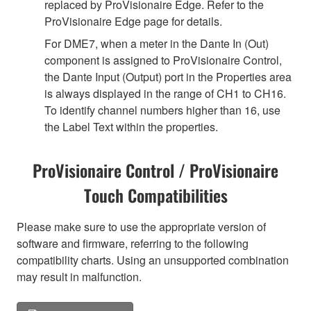
replaced by ProVisionaire Edge. Refer to the
ProVisionaire Edge page for details.
For DME7, when a meter in the Dante In (Out)
component is assigned to ProVisionaire Control,
the Dante Input (Output) port in the Properties area
is always displayed in the range of CH1 to CH16.
To identify channel numbers higher than 16, use
the Label Text within the properties.
ProVisionaire Control / ProVisionaire
Touch Compatibilities
Please make sure to use the appropriate version of
software and firmware, referring to the following
compatibility charts. Using an unsupported combination
may result in malfunction.