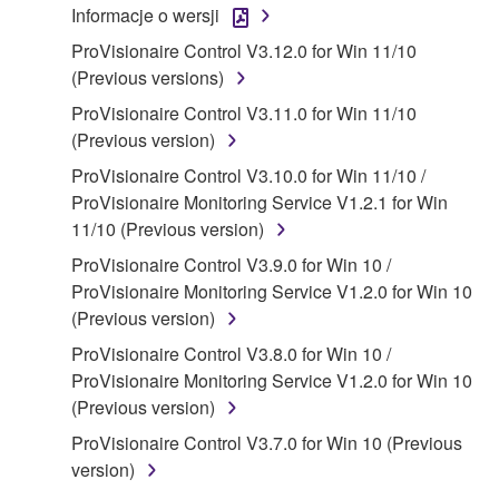
Informacje o wersji
("SOFTWARE") accompanying this Agreement, only
ProVisionaire Control V3.12.0 for Win 11/10
on a computer, musical instrument or equipment item
(Previous versions)
that you yourself own or manage. The term
SOFTWARE shall encompass any updates to the
ProVisionaire Control V3.11.0 for Win 11/10
accompanying software and data. While ownership
(Previous version)
of the storage media in which the SOFTWARE is
ProVisionaire Control V3.10.0 for Win 11/10 /
stored rests with you, the SOFTWARE itself is
ProVisionaire Monitoring Service V1.2.1 for Win
owned by Yamaha and/or Yamaha's licensor(s), and
11/10 (Previous version)
is protected by relevant copyright laws and all
ProVisionaire Control V3.9.0 for Win 10 /
applicable treaty provisions. While you are entitled to
ProVisionaire Monitoring Service V1.2.0 for Win 10
claim ownership of the data created with the use of
(Previous version)
SOFTWARE, the SOFTWARE will continue to be
protected under relevant copyrights.
ProVisionaire Control V3.8.0 for Win 10 /
ProVisionaire Monitoring Service V1.2.0 for Win 10
2. RESTRICTIONS
(Previous version)
ProVisionaire Control V3.7.0 for Win 10 (Previous
You may not engage in reverse engineering,
version)
disassembly, decompilation or otherwise