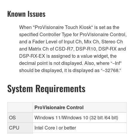
Known Issues
When "ProVisionaire Touch Kiosk" is set as the
specified Controller Type for ProVisionaire Control,
and a Fader Level of Input Ch, Mix Ch, Stereo Ch
and Matrix Ch of CSD-R7, DSP-R10, DSP-RX and
DSP-RX-EX is assigned to a value widget, the
decimal point is not displayed. Also, where “−Inf”
should be displayed, it is displayed as “−32768.”
System Requirements
ProVisionaire Control
OS
Windows 11/Windows 10 (32 bit /64 bit)
CPU
Intel Core i or better