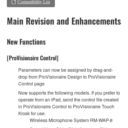
Compatibility List
Main Revision and Enhancements
New Functions
[ProVisionaire Control]
Parameters can now be assigned by drag-and-
drop from ProVisionaire Design to ProVisionaire
Control page
Now supports the following models. If you prefer to
operate from an iPad, send the control file created
in ProVisionaire Control to ProVisionaire Touch
Kiosk for use.
Wireless Microphone System RM-WAP-8