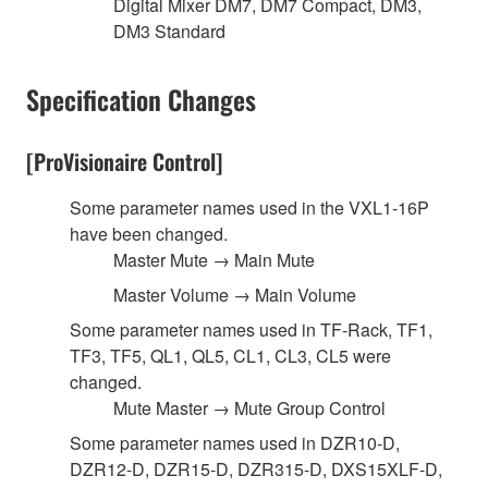
Digital Mixer DM7, DM7 Compact, DM3,
DM3 Standard
Specification Changes
[ProVisionaire Control]
Some parameter names used in the VXL1-16P
have been changed.
Master Mute → Main Mute
Master Volume → Main Volume
Some parameter names used in TF-Rack, TF1,
TF3, TF5, QL1, QL5, CL1, CL3, CL5 were
changed.
Mute Master → Mute Group Control
Some parameter names used in DZR10-D,
DZR12-D, DZR15-D, DZR315-D, DXS15XLF-D,