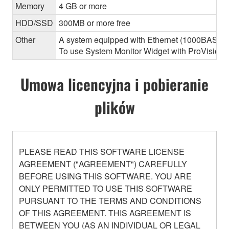
Memory
4 GB or more
HDD/SSD
300MB or more free
Other
A system equipped with Ethernet (1000BASE-T or
To use System Monitor Widget with ProVisionair
Umowa licencyjna i pobieranie
plików
PLEASE READ THIS SOFTWARE LICENSE
AGREEMENT ("AGREEMENT") CAREFULLY
BEFORE USING THIS SOFTWARE. YOU ARE
ONLY PERMITTED TO USE THIS SOFTWARE
PURSUANT TO THE TERMS AND CONDITIONS
OF THIS AGREEMENT. THIS AGREEMENT IS
BETWEEN YOU (AS AN INDIVIDUAL OR LEGAL