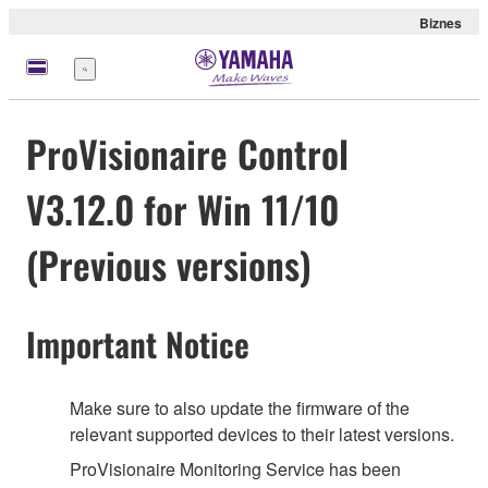
Biznes
Menu
ProVisionaire Control
V3.12.0 for Win 11/10
(Previous versions)
Important Notice
Make sure to also update the firmware of the
relevant supported devices to their latest versions.
ProVisionaire Monitoring Service has been