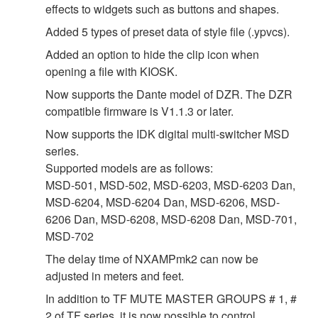
effects to widgets such as buttons and shapes.
Added 5 types of preset data of style file (.ypvcs).
Added an option to hide the clip icon when
opening a file with KIOSK.
Now supports the Dante model of DZR. The DZR
compatible firmware is V1.1.3 or later.
Now supports the IDK digital multi-switcher MSD
series.
Supported models are as follows:
MSD-501, MSD-502, MSD-6203, MSD-6203 Dan,
MSD-6204, MSD-6204 Dan, MSD-6206, MSD-
6206 Dan, MSD-6208, MSD-6208 Dan, MSD-701,
MSD-702
The delay time of NXAMPmk2 can now be
adjusted in meters and feet.
In addition to TF MUTE MASTER GROUPS # 1, #
2 of TF series, it is now possible to control