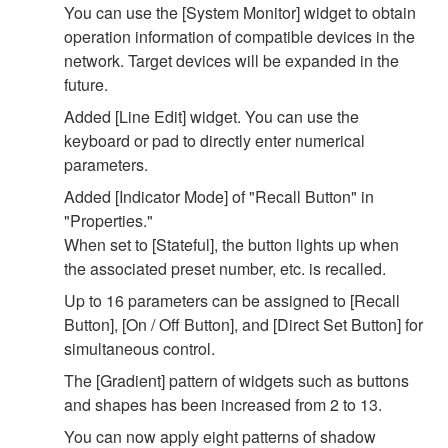
You can use the [System Monitor] widget to obtain
operation information of compatible devices in the
network. Target devices will be expanded in the
future.
Added [Line Edit] widget. You can use the
keyboard or pad to directly enter numerical
parameters.
Added [Indicator Mode] of "Recall Button" in
"Properties."
When set to [Stateful], the button lights up when
the associated preset number, etc. is recalled.
Up to 16 parameters can be assigned to [Recall
Button], [On / Off Button], and [Direct Set Button] for
simultaneous control.
The [Gradient] pattern of widgets such as buttons
and shapes has been increased from 2 to 13.
You can now apply eight patterns of shadow