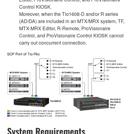
Control KIOSK.
Moreover, when the Tio1608-D and/or R series
(AD/DA) are included in an MTX/MRX system, TF,
MTX-MRX Editor, R-Remote, ProVisionaire
Control, and ProVisionaire Control KIOSK cannot
carry out concurrent connection.
System Requirements