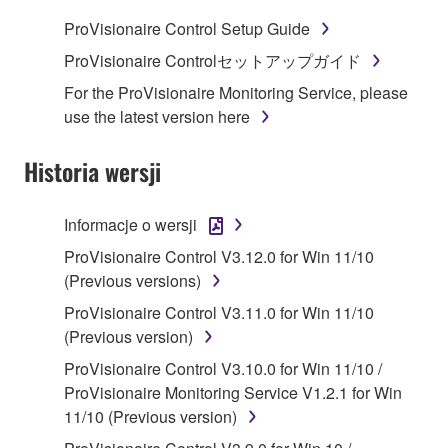
SOFTWARE.
ProVisionaire Control Setup Guide
1. GRANT OF LICENSE AND COPYRIGHT
ProVisionaire Controlセットアップガイド
For the ProVisionaire Monitoring Service, please
Subject to the terms and conditions of this
use the latest version here
Agreement, Yamaha hereby grants you a license to
use copy(ies) of the software program(s) and data
Historia wersji
("SOFTWARE") accompanying this Agreement, only
on a computer, musical instrument or equipment item
Informacje o wersji
that you yourself own or manage. The term
SOFTWARE shall encompass any updates to the
ProVisionaire Control V3.12.0 for Win 11/10
accompanying software and data. While ownership
(Previous versions)
of the storage media in which the SOFTWARE is
ProVisionaire Control V3.11.0 for Win 11/10
stored rests with you, the SOFTWARE itself is
(Previous version)
owned by Yamaha and/or Yamaha's licensor(s), and
ProVisionaire Control V3.10.0 for Win 11/10 /
is protected by relevant copyright laws and all
ProVisionaire Monitoring Service V1.2.1 for Win
applicable treaty provisions. While you are entitled to
11/10 (Previous version)
claim ownership of the data created with the use of
SOFTWARE, the SOFTWARE will continue to be