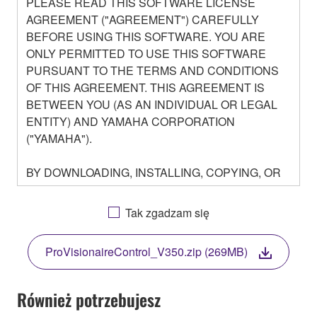
PLEASE READ THIS SOFTWARE LICENSE
AGREEMENT ("AGREEMENT") CAREFULLY
BEFORE USING THIS SOFTWARE. YOU ARE
ONLY PERMITTED TO USE THIS SOFTWARE
PURSUANT TO THE TERMS AND CONDITIONS
OF THIS AGREEMENT. THIS AGREEMENT IS
BETWEEN YOU (AS AN INDIVIDUAL OR LEGAL
ENTITY) AND YAMAHA CORPORATION
("YAMAHA").
BY DOWNLOADING, INSTALLING, COPYING, OR
OTHERWISE USING THIS SOFTWARE YOU ARE
AGREEING TO BE BOUND BY THE TERMS OF
Tak zgadzam się
THIS LICENSE. IF YOU DO NOT AGREE WITH
THE TERMS, DO NOT DOWNLOAD, INSTALL,
ProVisionaireControl_V350.zip (269MB)
COPY, OR OTHERWISE USE THIS SOFTWARE. IF
YOU HAVE DOWNLOADED OR INSTALLED THE
SOFTWARE AND DO NOT AGREE TO THE
Również potrzebujesz
TERMS, PROMPTLY ABORT USING THE