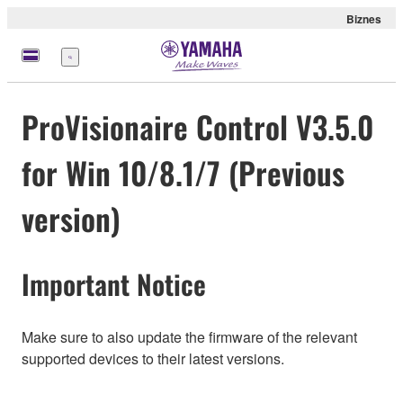
Biznes
Menu
ProVisionaire Control V3.5.0
for Win 10/8.1/7 (Previous
version)
Important Notice
Make sure to also update the firmware of the relevant
supported devices to their latest versions.