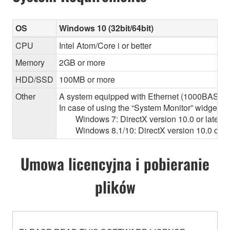
OS
Windows 10 (32bit/64bit)
CPU
Intel Atom/Core i or better
Memory
2GB or more
HDD/SSD
100MB or more
Other
A system equipped with Ethernet (1000BASE-T or
In case of using the “System Monitor” widget 
Windows 7: DirectX version 10.0 or later, O
Windows 8.1/10: DirectX version 10.0 or la
Umowa licencyjna i pobieranie
plików