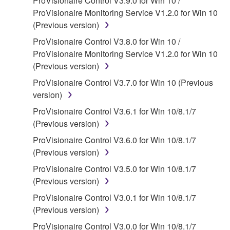
ProVisionaire Control V3.9.0 for Win 10 /
protected under relevant copyrights.
ProVisionaire Monitoring Service V1.2.0 for Win 10
(Previous version)
2. RESTRICTIONS
ProVisionaire Control V3.8.0 for Win 10 /
ProVisionaire Monitoring Service V1.2.0 for Win 10
You may not engage in reverse engineering,
(Previous version)
disassembly, decompilation or otherwise
deriving a source code form of the SOFTWARE
ProVisionaire Control V3.7.0 for Win 10 (Previous
by any method whatsoever.
version)
You may not reproduce, modify, change, rent,
ProVisionaire Control V3.6.1 for Win 10/8.1/7
lease, or distribute the SOFTWARE in whole or
(Previous version)
in part, or create derivative works of the
ProVisionaire Control V3.6.0 for Win 10/8.1/7
SOFTWARE.
(Previous version)
You may not electronically transmit the
ProVisionaire Control V3.5.0 for Win 10/8.1/7
SOFTWARE from one computer to another or
(Previous version)
share the SOFTWARE in a network with other
ProVisionaire Control V3.0.1 for Win 10/8.1/7
computers.
(Previous version)
You may not use the SOFTWARE to distribute
ProVisionaire Control V3.0.0 for Win 10/8.1/7
illegal data or data that violates public policy.