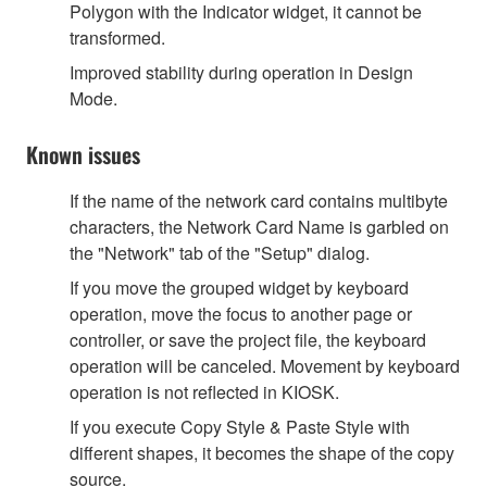
Polygon with the Indicator widget, it cannot be
transformed.
Improved stability during operation in Design
Mode.
Known issues
If the name of the network card contains multibyte
characters, the Network Card Name is garbled on
the "Network" tab of the "Setup" dialog.
If you move the grouped widget by keyboard
operation, move the focus to another page or
controller, or save the project file, the keyboard
operation will be canceled. Movement by keyboard
operation is not reflected in KIOSK.
If you execute Copy Style & Paste Style with
different shapes, it becomes the shape of the copy
source.