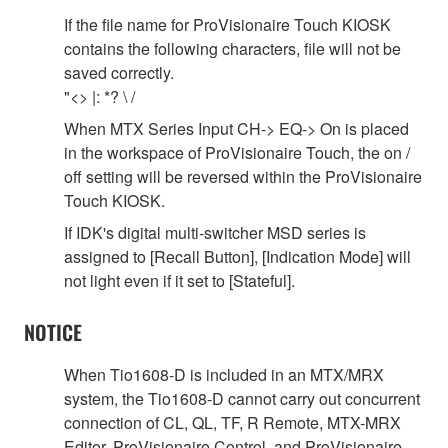
If the file name for ProVisionaire Touch KIOSK
contains the following characters, file will not be
saved correctly.
"<> |: *? \ /
When MTX Series Input CH-> EQ-> On is placed
in the workspace of ProVisionaire Touch, the on /
off setting will be reversed within the ProVisionaire
Touch KIOSK.
If IDK's digital multi-switcher MSD series is
assigned to [Recall Button], [Indication Mode] will
not light even if it set to [Stateful].
NOTICE
When Tio1608-D is included in an MTX/MRX
system, the Tio1608-D cannot carry out concurrent
connection of CL, QL, TF, R Remote, MTX-MRX
Editor, ProVisionaire Control, and ProVisionaire