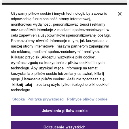
without permission of the copyright owner.
Data received by means of the SOFTWARE
Używamy plików cookie i innych technologii, by zapewnić
Products & Solutions
odpowiednią funkcjonalność strony internetowej,
may not be duplicated, transferred, or
monitorować wydajność, personalizować treści i reklamy
distributed, or played back or performed for
oraz umożliwić interakcję z mediami społecznościowymi w
listeners in public without permission of the
celu zapewnienia użytkownikowi spersonalizowanej obsługi.
News
Przekazujemy również informacje o tym, jak korzystasz z
copyright owner.
naszej strony internetowej, naszym partnerom zajmującym
The encryption of data received by means of
się reklamą, mediami społecznościowymi i analityka.
the SOFTWARE may not be removed nor may
Klikając przycisk „Akceptuj wszystkie pliki cookie”,
About Yamaha
wyrażasz zgodę na korzystanie z plików cookie i innych
the electronic watermark be modified without
technologii. Aby uzyskać więcej informacji na temat
permission of the copyright owner.
korzystania z plików cookie lub zmiany ustawień, kliknij
opcję „Ustawienia plików cookie”. Jeśli nie zgadzasz się,
Polska - English
kliknij tutaj
– zostaną użyte tylko niezbędne pliki cookie i
3. TERMINATION
technologie.
Konsument
This Agreement becomes effective on the day that
Stopka
Polityka prywatności
Polityce plików cookie
you receive the SOFTWARE and remains effective
Ustawienia plików cookie
until terminated. If any copyright law or provision of
Kontakt
Warunki korzystania
Polityka prywatności
this Agreement is violated, this Agreement shall
Polityka plików cookie
terminate automatically and immediately without
Odrzucenie wszystkich