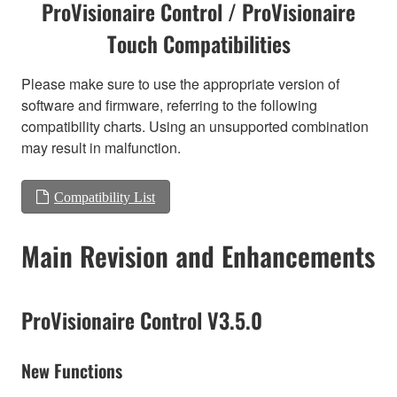
ProVisionaire Control / ProVisionaire
Touch Compatibilities
Please make sure to use the appropriate version of
software and firmware, referring to the following
compatibility charts. Using an unsupported combination
may result in malfunction.
Compatibility List
Main Revision and Enhancements
ProVisionaire Control V3.5.0
New Functions