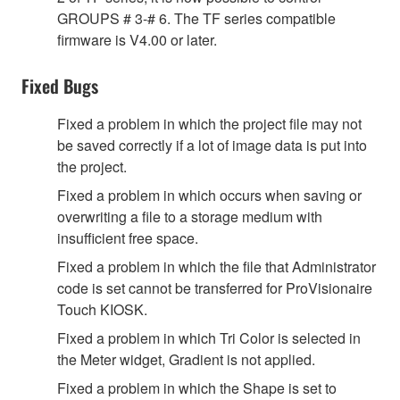
GROUPS # 3-# 6. The TF series compatible
firmware is V4.00 or later.
Fixed Bugs
Fixed a problem in which the project file may not
be saved correctly if a lot of image data is put into
the project.
Fixed a problem in which occurs when saving or
overwriting a file to a storage medium with
insufficient free space.
Fixed a problem in which the file that Administrator
code is set cannot be transferred for ProVisionaire
Touch KIOSK.
Fixed a problem in which Tri Color is selected in
the Meter widget, Gradient is not applied.
Fixed a problem in which the Shape is set to