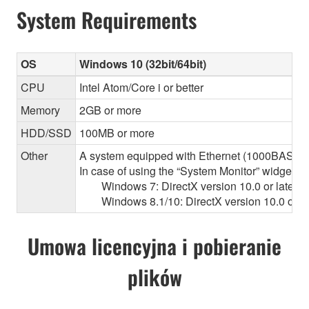
System Requirements
OS
Windows 10 (32bit/64bit)
CPU
Intel Atom/Core i or better
Memory
2GB or more
HDD/SSD
100MB or more
Other
A system equipped with Ethernet (1000BASE-T or
In case of using the “System Monitor” widget 
Windows 7: DirectX version 10.0 or later, O
Windows 8.1/10: DirectX version 10.0 or la
Umowa licencyjna i pobieranie
plików