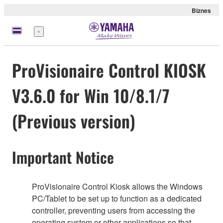
Biznes
Menu
ProVisionaire Control KIOSK
V3.6.0 for Win 10/8.1/7
(Previous version)
Important Notice
ProVisionaire Control Kiosk allows the Windows
PC/Tablet to be set up to function as a dedicated
controller, preventing users from accessing the
operating system or other applications so that