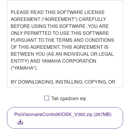
PLEASE READ THIS SOFTWARE LICENSE
AGREEMENT ("AGREEMENT") CAREFULLY
BEFORE USING THIS SOFTWARE. YOU ARE
ONLY PERMITTED TO USE THIS SOFTWARE
PURSUANT TO THE TERMS AND CONDITIONS
OF THIS AGREEMENT. THIS AGREEMENT IS
BETWEEN YOU (AS AN INDIVIDUAL OR LEGAL
ENTITY) AND YAMAHA CORPORATION
("YAMAHA").
BY DOWNLOADING, INSTALLING, COPYING, OR
OTHERWISE USING THIS SOFTWARE YOU ARE
AGREEING TO BE BOUND BY THE TERMS OF
Tak zgadzam się
THIS LICENSE. IF YOU DO NOT AGREE WITH
THE TERMS, DO NOT DOWNLOAD, INSTALL,
ProVisionaireControlKIOSK_V360.zip (267MB)
COPY, OR OTHERWISE USE THIS SOFTWARE. IF
YOU HAVE DOWNLOADED OR INSTALLED THE