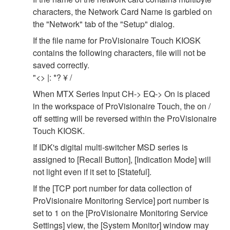
characters, the Network Card Name is garbled on
the "Network" tab of the "Setup" dialog.
If the file name for ProVisionaire Touch KIOSK
contains the following characters, file will not be
saved correctly.
"<> |: *? ¥ /
When MTX Series Input CH-> EQ-> On is placed
in the workspace of ProVisionaire Touch, the on /
off setting will be reversed within the ProVisionaire
Touch KIOSK.
If IDK's digital multi-switcher MSD series is
assigned to [Recall Button], [Indication Mode] will
not light even if it set to [Stateful].
If the [TCP port number for data collection of
ProVisionaire Monitoring Service] port number is
set to 1 on the [ProVisionaire Monitoring Service
Settings] view, the [System Monitor] window may