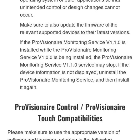
unintended control or design changes cannot
occur.
Make sure to also update the firmware of the
relevant supported devices to their latest versions.
If the ProVisionaire Monitoring Service V1.1.0 is
installed while the ProVisionaire Monitoring
Service V1.0.0 is being installed, the ProVisionaire
Monitoring Service V1.1.0 service may stop. If the
device information is not displayed, uninstall the
ProVisionaire Monitoring Service, and then install
it again.
ProVisionaire Control / ProVisionaire
Touch Compatibilities
Please make sure to use the appropriate version of
software and firmware, referring to the following