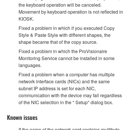
the keyboard operation will be canceled.
Movement by keyboard operation is not reflected in
KIOSK.
Fixed a problem in which if you executed Copy
Style & Paste Style with different shapes, the
shape became that of the copy source.
Fixed a problem in which the ProVisionaire
Monitoring Service cannot be installed in some
languages.
Fixed a problem when a computer has multiple
network interface cards (NICs) and the same
subnet IP address is set for each NIC,
communication with the device may fail regardless
of the NIC selection in the " Setup" dialog box.
Known issues
If the name of the network card contains multibyte