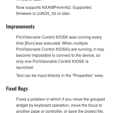
Now supports NXAMP4x4mk2. Supported
firmware is LOAD5_03 or later.
Improvements
ProVisionaire Control KIOSK was running every
time [Run] was executed. When multiple
ProVisionaire Control KIOSKs are running, it may
become impossible to connect to the device, so
only one ProVisionaire Control KIOSK is
launched.
Text can be input directly in the "Properties" area.
Fixed Bugs
Fixed a problem in which if you move the grouped
widget by keyboard operation, move the focus to
another page or controller, or save the project file,