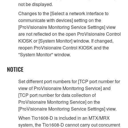
not be displayed.
Changes to the [Select a network interface to
communicate with devices] setting on the
[ProVisionaire Monitoring Service Settings] view
are not reflected on the open ProVisionaire Control
KIOSK or [System Monitor] window. If changed,
reopen ProVisionaire Control KIOSK and the
"System Monitor" window.
NOTICE
Set different port numbers for [TCP port number for
view of ProVisionaire Monitoring Service] and
[TCP port number for data collection of
ProVisionaire Monitoring Service] on the
[ProVisionaire Monitoring Service Settings] view.
When Tio1608-D is included in an MTX/MRX
system, the Tio1608-D cannot carry out concurrent