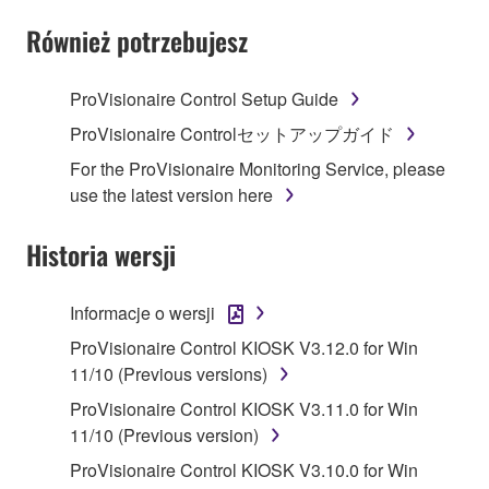
SOFTWARE AND DO NOT AGREE TO THE
TERMS, PROMPTLY ABORT USING THE
Również potrzebujesz
SOFTWARE.
ProVisionaire Control Setup Guide
1. GRANT OF LICENSE AND COPYRIGHT
ProVisionaire Controlセットアップガイド
Subject to the terms and conditions of this
For the ProVisionaire Monitoring Service, please
Agreement, Yamaha hereby grants you a license to
use the latest version here
use copy(ies) of the software program(s) and data
("SOFTWARE") accompanying this Agreement, only
Historia wersji
on a computer, musical instrument or equipment item
that you yourself own or manage. The term
Informacje o wersji
SOFTWARE shall encompass any updates to the
accompanying software and data. While ownership
ProVisionaire Control KIOSK V3.12.0 for Win
of the storage media in which the SOFTWARE is
11/10 (Previous versions)
stored rests with you, the SOFTWARE itself is
ProVisionaire Control KIOSK V3.11.0 for Win
owned by Yamaha and/or Yamaha's licensor(s), and
11/10 (Previous version)
is protected by relevant copyright laws and all
ProVisionaire Control KIOSK V3.10.0 for Win
applicable treaty provisions. While you are entitled to