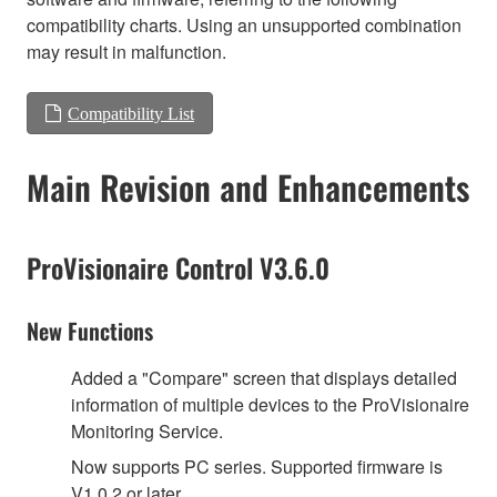
compatibility charts. Using an unsupported combination
may result in malfunction.
Compatibility List
Main Revision and Enhancements
ProVisionaire Control V3.6.0
New Functions
Added a "Compare" screen that displays detailed
information of multiple devices to the ProVisionaire
Monitoring Service.
Now supports PC series. Supported firmware is
V1.0.2 or later.