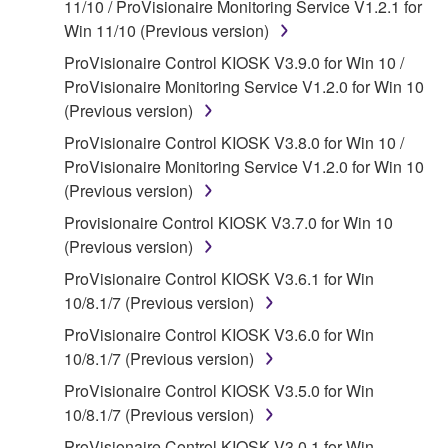
11/10 / ProVisionaire Monitoring Service V1.2.1 for
claim ownership of the data created with the use of
Win 11/10 (Previous version)
SOFTWARE, the SOFTWARE will continue to be
protected under relevant copyrights.
ProVisionaire Control KIOSK V3.9.0 for Win 10 /
ProVisionaire Monitoring Service V1.2.0 for Win 10
2. RESTRICTIONS
(Previous version)
ProVisionaire Control KIOSK V3.8.0 for Win 10 /
You may not engage in reverse engineering,
ProVisionaire Monitoring Service V1.2.0 for Win 10
disassembly, decompilation or otherwise
(Previous version)
deriving a source code form of the SOFTWARE
by any method whatsoever.
Provisionaire Control KIOSK V3.7.0 for Win 10
(Previous version)
You may not reproduce, modify, change, rent,
lease, or distribute the SOFTWARE in whole or
ProVisionaire Control KIOSK V3.6.1 for Win
in part, or create derivative works of the
10/8.1/7 (Previous version)
SOFTWARE.
ProVisionaire Control KIOSK V3.6.0 for Win
You may not electronically transmit the
10/8.1/7 (Previous version)
SOFTWARE from one computer to another or
ProVisionaire Control KIOSK V3.5.0 for Win
share the SOFTWARE in a network with other
10/8.1/7 (Previous version)
computers.
ProVisionaire Control KIOSK V3.0.1 for Win