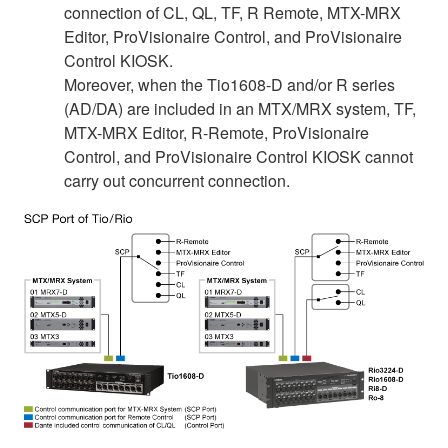
connection of CL, QL, TF, R Remote, MTX-MRX
Editor, ProVisionaire Control, and ProVisionaire
Control KIOSK.
Moreover, when the Tio1608-D and/or R series
(AD/DA) are included in an MTX/MRX system, TF,
MTX-MRX Editor, R-Remote, ProVisionaire
Control, and ProVisionaire Control KIOSK cannot
carry out concurrent connection.