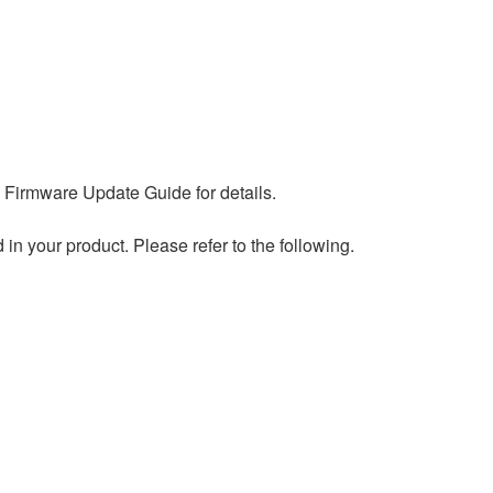
 Firmware Update Guide for details.
 your product. Please refer to the following.