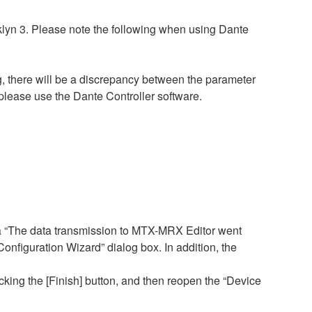
lyn 3. Please note the following when using Dante
, there will be a discrepancy between the parameter
please use the Dante Controller software.
a “The data transmission to MTX-MRX Editor went
figuration Wizard” dialog box. In addition, the
cking the [Finish] button, and then reopen the “Device