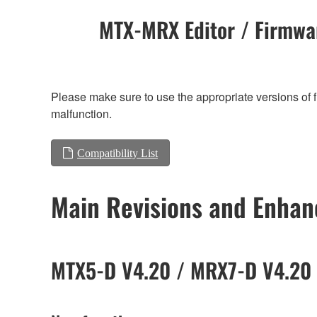
MTX-MRX Editor / Firmwar
Please make sure to use the appropriate versions of f
malfunction.
Compatibility List
Main Revisions and Enha
MTX5-D V4.20 / MRX7-D V4.20 