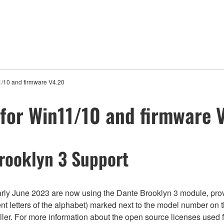
1/10 and firmware V4.20
for Win11/10 and firmware 
rooklyn 3 Support
 June 2023 are now using the Dante Brooklyn 3 module, prov
nt letters of the alphabet) marked next to the model number on
roller. For more information about the open source licenses used