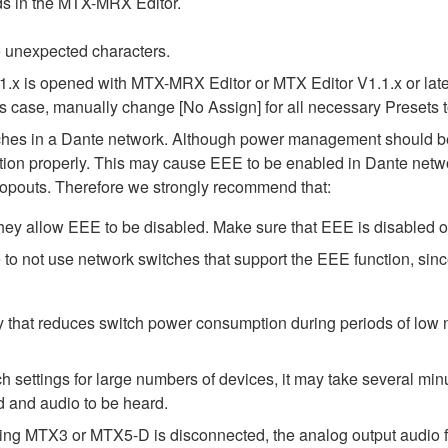
elds in the MTX-MRX Editor.
 unexpected characters.
1.x is opened with MTX-MRX Editor or MTX Editor V1.1.x or later
his case, manually change [No Assign] for all necessary Presets t
tches in a Dante network. Although power management should be 
ion properly. This may cause EEE to be enabled in Dante network
opouts. Therefore we strongly recommend that:
ey allow EEE to be disabled. Make sure that EEE is disabled on a
to not use network switches that support the EEE function, sin
y that reduces switch power consumption during periods of low ne
ttings for large numbers of devices, it may take several minut
d and audio to be heard.
ing MTX3 or MTX5-D is disconnected, the analog output audio f