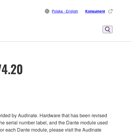
Polska - English
Konsument
V4.20
ided by Audinate. Hardware that has been revised
 the serial number label, and the Dante module used
 for each Dante module, please visit the Audinate