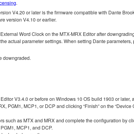
icensing
.
n V4.20 or later is the firmware compatible with Dante Brook
 version V4.10 or earlier.
s External Word Clock on the MTX-MRX Editor after downgrading
 the actual parameter settings. When setting Dante parameters, 
be downgraded.
ditor V3.4.0 or before on Windows 10 OS build 1903 or later, 
, PGM1, MCP1, or DCP and clicking “Finish” on the “Device Con
ssors such as MTX and MRX and complete the configuration by cli
1, PGM1, MCP1, and DCP.