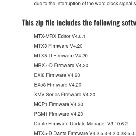
due to the interruption of the word clock signa
This zip file includes the following soft
MTX-MRX Editor V4.0.1
MTX3 Firmware V4.20
MTX5-D Firmware V4.20
MRX7-D Firmware V4.20
EXi8 Firmware V4.20
EXo8 Firmware V4.20
XMV Series Firmware V4.20
MCP1 Firmware V4.20
PGM1 Firmware V4.20
Dante Firmware Update Manager V3.10.6.2
MTX5-D Dante Firmware V4.2.5.3-4.2.0.28-5.0.1