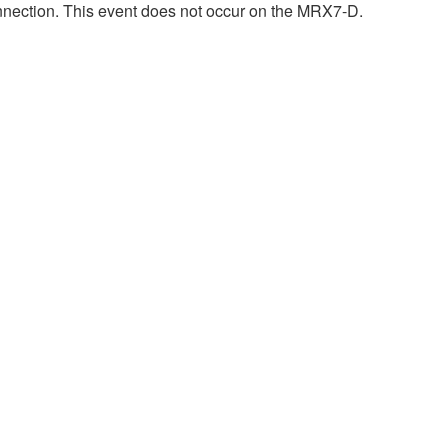
onnection. This event does not occur on the MRX7-D.