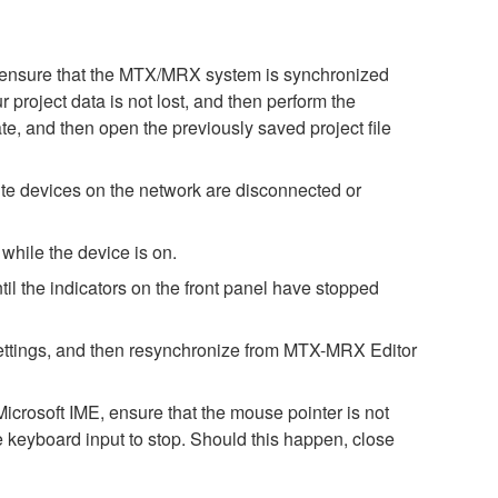
ase ensure that the MTX/MRX system is synchronized
 project data is not lost, and then perform the
te, and then open the previously saved project file
e devices on the network are disconnected or
while the device is on.
il the indicators on the front panel have stopped
h settings, and then resynchronize from MTX-MRX Editor
icrosoft IME, ensure that the mouse pointer is not
e keyboard input to stop. Should this happen, close