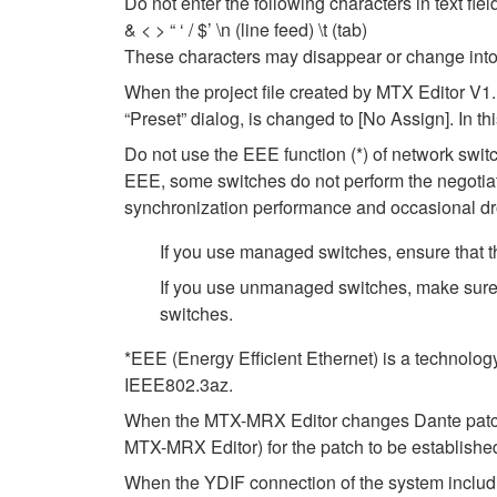
Do not enter the following characters in text fi
& < > “ ‘ / $’ \n (line feed) \t (tab)
These characters may disappear or change into
When the project file created by MTX Editor V1.
“Preset” dialog, is changed to [No Assign]. In t
Do not use the EEE function (*) of network swi
EEE, some switches do not perform the negotiat
synchronization performance and occasional dr
If you use managed switches, ensure that th
If you use unmanaged switches, make sure 
switches.
*EEE (Energy Efficient Ethernet) is a technolog
IEEE802.3az.
When the MTX-MRX Editor changes Dante patch se
MTX-MRX Editor) for the patch to be establishe
When the YDIF connection of the system includ