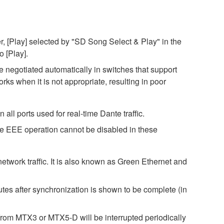
, [Play] selected by "SD Song Select & Play" in the
o [Play].
negotiated automatically in switches that support
s when it is not appropriate, resulting in poor
ll ports used for real-time Dante traffic.
ce EEE operation cannot be disabled in these
twork traffic. It is also known as Green Ethernet and
es after synchronization is shown to be complete (in
rom MTX3 or MTX5-D will be interrupted periodically