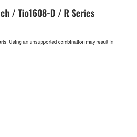
ch / Tio1608-D / R Series
harts. Using an unsupported combination may result in