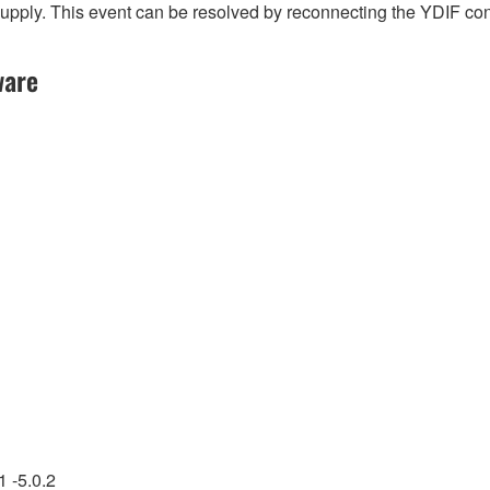
l supply. This event can be resolved by reconnecting the YDIF c
ware
 -5.0.2