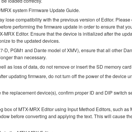
 be loaded correctly.
MTX/MRX system Firmware Update Guide.
ay lose compatibility with the previous version of Editor. Ple
fore performing the firmware update in order to ensure that your
-MRX Editor. Ensure that the device is initialized after the upda
nize to the updated devices.
-D, PGM1 and Dante model of XMV), ensure that all other Dant
 longer than necessary.
l as loss of data, do not remove or insert the SD memory card 
 updating firmware, do not turn off the power of the device unt
alize the replacement device(s), confirm proper ID and DIP switc
alog box of MTX-MRX Editor using Input Method Editors, such as M
ndow before converting and applying the text. This will cause th