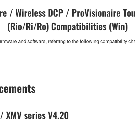
e / Wireless DCP / ProVisionaire Tou
(Rio/Ri/Ro) Compatibilities (Win)
irmware and software, referring to the following compatibility c
ncements
/ XMV series V4.20