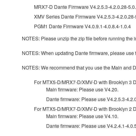
MRX7-D Dante Firmware V4.2.5.3-4.2.0.28-5.0.
XMV Series Dante Firmware V4.2.5.3-4.2.0.28-5
PGM1 Dante Firmware V4.0.9.1-4.0.8.4-1.0.4
NOTES: Please unzip the zip file before running the in
NOTES: When updating Dante firmware, please use the
NOTES: We recommend that you use the Main and Dante 
For MTX5-D/MRX7-D/XMV-D with Brooklyn 3 D
Main firmware: Please use V4.20.
Dante firmware: Please use V4.2.5.3-4.2.0
For MTX5-D/MRX7-D/XMV-D with Brooklyn 2 D
Main firmware: Please use V4.10.
Dante firmware: Please use V4.2.4.1-4.0.5.