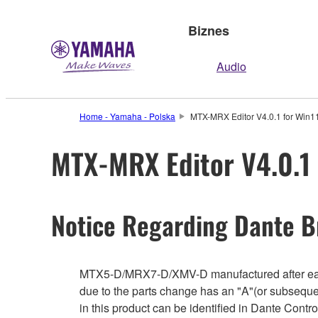
Biznes
Audio
Home - Yamaha - Polska
MTX-MRX Editor V4.0.1 for Win1
MTX-MRX Editor V4.0.1 
Notice Regarding Dante B
MTX5-D/MRX7-D/XMV-D manufactured after early
due to the parts change has an "A"(or subseque
in this product can be identified in Dante Cont