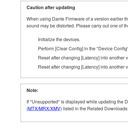
Caution after updating
When using Dante Firmware of a version earlier tha
sound may be distorted. Please carry out one of th
Initialize the devices.
Perform [Clear Config] in the "Device Config
Reset after changing [Latency] into another
Reset after changing [Latency] into another 
Note:
If "Unsupported" is displayed while updating the 
(MTX/MRX/XMV)
listed in the Related Downloads 