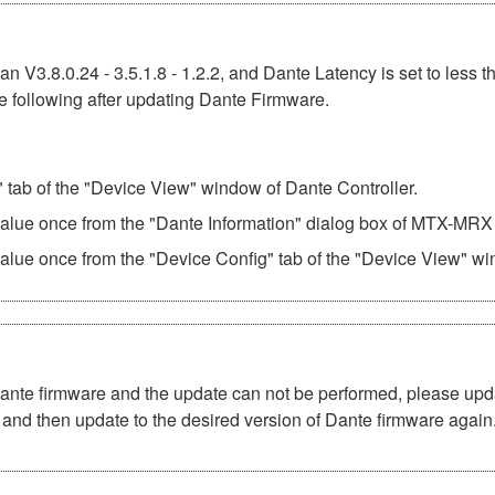
n V3.8.0.24 - 3.5.1.8 - 1.2.2, and Dante Latency is set to less t
e following after updating Dante Firmware.
" tab of the "Device View" window of Dante Controller.
 value once from the "Dante Information" dialog box of MTX-MRX 
value once from the "Device Config" tab of the "Device View" wi
Dante firmware and the update can not be performed, please upd
and then update to the desired version of Dante firmware again