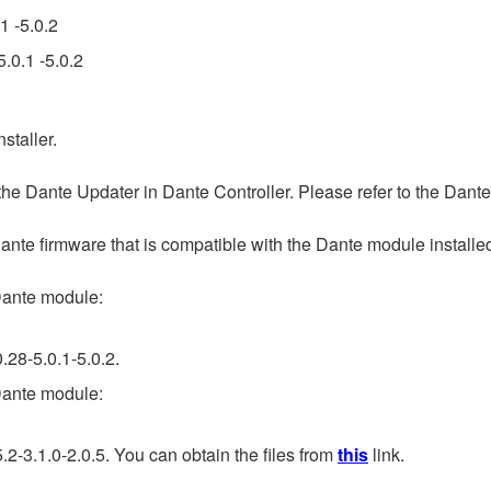
1 -5.0.2
.0.1 -5.0.2
staller.
 Dante Updater in Dante Controller. Please refer to the Dante
firmware that is compatible with the Dante module installed in
ante module:
.28-5.0.1-5.0.2.
ante module:
2-3.1.0-2.0.5. You can obtain the files from
this
link.