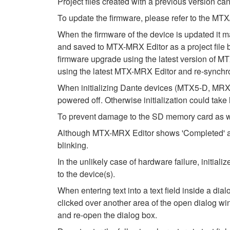
Project files created with a previous version can
To update the firmware, please refer to the 
When the firmware of the device is updated it m
and saved to MTX-MRX Editor as a project file be
firmware upgrade using the latest version of MTX
using the latest MTX-MRX Editor and re-synchro
When initializing Dante devices (MTX5-D, MRX7
powered off. Otherwise initialization could take
To prevent damage to the SD memory card as wel
Although MTX-MRX Editor shows 'Completed' after
blinking.
In the unlikely case of hardware failure, initi
to the device(s).
When entering text into a text field inside a di
clicked over another area of the open dialog wi
and re-open the dialog box.