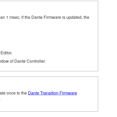
han 1 msec, if the Dante Firmware is updated, the
Editor.
ndow of Dante Controller.
ate once to the
Dante Transition Firmware
.