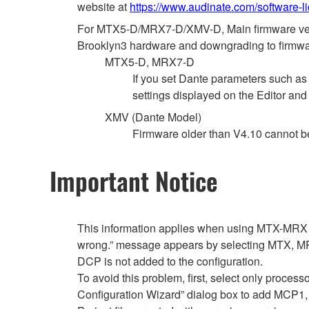
website at
https://www.audinate.com/software-l
For MTX5-D/MRX7-D/XMV-D, Main firmware versio
Brooklyn3 hardware and downgrading to firmware
MTX5-D, MRX7-D
If you set Dante parameters such a
settings displayed on the Editor and
XMV (Dante Model)
Firmware older than V4.10 cannot 
Important Notice
This information applies when using MTX-MRX E
wrong.” message appears by selecting MTX, MRX
DCP is not added to the configuration.
To avoid this problem, first, select only proce
Configuration Wizard” dialog box to add MCP