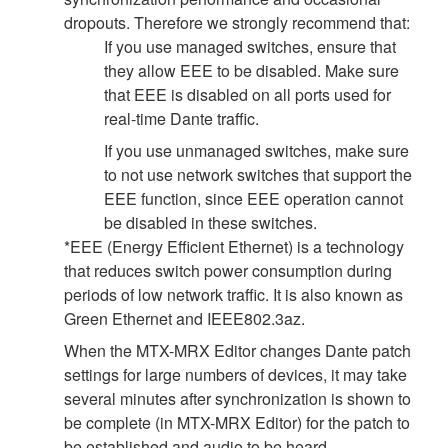
dropouts. Therefore we strongly recommend that:
If you use managed switches, ensure that
they allow EEE to be disabled. Make sure
that EEE is disabled on all ports used for
real-time Dante traffic.
If you use unmanaged switches, make sure
to not use network switches that support the
EEE function, since EEE operation cannot
be disabled in these switches.
*EEE (Energy Efficient Ethernet) is a technology
that reduces switch power consumption during
periods of low network traffic. It is also known as
Green Ethernet and IEEE802.3az.
When the MTX-MRX Editor changes Dante patch
settings for large numbers of devices, it may take
several minutes after synchronization is shown to
be complete (in MTX-MRX Editor) for the patch to
be established and audio to be heard.