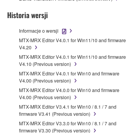
1. GRANT OF LICENSE AND COPYRIGHT
Historia wersji
Subject to the terms and conditions of this
Agreement, Yamaha hereby grants you a license to
Informacje o wersji
use copy(ies) of the software program(s) and data
MTX-MRX Editor V4.0.1 for Win11/10 and firmware
("SOFTWARE") accompanying this Agreement, only
V4.20
on a computer, musical instrument or equipment item
MTX-MRX Editor V4.0.1 for Win11/10 and firmware
that you yourself own or manage. The term
V4.10 (Previous version)
SOFTWARE shall encompass any updates to the
accompanying software and data. While ownership
MTX-MRX Editor V4.0.1 for Win10 and firmware
of the storage media in which the SOFTWARE is
V4.00 (Previous version)
stored rests with you, the SOFTWARE itself is
MTX-MRX Editor V4.0.0 for Win10 and firmware
owned by Yamaha and/or Yamaha's licensor(s), and
V4.00 (Previous version)
is protected by relevant copyright laws and all
MTX-MRX Editor V3.4.1 for Win10 / 8.1 / 7 and
applicable treaty provisions. While you are entitled to
firmware V3.41 (Previous version)
claim ownership of the data created with the use of
SOFTWARE, the SOFTWARE will continue to be
MTX-MRX Editor V3.3.0 for Win10 / 8.1 / 7 and
protected under relevant copyrights.
firmware V3.30 (Previous version)