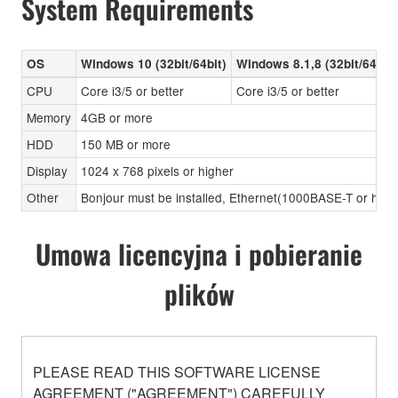
System Requirements
OS
Windows 10 (32bit/64bit)
Windows 8.1,8 (32bit/64bit)
CPU
Core i3/5 or better
Core i3/5 or better
Memory
4GB or more
HDD
150 MB or more
Display
1024 x 768 pixels or higher
Other
Bonjour must be installed, Ethernet(1000BASE-T or high
Umowa licencyjna i pobieranie
plików
PLEASE READ THIS SOFTWARE LICENSE
AGREEMENT ("AGREEMENT") CAREFULLY