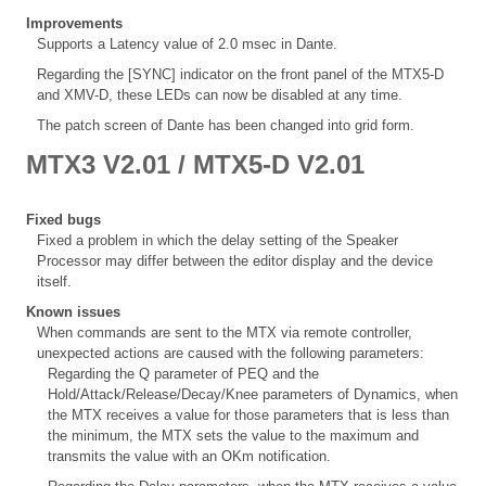
Improvements
Supports a Latency value of 2.0 msec in Dante.
Regarding the [SYNC] indicator on the front panel of the MTX5-D
and XMV-D, these LEDs can now be disabled at any time.
The patch screen of Dante has been changed into grid form.
MTX3 V2.01 / MTX5-D V2.01
Fixed bugs
Fixed a problem in which the delay setting of the Speaker
Processor may differ between the editor display and the device
itself.
Known issues
When commands are sent to the MTX via remote controller,
unexpected actions are caused with the following parameters:
Regarding the Q parameter of PEQ and the
Hold/Attack/Release/Decay/Knee parameters of Dynamics, when
the MTX receives a value for those parameters that is less than
the minimum, the MTX sets the value to the maximum and
transmits the value with an OKm notification.