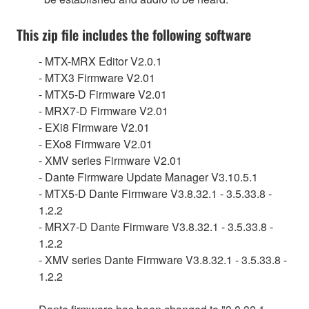
This zip file includes the following software
- MTX-MRX Editor V2.0.1
- MTX3 Firmware V2.01
- MTX5-D Firmware V2.01
- MRX7-D Firmware V2.01
- EXi8 Firmware V2.01
- EXo8 Firmware V2.01
- XMV series Firmware V2.01
- Dante Firmware Update Manager V3.10.5.1
- MTX5-D Dante Firmware V3.8.32.1 - 3.5.33.8 -
1.2.2
- MRX7-D Dante Firmware V3.8.32.1 - 3.5.33.8 -
1.2.2
- XMV series Dante Firmware V3.8.32.1 - 3.5.33.8 -
1.2.2