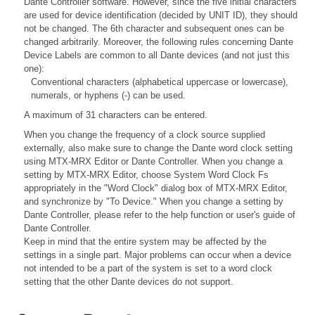
Dante Controller software. However, since the five initial characters
are used for device identification (decided by UNIT ID), they should
not be changed. The 6th character and subsequent ones can be
changed arbitrarily. Moreover, the following rules concerning Dante
Device Labels are common to all Dante devices (and not just this
one):
Conventional characters (alphabetical uppercase or lowercase),
numerals, or hyphens (-) can be used.
A maximum of 31 characters can be entered.
When you change the frequency of a clock source supplied
externally, also make sure to change the Dante word clock setting
using MTX-MRX Editor or Dante Controller. When you change a
setting by MTX-MRX Editor, choose System Word Clock Fs
appropriately in the "Word Clock" dialog box of MTX-MRX Editor,
and synchronize by "To Device." When you change a setting by
Dante Controller, please refer to the help function or user's guide of
Dante Controller.
Keep in mind that the entire system may be affected by the
settings in a single part. Major problems can occur when a device
not intended to be a part of the system is set to a word clock
setting that the other Dante devices do not support.