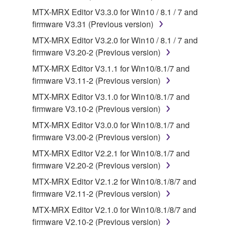
MTX-MRX Editor V3.3.0 for Win10 / 8.1 / 7 and
2. RESTRICTIONS
firmware V3.31 (Previous version)
You may not engage in reverse engineering,
MTX-MRX Editor V3.2.0 for Win10 / 8.1 / 7 and
disassembly, decompilation or otherwise
firmware V3.20-2 (Previous version)
deriving a source code form of the SOFTWARE
MTX-MRX Editor V3.1.1 for Win10/8.1/7 and
by any method whatsoever.
firmware V3.11-2 (Previous version)
You may not reproduce, modify, change, rent,
MTX-MRX Editor V3.1.0 for Win10/8.1/7 and
lease, or distribute the SOFTWARE in whole or
firmware V3.10-2 (Previous version)
in part, or create derivative works of the
MTX-MRX Editor V3.0.0 for Win10/8.1/7 and
SOFTWARE.
firmware V3.00-2 (Previous version)
You may not electronically transmit the
MTX-MRX Editor V2.2.1 for Win10/8.1/7 and
SOFTWARE from one computer to another or
firmware V2.20-2 (Previous version)
share the SOFTWARE in a network with other
computers.
MTX-MRX Editor V2.1.2 for Win10/8.1/8/7 and
firmware V2.11-2 (Previous version)
You may not use the SOFTWARE to distribute
illegal data or data that violates public policy.
MTX-MRX Editor V2.1.0 for Win10/8.1/8/7 and
firmware V2.10-2 (Previous version)
You may not initiate services based on the use