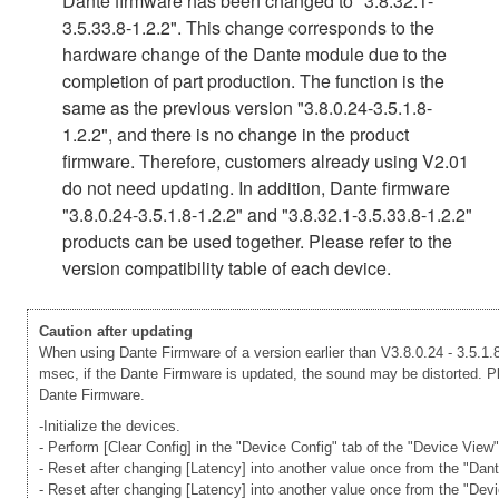
Dante firmware has been changed to "3.8.32.1-
3.5.33.8-1.2.2". This change corresponds to the
hardware change of the Dante module due to the
completion of part production. The function is the
same as the previous version "3.8.0.24-3.5.1.8-
1.2.2", and there is no change in the product
firmware. Therefore, customers already using V2.01
do not need updating. In addition, Dante firmware
"3.8.0.24-3.5.1.8-1.2.2" and "3.8.32.1-3.5.33.8-1.2.2"
products can be used together. Please refer to the
version compatibility table of each device.
Caution after updating
When using Dante Firmware of a version earlier than V3.8.0.24 - 3.5.1.8
msec, if the Dante Firmware is updated, the sound may be distorted. Ple
Dante Firmware.
-Initialize the devices.
- Perform [Clear Config] in the "Device Config" tab of the "Device View
- Reset after changing [Latency] into another value once from the "Dan
- Reset after changing [Latency] into another value once from the "Dev