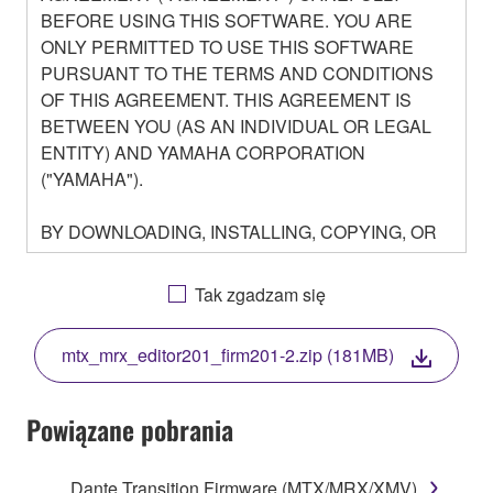
BEFORE USING THIS SOFTWARE. YOU ARE
ONLY PERMITTED TO USE THIS SOFTWARE
PURSUANT TO THE TERMS AND CONDITIONS
OF THIS AGREEMENT. THIS AGREEMENT IS
BETWEEN YOU (AS AN INDIVIDUAL OR LEGAL
ENTITY) AND YAMAHA CORPORATION
("YAMAHA").
BY DOWNLOADING, INSTALLING, COPYING, OR
OTHERWISE USING THIS SOFTWARE YOU ARE
AGREEING TO BE BOUND BY THE TERMS OF
Tak zgadzam się
THIS LICENSE. IF YOU DO NOT AGREE WITH
THE TERMS, DO NOT DOWNLOAD, INSTALL,
mtx_mrx_editor201_firm201-2.zip (181MB)
COPY, OR OTHERWISE USE THIS SOFTWARE. IF
YOU HAVE DOWNLOADED OR INSTALLED THE
SOFTWARE AND DO NOT AGREE TO THE
Powiązane pobrania
TERMS, PROMPTLY ABORT USING THE
SOFTWARE.
Dante Transition Firmware (MTX/MRX/XMV)