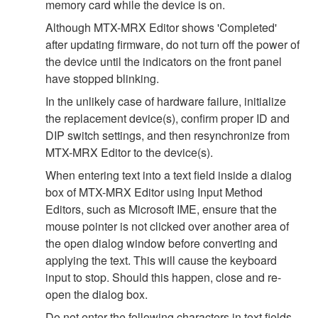
memory card while the device is on.
Although MTX-MRX Editor shows 'Completed'
after updating firmware, do not turn off the power of
the device until the indicators on the front panel
have stopped blinking.
In the unlikely case of hardware failure, initialize
the replacement device(s), confirm proper ID and
DIP switch settings, and then resynchronize from
MTX-MRX Editor to the device(s).
When entering text into a text field inside a dialog
box of MTX-MRX Editor using Input Method
Editors, such as Microsoft IME, ensure that the
mouse pointer is not clicked over another area of
the open dialog window before converting and
applying the text. This will cause the keyboard
input to stop. Should this happen, close and re-
open the dialog box.
Do not enter the following characters in text fields