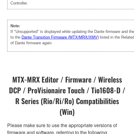
Controller.
Note:
If "Unsupported" is displayed while updating the Dante firmware and t
to the
Dante Transition Firmware (MTX/MRX/XMV)
listed in the Relate
of Dante firmware again.
MTX-MRX Editor / Firmware / Wireless
DCP / ProVisionaire Touch / Tio1608-D /
R Series (Rio/Ri/Ro) Compatibilities
(Win)
Please make sure to use the appropriate versions of
firmware and software, referring to the following