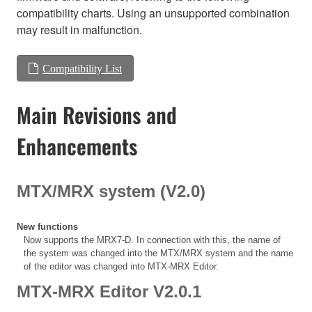
compatibility charts. Using an unsupported combination
may result in malfunction.
Compatibility List
Main Revisions and
Enhancements
MTX/MRX system (V2.0)
New functions
Now supports the MRX7-D. In connection with this, the name of
the system was changed into the MTX/MRX system and the name
of the editor was changed into MTX-MRX Editor.
MTX-MRX Editor V2.0.1