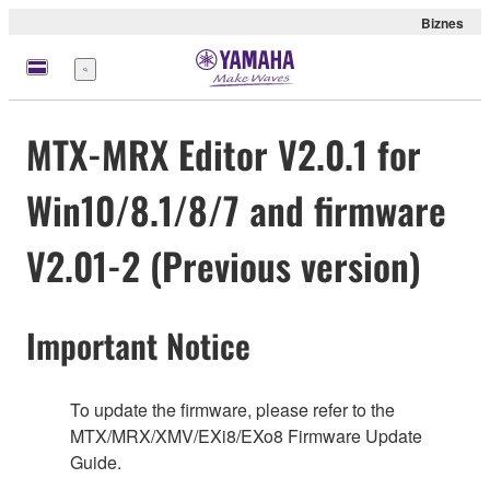
Biznes
Menu
MTX-MRX Editor V2.0.1 for
Win10/8.1/8/7 and firmware
V2.01-2 (Previous version)
Important Notice
To update the firmware, please refer to the
MTX/MRX/XMV/EXi8/EXo8 Firmware Update
Guide.