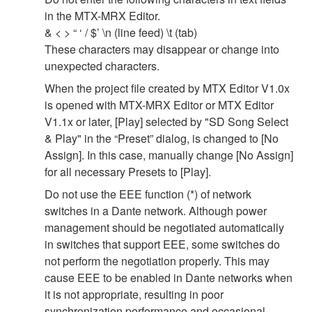
in the MTX-MRX Editor.
& < > “ ‘ / $’ \n (line feed) \t (tab)
These characters may disappear or change into
unexpected characters.
When the project file created by MTX Editor V1.0x
is opened with MTX-MRX Editor or MTX Editor
V1.1x or later, [Play] selected by "SD Song Select
& Play" in the “Preset” dialog, is changed to [No
Assign]. In this case, manually change [No Assign]
for all necessary Presets to [Play].
Do not use the EEE function (*) of network
switches in a Dante network. Although power
management should be negotiated automatically
in switches that support EEE, some switches do
not perform the negotiation properly. This may
cause EEE to be enabled in Dante networks when
it is not appropriate, resulting in poor
synchronization performance and occasional