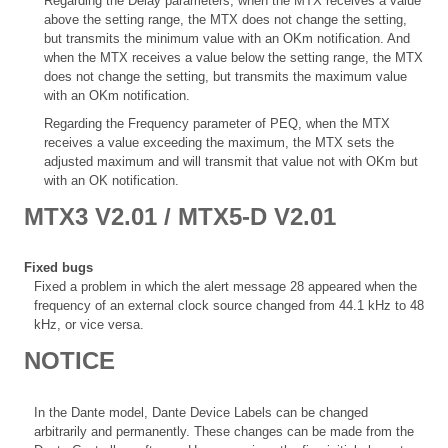
Regarding the Delay parameters, when the MTX receives a value
above the setting range, the MTX does not change the setting,
but transmits the minimum value with an OKm notification. And
when the MTX receives a value below the setting range, the MTX
does not change the setting, but transmits the maximum value
with an OKm notification.
Regarding the Frequency parameter of PEQ, when the MTX
receives a value exceeding the maximum, the MTX sets the
adjusted maximum and will transmit that value not with OKm but
with an OK notification.
MTX3 V2.01 / MTX5-D V2.01
Fixed bugs
Fixed a problem in which the alert message 28 appeared when the
frequency of an external clock source changed from 44.1 kHz to 48
kHz, or vice versa.
NOTICE
In the Dante model, Dante Device Labels can be changed
arbitrarily and permanently. These changes can be made from the