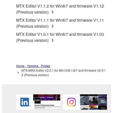
Data received by means of the SOFTWARE
MTX Editor V1.1.2 for Win8/7 and firmware V1.12
may not be duplicated, transferred, or
(Previous version)
distributed, or played back or performed for
MTX Editor V1.1.1 for Win8/7 and firmware V1.11
listeners in public without permission of the
(Previous version)
copyright owner.
MTX Editor V1.0.1 for Win8/7 and firmware V1.03
The encryption of data received by means of
(Previous version)
the SOFTWARE may not be removed nor may
the electronic watermark be modified without
permission of the copyright owner.
3. TERMINATION
Home - Yamaha - Polska
MTX-MRX Editor V2.0.1 for Win10/8.1/8/7 and firmware V2.01-
2 (Previous version)
This Agreement becomes effective on the day that
you receive the SOFTWARE and remains effective
until terminated. If any copyright law or provision of
this Agreement is violated, this Agreement shall
terminate automatically and immediately without
notice from Yamaha. Upon such termination, you