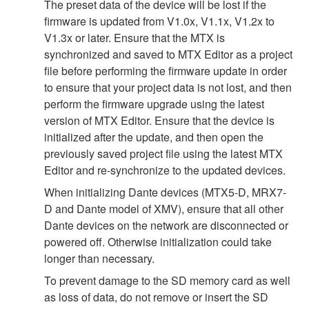
The preset data of the device will be lost if the
firmware is updated from V1.0x, V1.1x, V1.2x to
V1.3x or later. Ensure that the MTX is
synchronized and saved to MTX Editor as a project
file before performing the firmware update in order
to ensure that your project data is not lost, and then
perform the firmware upgrade using the latest
version of MTX Editor. Ensure that the device is
initialized after the update, and then open the
previously saved project file using the latest MTX
Editor and re-synchronize to the updated devices.
When initializing Dante devices (MTX5-D, MRX7-
D and Dante model of XMV), ensure that all other
Dante devices on the network are disconnected or
powered off. Otherwise initialization could take
longer than necessary.
To prevent damage to the SD memory card as well
as loss of data, do not remove or insert the SD