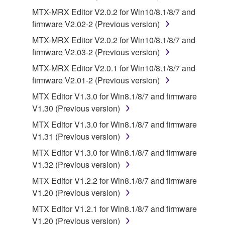
of the SOFTWARE without permission by
MTX-MRX Editor V2.0.2 for Win10/8.1/8/7 and
Yamaha Corporation.
firmware V2.02-2 (Previous version)
You may not use the SOFTWARE in any
MTX-MRX Editor V2.0.2 for Win10/8.1/8/7 and
manner that might infringe third party
firmware V2.03-2 (Previous version)
copyrighted material or material that is subject
MTX-MRX Editor V2.0.1 for Win10/8.1/8/7 and
to other third party proprietary rights, unless
firmware V2.01-2 (Previous version)
you have permission from the rightful owner of
MTX Editor V1.3.0 for Win8.1/8/7 and firmware
the material or you are otherwise legally
V1.30 (Previous version)
entitled to use.
MTX Editor V1.3.0 for Win8.1/8/7 and firmware
Copyrighted data, including but not limited to MIDI
V1.31 (Previous version)
data for songs, obtained by means of the
MTX Editor V1.3.0 for Win8.1/8/7 and firmware
SOFTWARE, are subject to the following restrictions
V1.32 (Previous version)
which you must observe.
MTX Editor V1.2.2 for Win8.1/8/7 and firmware
Data received by means of the SOFTWARE
V1.20 (Previous version)
may not be used for any commercial purposes
MTX Editor V1.2.1 for Win8.1/8/7 and firmware
without permission of the copyright owner.
V1.20 (Previous version)