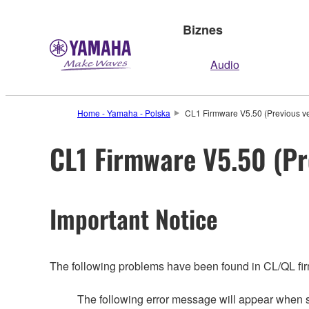
Biznes
Audio
Home - Yamaha - Polska
CL1 Firmware V5.50 (Previous ve
CL1 Firmware V5.50 (Pr
Important Notice
The following problems have been found in CL/QL fi
The following error message will appear whe