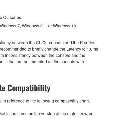
e CL series.
 Windows 7, Windows 8.1, or Windows 10.
sistency between the CL/QL console and the R series
is recommended to briefly change the Latency to 1.0ms
 data inconsistency between the console and the
nits that are not mounted on the console with
e Compatibility
n reference to the following compatibility chart.
et is the same as the version of the main firmware.