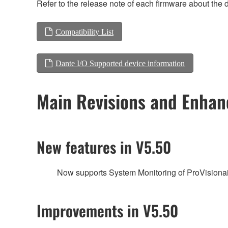
Refer to the release note of each firmware about the d
Compatibility List
Dante I/O Supported device information
Main Revisions and Enha
New features in V5.50
Now supports System Monitoring of ProVisionai
Improvements in V5.50