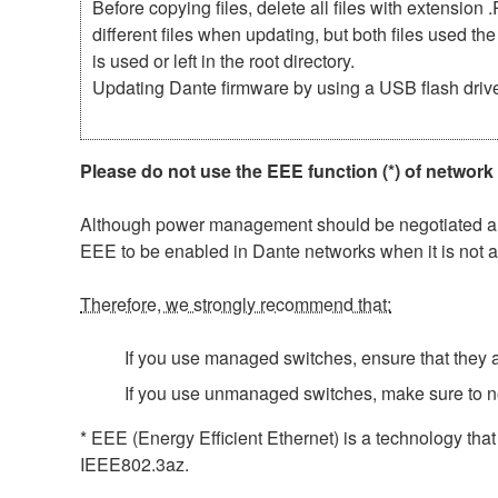
Before copying files, delete all files with extensio
different files when updating, but both files used 
is used or left in the root directory.
Updating Dante firmware by using a USB flash driv
Please do not use the EEE function (*) of network
Although power management should be negotiated auto
EEE to be enabled in Dante networks when it is not a
Therefore, we strongly recommend that:
If you use managed switches, ensure that they al
If you use unmanaged switches, make sure to n
* EEE (Energy Efficient Ethernet) is a technology tha
IEEE802.3az.