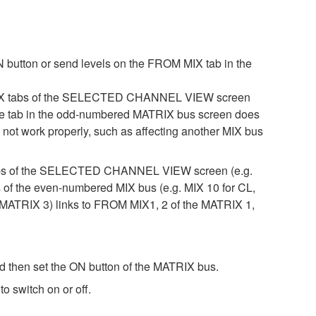
 button or send levels on the FROM MIX tab in the
 MIX tabs of the SELECTED CHANNEL VIEW screen
, the tab in the odd-numbered MATRIX bus screen does
not work properly, such as affecting another MIX bus
 tabs of the SELECTED CHANNEL VIEW screen (e.g.
s of the even-numbered MIX bus (e.g. MIX 10 for CL,
ATRIX 3) links to FROM MIX1, 2 of the MATRIX 1,
then set the ON button of the MATRIX bus.
 switch on or off.