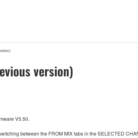
rsion)
evious version)
rmware V5.50.
n switching between the FROM MIX tabs in the SELECTED CHANN