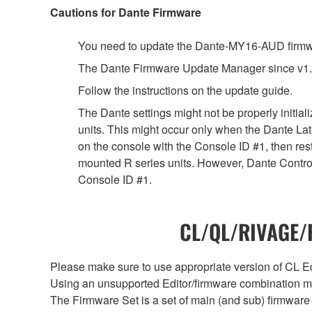
Cautions for Dante Firmware
You need to update the Dante-MY16-AUD firmwar
The Dante Firmware Update Manager since v1.
Follow the instructions on the update guide.
The Dante settings might not be properly initia
units. This might occur only when the Dante Lat
on the console with the Console ID #1, then rest
mounted R series units. However, Dante Controll
Console ID #1.
CL/QL/RIVAGE/R
Please make sure to use appropriate version of CL Edi
Using an unsupported Editor/firmware combination ma
The Firmware Set is a set of main (and sub) firmware 