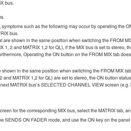
IX bus.
ns.
, symptoms such as the following may occur by operating the ON
RIX bus.
at are shown in the same position when switching the FROM
IX 1, 2 and MATRIX 1,2 for QL), if the MIX bus is set to stereo
Furthermore, Operating the ON button on the FROM MIX tab does 
are shown in the same position when switching the FROM MIX
2 and MATRIX 1,2 for QL) are set to stereo, the ON button statu
he next MATRIX bus’s SELECTED CHANNEL VIEW screen (e.g. M
for the corresponding MIX bus, select the MATRIX tab, and 
 the SENDS ON FADER mode, and use the ON key on the panel to