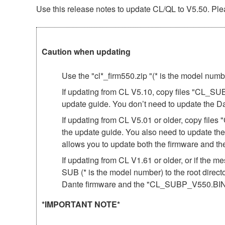
Use this release notes to update CL/QL to V5.50. Plea
Caution when updating
Use the "cl*_firm550.zip "(* is the model num
If updating from CL V5.10, copy files "CL_SU
update guide. You don’t need to update the D
If updating from CL V5.01 or older, copy fil
the update guide. You also need to update th
allows you to update both the firmware and 
If updating from CL V1.61 or older, or if th
SUB (* is the model number) to the root direct
Dante firmware and the "CL_SUBP_V550.BIN"
*IMPORTANT NOTE*