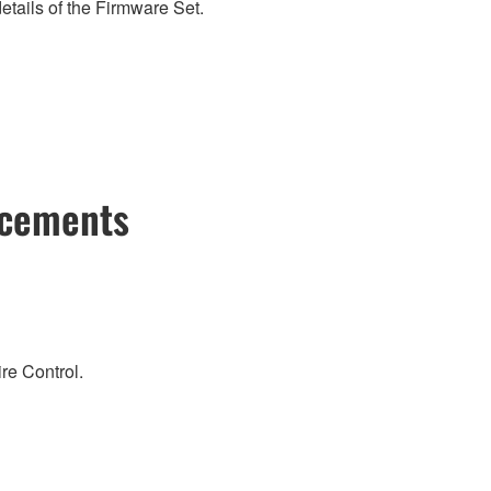
etails of the Firmware Set.
ncements
re Control.