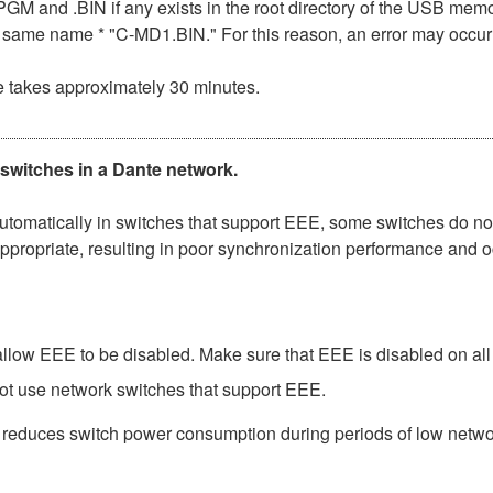
n .PGM and .BIN if any exists in the root directory of the USB me
the same name * "C-MD1.BIN." For this reason, an error may occu
e takes approximately 30 minutes.
 switches in a Dante network.
matically in switches that support EEE, some switches do not 
ppropriate, resulting in poor synchronization performance and 
low EEE to be disabled. Make sure that EEE is disabled on all po
ot use network switches that support EEE.
t reduces switch power consumption during periods of low network