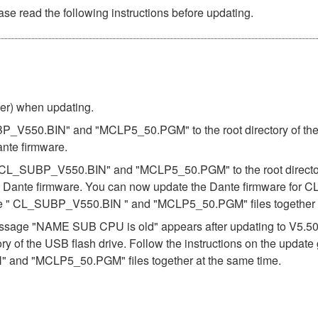
se read the following instructions before updating.
ber) when updating.
BP_V550.BIN" and "MCLP5_50.PGM" to the root directory of the U
ante firmware.
es "CL_SUBP_V550.BIN" and "MCLP5_50.PGM" to the root directory
e Dante firmware. You can now update the Dante firmware for CL
the " CL_SUBP_V550.BIN " and "MCLP5_50.PGM" files together a
e message "NAME SUB CPU is old" appears after updating to V5.
ory of the USB flash drive. Follow the instructions on the updat
 and "MCLP5_50.PGM" files together at the same time.