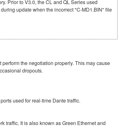
mory. Prior to V3.0, the CL and QL Series used
r during update when the incorrect "C-MD1.BIN" file
perform the negotiation properly. This may cause
occasional dropouts.
rts used for real-time Dante traffic.
 traffic. It is also known as Green Ethernet and