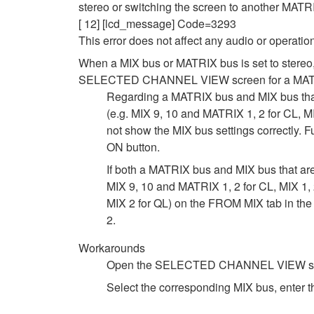
stereo or switching the screen to another MATR
[ 12] [lcd_message] Code=3293
This error does not affect any audio or operatio
When a MIX bus or MATRIX bus is set to stereo
SELECTED CHANNEL VIEW screen for a MAT
Regarding a MATRIX bus and MIX bus th
(e.g. MIX 9, 10 and MATRIX 1, 2 for CL, M
not show the MIX bus settings correctly. 
ON button.
If both a MATRIX bus and MIX bus that 
MIX 9, 10 and MATRIX 1, 2 for CL, MIX 1, 
MIX 2 for QL) on the FROM MIX tab in t
2.
Workarounds
Open the SELECTED CHANNEL VIEW screen 
Select the corresponding MIX bus, enter