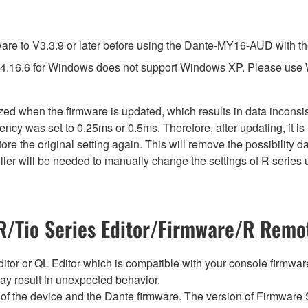
e to V3.3.9 or later before using the Dante-MY16-AUD with th
4.16.6 for Windows does not support Windows XP. Please use
lized when the firmware is updated, which results in data incon
ency was set to 0.25ms or 0.5ms. Therefore, after updating, it 
ore the original setting again. This will remove the possibility
er will be needed to manually change the settings of R series u
/Tio Series Editor/Firmware/R Remot
tor or QL Editor which is compatible with your console firmware i
y result in unexpected behavior.
of the device and the Dante firmware. The version of Firmware S