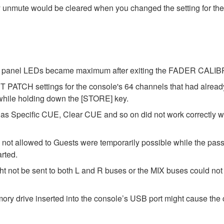
y unmute would be cleared when you changed the setting for the
 the panel LEDs became maximum after exiting the FADER CAL
 PATCH settings for the console's 64 channels that had alrea
 while holding down the [STORE] key.
as Specific CUE, Clear CUE and so on did not work correctly 
 not allowed to Guests were temporarily possible while the pass
arted.
t not be sent to both L and R buses or the MIX buses could not b
y drive inserted into the console’s USB port might cause the c