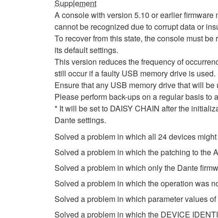
Supplement
A console with version 5.10 or earlier firmwa
cannot be recognized due to corrupt data or insu
To recover from this state, the console must be r
its default settings.
This version reduces the frequency of occurrenc
still occur if a faulty USB memory drive is used.
Ensure that any USB memory drive that will be
Please perform back-ups on a regular basis to a
* It will be set to DAISY CHAIN after the initial
Dante settings.
Solved a problem in which all 24 devices might
Solved a problem in which the patching to th
Solved a problem in which only the Dante firm
Solved a problem in which the operation was n
Solved a problem in which parameter values of
Solved a problem in which the DEVICE IDENTIF