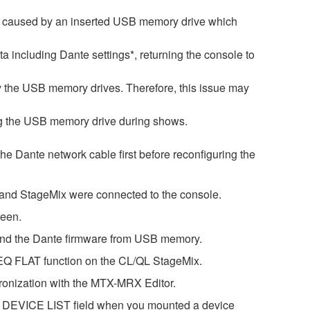
is caused by an inserted USB memory drive which
ata including Dante settings*, returning the console to
by the USB memory drives. Therefore, this issue may
ng the USB memory drive during shows.
 the Dante network cable first before reconfiguring the
r and StageMix were connected to the console.
reen.
 and the Dante firmware from USB memory.
GEQ FLAT function on the CL/QL StageMix.
ronization with the MTX-MRX Editor.
he DEVICE LIST field when you mounted a device