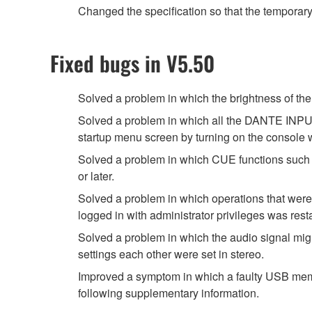
Changed the specification so that the temporar
Fixed bugs in V5.50
Solved a problem in which the brightness of
Solved a problem in which all the DANTE INPUT
startup menu screen by turning on the console
Solved a problem in which CUE functions such 
or later.
Solved a problem in which operations that were
logged in with administrator privileges was rest
Solved a problem in which the audio signal migh
settings each other were set in stereo.
Improved a symptom in which a faulty USB memor
following supplementary information.