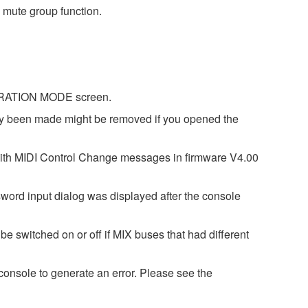
 mute group function.
IBRATION MODE screen.
dy been made might be removed if you opened the
with MIDI Control Change messages in firmware V4.00
word input dialog was displayed after the console
e switched on or off if MIX buses that had different
onsole to generate an error. Please see the