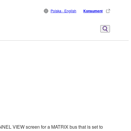
Polska - English
Konsument
EL VIEW screen for a MATRIX bus that is set to