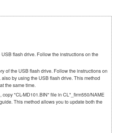
SB flash drive. Follow the instructions on the
 of the USB flash drive. Follow the instructions on
 also by using the USB flash drive. This method
t the same time.
50, copy "CL-MD101.BIN" file in CL*_firm550/NAME
e guide. This method allows you to update both the