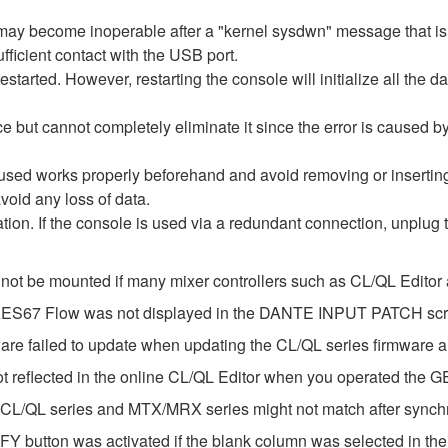
re may become inoperable after a "kernel sysdwn" message that 
fficient contact with the USB port.
estarted. However, restarting the console will initialize all the d
e but cannot completely eliminate it since the error is caused 
 used works properly beforehand and avoid removing or inserti
void any loss of data.
ization. If the console is used via a redundant connection, unplug
 not be mounted if many mixer controllers such as CL/QL Edito
e AES67 Flow was not displayed in the DANTE INPUT PATCH sc
ware failed to update when updating the CL/QL series firmware
ot reflected in the online CL/QL Editor when you operated the 
 CL/QL series and MTX/MRX series might not match after synch
Y button was activated if the blank column was selected in t