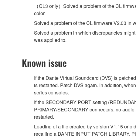
（CL3 only）Solved a problem of the CL firmware 
color.
Solved a problem of the CL firmware V2.03 in w
Solved a problem in which discrepancies might oc
was applied to.
Known issue
If the Dante Virtual Soundcard (DVS) is patched
is restarted. Patch DVS again. In addition, whe
series consoles.
If the SECONDARY PORT setting (REDUNDANT/DA
PRIMARY/SECONDARY connectors, no audio signal
restarted.
Loading of a file created by version V1.15 or ol
recalling a DANTE INPUT PATCH LIBRARY. Ple