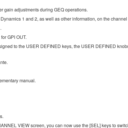
er gain adjustments during GEQ operations.
 Dynamics 1 and 2, as well as other information, on the channel
.
 for GPI OUT.
assigned to the USER DEFINED keys, the USER DEFINED knob
nte.
plementary manual.
s.
NNEL VIEW screen, you can now use the [SEL] keys to switch 