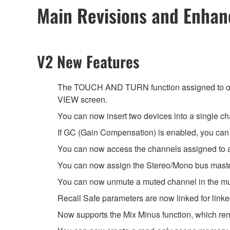
Main Revisions and Enha
V2 New Features
The TOUCH AND TURN function assigned to on
VIEW screen.
You can now insert two devices into a single ch
If GC (Gain Compensation) is enabled, you can li
You can now access the channels assigned to 
You can now assign the Stereo/Mono bus master
You can now unmute a muted channel in the mut
Recall Safe parameters are now linked for link
Now supports the Mix Minus function, which rem