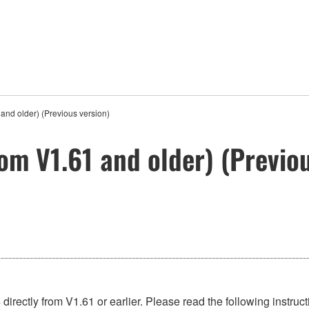
and older) (Previous version)
om V1.61 and older) (Previou
directly from V1.61 or earlier. Please read the following instruc