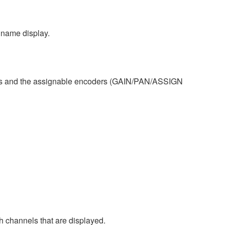
 name display.
s and the assignable encoders (GAIN/PAN/ASSIGN
channels that are displayed.