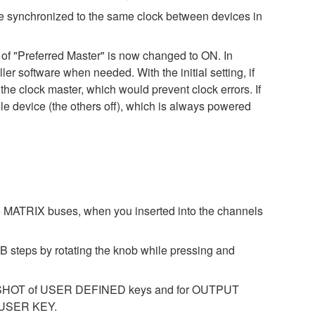
be synchronized to the same clock between devices in
ng of "Preferred Master" is now changed to ON. In
ler software when needed. With the initial setting, if
he clock master, which would prevent clock errors. If
le device (the others off), which is always powered
 MATRIX buses, when you inserted into the channels
B steps by rotating the knob while pressing and
NAPSHOT of USER DEFINED keys and for OUTPUT
 USER KEY.