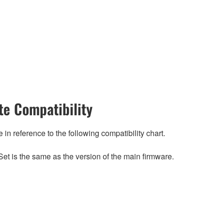
e Compatibility
n reference to the following compatibility chart.
et is the same as the version of the main firmware.