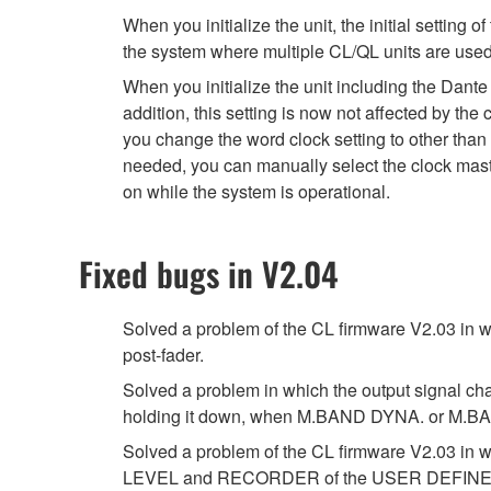
When you initialize the unit, the initial sett
the system where multiple CL/QL units are used e
When you initialize the unit including the Dante
addition, this setting is now not affected by the
you change the word clock setting to other than 
needed, you can manually select the clock maste
on while the system is operational.
Fixed bugs in V2.04
Solved a problem of the CL firmware V2.03 in
post-fader.
Solved a problem in which the output signal ch
holding it down, when M.BAND DYNA. or M.BAN
Solved a problem of the CL firmware V2.03
LEVEL and RECORDER of the USER DEFINED kn