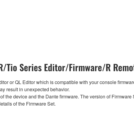
/Tio Series Editor/Firmware/R Remot
tor or QL Editor which is compatible with your console firmware i
y result in unexpected behavior.
of the device and the Dante firmware. The version of Firmware S
etails of the Firmware Set.