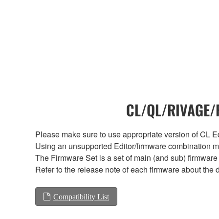
CL/QL/RIVAGE/R
Please make sure to use appropriate version of CL Edi
Using an unsupported Editor/firmware combination ma
The Firmware Set is a set of main (and sub) firmware 
Refer to the release note of each firmware about the d
Compatibility List