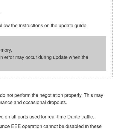
.
w the instructions on the update guide.
emory.
an error may occur during update when the
o not perform the negotiation properly. This may
ormance and occasional dropouts.
on all ports used for real-time Dante traffic.
 since EEE operation cannot be disabled in these