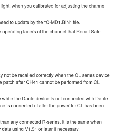
ight, when you calibrated for adjusting the channel
eed to update by the "C-MD1.BIN" file.
e operating faders of the channel that Recall Safe
ay not be recalled correctly when the CL series device
 the patch after CH41 cannot be performed from CL
ile the Dante device is not connected with Dante
 is connected of after the power for CL has been
r than any connected R-series. It is the same when
 using V1.51 or later if necessary.