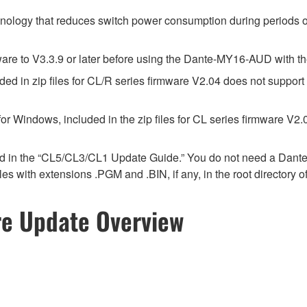
hnology that reduces switch power consumption during periods of
e to V3.3.9 or later before using the Dante-MY16-AUD with th
d in zip files for CL/R series firmware V2.04 does not suppor
r Windows, included in the zip files for CL series firmware V
ed in the “CL5/CL3/CL1 Update Guide.” You do not need a Dant
 files with extensions .PGM and .BIN, if any, in the root director
re Update Overview