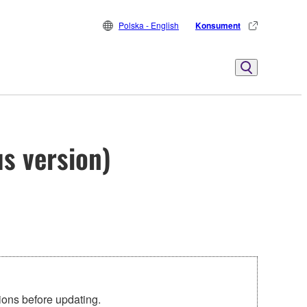
Polska - English
Konsument
s version)
tions before updating.