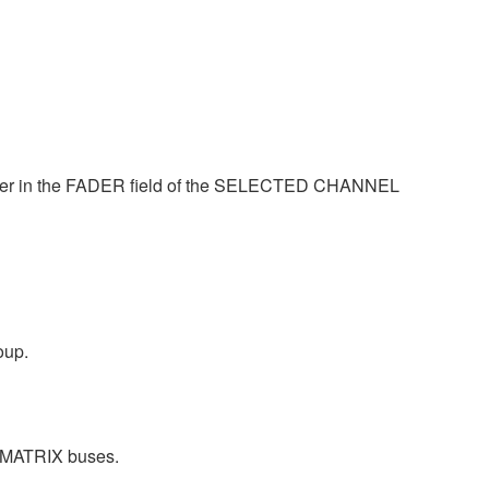
ader in the FADER field of the SELECTED CHANNEL
oup.
IX/MATRIX buses.