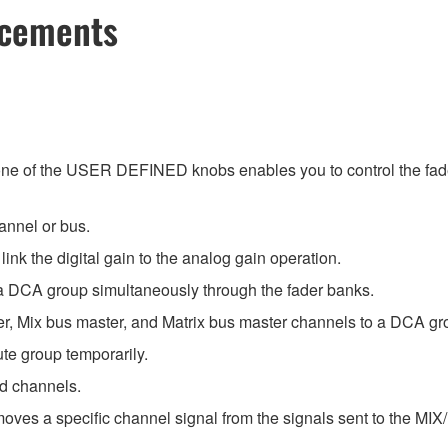
ncements
e of the USER DEFINED knobs enables you to control the f
annel or bus.
nk the digital gain to the analog gain operation.
a DCA group simultaneously through the fader banks.
, Mix bus master, and Matrix bus master channels to a DCA gr
e group temporarily.
ed channels.
oves a specific channel signal from the signals sent to the M