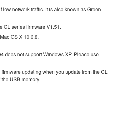
 low network traffic. It is also known as Green
e CL series firmware V1.51.
t Mac OS X 10.6.8.
2.04 does not support Windows XP. Please use
e firmware updating when you update from the CL
y of the USB memory.