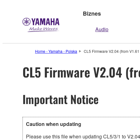
Biznes
Audio
Home - Yamaha - Polska
CL5 Firmware V2.04 (from V1.61 
CL5 Firmware V2.04 (fr
Important Notice
Caution when updating
Please use this file when updating CL5/3/1 to V2.04 