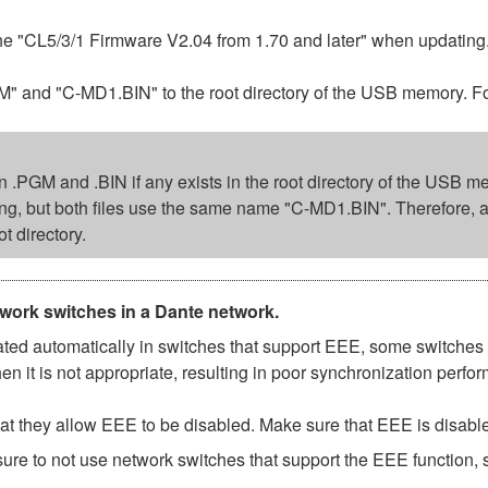
the "CL5/3/1 Firmware V2.04 from 1.70 and later" when updating
d "C-MD1.BIN" to the root directory of the USB memory. Follo
ion .PGM and .BIN if any exists in the root directory of the USB m
ing, but both files use the same name "C-MD1.BIN". Therefore, 
ot directory.
twork switches in a Dante network.
d automatically in switches that support EEE, some switches d
 it is not appropriate, resulting in poor synchronization perf
t they allow EEE to be disabled. Make sure that EEE is disabled 
ure to not use network switches that support the EEE function,