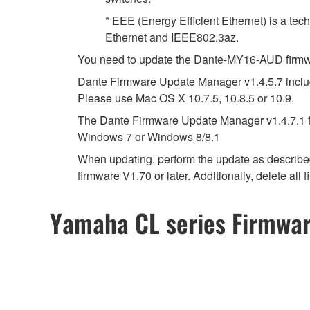
* EEE (Energy Efficient Ethernet) is a tec
Ethernet and IEEE802.3az.
You need to update the Dante-MY16-AUD firmwar
Dante Firmware Update Manager v1.4.5.7 include
Please use Mac OS X 10.7.5, 10.8.5 or 10.9.
The Dante Firmware Update Manager v1.4.7.1 fo
Windows 7 or Windows 8/8.1
When updating, perform the update as describ
firmware V1.70 or later. Additionally, delete all
Yamaha CL series Firmwa