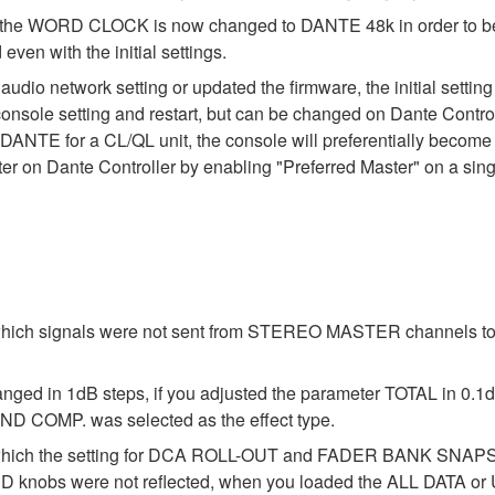
ing of the WORD CLOCK is now changed to DANTE 48k in order to 
ven with the initial settings.
 audio network setting or updated the firmware, the initial setti
 console setting and restart, but can be changed on Dante Control
DANTE for a CL/QL unit, the console will preferentially become t
r on Dante Controller by enabling "Preferred Master" on a sing
 which signals were not sent from STEREO MASTER channels to
anged in 1dB steps, if you adjusted the parameter TOTAL in 0.1d
D COMP. was selected as the effect type.
 in which the setting for DCA ROLL-OUT and FADER BANK S
obs were not reflected, when you loaded the ALL DATA or