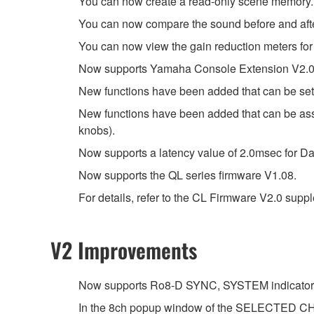
You can now create a read-only scene memory.
You can now compare the sound before and aft
You can now view the gain reduction meters for
Now supports Yamaha Console Extension V2.0
New functions have been added that can be set
New functions have been added that can be 
knobs).
Now supports a latency value of 2.0msec for Da
Now supports the QL series firmware V1.08.
For details, refer to the CL Firmware V2.0 sup
V2 Improvements
Now supports Ro8-D SYNC, SYSTEM indicator
In the 8ch popup window of the SELECTED CHA