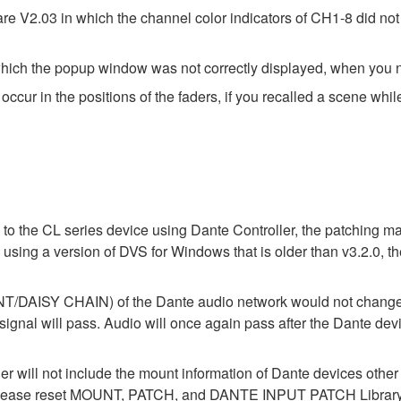
V2.03 in which the channel color indicators of CH1-8 did not l
hich the popup window was not correctly displayed, when you n
cur in the positions of the faders, if you recalled a scene whil
 to the CL series device using Dante Controller, the patching m
n using a version of DVS for Windows that is older than v3.2.0,
ISY CHAIN) of the Dante audio network would not change wh
 will pass. Audio will once again pass after the Dante device
der will not include the mount information of Dante devices othe
ase reset MOUNT, PATCH, and DANTE INPUT PATCH Library data