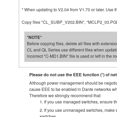
* When updating to V2.04 from V1.70 or later. Use 
Copy files "CL_SUBP_V202.BIN", "MCLP2_03.PGM" an
*NOTE*
Before copying files, delete all files with extens
CL and QL Series use different files when updat
incorrect "C-MD1.BIN" file is used or left in the ro
Please do not use the EEE function (*) of ne
Although power management should be negotiate
cause EEE to be enabled in Dante networks when
Therefore we strongly recommend that:
1. If you use managed switches, ensure tha
2. If you use unmanaged switches, make s
switches.