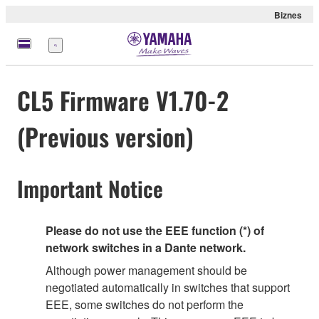
Biznes
Menu
CL5 Firmware V1.70-2
(Previous version)
Important Notice
Please do not use the EEE function (*) of
network switches in a Dante network.
Although power management should be
negotiated automatically in switches that support
EEE, some switches do not perform the