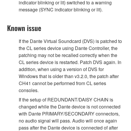
indicator blinking or lit) switched to a warning
message (SYNC indicator blinking or lit).
Known issue
If the Dante Virtual Soundcard (DVS) is patched to
the CL series device using Dante Controller, the
patching may not be recalled correctly when the
CL series device is restarted. Patch DVS again. In
addition, when using a version of DVS for
Windows that is older than v3.2.0, the patch after
CH41 cannot be performed from CL series
consoles.
If the setup of REDUNDANT/DAISY CHAIN is
changed while the Dante device is not connected
with Dante PRIMARY/SECONDARY connectors,
no audio signal will pass. Audio will once again
pass after the Dante device is connected of after