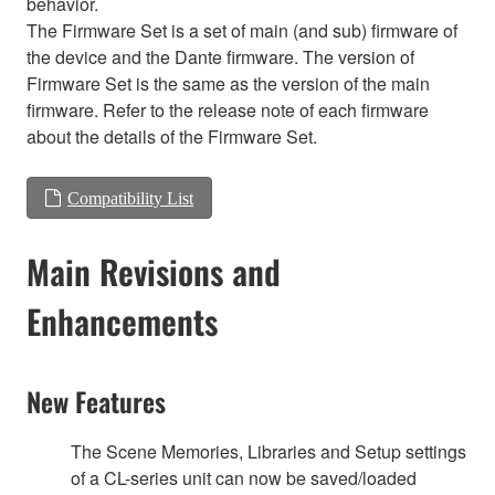
behavior.
The Firmware Set is a set of main (and sub) firmware of
the device and the Dante firmware. The version of
Firmware Set is the same as the version of the main
firmware. Refer to the release note of each firmware
about the details of the Firmware Set.
Compatibility List
Main Revisions and
Enhancements
New Features
The Scene Memories, Libraries and Setup settings
of a CL-series unit can now be saved/loaded