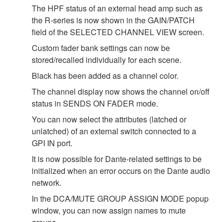
The HPF status of an external head amp such as
the R-series is now shown in the GAIN/PATCH
field of the SELECTED CHANNEL VIEW screen.
Custom fader bank settings can now be
stored/recalled individually for each scene.
Black has been added as a channel color.
The channel display now shows the channel on/off
status in SENDS ON FADER mode.
You can now select the attributes (latched or
unlatched) of an external switch connected to a
GPI IN port.
It is now possible for Dante-related settings to be
initialized when an error occurs on the Dante audio
network.
In the DCA/MUTE GROUP ASSIGN MODE popup
window, you can now assign names to mute