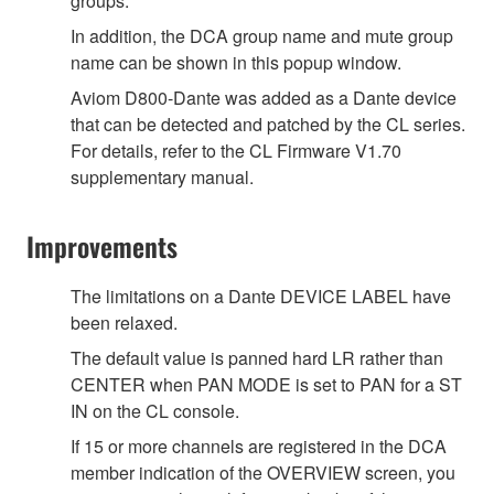
groups.
In addition, the DCA group name and mute group
name can be shown in this popup window.
Aviom D800-Dante was added as a Dante device
that can be detected and patched by the CL series.
For details, refer to the CL Firmware V1.70
supplementary manual.
Improvements
The limitations on a Dante DEVICE LABEL have
been relaxed.
The default value is panned hard LR rather than
CENTER when PAN MODE is set to PAN for a ST
IN on the CL console.
If 15 or more channels are registered in the DCA
member indication of the OVERVIEW screen, you