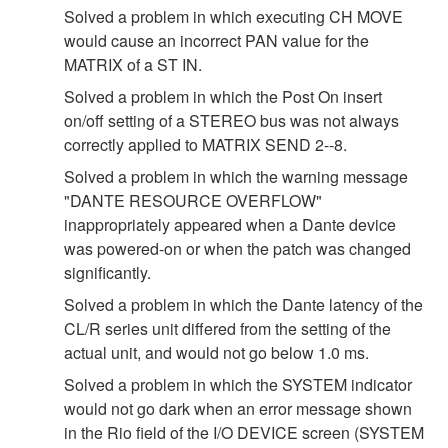
Solved a problem in which executing CH MOVE
would cause an incorrect PAN value for the
MATRIX of a ST IN.
Solved a problem in which the Post On insert
on/off setting of a STEREO bus was not always
correctly applied to MATRIX SEND 2--8.
Solved a problem in which the warning message
"DANTE RESOURCE OVERFLOW"
inappropriately appeared when a Dante device
was powered-on or when the patch was changed
significantly.
Solved a problem in which the Dante latency of the
CL/R series unit differed from the setting of the
actual unit, and would not go below 1.0 ms.
Solved a problem in which the SYSTEM indicator
would not go dark when an error message shown
in the Rio field of the I/O DEVICE screen (SYSTEM