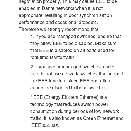
negotiation properly. This may cause EEE to be
enabled in Dante networks when it is not
appropriate, resulting in poor synchronization
performance and occasional dropouts.
Therefore we strongly recommend that:
1. If you use managed switches, ensure that
they allow EEE to be disabled. Make sure
that EEE is disabled on all ports used for
real-time Dante traffic.
2. If you use unmanaged switches, make
sure to not use network switches that support
the EEE function, since EEE operation
cannot be disabled in these switches.
* EEE (Energy Efficient Ethernet) is a
technology that reduces switch power
consumption during periods of low network
traffic. It is also known as Green Ethernet and
IEEE802.3az.