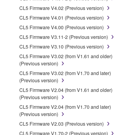
CL5 Firmware V4.02 (Previous version)
You may not use the SOFTWARE in any
manner that might infringe third party
CL5 Firmware V4.01 (Previous version)
copyrighted material or material that is subject
CL5 Firmware V4.00 (Previous version)
to other third party proprietary rights, unless
CL5 Firmware V3.11-2 (Previous version)
you have permission from the rightful owner of
the material or you are otherwise legally
CL5 Firmware V3.10 (Previous version)
entitled to use.
CL5 Firmware V3.02 (from V1.61 and older)
(Previous version)
Copyrighted data, including but not limited to MIDI
data for songs, obtained by means of the
CL5 Firmware V3.02 (from V1.70 and later)
SOFTWARE, are subject to the following restrictions
(Previous version)
which you must observe.
CL5 Firmware V2.04 (from V1.61 and older)
(Previous version)
Data received by means of the SOFTWARE
CL5 Firmware V2.04 (from V1.70 and later)
may not be used for any commercial purposes
(Previous version)
without permission of the copyright owner.
CL5 Firmware V2.03 (Previous version)
Data received by means of the SOFTWARE
may not be duplicated, transferred, or
CL5 Firmware V1.70-2 (Previous version)