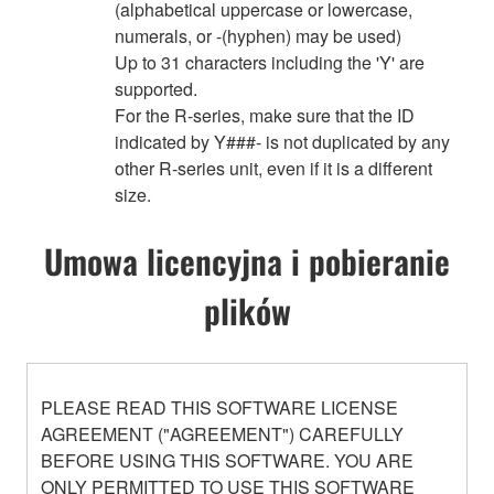
(alphabetical uppercase or lowercase,
numerals, or -(hyphen) may be used)
Up to 31 characters including the 'Y' are
supported.
For the R-series, make sure that the ID
indicated by Y###- is not duplicated by any
other R-series unit, even if it is a different
size.
Umowa licencyjna i pobieranie
plików
PLEASE READ THIS SOFTWARE LICENSE
AGREEMENT ("AGREEMENT") CAREFULLY
BEFORE USING THIS SOFTWARE. YOU ARE
ONLY PERMITTED TO USE THIS SOFTWARE