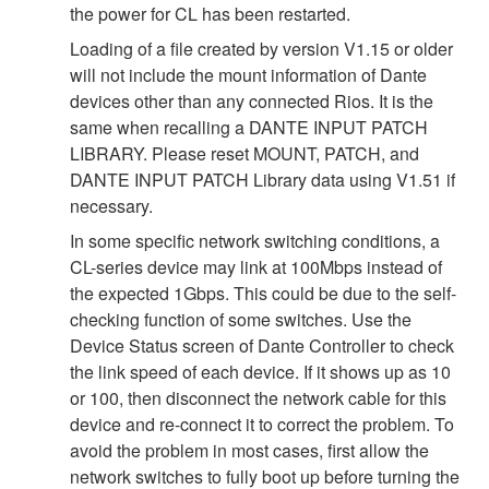
the power for CL has been restarted.
Loading of a file created by version V1.15 or older
will not include the mount information of Dante
devices other than any connected Rios. It is the
same when recalling a DANTE INPUT PATCH
LIBRARY. Please reset MOUNT, PATCH, and
DANTE INPUT PATCH Library data using V1.51 if
necessary.
In some specific network switching conditions, a
CL-series device may link at 100Mbps instead of
the expected 1Gbps. This could be due to the self-
checking function of some switches. Use the
Device Status screen of Dante Controller to check
the link speed of each device. If it shows up as 10
or 100, then disconnect the network cable for this
device and re-connect it to correct the problem. To
avoid the problem in most cases, first allow the
network switches to fully boot up before turning the