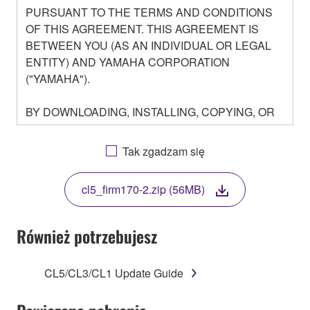
PURSUANT TO THE TERMS AND CONDITIONS
OF THIS AGREEMENT. THIS AGREEMENT IS
BETWEEN YOU (AS AN INDIVIDUAL OR LEGAL
ENTITY) AND YAMAHA CORPORATION
("YAMAHA").
BY DOWNLOADING, INSTALLING, COPYING, OR
OTHERWISE USING THIS SOFTWARE YOU ARE
AGREEING TO BE BOUND BY THE TERMS OF
Tak zgadzam się
THIS LICENSE. IF YOU DO NOT AGREE WITH
THE TERMS, DO NOT DOWNLOAD, INSTALL,
cl5_firm170-2.zip (56MB)
COPY, OR OTHERWISE USE THIS SOFTWARE. IF
YOU HAVE DOWNLOADED OR INSTALLED THE
SOFTWARE AND DO NOT AGREE TO THE
Również potrzebujesz
TERMS, PROMPTLY ABORT USING THE
SOFTWARE.
CL5/CL3/CL1 Update Guide
1. GRANT OF LICENSE AND COPYRIGHT