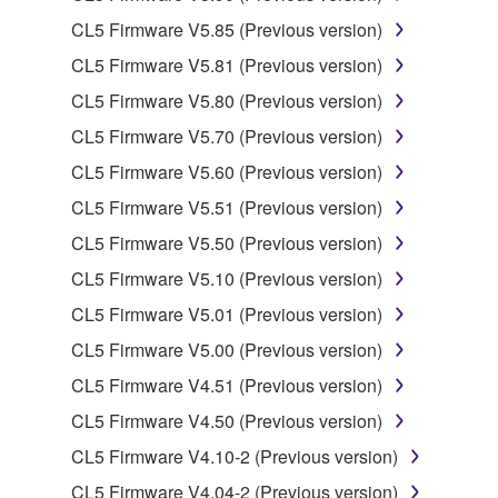
CL5 Firmware V5.85 (Previous version)
You may not engage in reverse engineering,
disassembly, decompilation or otherwise
CL5 Firmware V5.81 (Previous version)
deriving a source code form of the SOFTWARE
CL5 Firmware V5.80 (Previous version)
by any method whatsoever.
CL5 Firmware V5.70 (Previous version)
You may not reproduce, modify, change, rent,
CL5 Firmware V5.60 (Previous version)
lease, or distribute the SOFTWARE in whole or
in part, or create derivative works of the
CL5 Firmware V5.51 (Previous version)
SOFTWARE.
CL5 Firmware V5.50 (Previous version)
You may not electronically transmit the
CL5 Firmware V5.10 (Previous version)
SOFTWARE from one computer to another or
CL5 Firmware V5.01 (Previous version)
share the SOFTWARE in a network with other
computers.
CL5 Firmware V5.00 (Previous version)
You may not use the SOFTWARE to distribute
CL5 Firmware V4.51 (Previous version)
illegal data or data that violates public policy.
CL5 Firmware V4.50 (Previous version)
You may not initiate services based on the use
CL5 Firmware V4.10-2 (Previous version)
of the SOFTWARE without permission by
CL5 Firmware V4.04-2 (Previous version)
Yamaha Corporation.