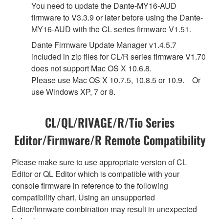
You need to update the Dante-MY16-AUD
firmware to V3.3.9 or later before using the Dante-
MY16-AUD with the CL series firmware V1.51.
Dante Firmware Update Manager v1.4.5.7
included in zip files for CL/R series firmware V1.70
does not support Mac OS X 10.6.8.
Please use Mac OS X 10.7.5, 10.8.5 or 10.9. Or
use Windows XP, 7 or 8.
CL/QL/RIVAGE/R/Tio Series
Editor/Firmware/R Remote Compatibility
Please make sure to use appropriate version of CL
Editor or QL Editor which is compatible with your
console firmware in reference to the following
compatibility chart. Using an unsupported
Editor/firmware combination may result in unexpected