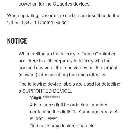
power on for the CL-series devices.
When updating, perform the update as described in the
“CL5/CL3/CL1 Update Guide.”
NOTICE
When setting up the latency in Dante Controller,
and there is a discrepancy in latency with the
transmit device or the receive device, the largest
(slowest) latency setting becomes effective.
The following device labels are used for detecting
a SUPPORTED DEVICE.
Y###-**********
# is a three-digit hexadecimal number
containing the digits 0 - 9 and uppercase A -
F (000 - FFF)
*indicates any desired character