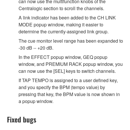
can now use the multifunction knobs of the
Centralogic section to scroll the channels.
A link indicator has been added to the CH LINK
MODE popup window, making it easier to
determine the currently-assigned link group.
The cue monitor level range has been expanded to
-30 dB -- +20 dB.
In the EFFECT popup window, GEQ popup
window, and PREMIUM RACK popup window, you
can now use the [SEL] keys to switch channels.
If TAP TEMPO is assigned to a user defined key,
and you specify the BPM (tempo value) by
pressing that key, the BPM value is now shown in
a popup window.
Fixed bugs