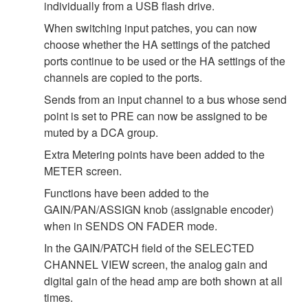
individually from a USB flash drive.
When switching input patches, you can now
choose whether the HA settings of the patched
ports continue to be used or the HA settings of the
channels are copied to the ports.
Sends from an input channel to a bus whose send
point is set to PRE can now be assigned to be
muted by a DCA group.
Extra Metering points have been added to the
METER screen.
Functions have been added to the
GAIN/PAN/ASSIGN knob (assignable encoder)
when in SENDS ON FADER mode.
In the GAIN/PATCH field of the SELECTED
CHANNEL VIEW screen, the analog gain and
digital gain of the head amp are both shown at all
times.