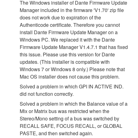
The Windows installer of Dante Firmware Update
Manager included in the firmware 'V1.70' zip file
does not work due to expiration of the
Authenticode certificate. Therefore you cannot
install Dante Firmware Update Manager on a
Windows PC. We replaced it with the Dante
Firmware Update Manager V1.4.7.1 that has fixed
this issue. Please use this version for Dante
updates. (This installer is compatible with
Windows 7 or Windows 8 only.) Please note that
Mac OS installer does not cause this problem.
Solved a problem in which GPI IN ACTIVE IND.
did not function correctly.
Solved a problem in which the Balance value of a
Mix or Matrix bus was restricted when the
Stereo/Mono setting of a bus was switched by
RECALL SAFE, FOCUS RECALL, or GLOBAL
PASTE, and then switched again.