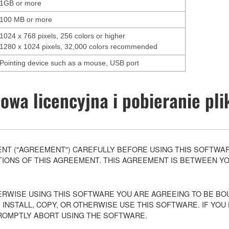
1GB or more
100 MB or more
1024 x 768 pixels, 256 colors or higher
1280 x 1024 pixels, 32,000 colors recommended
Pointing device such as a mouse, USB port
wa licencyjna i pobieranie pl
T ("AGREEMENT") CAREFULLY BEFORE USING THIS SOFTWARE
ONS OF THIS AGREEMENT. THIS AGREEMENT IS BETWEEN YOU 
ERWISE USING THIS SOFTWARE YOU ARE AGREEING TO BE BOU
 INSTALL, COPY, OR OTHERWISE USE THIS SOFTWARE. IF YO
ROMPTLY ABORT USING THE SOFTWARE.