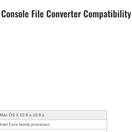
Console File Converter Compatibility
Mac OS X 10.6.x-10.8.x
Intel Core family processor