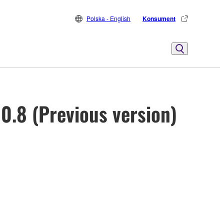
Polska - English
Konsument
0.8 (Previous version)