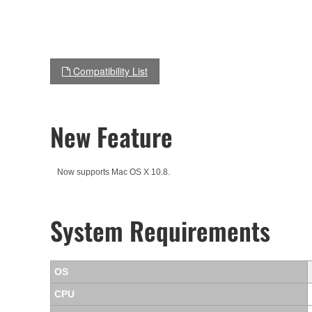
Compatibility List
New Feature
Now supports Mac OS X 10.8.
System Requirements
OS
CPU