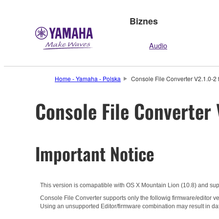
Biznes
Audio
Home - Yamaha - Polska
Console File Converter V2.1.0-2 
Console File Converter 
Important Notice
This version is comapatible with OS X Mountain Lion (10.8) and su
Console File Converter supports only the followig firmware/editor ve
Using an unsupported Editor/firmware combination may result in da