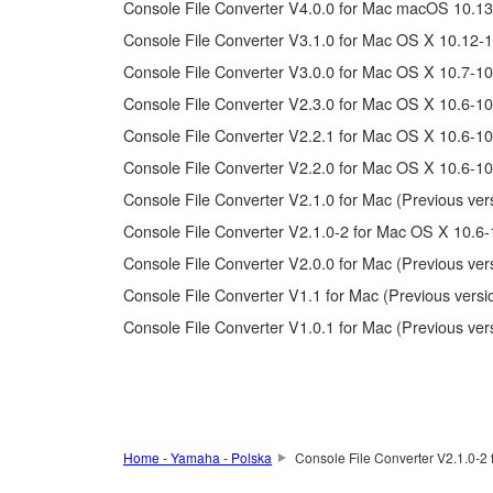
Console File Converter V4.0.0 for Mac macOS 10.13
Copyrighted data, including but not limited to MIDI data
Console File Converter V3.1.0 for Mac OS X 10.12-1
Console File Converter V3.0.0 for Mac OS X 10.7-10
Data received by means of the SOFTWARE may not 
Console File Converter V2.3.0 for Mac OS X 10.6-10
Data received by means of the SOFTWARE may not be 
copyright owner.
Console File Converter V2.2.1 for Mac OS X 10.6-10
The encryption of data received by means of the 
Console File Converter V2.2.0 for Mac OS X 10.6-10
Console File Converter V2.1.0 for Mac (Previous ver
3. TERMINATION
Console File Converter V2.1.0-2 for Mac OS X 10.6-
Console File Converter V2.0.0 for Mac (Previous ver
This Agreement becomes effective on the day that you rec
Console File Converter V1.1 for Mac (Previous versi
Agreement shall terminate automatically and immediate
accompanying written documents and all copies thereof.
Console File Converter V1.0.1 for Mac (Previous ver
4. DISCLAIMER OF WARRANTY ON SO
If you believe that the downloading process was faulty,
Home - Yamaha - Polska
Console File Converter V2.1.0-2 
copies or partial copies of the SOFTWARE that you obtain
warranty set forth in Section 5 below.