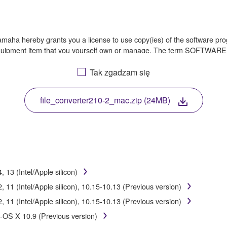
 Yamaha hereby grants you a license to use copy(ies) of the software
 equipment item that you yourself own or manage. The term SOFTWARE
a in which the SOFTWARE is stored rests with you, the SOFTWARE its
le treaty provisions. While you are entitled to claim ownership of th
Tak zgadzam się
file_converter210-2_mac.zip (24MB)
ssembly, decompilation or otherwise deriving a source code form of 
e, or distribute the SOFTWARE in whole or in part, or create derivat
E from one computer to another or share the SOFTWARE in a network 
13 (Intel/Apple silicon)
data or data that violates public policy.
11 (Intel/Apple silicon), 10.15-10.13 (Previous version)
of the SOFTWARE without permission by Yamaha Corporation.
11 (Intel/Apple silicon), 10.15-10.13 (Previous version)
ht infringe third party copyrighted material or material that is subjec
-OS X 10.9 (Previous version)
ial or you are otherwise legally entitled to use.