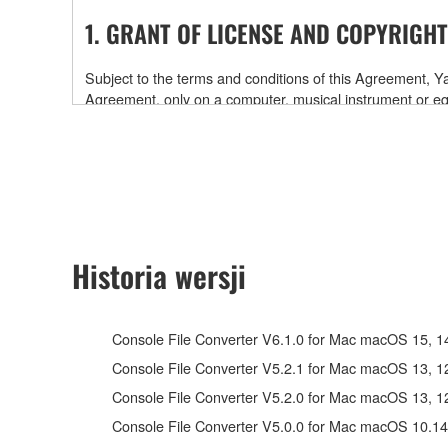
1. GRANT OF LICENSE AND COPYRIGHT
Subject to the terms and conditions of this Agreement,
Agreement, only on a computer, musical instrument or
software and data. While ownership of the storage medi
is protected by relevant copyright laws and all applicab
will continue to be protected under relevant copyrights.
2. RESTRICTIONS
Historia wersji
You may not engage in reverse engineering, disa
You may not reproduce, modify, change, rent, leas
You may not electronically transmit the SOFTWAR
Console File Converter V6.1.0 for Mac macOS 15, 14, 
You may not use the SOFTWARE to distribute illegal 
Console File Converter V5.2.1 for Mac macOS 13, 12, 
You may not initiate services based on the use 
Console File Converter V5.2.0 for Mac macOS 13, 12, 
You may not use the SOFTWARE in any manner that mig
Console File Converter V5.0.0 for Mac macOS 10.14
have permission from the rightful owner of the mater