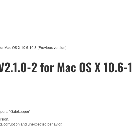
for Mac OS X 10.6-10.8 (Previous version)
V2.1.0-2 for Mac OS X 10.6-1
pports "Gatekeeper".
rsion.
ta corruption and unexpected behavior.