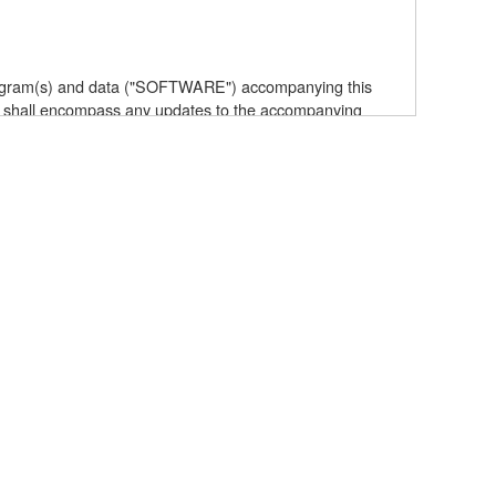
 program(s) and data ("SOFTWARE") accompanying this
 shall encompass any updates to the accompanying
elf is owned by Yamaha and/or Yamaha's licensor(s), and
e data created with the use of SOFTWARE, the SOFTWARE
the SOFTWARE by any method whatsoever.
ive works of the SOFTWARE.
with other computers.
t to other third party proprietary rights, unless you