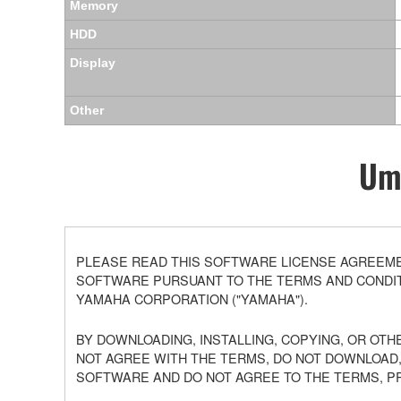
Memory
HDD
Display
Other
Umo
PLEASE READ THIS SOFTWARE LICENSE AGREEMEN
SOFTWARE PURSUANT TO THE TERMS AND CONDITI
YAMAHA CORPORATION ("YAMAHA").
BY DOWNLOADING, INSTALLING, COPYING, OR OTH
NOT AGREE WITH THE TERMS, DO NOT DOWNLOAD,
SOFTWARE AND DO NOT AGREE TO THE TERMS, P