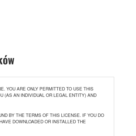
ików
. YOU ARE ONLY PERMITTED TO USE THIS
(AS AN INDIVIDUAL OR LEGAL ENTITY) AND
ND BY THE TERMS OF THIS LICENSE. IF YOU DO
U HAVE DOWNLOADED OR INSTALLED THE