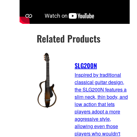
Related Products
SLG200N
Inspired by traditional
classical guitar design,
the SLG200N features a
slim neck, thin body, and
low action that lets
players adopt a more
aggressive style,
allowing even those
players who wouldn't