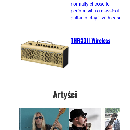
normally choose to
perform with a classical
guitar to play it with ease.
THR30II Wireless
Artyści