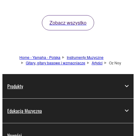
Zobacz wszystko
Home - Yamaha - Polska
Instrumenty Muzyczne
Gitary, gitary basowe i wzmacniacze
Artyści
Oz Noy
Produkty
Edukacja Muzyczna
Nowości