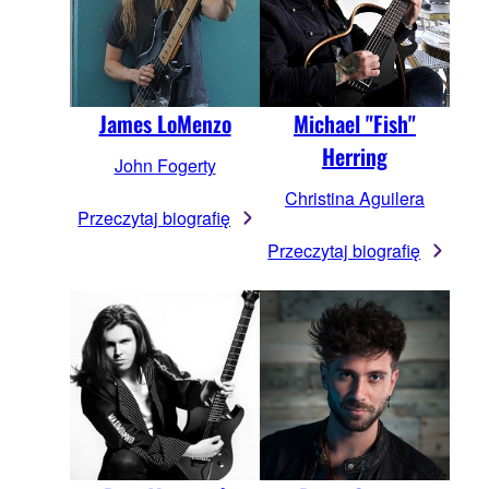
James LoMenzo
Michael "Fish"
Herring
John Fogerty
Christina Aguilera
Przeczytaj biografię
Przeczytaj biografię