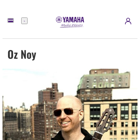
Menu
Oz Noy