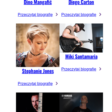
Dino Mangafić
Diego Carton
Przeczytaj biografię
Przeczytaj biografię
Miki Santamaria
Przeczytaj biografię
Stephanie Jones
Przeczytaj biografię