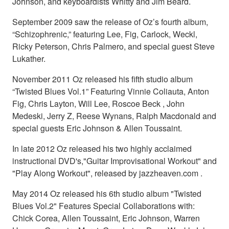
Johnson, and keyboardists Whitty and Jim Beard.
September 2009 saw the release of Oz’s fourth album,
“Schizophrenic,” featuring Lee, Fig, Carlock, Weckl,
Ricky Peterson, Chris Palmero, and special guest Steve
Lukather.
November 2011 Oz released his fifth studio album
“Twisted Blues Vol.1” Featuring Vinnie Coliauta, Anton
Fig, Chris Layton, Will Lee, Roscoe Beck , John
Medeski, Jerry Z, Reese Wynans, Ralph Macdonald and
special guests Eric Johnson & Allen Toussaint.
In late 2012 Oz released his two highly acclaimed
instructional DVD's,"Guitar Improvisational Workout" and
"Play Along Workout", released by jazzheaven.com .
May 2014 Oz released his 6th studio album "Twisted
Blues Vol.2" Features Special Collaborations with:
Chick Corea, Allen Toussaint, Eric Johnson, Warren