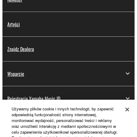
Artyści
Znajdz Dealera
Wsparcie
Rejestracja Yamaha Music ID
Używamy plików cookie i innych technologii, by zapewnić
odpowiednią funkcjonalność strony internetowej,
monitorować wydajność, personalizować treści i reklamy
Informacje o Yamaha
oraz umożliwić interakcję z mediami społecznościowymi w
celu zapewnienia użytkownikowi spersonalizowanej obsługi.