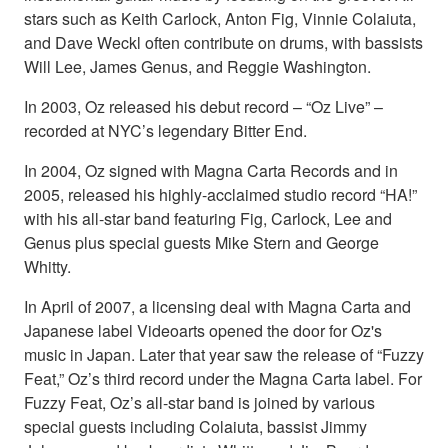
stars such as Keith Carlock, Anton Fig, Vinnie Colaiuta,
and Dave Weckl often contribute on drums, with bassists
Will Lee, James Genus, and Reggie Washington.
In 2003, Oz released his debut record – “Oz Live” –
recorded at NYC’s legendary Bitter End.
In 2004, Oz signed with Magna Carta Records and in
2005, released his highly-acclaimed studio record “HA!”
with his all-star band featuring Fig, Carlock, Lee and
Genus plus special guests Mike Stern and George
Whitty.
In April of 2007, a licensing deal with Magna Carta and
Japanese label Videoarts opened the door for Oz's
music in Japan. Later that year saw the release of “Fuzzy
Feat,” Oz’s third record under the Magna Carta label. For
Fuzzy Feat, Oz’s all-star band is joined by various
special guests including Colaiuta, bassist Jimmy