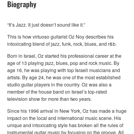
Biography
“It’s Jazz. It just doesn’t sound like it.”
This is how virtuoso guitarist Oz Noy describes his
intoxicating blend of jazz, funk, rock, blues, and r&b.
Born in Israel, Oz started his professional career at the
age of 13 playing jazz, blues, pop and rock music. By
age 16, he was playing with top Israeli musicians and
artists. By age 24, he was one of the most established
studio guitar players in the country. Oz was also a
member of the house band on Israel’s top-rated
television show for more than two years.
Since his 1996 arrival in New York, Oz has made a huge
impact on the local and international music scene. His
unique and intoxicating style has broken all the rules of
instrumental guitar music by focusing on the groove. All