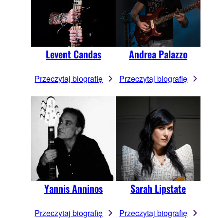
Levent Candas
Andrea Palazzo
Przeczytaj biografię
Przeczytaj biografię
Yannis Anninos
Sarah Lipstate
Przeczytaj biografię
Przeczytaj biografię