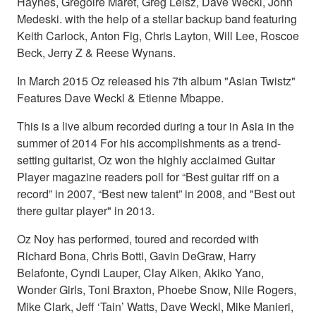
Haynes, Gregoire Maret, Greg Leisz, Dave Weckl, John
Medeski. with the help of a stellar backup band featuring
Keith Carlock, Anton Fig, Chris Layton, Will Lee, Roscoe
Beck, Jerry Z & Reese Wynans.
In March 2015 Oz released his 7th album "Asian Twistz"
Features Dave Weckl & Etienne Mbappe.
This is a live album recorded during a tour in Asia in the
summer of 2014 For his accomplishments as a trend-
setting guitarist, Oz won the highly acclaimed Guitar
Player magazine readers poll for “Best guitar riff on a
record” in 2007, “Best new talent” in 2008, and "Best out
there guitar player" in 2013.
Oz Noy has performed, toured and recorded with
Richard Bona, Chris Botti, Gavin DeGraw, Harry
Belafonte, Cyndi Lauper, Clay Aiken, Akiko Yano,
Wonder Girls, Toni Braxton, Phoebe Snow, Nile Rogers,
Mike Clark, Jeff ‘Tain’ Watts, Dave Weckl, Mike Manieri,