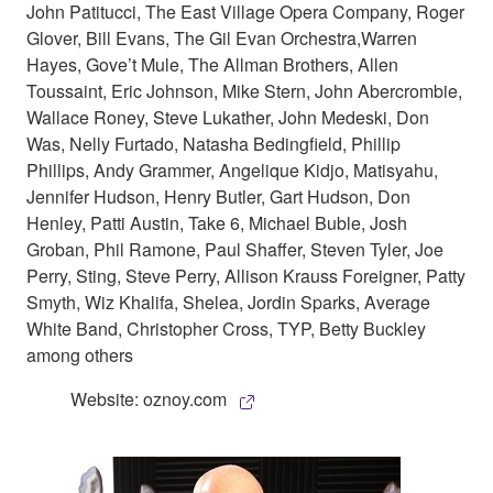
John Patitucci, The East Village Opera Company, Roger
Glover, Bill Evans, The Gil Evan Orchestra,Warren
Hayes, Gove’t Mule, The Allman Brothers, Allen
Toussaint, Eric Johnson, Mike Stern, John Abercrombie,
Wallace Roney, Steve Lukather, John Medeski, Don
Was, Nelly Furtado, Natasha Bedingfield, Phillip
Phillips, Andy Grammer, Angelique Kidjo, Matisyahu,
Jennifer Hudson, Henry Butler, Gart Hudson, Don
Henley, Patti Austin, Take 6, Michael Buble, Josh
Groban, Phil Ramone, Paul Shaffer, Steven Tyler, Joe
Perry, Sting, Steve Perry, Allison Krauss Foreigner, Patty
Smyth, Wiz Khalifa, Shelea, Jordin Sparks, Average
White Band, Christopher Cross, TYP, Betty Buckley
among others
Website: oznoy.com