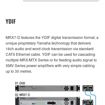
YDIF
MRX7-D features the YDIF digital transmission format; a
unique proprietary Yamaha technology that delivers
16ch audio and word clock transmission via standard
CAT5 Ethernet cable. YDIF can be used for cascading
multiple MRX/MTX Series or for feeding audio signal to
XMV Series power amplifiers with very simple cabling
up to 30 metres.