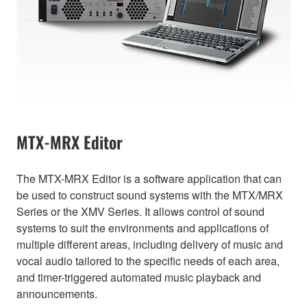
MTX-MRX Editor
The MTX-MRX Editor is a software application that can
be used to construct sound systems with the MTX/MRX
Series or the XMV Series. It allows control of sound
systems to suit the environments and applications of
multiple different areas, including delivery of music and
vocal audio tailored to the specific needs of each area,
and timer-triggered automated music playback and
announcements.