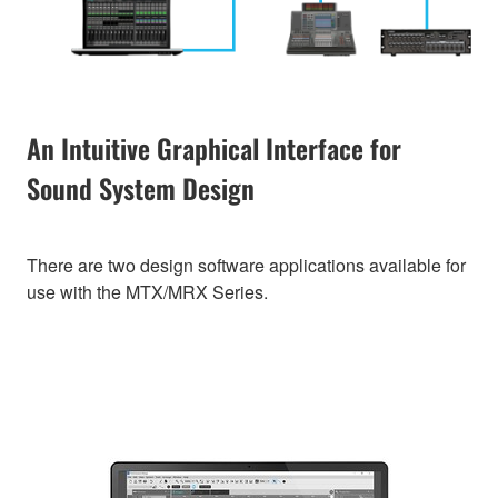
An Intuitive Graphical Interface for
Sound System Design
There are two design software applications available for
use with the MTX/MRX Series.