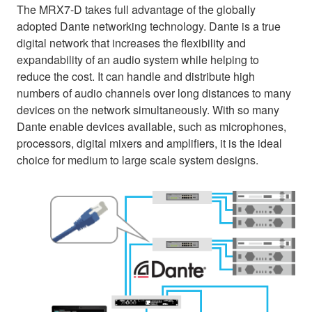
The MRX7-D takes full advantage of the globally
adopted Dante networking technology. Dante is a true
digital network that increases the flexibility and
expandability of an audio system while helping to
reduce the cost. It can handle and distribute high
numbers of audio channels over long distances to many
devices on the network simultaneously. With so many
Dante enable devices available, such as microphones,
processors, digital mixers and amplifiers, it is the ideal
choice for medium to large scale system designs.