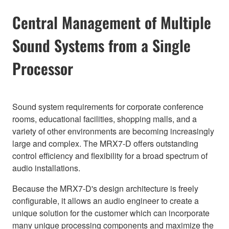
Central Management of Multiple
Sound Systems from a Single
Processor
Sound system requirements for corporate conference
rooms, educational facilities, shopping malls, and a
variety of other environments are becoming increasingly
large and complex. The MRX7-D offers outstanding
control efficiency and flexibility for a broad spectrum of
audio installations.
Because the MRX7-D's design architecture is freely
configurable, it allows an audio engineer to create a
unique solution for the customer which can incorporate
many unique processing components and maximize the