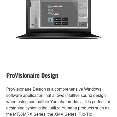
ProVisionaire Design
ProVisionaire Design is a comprehensive Windows
software application that allows intuitive sound design
when using compatible Yamaha products. It is perfect for
designing systems that utilize Yamaha products such as
the MTX/MRX Series, the XMV Series, Rio/Tio