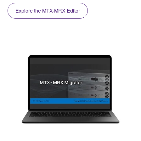
Explore the MTX-MRX Editor