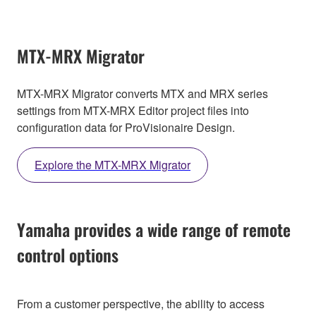
MTX-MRX Migrator
MTX-MRX Migrator converts MTX and MRX series
settings from MTX-MRX Editor project files into
configuration data for ProVisionaire Design.
Explore the MTX-MRX Migrator
Yamaha provides a wide range of remote
control options
From a customer perspective, the ability to access