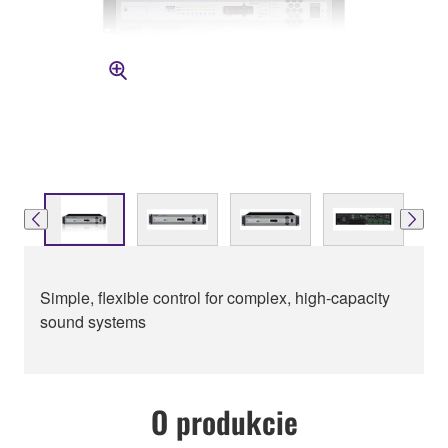
Simple, flexible control for complex, high-capacity
sound systems
O produkcie