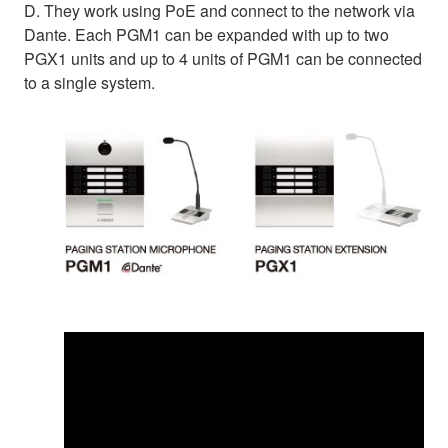
D. They work using PoE and connect to the network via
Dante. Each PGM1 can be expanded with up to two
PGX1 units and up to 4 units of PGM1 can be connected
to a single system.