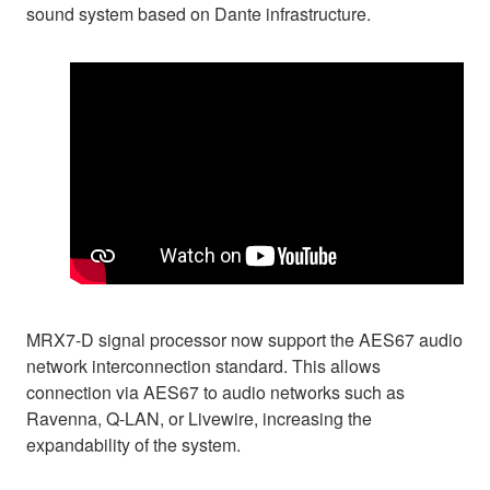
sound system based on Dante infrastructure.
MRX7-D signal processor now support the AES67 audio
network interconnection standard. This allows
connection via AES67 to audio networks such as
Ravenna, Q-LAN, or Livewire, increasing the
expandability of the system.