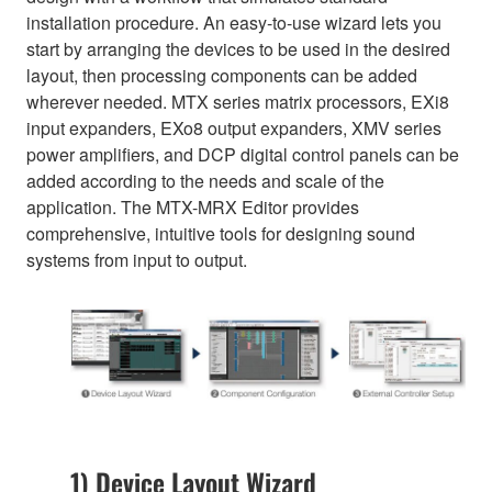
installation procedure. An easy-to-use wizard lets you
start by arranging the devices to be used in the desired
layout, then processing components can be added
wherever needed. MTX series matrix processors, EXi8
input expanders, EXo8 output expanders, XMV series
power amplifiers, and DCP digital control panels can be
added according to the needs and scale of the
application. The MTX-MRX Editor provides
comprehensive, intuitive tools for designing sound
systems from input to output.
1) Device Layout Wizard