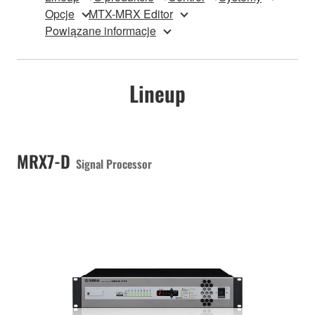
Opcje
MTX-MRX Editor
Powiązane informacje
Lineup
MRX7-D
Signal Processor