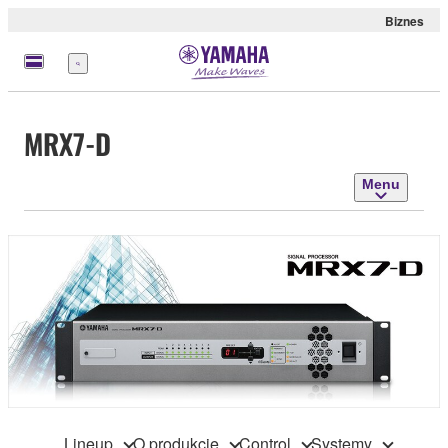
Biznes
Menu
MRX7-D
Menu
Lineup
O produkcie
Control
Systemy