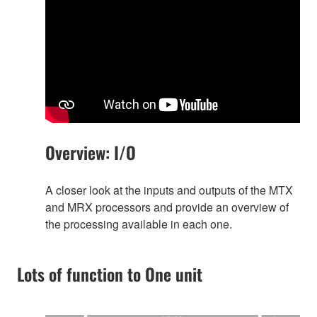
Overview: I/O
A closer look at the inputs and outputs of the MTX
and MRX processors and provide an overview of
the processing available in each one.
Lots of function to One unit