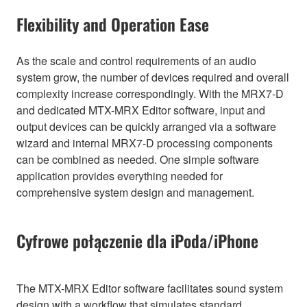
Flexibility and Operation Ease
As the scale and control requirements of an audio
system grow, the number of devices required and overall
complexity increase correspondingly. With the MRX7-D
and dedicated MTX-MRX Editor software, input and
output devices can be quickly arranged via a software
wizard and internal MRX7-D processing components
can be combined as needed. One simple software
application provides everything needed for
comprehensive system design and management.
Cyfrowe połączenie dla iPoda/iPhone
The MTX-MRX Editor software facilitates sound system
design with a workflow that simulates standard