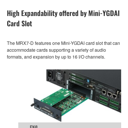
High Expandability offered by Mini-YGDAI
Card Slot
The MRX7-D features one Mini-YGDAI card slot that can
accommodate cards supporting a variety of audio
formats, and expansion by up to 16 I/O channels.