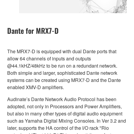
Dante for MRX7-D
The MRX7-D is equipped with dual Dante ports that
allow 64 channels of inputs and outputs
@44.1kHZ/48kHz to be run on a redundant network.
Both simple and larger, sophisticated Dante network
systems can be created using MRX7-D and the Dante
enabled XMV-D amplifiers.
Audinate’s Dante Network Audio Protocol has been
adopted, not only in Processors and Power Amplifiers,
but also in many other types of digital audio equipment
such as Yamaha Digital Mixing Consoles. In Ver 3.2 and
later, supports the HA control of the I/O rack "Rio