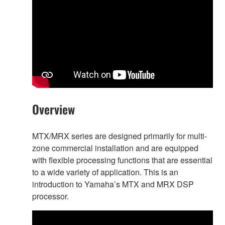
Overview
MTX/MRX series are designed primarily for multi-
zone commercial installation and are equipped
with flexible processing functions that are essential
to a wide variety of application. This is an
introduction to Yamaha’s MTX and MRX DSP
processor.