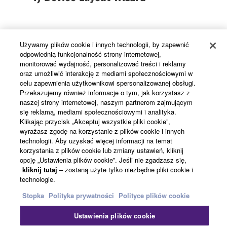
In addition to the MRX7-D, the wizard allows MTX
Używamy plików cookie i innych technologii, by zapewnić
series matrix processors, XMV series power
odpowiednią funkcjonalność strony internetowej,
amplifiers, DCP digital control panels, and
monitorować wydajność, personalizować treści i reklamy
EXi8/EXo8 input and output expanders to be
oraz umożliwić interakcję z mediami społecznościowymi w
celu zapewnienia użytkownikowi spersonalizowanej obsługi.
added and arranged as needed.
Przekazujemy również informacje o tym, jak korzystasz z
naszej strony internetowej, naszym partnerom zajmującym
się reklamą, mediami społecznościowymi i analityka.
Klikając przycisk „Akceptuj wszystkie pliki cookie”,
2) Component Configuration
wyrażasz zgodę na korzystanie z plików cookie i innych
technologii. Aby uzyskać więcej informacji na temat
korzystania z plików cookie lub zmiany ustawień, kliknij
opcję „Ustawienia plików cookie”. Jeśli nie zgadzasz się,
kliknij tutaj
– zostaną użyte tylko niezbędne pliki cookie i
The MRX7-D features a versatile range of built-in
technologie.
processing components: faders, ON/OFF switches,
Stopka
Polityka prywatności
Polityce plików cookie
matrix source selectors, GEQ, Dugan automatic
mixing, speech privacy, echo canceller, and more.
Ustawienia plików cookie
Simply select the required components and