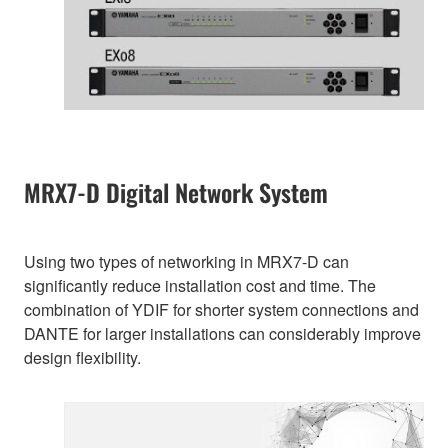
MRX7-D Digital Network System
Using two types of networking in MRX7-D can
significantly reduce installation cost and time. The
combination of YDIF for shorter system connections and
DANTE for larger installations can considerably improve
design flexibility.