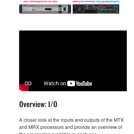
Overview: I/O
A closer look at the inputs and outputs of the MTX
and MRX processors and provide an overview of