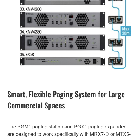
Smart, Flexible Paging System for Large
Commercial Spaces
The PGM1 paging station and PGX1 paging expander
are designed to work specifically with MRX7-D or MTX5-