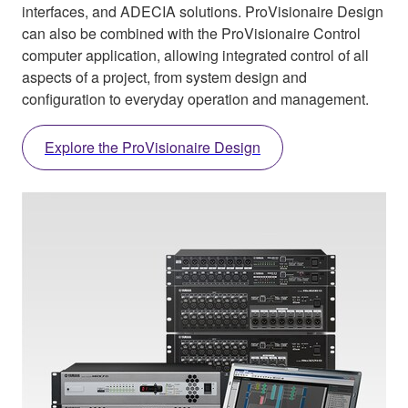
interfaces, and ADECIA solutions. ProVisionaire Design
can also be combined with the ProVisionaire Control
computer application, allowing integrated control of all
aspects of a project, from system design and
configuration to everyday operation and management.
Explore the ProVisionaire Design