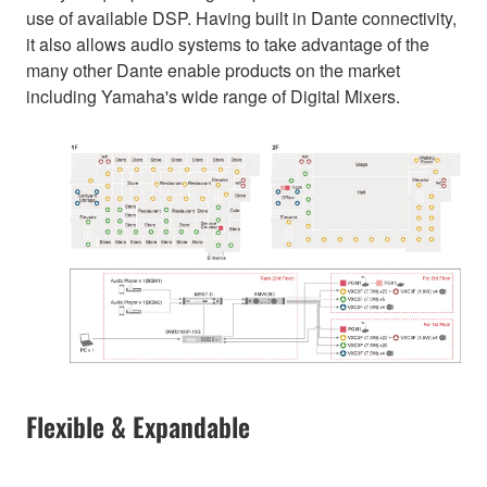
use of available DSP. Having built in Dante connectivity,
it also allows audio systems to take advantage of the
many other Dante enable products on the market
including Yamaha's wide range of Digital Mixers.
Flexible & Expandable