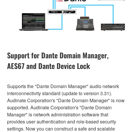
Support for Dante Domain Manager,
AES67 and Dante Device Lock
Supports the "Dante Domain Manager" audio network
interconnectivity standard (update to version 3.31).
Audinate Corporation's "Dante Domain Manager" is now
supported. Audinate Corporation's "Dante Domain
Manager" is network administration software that
provides user authentication and role-based security
settings. Now you can construct a safe and scalable