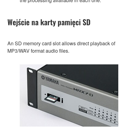
the processing available in each one.
Wejście na karty pamięci SD
An SD memory card slot allows direct playback of
MP3/WAV format audio files.