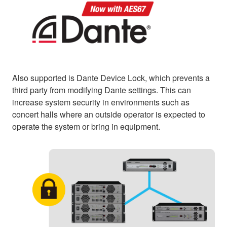
Also supported is Dante Device Lock, which prevents a
third party from modifying Dante settings. This can
increase system security in environments such as
concert halls where an outside operator is expected to
operate the system or bring in equipment.