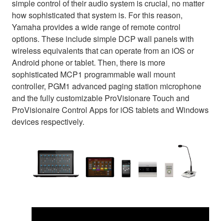
simple control of their audio system is crucial, no matter
how sophisticated that system is. For this reason,
Yamaha provides a wide range of remote control
options. These include simple DCP wall panels with
wireless equivalents that can operate from an iOS or
Android phone or tablet. Then, there is more
sophisticated MCP1 programmable wall mount
controller, PGM1 advanced paging station microphone
and the fully customizable ProVisionare Touch and
ProVisionaire Control Apps for iOS tablets and Windows
devices respectively.