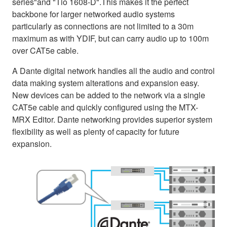
series"and "Tio 1608-D".This makes it the perfect
backbone for larger networked audio systems
particularly as connections are not limited to a 30m
maximum as with YDIF, but can carry audio up to 100m
over CAT5e cable.
A Dante digital network handles all the audio and control
data making system alterations and expansion easy.
New devices can be added to the network via a single
CAT5e cable and quickly configured using the MTX-
MRX Editor. Dante networking provides superior system
flexibility as well as plenty of capacity for future
expansion.