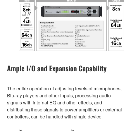
Ample I/O and Expansion Capability
The entire operation of adjusting levels of microphones,
Blu-ray players and other inputs, processing audio
signals with internal EQ and other effects, and
distributing those signals to power amplifiers or external
controllers, can be handled with single device.