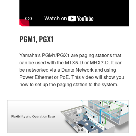
PGM1, PGX1
Yamaha's PGM1/PGX1 are paging stations that
can be used with the MTX5-D or MRX7-D. It can
be networked via a Dante Network and using
Power Ethernet or PoE. This video will show you
how to set up the paging station to the system.