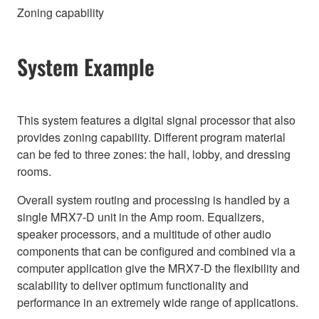
Zoning capability
System Example
This system features a digital signal processor that also
provides zoning capability. Different program material
can be fed to three zones: the hall, lobby, and dressing
rooms.
Overall system routing and processing is handled by a
single MRX7-D unit in the Amp room. Equalizers,
speaker processors, and a multitude of other audio
components that can be configured and combined via a
computer application give the MRX7-D the flexibility and
scalability to deliver optimum functionality and
performance in an extremely wide range of applications.