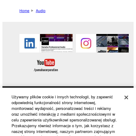
Home
Audio
Używamy plików cookie i innych technologii, by zapewnić
Products & Solutions
odpowiednią funkcjonalność strony internetowej,
monitorować wydajność, personalizować treści i reklamy
oraz umożliwić interakcję z mediami społecznościowymi w
celu zapewnienia użytkownikowi spersonalizowanej obsługi.
News
Przekazujemy również informacje o tym, jak korzystasz z
naszej strony internetowej, naszym partnerom zajmującym