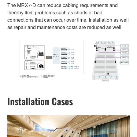
The MRX7-D can reduce cabling requirements and
thereby limit problems such as shorts or bad
connections that can occur over time. Installation as well
as repair and maintenance costs are reduced as well.
Installation Cases