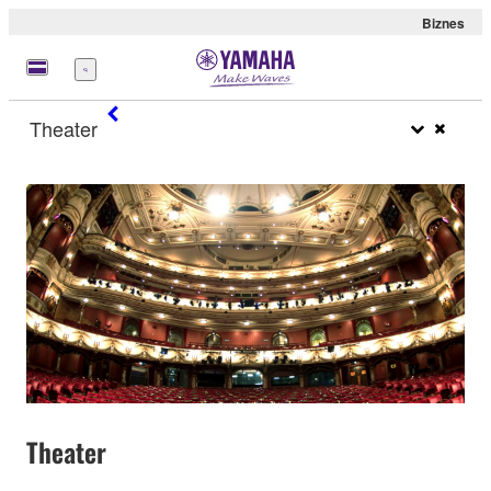
Biznes
Menu
Theater
Theater