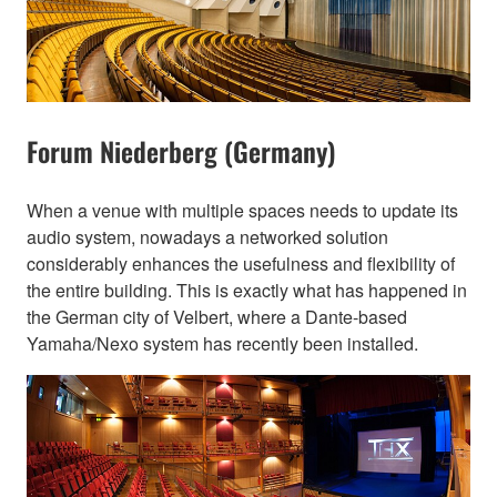
Forum Niederberg (Germany)
When a venue with multiple spaces needs to update its
audio system, nowadays a networked solution
considerably enhances the usefulness and flexibility of
the entire building. This is exactly what has happened in
the German city of Velbert, where a Dante-based
Yamaha/Nexo system has recently been installed.