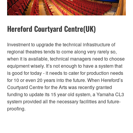
Hereford Courtyard Centre(UK)
Investment to upgrade the technical infrastructure of
regional theatres tends to come along very rarely so,
when it is available, technical managers need to choose
equipment wisely. It’s not enough to have a system that
is good for today - it needs to cater for production needs
for 10 or even 20 years into the future. When Hereford’s
Courtyard Centre for the Arts was recently granted
funding to update its 15 year old system, a Yamaha CL3
system provided all the necessary facilities and future-
proofing.