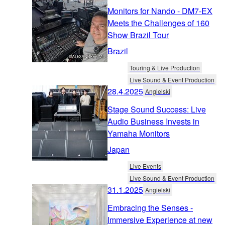
Monitors for Nando - DM7-EX
Meets the Challenges of 160
Show Brazil Tour
Brazil
Touring & Live Production
Live Sound & Event Production
28.4.2025
Angielski
Stage Sound Success: Live
Audio Business Invests in
Yamaha Monitors
Japan
Live Events
Live Sound & Event Production
31.1.2025
Angielski
Embracing the Senses -
Immersive Experience at new