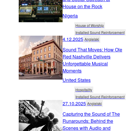
House on the Rock
Nigeria
House of Worship
Installed Sound Reinforcement
4.12.2025
Angielski
Sound That Moves: How Ole
Red Nashville Delivers
Unforgettable Musical
Moments
United States
Hospitality
Installed Sound Reinforcement
27.10.2025
Angielski
Capturing the Sound of The
Runarounds: Behind the
Scenes with Audio and