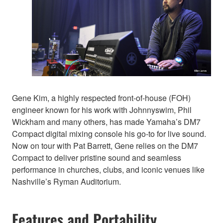
Gene Kim, a highly respected front-of-house (FOH)
engineer known for his work with Johnnyswim, Phil
Wickham and many others, has made Yamaha’s DM7
Compact digital mixing console his go-to for live sound.
Now on tour with Pat Barrett, Gene relies on the DM7
Compact to deliver pristine sound and seamless
performance in churches, clubs, and iconic venues like
Nashville’s Ryman Auditorium.
Features and Portability