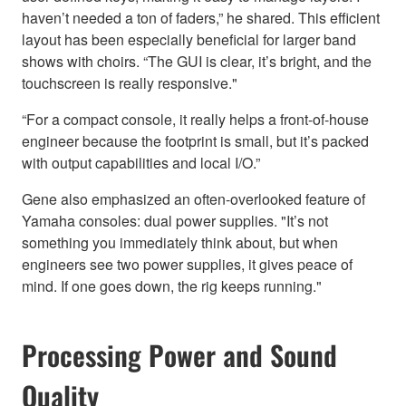
haven’t needed a ton of faders,” he shared. This efficient
layout has been especially beneficial for larger band
shows with choirs. “The GUI is clear, it’s bright, and the
touchscreen is really responsive."
“For a compact console, it really helps a front-of-house
engineer because the footprint is small, but it’s packed
with output capabilities and local I/O.”
Gene also emphasized an often-overlooked feature of
Yamaha consoles: dual power supplies. "It’s not
something you immediately think about, but when
engineers see two power supplies, it gives peace of
mind. If one goes down, the rig keeps running."
Processing Power and Sound
Quality