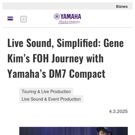
Biznes
Menu
Live Sound, Simplified: Gene
Kim’s FOH Journey with
Yamaha’s DM7 Compact
Touring & Live Production
Live Sound & Event Production
4.3.2025