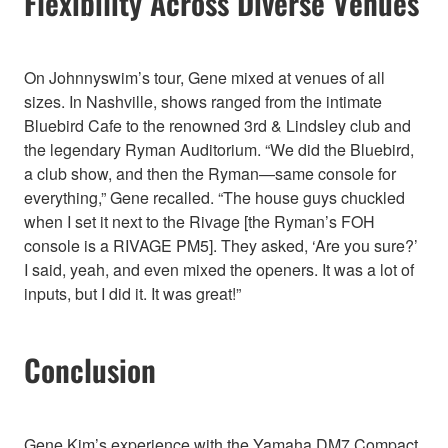
Flexibility Across Diverse Venues
On Johnnyswim’s tour, Gene mixed at venues of all
sizes. In Nashville, shows ranged from the intimate
Bluebird Cafe to the renowned 3rd & Lindsley club and
the legendary Ryman Auditorium. “We did the Bluebird,
a club show, and then the Ryman—same console for
everything,” Gene recalled. “The house guys chuckled
when I set it next to the Rivage [the Ryman’s FOH
console is a RIVAGE PM5]. They asked, ‘Are you sure?’
I said, yeah, and even mixed the openers. It was a lot of
inputs, but I did it. It was great!”
Conclusion
Gene Kim’s experience with the Yamaha DM7 Compact