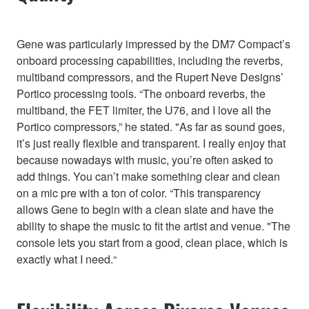
Gene was particularly impressed by the DM7 Compact’s
onboard processing capabilities, including the reverbs,
multiband compressors, and the Rupert Neve Designs’
Portico processing tools. “The onboard reverbs, the
multiband, the FET limiter, the U76, and I love all the
Portico compressors,” he stated. "As far as sound goes,
it’s just really flexible and transparent. I really enjoy that
because nowadays with music, you’re often asked to
add things. You can’t make something clear and clean
on a mic pre with a ton of color. “This transparency
allows Gene to begin with a clean slate and have the
ability to shape the music to fit the artist and venue. "The
console lets you start from a good, clean place, which is
exactly what I need.“