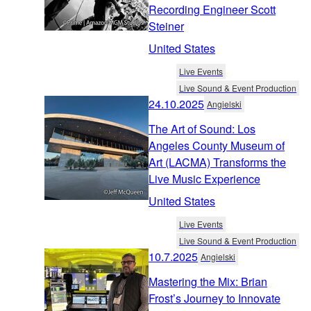
Recording Engineer Scott
Steiner
United States
Live Events
Live Sound & Event Production
24.10.2025
Angielski
The Art of Sound: Los
Angeles County Museum of
Art (LACMA) Transforms the
Live Music Experience
United States
Live Events
Live Sound & Event Production
10.7.2025
Angielski
Mastering the Mix: Brian
Frost’s Journey to Innovate