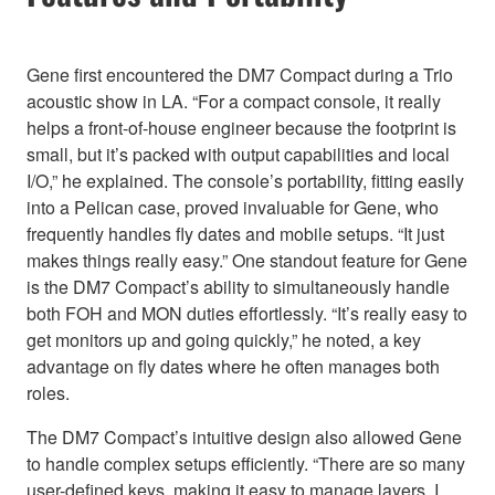
Gene first encountered the DM7 Compact during a Trio
acoustic show in LA. “For a compact console, it really
helps a front-of-house engineer because the footprint is
small, but it’s packed with output capabilities and local
I/O,” he explained. The console’s portability, fitting easily
into a Pelican case, proved invaluable for Gene, who
frequently handles fly dates and mobile setups. “It just
makes things really easy.” One standout feature for Gene
is the DM7 Compact’s ability to simultaneously handle
both FOH and MON duties effortlessly. “It’s really easy to
get monitors up and going quickly,” he noted, a key
advantage on fly dates where he often manages both
roles.
The DM7 Compact’s intuitive design also allowed Gene
to handle complex setups efficiently. “There are so many
user-defined keys, making it easy to manage layers. I