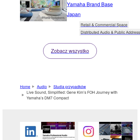
Yamaha Brand Base
Japan
Retail & Commercial Space
Distributed Audio & Public Address
Zobacz wszystko
Home
Audio
Studia przypadków
Live Sound, Simplified: Gene Kim’s FOH Journey with
Yamaha’s DM7 Compact