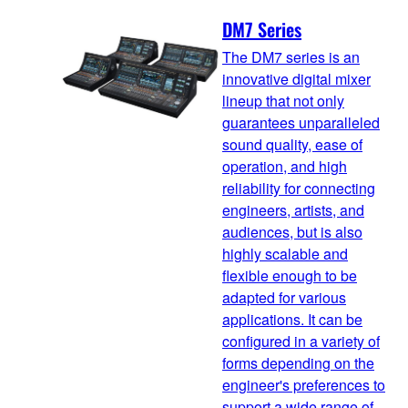
DM7 Series
The DM7 series is an
innovative digital mixer
lineup that not only
guarantees unparalleled
sound quality, ease of
operation, and high
reliability for connecting
engineers, artists, and
audiences, but is also
highly scalable and
flexible enough to be
adapted for various
applications. It can be
configured in a variety of
forms depending on the
engineer's preferences to
support a wide range of