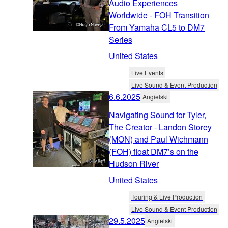
Audio Experiences
Worldwide - FOH Transition
From Yamaha CL5 to DM7
Series
United States
Live Events
Live Sound & Event Production
6.6.2025
Angielski
Navigating Sound for Tyler,
The Creator - Landon Storey
(MON) and Paul Wichmann
(FOH) float DM7’s on the
Hudson River
United States
Touring & Live Production
Live Sound & Event Production
29.5.2025
Angielski