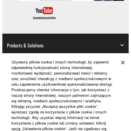
Products & Solutions
Używamy plików cookie i innych technologii, by zapewnić
odpowiednią funkcjonalność strony internetowej,
News
monitorować wydajność, personalizować treści i reklamy
oraz umożliwić interakcję z mediami społecznościowymi w
celu zapewnienia użytkownikowi spersonalizowanej obsługi.
Przekazujemy również informacje o tym, jak korzystasz z
About Yamaha
naszej strony internetowej, naszym partnerom zajmującym
się reklamą, mediami społecznościowymi i analityka.
Klikając przycisk „Akceptuj wszystkie pliki cookie”,
wyrażasz zgodę na korzystanie z plików cookie i innych
Polska - English
technologii. Aby uzyskać więcej informacji na temat
korzystania z plików cookie lub zmiany ustawień, kliknij
Konsument
opcję „Ustawienia plików cookie”. Jeśli nie zgadzasz się,