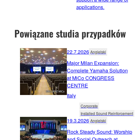
applications.
Powiązane studia przypadków
22.7.2026
Angielski
Major Milan Expansion:
Complete Yamaha Solution
at MiCo CONGRESS
CENTRE
Italy
Corporate
Installed Sound Reinforcement
19.3.2026
Angielski
Rock Steady Sound: Worship
and Social Outreach at