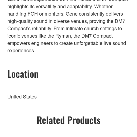
highlights its versatility and adaptability. Whether
handling FOH or monitors, Gene consistently delivers
high-quality sound in diverse venues, proving the DM7
Compact’s reliability. From intimate church settings to
iconic venues like the Ryman, the DM7 Compact
empowers engineers to create unforgettable live sound
experiences.
Location
United States
Related Products