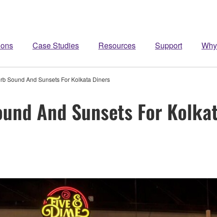
ions
Case Studies
Resources
Support
Why
erb Sound And Sunsets For Kolkata Diners
ound And Sunsets For Kolka