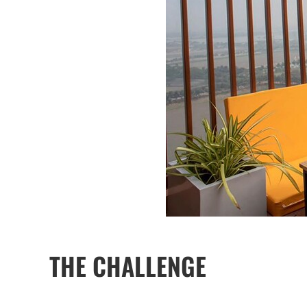
THE CHALLENGE