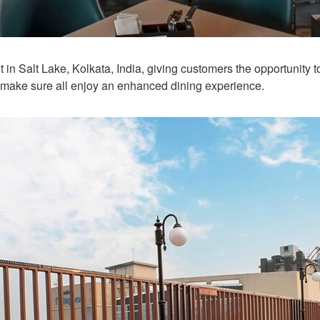
 in Salt Lake, Kolkata, India, giving customers the opportunity t
 make sure all enjoy an enhanced dining experience.