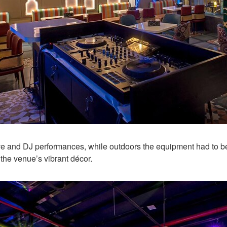
ive and DJ performances, while outdoors the equipment had to be 
 the venue’s vibrant décor.