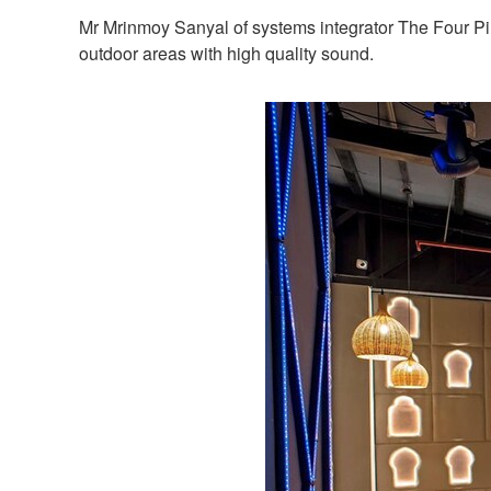
Mr Mrinmoy Sanyal of systems integrator The Four Pi
outdoor areas with high quality sound.