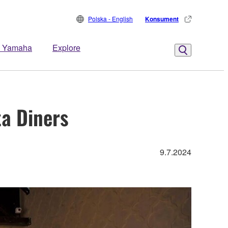
Polska - English
Konsument
 Yamaha
Explore
ta Diners
9.7.2024