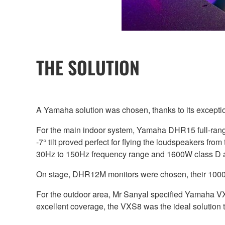
THE SOLUTION
A Yamaha solution was chosen, thanks to its exception
For the main indoor system, Yamaha DHR15 full-ra
-7° tilt proved perfect for flying the loudspeakers fr
30Hz to 150Hz frequency range and 1600W class D amp
On stage, DHR12M monitors were chosen, their 1000W 
For the outdoor area, Mr Sanyal specified Yamaha VX
excellent coverage, the VXS8 was the ideal solution t