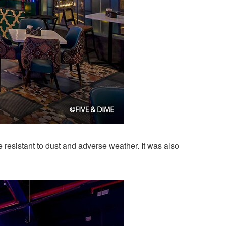
resistant to dust and adverse weather. It was also