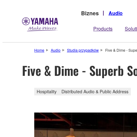
Biznes
Audio
Products
Solut
Home
Audio
Studia przypadków
Five & Dime - Sup
Five & Dime - Superb S
Hospitality
Distributed Audio & Public Address