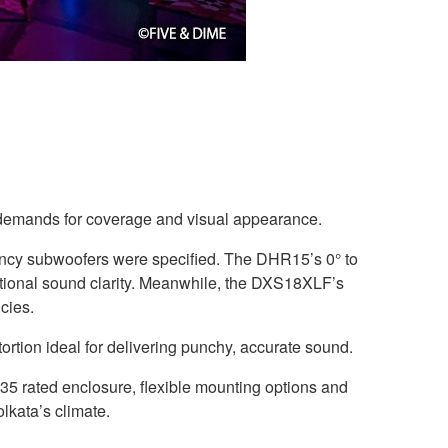
’s demands for coverage and visual appearance.
cy subwoofers were specified. The DHR15’s 0° to
ceptional sound clarity. Meanwhile, the DXS18XLF’s
cies.
tion ideal for delivering punchy, accurate sound.
35 rated enclosure, flexible mounting options and
lkata’s climate.