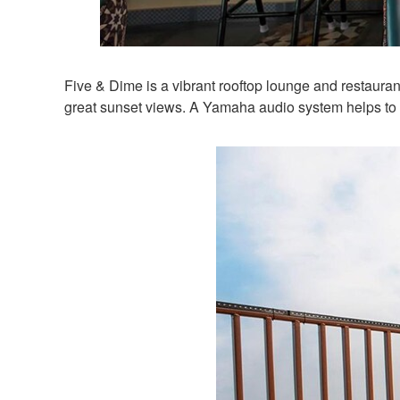
Five & Dime is a vibrant rooftop lounge and restaurant
great sunset views. A Yamaha audio system helps to