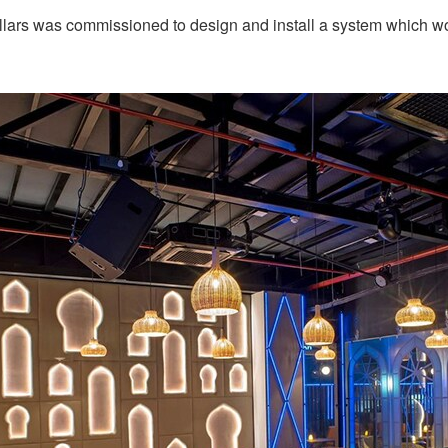
llars was commissioned to design and install a system which w