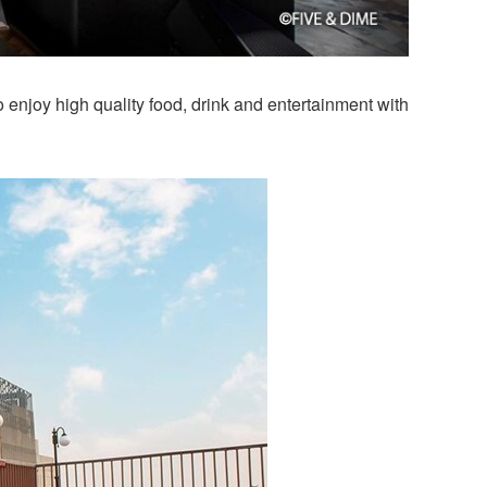
o enjoy high quality food, drink and entertainment with