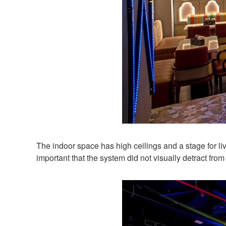
The indoor space has high ceilings and a stage for l
important that the system did not visually detract from