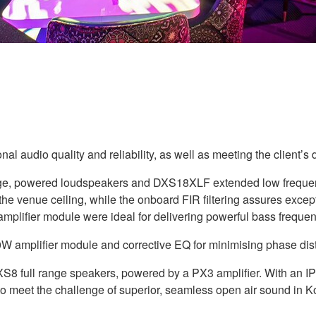
al audio quality and reliability, as well as meeting the client
nge, powered loudspeakers and DXS18XLF extended low frequen
om the venue ceiling, while the onboard FIR filtering assures ex
lifier module were ideal for delivering powerful bass frequen
amplifier module and corrective EQ for minimising phase distor
S8 full range speakers, powered by a PX3 amplifier. With an IP
o meet the challenge of superior, seamless open air sound in Ko