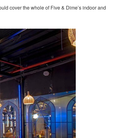
ould cover the whole of Five & Dime’s indoor and