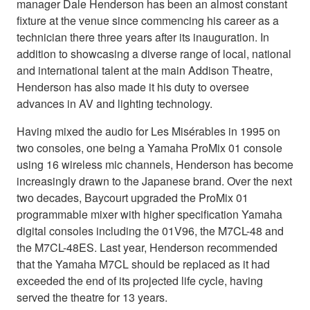
manager Dale Henderson has been an almost constant
fixture at the venue since commencing his career as a
technician there three years after its inauguration. In
addition to showcasing a diverse range of local, national
and international talent at the main Addison Theatre,
Henderson has also made it his duty to oversee
advances in AV and lighting technology.
Having mixed the audio for Les Misérables in 1995 on
two consoles, one being a Yamaha ProMix 01 console
using 16 wireless mic channels, Henderson has become
increasingly drawn to the Japanese brand. Over the next
two decades, Baycourt upgraded the ProMix 01
programmable mixer with higher specification Yamaha
digital consoles including the 01V96, the M7CL-48 and
the M7CL-48ES. Last year, Henderson recommended
that the Yamaha M7CL should be replaced as it had
exceeded the end of its projected life cycle, having
served the theatre for 13 years.