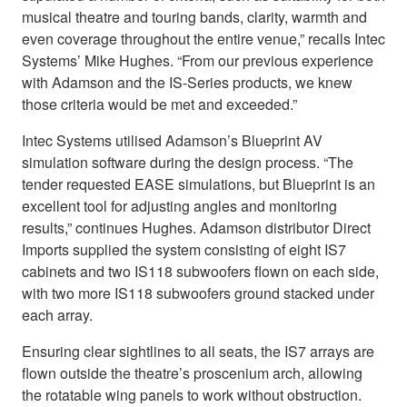
musical theatre and touring bands, clarity, warmth and
even coverage throughout the entire venue,” recalls Intec
Systems’ Mike Hughes. “From our previous experience
with Adamson and the IS-Series products, we knew
those criteria would be met and exceeded.”
Intec Systems utilised Adamson’s Blueprint AV
simulation software during the design process. “The
tender requested EASE simulations, but Blueprint is an
excellent tool for adjusting angles and monitoring
results,” continues Hughes. Adamson distributor Direct
Imports supplied the system consisting of eight IS7
cabinets and two IS118 subwoofers flown on each side,
with two more IS118 subwoofers ground stacked under
each array.
Ensuring clear sightlines to all seats, the IS7 arrays are
flown outside the theatre’s proscenium arch, allowing
the rotatable wing panels to work without obstruction.