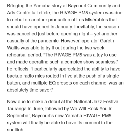
Bringing the Yamaha story at Baycourt Community and
Arts Centre full circle, the RIVAGE PM5 system was due
to debut on another production of Les Misérables that
should have opened in January. Inevitably, the season
was cancelled just before opening night – yet another
casualty of the pandemic. However, operator Gareth
Wallis was able to try it out during the two week
rehearsal period. “The RIVAGE PM5 was a joy to use
and made operating such a complex show seamless,”
he reflects. “I particularly appreciated the ability to have
backup radio mics routed in live at the push of a single
button, and multiple EQ presets on each channel was an
absolutely time saver.”
Now due to make a debut at the National Jazz Festival
Tauranga in June, followed by We Will Rock You in
September, Baycourt’s new Yamaha RIVAGE PM5
system will finally be able to have its moment in the
spotlight.