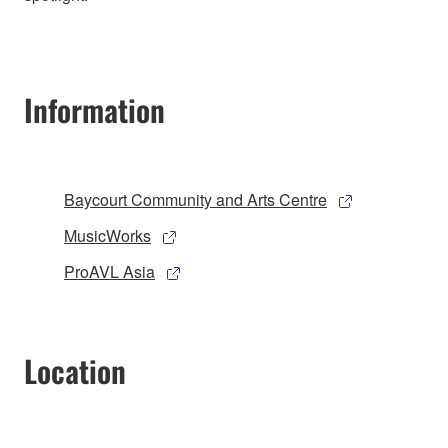
Information
Baycourt Community and Arts Centre
MusicWorks
ProAVL Asia
Location