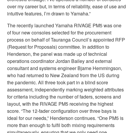
over my career but, in terms of reliability, ease of use and
intuitive features, I’m drawn to Yamaha.”
The recently launched Yamaha RIVAGE PM5 was one
of four new consoles selected for the procurement
process on behalf of Tauranga Council’s appointed RFP
(Request for Proposals) committee. In addition to
Henderson, the panel was made up of technical
operations coordinator Jordan Bailey and external
consultant and systems engineer Bjarne Hemmingson,
who had returned to New Zealand from the US during
the pandemic. All three took part in a blind score
assessment, independently marking weighted attributes
for criteria including the number of faders, screens and
layout, with the RIVAGE PM5 receiving the highest
score. “The 12-fader configuration over three bays is
ideal for our needs,” Henderson continues. “One PM5 is
more than enough to fulfil both mixing requirements
simultaneously, ensuring that we only need one