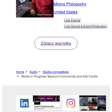
Mixing Philosophy
United States
Live Events
Live Sound & Event Production
Zobacz wszystko
Home
Audio
Studia przypadków
Works in Progress: Baycourt Community and Arts Centre