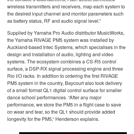
wireless transmitters and receivers, map each system to
the desired input channel and monitor parameters such
as battery status, RF and audio signal level.”
Supplied by Yamaha Pro Audio distributor MusicWorks,
the Yamaha RIVAGE PM5 system was installed by
Auckland-based Intec Systems, which specialises in the
design and installation of audio, lighting and video
systems. The ecosystem combines a CS-R5 control
surface, a DSP-RX signal processing engine and three
Rio I/O racks. In addition to ordering the first RIVAGE
PM5 system in the country, Baycourt also took delivery
of a small format QL1 digital control surface for smaller
dance school performances. “After any major
performance, we store the PM5 in a flight case to save
on wear and tear, so the QL1 should provide added
longevity for the PM5,” Henderson explains.