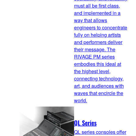
must all be first class,
and implemented in a
way that allows
engineers to concentrate
fully on helping artists
and performers deliver
their message. The
RIVAGE PM series
embodies this ideal at
the highest level,
connecting technology,
art, and audiences with
waves that encircle the
world.
QL Series
QL series consoles offer