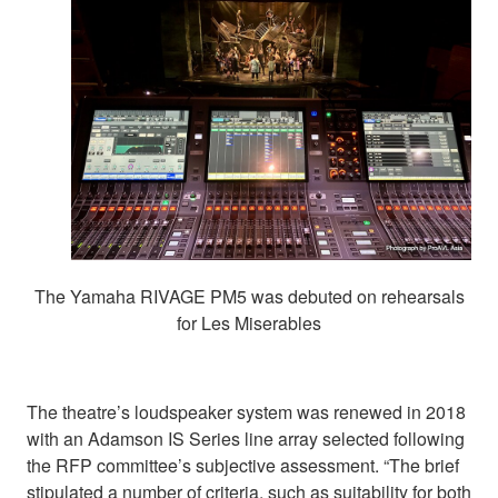
The Yamaha RIVAGE PM5 was debuted on rehearsals
for Les Miserables
The theatre’s loudspeaker system was renewed in 2018
with an Adamson IS Series line array selected following
the RFP committee’s subjective assessment. “The brief
stipulated a number of criteria, such as suitability for both