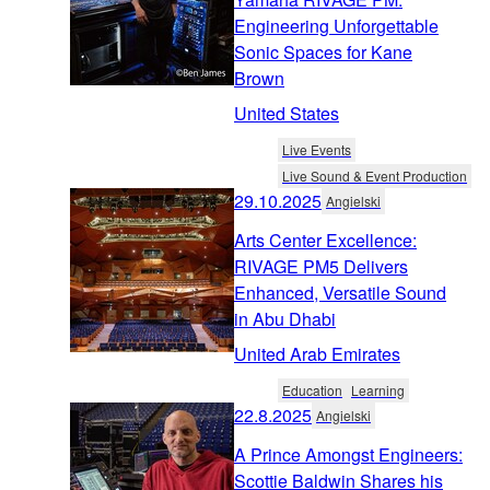
Engineering Unforgettable
Sonic Spaces for Kane
Brown
United States
Live Events
Live Sound & Event Production
29.10.2025
Angielski
Arts Center Excellence:
RIVAGE PM5 Delivers
Enhanced, Versatile Sound
in Abu Dhabi
United Arab Emirates
Education
Learning
22.8.2025
Angielski
A Prince Amongst Engineers:
Scottie Baldwin Shares his