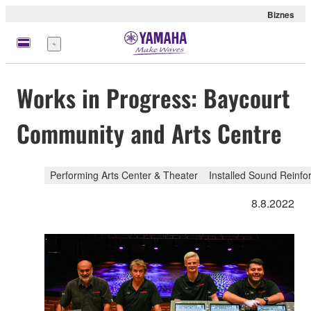
Biznes
Menu
Works in Progress: Baycourt
Community and Arts Centre
Performing Arts Center & Theater
Installed Sound Reinf
8.8.2022