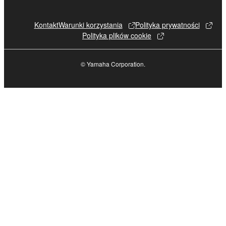
Kontakt
Warunki korzystania
Polityka prywatności
Polityka plików cookie
© Yamaha Corporation.