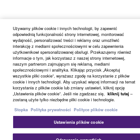
Używamy plików cookie i innych technologii, by zapewnić
odpowiednią funkcjonalność strony internetowej, monitorować
wydajność, personalizować treści i reklamy oraz umożliwić
interakcję z mediami społecznościowymi w celu zapewnienia
użytkownikowi spersonalizowanej obsługi. Przekazujemy również
informacje o tym, jak korzystasz z naszej strony internetowej,
naszym partnerom zajmującym się reklamą, mediami
społecznościowymi i analityka. Klikając przycisk „Akceptuj
wszystkie pliki cookie”, wyrażasz zgodę na korzystanie z plików
cookie i innych technologii. Aby uzyskać więcej informacji na temat
korzystania z plików cookie lub zmiany ustawień, kliknij opcję
„Ustawienia plików cookie”. Jeśli nie zgadzasz się,
kliknij tutaj
–
zostaną użyte tylko niezbędne pliki cookie i technologie.
Stopka
Polityka prywatności
Polityce plików cookie
Ustawienia plików cookie
Odrzucenie wszystkich