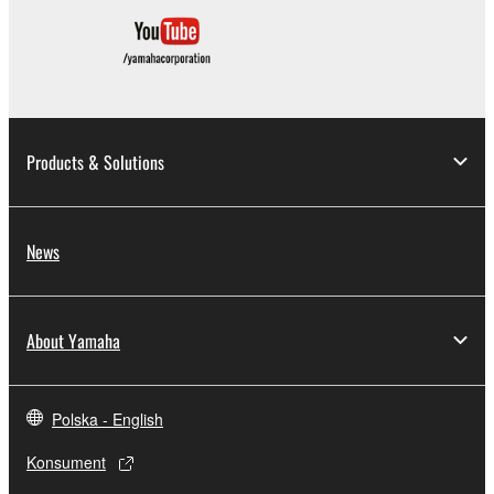
Products & Solutions
News
About Yamaha
Polska - English
Konsument