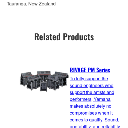
Tauranga, New Zealand
Related Products
RIVAGE PM Series
To fully support the
sound engineers who
support the artists and
performers, Yamaha
makes absolutely no
compromises when it
comes to quality. Sound,
operability, and reliability