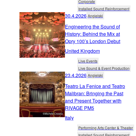
Corporate
Installed Sound Reinforcement
30.4.2026
Angielski
Engineering the Sound of
History: Behind the Mix at
Opry 100’s London Debut
United Kingdom
Live Events
Live Sound & Event Production
23.4.2026
Angielski
Teatro La Fenice and Teatro
Malibran: Bringing the Past
and Present Together with
RIVAGE PM5
Italy
Performing Arts Center & Theater
Installed Sound Reinforcement