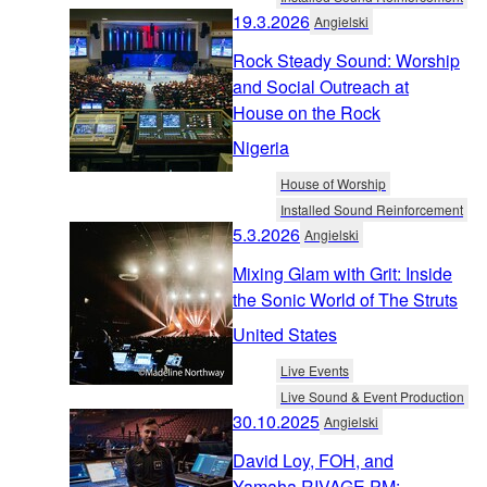
19.3.2026
Angielski
Rock Steady Sound: Worship
and Social Outreach at
House on the Rock
Nigeria
House of Worship
Installed Sound Reinforcement
5.3.2026
Angielski
Mixing Glam with Grit: Inside
the Sonic World of The Struts
United States
Live Events
Live Sound & Event Production
30.10.2025
Angielski
David Loy, FOH, and
Yamaha RIVAGE PM: