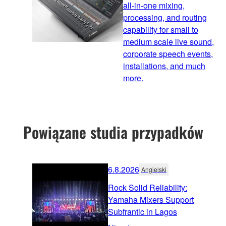
all-in-one mixing,
processing, and routing
capability for small to
medium scale live sound,
corporate speech events,
installations, and much
more.
Powiązane studia przypadków
6.8.2026
Angielski
Rock Solid Reliability:
Yamaha Mixers Support
Subfrantic in Lagos