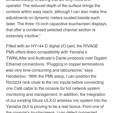
operator. The reduced depth of the surface brings the
controls within easy reach, although I can also make fine
adjustments on dynamic meters located beside each
fader. The three 15-inch capacitive touchscreen displays
that offer a condensed selected channel section is
extremely intuitive.”
Fitted with an HY144-D digital I/O card, the RIVAGE
PM5 offers direct compatibility with Yamaha’s
TWINLANe and Audinate’s Dante protocols over Gigabit
Ethernet connections. “Plugging in copper terminations
was very time-consuming and laboursome,” says
Henderson. “With the PM5 setup, I can position the
Rio3224 rack close to the mic inputs before connecting
one Cat6 cable to the console for full network system
monitoring and management. In addition, the integration
of our existing Shure ULX-D wireless mic system into the
Yamaha GUI is proving to be a real bonus. From one of
the console’s touchscreens, I can detect connected