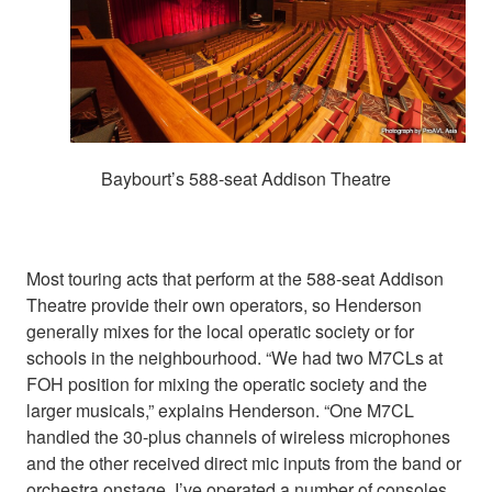
Baybourt’s 588-seat Addison Theatre
Most touring acts that perform at the 588-seat Addison
Theatre provide their own operators, so Henderson
generally mixes for the local operatic society or for
schools in the neighbourhood. “We had two M7CLs at
FOH position for mixing the operatic society and the
larger musicals,” explains Henderson. “One M7CL
handled the 30-plus channels of wireless microphones
and the other received direct mic inputs from the band or
orchestra onstage. I’ve operated a number of consoles