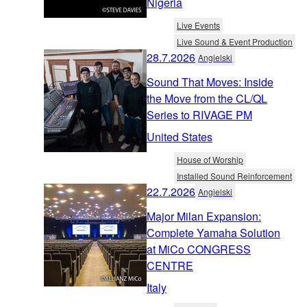
Nigeria
Live Events
Live Sound & Event Production
28.7.2026
Angielski
Sound That Moves: Inside
the Move from the CL/QL
Series to RIVAGE PM
United States
House of Worship
Installed Sound Reinforcement
22.7.2026
Angielski
Major Milan Expansion:
Complete Yamaha Solution
at MiCo CONGRESS
CENTRE
Italy