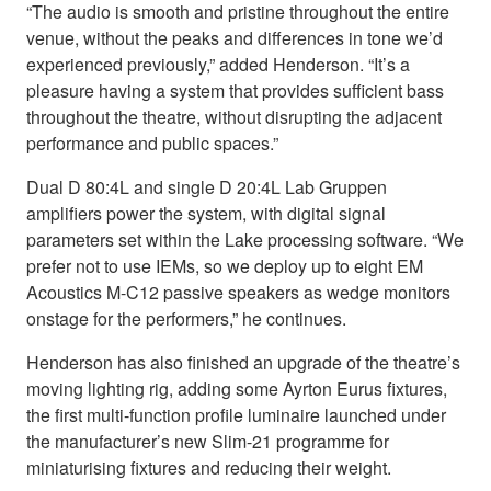
“The audio is smooth and pristine throughout the entire
venue, without the peaks and differences in tone we’d
experienced previously,” added Henderson. “It’s a
pleasure having a system that provides sufficient bass
throughout the theatre, without disrupting the adjacent
performance and public spaces.”
Dual D 80:4L and single D 20:4L Lab Gruppen
amplifiers power the system, with digital signal
parameters set within the Lake processing software. “We
prefer not to use IEMs, so we deploy up to eight EM
Acoustics M-C12 passive speakers as wedge monitors
onstage for the performers,” he continues.
Henderson has also finished an upgrade of the theatre’s
moving lighting rig, adding some Ayrton Eurus fixtures,
the first multi-function profile luminaire launched under
the manufacturer’s new Slim-21 programme for
miniaturising fixtures and reducing their weight.