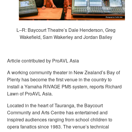
L–R: Baycourt Theatre’s Dale Henderson, Greg
Wakefield, Sam Wakerley and Jordan Bailey
Article contributed by ProAVL Asia
A working community theater in New Zealand’s Bay of
Plenty has become the first venue in the country to
install a Yamaha RIVAGE PM5 system, reports Richard
Lawn of ProAVL Asia.
Located in the heart of Tauranga, the Baycourt
Community and Arts Centre has entertained and
inspired audiences ranging from school children to
opera fanatics since 1983. The venue’s technical