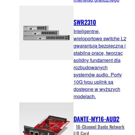
SWR2310
Inteligentne,
wieloportowe switche L2
gwarantują bezpieczną i
stabilną pracę, tworząc
solidny fundament dla
rozbudowanych
systemów audio. Porty
10G typu uplink są
dostępne w wyższych
modelach.
DANTE-MY16-AUD2
16-Channel Dante Network
I/O Card