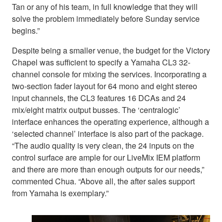
Tan or any of his team, in full knowledge that they will
solve the problem immediately before Sunday service
begins.”
Despite being a smaller venue, the budget for the Victory
Chapel was sufficient to specify a Yamaha CL3 32-
channel console for mixing the services. Incorporating a
two-section fader layout for 64 mono and eight stereo
input channels, the CL3 features 16 DCAs and 24
mix/eight matrix output busses. The ‘centralogic’
interface enhances the operating experience, although a
‘selected channel’ interface is also part of the package.
“The audio quality is very clean, the 24 inputs on the
control surface are ample for our LiveMix IEM platform
and there are more than enough outputs for our needs,”
commented Chua. “Above all, the after sales support
from Yamaha is exemplary.”