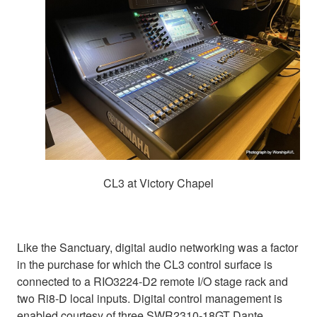
CL3 at Victory Chapel
Like the Sanctuary, digital audio networking was a factor
in the purchase for which the CL3 control surface is
connected to a RIO3224-D2 remote I/O stage rack and
two Ri8-D local inputs. Digital control management is
enabled courtesy of three SWR2310-18GT Dante