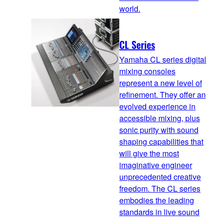
world.
CL Series
Yamaha CL series digital
mixing consoles
represent a new level of
refinement. They offer an
evolved experience in
accessible mixing, plus
sonic purity with sound
shaping capabilities that
will give the most
imaginative engineer
unprecedented creative
freedom. The CL series
embodies the leading
standards in live sound