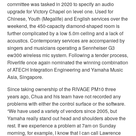
committee was tasked in 2020 to specify an audio
upgrade for Victory Chapel on level one. Used for
Chinese, Youth (Megalife) and English services over the
weekend, the 450-capacity diamond-shaped room is
further complicated by a low 5.0m ceiling and a lack of
acoustics. Contemporary services are accompanied by
singers and musicians operating a Sennheiser G3
ew300 wireless mic system. Following a tender process,
Riverlife once again nominated the winning combination
of ATECH Integration Engineering and Yamaha Music
Asia, Singapore.
Since taking ownership of the RIVAGE PM10 three
years ago, Chua and his team have not recorded any
problems with either the control surface or the software.
“We have used a variety of vendors since 2005, but
Yamaha really stand out head and shoulders above the
rest. If we experience a problem at 7am on Sunday
morning, for example, I know that I can call Lawrence