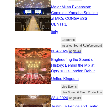
Major Milan Expansion:
Complete Yamaha Solution
at MiCo CONGRESS
CENTRE
Italy
Corporate
Installed Sound Reinforcement
30.4.2026
Angielski
Engineering the Sound of
History: Behind the Mix at
Opry 100’s London Debut
United Kingdom
Live Events
Live Sound & Event Production
23.4.2026
Angielski
Teatro La Fenice and Teatro