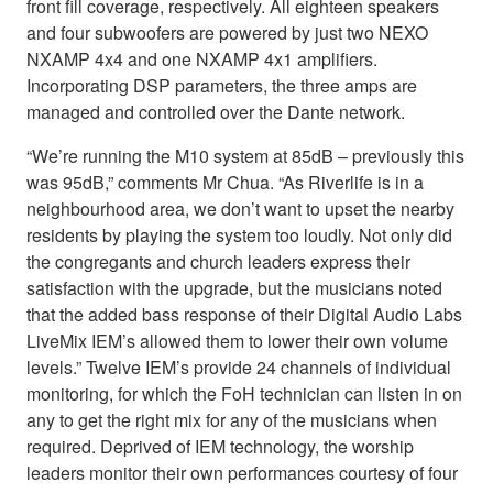
front fill coverage, respectively. All eighteen speakers
and four subwoofers are powered by just two NEXO
NXAMP 4x4 and one NXAMP 4x1 amplifiers.
Incorporating DSP parameters, the three amps are
managed and controlled over the Dante network.
“We’re running the M10 system at 85dB – previously this
was 95dB,” comments Mr Chua. “As Riverlife is in a
neighbourhood area, we don’t want to upset the nearby
residents by playing the system too loudly. Not only did
the congregants and church leaders express their
satisfaction with the upgrade, but the musicians noted
that the added bass response of their Digital Audio Labs
LiveMix IEM’s allowed them to lower their own volume
levels.” Twelve IEM’s provide 24 channels of individual
monitoring, for which the FoH technician can listen in on
any to get the right mix for any of the musicians when
required. Deprived of IEM technology, the worship
leaders monitor their own performances courtesy of four