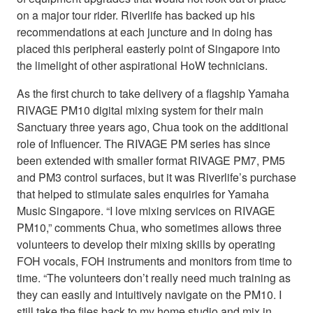
on a major tour rider. Riverlife has backed up his
recommendations at each juncture and in doing has
placed this peripheral easterly point of Singapore into
the limelight of other aspirational HoW technicians.
As the first church to take delivery of a flagship Yamaha
RIVAGE PM10 digital mixing system for their main
Sanctuary three years ago, Chua took on the additional
role of Influencer. The RIVAGE PM series has since
been extended with smaller format RIVAGE PM7, PM5
and PM3 control surfaces, but it was Riverlife’s purchase
that helped to stimulate sales enquiries for Yamaha
Music Singapore. “I love mixing services on RIVAGE
PM10,” comments Chua, who sometimes allows three
volunteers to develop their mixing skills by operating
FOH vocals, FOH instruments and monitors from time to
time. “The volunteers don’t really need much training as
they can easily and intuitively navigate on the PM10. I
still take the files back to my home studio and mix in