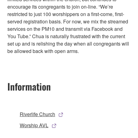
encourage its congregants to join on-line. “We’re
restricted to just 100 worshippers on a first-come, first-
served registration basis. For now, we mix the streamed
services on the PM10 and transmit via Facebook and
You Tube.” Chua is naturally frustrated with the current
set up and is relishing the day when all congregants will
be allowed back with open arms.
Information
Riverlife Church
Worship AVL