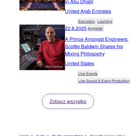
in Abu Dhabi
United Arab Emirates
Education
Learning
22.8.2025
Angielski
A Prince Amongst Engineers:
Scottie Baldwin Shares his
Mixing Philosophy
United States
Live Events
Live Sound & Event Production
Zobacz wszystko
Home
Audio
Studia przypadków
Riverlife Comes Alive