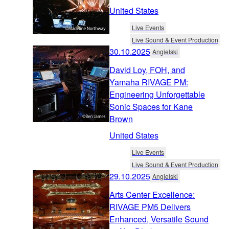
United States
Live Events
Live Sound & Event Production
30.10.2025
Angielski
David Loy, FOH, and
Yamaha RIVAGE PM:
Engineering Unforgettable
Sonic Spaces for Kane
Brown
United States
Live Events
Live Sound & Event Production
29.10.2025
Angielski
Arts Center Excellence:
RIVAGE PM5 Delivers
Enhanced, Versatile Sound