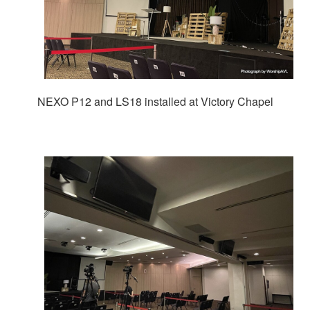
NEXO P12 and LS18 installed at Victory Chapel