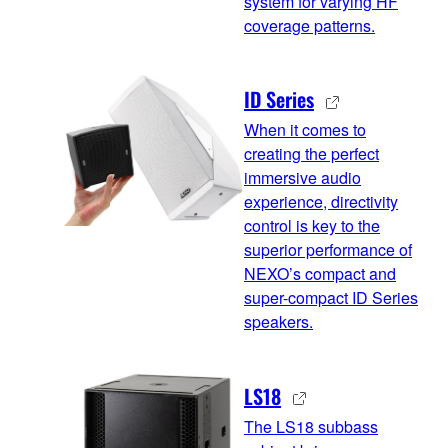
system for varying HF
coverage patterns.
ID Series
When it comes to
creating the perfect
immersive audio
experience, directivity
control is key to the
superior performance of
NEXO’s compact and
super-compact ID Series
speakers.
LS18
The LS18 subbass