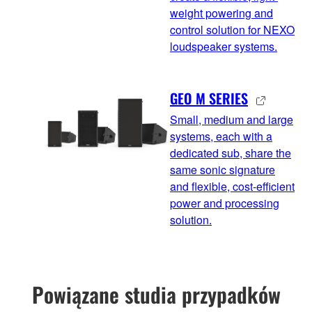
weight powering and
control solution for NEXO
loudspeaker systems.
GEO M SERIES
Small, medium and large
systems, each with a
dedicated sub, share the
same sonic signature
and flexible, cost-efficient
power and processing
solution.
Powiązane studia przypadków