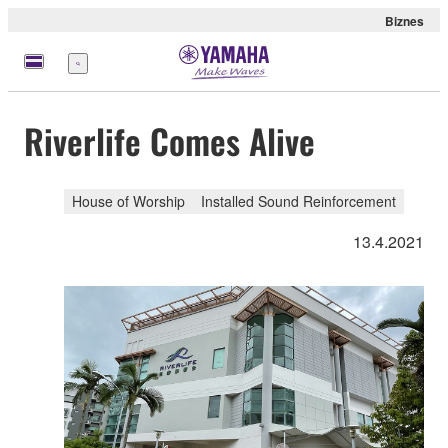
Biznes
Menu
Riverlife Comes Alive
House of Worship
Installed Sound Reinforcement
13.4.2021