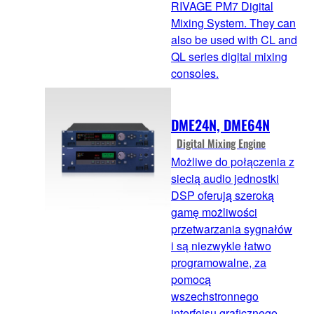
RIVAGE PM7 Digital
Mixing System. They can
also be used with CL and
QL series digital mixing
consoles.
DME24N, DME64N
Digital Mixing Engine
Możliwe do połączenia z
siecią audio jednostki
DSP oferują szeroką
gamę możliwości
przetwarzania sygnałów
i są niezwykle łatwo
programowalne, za
pomocą
wszechstronnego
interfejsu graficznego