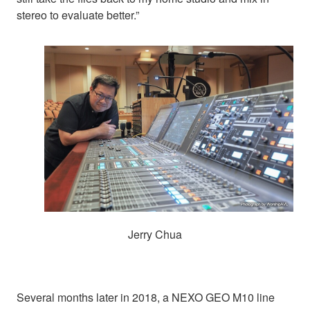
stereo to evaluate better.”
Jerry Chua
Several months later in 2018, a NEXO GEO M10 line