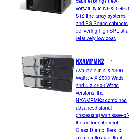
cabinet brings new
versatility to NEXO GEO
S12 line array systems
and PS Series cabinets,
delivering high SPL at a
relatively low cost.
NXAMPMK2
Available in 4 X 1300
Watts, 4 X 2500 Watts
and 4 X 4500 Watts
versions, the
NXAMPMK2 combines
advanced signal
processing with state-of-
the-art four channel
Class D amplifiers to
create a flexible, light-