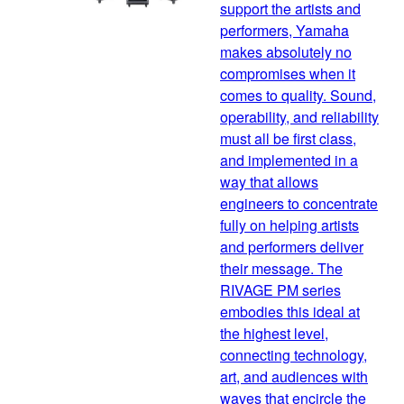
support the artists and
performers, Yamaha
makes absolutely no
compromises when it
comes to quality. Sound,
operability, and reliability
must all be first class,
and implemented in a
way that allows
engineers to concentrate
fully on helping artists
and performers deliver
their message. The
RIVAGE PM series
embodies this ideal at
the highest level,
connecting technology,
art, and audiences with
waves that encircle the