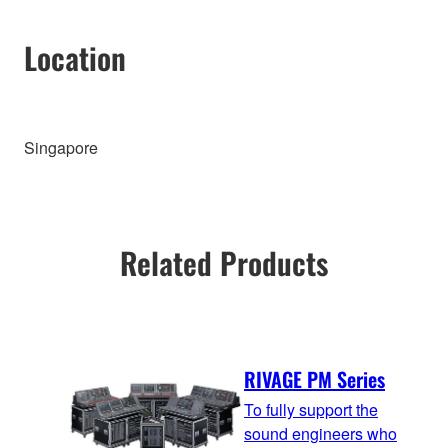
Location
Singapore
Related Products
RIVAGE PM Series
To fully support the
sound engineers who