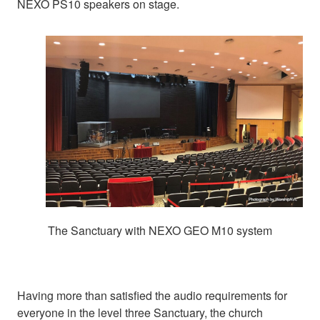
NEXO PS10 speakers on stage.
The Sanctuary with NEXO GEO M10 system
Having more than satisfied the audio requirements for
everyone in the level three Sanctuary, the church