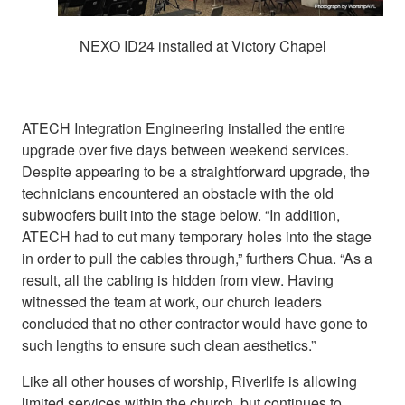
NEXO ID24 installed at Victory Chapel
ATECH Integration Engineering installed the entire
upgrade over five days between weekend services.
Despite appearing to be a straightforward upgrade, the
technicians encountered an obstacle with the old
subwoofers built into the stage below. “In addition,
ATECH had to cut many temporary holes into the stage
in order to pull the cables through,” furthers Chua. “As a
result, all the cabling is hidden from view. Having
witnessed the team at work, our church leaders
concluded that no other contractor would have gone to
such lengths to ensure such clean aesthetics.”
Like all other houses of worship, Riverlife is allowing
limited services within the church, but continues to