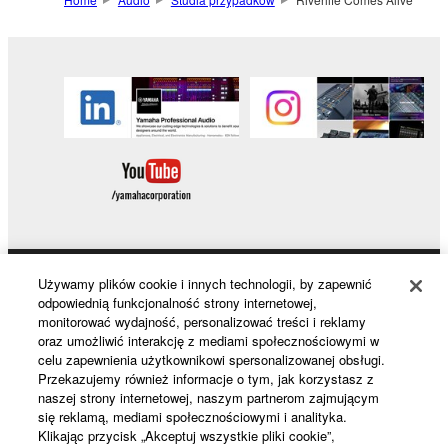
Używamy plików cookie i innych technologii, by zapewnić
Products & Solutions
odpowiednią funkcjonalność strony internetowej,
monitorować wydajność, personalizować treści i reklamy
oraz umożliwić interakcję z mediami społecznościowymi w
celu zapewnienia użytkownikowi spersonalizowanej obsługi.
News
Przekazujemy również informacje o tym, jak korzystasz z
naszej strony internetowej, naszym partnerom zajmującym
się reklamą, mediami społecznościowymi i analityka.
Klikając przycisk „Akceptuj wszystkie pliki cookie”,