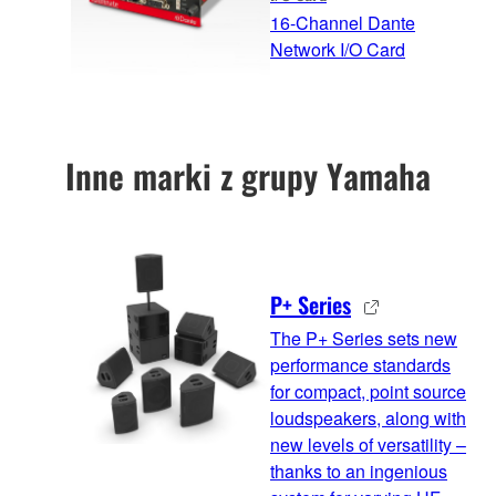
16-Channel Dante
Network I/O Card
Inne marki z grupy Yamaha
P+ Series
The P+ Series sets new
performance standards
for compact, point source
loudspeakers, along with
new levels of versatility –
thanks to an ingenious