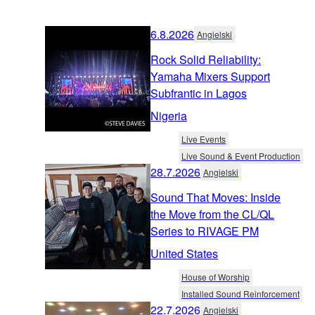
6.8.2026
Angielski
Rock Solid Reliability:
Yamaha Mixers Support
Subfrantic in Lagos
Nigeria
Live Events
Live Sound & Event Production
28.7.2026
Angielski
Sound That Moves: Inside
the Move from the CL/QL
Series to RIVAGE PM
United States
House of Worship
Installed Sound Reinforcement
22.7.2026
Angielski