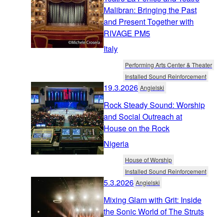
Malibran: Bringing the Past
and Present Together with
RIVAGE PM5
Italy
Performing Arts Center & Theater
Installed Sound Reinforcement
19.3.2026
Angielski
Rock Steady Sound: Worship
and Social Outreach at
House on the Rock
Nigeria
House of Worship
Installed Sound Reinforcement
5.3.2026
Angielski
Mixing Glam with Grit: Inside
the Sonic World of The Struts