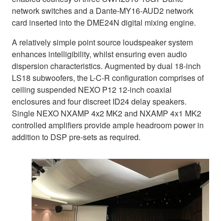
network switches and a Dante-MY16-AUD2 network
card inserted into the DME24N digital mixing engine.
A relatively simple point source loudspeaker system
enhances intelligibility, whilst ensuring even audio
dispersion characteristics. Augmented by dual 18-inch
LS18 subwoofers, the L-C-R configuration comprises of
ceiling suspended NEXO P12 12-inch coaxial
enclosures and four discreet ID24 delay speakers.
Single NEXO NXAMP 4x2 MK2 and NXAMP 4x1 MK2
controlled amplifiers provide ample headroom power in
addition to DSP pre-sets as required.