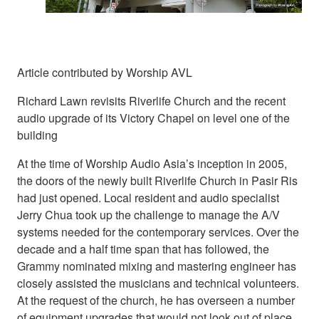
Article contributed by Worship AVL
Richard Lawn revisits Riverlife Church and the recent
audio upgrade of its Victory Chapel on level one of the
building
At the time of Worship Audio Asia’s inception in 2005,
the doors of the newly built Riverlife Church in Pasir Ris
had just opened. Local resident and audio specialist
Jerry Chua took up the challenge to manage the A/V
systems needed for the contemporary services. Over the
decade and a half time span that has followed, the
Grammy nominated mixing and mastering engineer has
closely assisted the musicians and technical volunteers.
At the request of the church, he has overseen a number
of equipment upgrades that would not look out of place