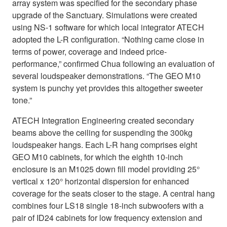
array system was specified for the secondary phase
upgrade of the Sanctuary. Simulations were created
using NS-1 software for which local integrator ATECH
adopted the L-R configuration. “Nothing came close in
terms of power, coverage and indeed price-
performance,” confirmed Chua following an evaluation of
several loudspeaker demonstrations. “The GEO M10
system is punchy yet provides this altogether sweeter
tone.”
ATECH Integration Engineering created secondary
beams above the ceiling for suspending the 300kg
loudspeaker hangs. Each L-R hang comprises eight
GEO M10 cabinets, for which the eighth 10-inch
enclosure is an M1025 down fill model providing 25°
vertical x 120° horizontal dispersion for enhanced
coverage for the seats closer to the stage. A central hang
combines four LS18 single 18-inch subwoofers with a
pair of ID24 cabinets for low frequency extension and