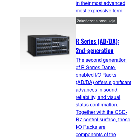
in their most advanced,
most expressive form.
Zakończona produkcja
R Series (AD/DA):
2nd-generation
The second generation
of R Series Dante-
enabled I/O Racks
(AD/DA) offers significant
advances in sound,
reliability, and visual
status confirmation.
Together with the CSD-
R7 control surface, these
I/O Racks are
components of the