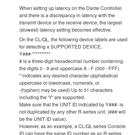
When setting up latency on the Dante Controller,
and there is a discrepancy in latency with the
transmit device or the receive device, the largest
(slowest) latency setting becomes effective.
On the CL/QL, the following device labels are used
for detecting a SUPPORTED DEVICE.
Y###-**********
# is a three-digit hexadecimal number containing
the digits 0 - 9 and uppercase A - F (000 - FFF)
* indicates any desired character (alphabetical
uppercase or lowercase, numerals, or
-(hyphen) may be used) Up to 31 characters
including the 'Y' are supported.
Make sure that the UNIT ID indicated by Y###- is
not duplicated by any other R-series unit. (### will
be the UNIT ID value).
However, as an example, a CL/QL series Console
ID can have the same ID number as an R-series