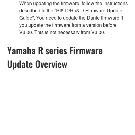
When updating the firmware, follow the instructions
described in the “Ri8-D/Ro8-D Firmware Update
Guide”. You need to update the Dante firmware if
you update the firmware from a version before
V3.00. This is not necessary from V3.00.
Yamaha R series Firmware
Update Overview