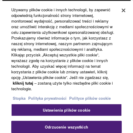
Używamy plików cookie i innych technologii, by zapewnić
Products & Solutions
Data received by means of the SOFTWARE
odpowiednią funkcjonalność strony internetowej,
may not be used for any commercial purposes
monitorować wydajność, personalizować treści i reklamy
without permission of the copyright owner.
oraz umożliwić interakcję z mediami społecznościowymi w
celu zapewnienia użytkownikowi spersonalizowanej obsługi.
News
Data received by means of the SOFTWARE
Przekazujemy również informacje o tym, jak korzystasz z
may not be duplicated, transferred, or
naszej strony internetowej, naszym partnerom zajmującym
się reklamą, mediami społecznościowymi i analityka.
distributed, or played back or performed for
Klikając przycisk „Akceptuj wszystkie pliki cookie”,
listeners in public without permission of the
About Yamaha
wyrażasz zgodę na korzystanie z plików cookie i innych
copyright owner.
technologii. Aby uzyskać więcej informacji na temat
korzystania z plików cookie lub zmiany ustawień, kliknij
The encryption of data received by means of
opcję „Ustawienia plików cookie”. Jeśli nie zgadzasz się,
the SOFTWARE may not be removed nor may
Polska - English
kliknij tutaj
– zostaną użyte tylko niezbędne pliki cookie i
the electronic watermark be modified without
technologie.
Konsument
permission of the copyright owner.
Stopka
Polityka prywatności
Polityce plików cookie
3. TERMINATION
Ustawienia plików cookie
Kontakt
Warunki korzystania
Polityka prywatności
Polityka plików cookie
This Agreement becomes effective on the day that
Odrzucenie wszystkich
you receive the SOFTWARE and remains effective