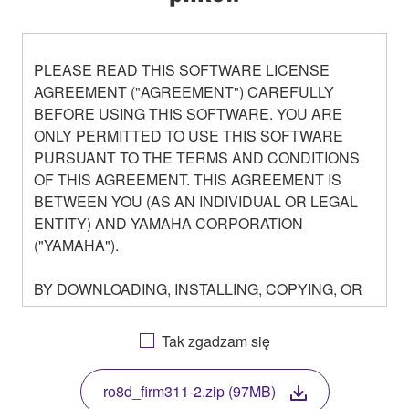
PLEASE READ THIS SOFTWARE LICENSE
AGREEMENT ("AGREEMENT") CAREFULLY
BEFORE USING THIS SOFTWARE. YOU ARE
ONLY PERMITTED TO USE THIS SOFTWARE
PURSUANT TO THE TERMS AND CONDITIONS
OF THIS AGREEMENT. THIS AGREEMENT IS
BETWEEN YOU (AS AN INDIVIDUAL OR LEGAL
ENTITY) AND YAMAHA CORPORATION
("YAMAHA").
BY DOWNLOADING, INSTALLING, COPYING, OR
OTHERWISE USING THIS SOFTWARE YOU ARE
AGREEING TO BE BOUND BY THE TERMS OF
Tak zgadzam się
THIS LICENSE. IF YOU DO NOT AGREE WITH
THE TERMS, DO NOT DOWNLOAD, INSTALL,
ro8d_firm311-2.zip (97MB)
COPY, OR OTHERWISE USE THIS SOFTWARE. IF