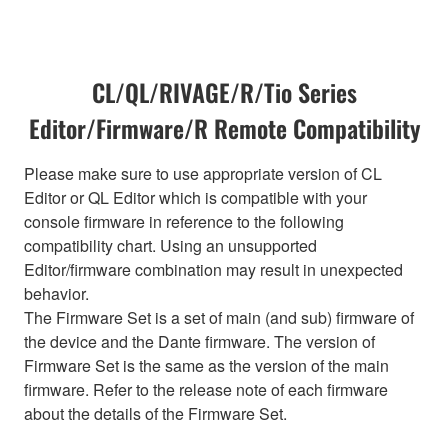
CL/QL/RIVAGE/R/Tio Series
Editor/Firmware/R Remote Compatibility
Please make sure to use appropriate version of CL
Editor or QL Editor which is compatible with your
console firmware in reference to the following
compatibility chart. Using an unsupported
Editor/firmware combination may result in unexpected
behavior.
The Firmware Set is a set of main (and sub) firmware of
the device and the Dante firmware. The version of
Firmware Set is the same as the version of the main
firmware. Refer to the release note of each firmware
about the details of the Firmware Set.