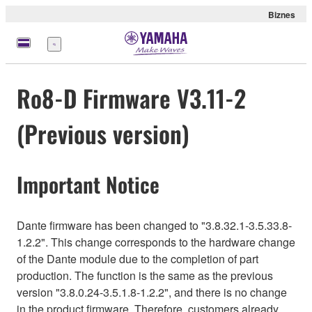
Biznes
Menu
Ro8-D Firmware V3.11-2
(Previous version)
Important Notice
Dante firmware has been changed to "3.8.32.1-3.5.33.8-
1.2.2". This change corresponds to the hardware change
of the Dante module due to the completion of part
production. The function is the same as the previous
version "3.8.0.24-3.5.1.8-1.2.2", and there is no change
in the product firmware. Therefore, customers already