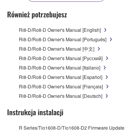
YOU HAVE DOWNLOADED OR INSTALLED THE
SOFTWARE AND DO NOT AGREE TO THE
Również potrzebujesz
TERMS, PROMPTLY ABORT USING THE
SOFTWARE.
Ri8-D/Ro8-D Owner's Manual [English]
1. GRANT OF LICENSE AND COPYRIGHT
Ri8-D/Ro8-D Owner's Manual [Português]
Ri8-D/Ro8-D Owner's Manual [中文]
Subject to the terms and conditions of this
Ri8-D/Ro8-D Owner's Manual [Русский]
Agreement, Yamaha hereby grants you a license to
use copy(ies) of the software program(s) and data
Ri8-D/Ro8-D Owner's Manual [Italiano]
("SOFTWARE") accompanying this Agreement, only
Ri8-D/Ro8-D Owner's Manual [Español]
on a computer, musical instrument or equipment item
Ri8-D/Ro8-D Owner's Manual [Français]
that you yourself own or manage. The term
SOFTWARE shall encompass any updates to the
Ri8-D/Ro8-D Owner's Manual [Deutsch]
accompanying software and data. While ownership
of the storage media in which the SOFTWARE is
Instrukcja instalacji
stored rests with you, the SOFTWARE itself is
owned by Yamaha and/or Yamaha's licensor(s), and
R Series/Tio1608-D/Tio1608-D2 Firmware Update
is protected by relevant copyright laws and all