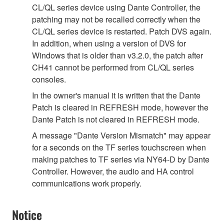
CL/QL series device using Dante Controller, the
patching may not be recalled correctly when the
CL/QL series device is restarted. Patch DVS again.
In addition, when using a version of DVS for
Windows that is older than v3.2.0, the patch after
CH41 cannot be performed from CL/QL series
consoles.
In the owner's manual it is written that the Dante
Patch is cleared in REFRESH mode, however the
Dante Patch is not cleared in REFRESH mode.
A message "Dante Version Mismatch" may appear
for a seconds on the TF series touchscreen when
making patches to TF series via NY64-D by Dante
Controller. However, the audio and HA control
communications work properly.
Notice