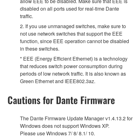
allow EEE to be disabled. Make sure that EEE is
disabled on all ports used for real-time Dante
traffic.
2. If you use unmanaged switches, make sure to
not use network switches that support the EEE
function, since EEE operation cannot be disabled
in these switches.
* EEE (Energy Efficient Ethernet) is a technology
that reduces switch power consumption during
periods of low network traffic. It is also known as
Green Ethernet and IEEE802.3az.
Cautions for Dante Firmware
The Dante Firmware Update Manager v1.4.13.2 for
Windows does not support Windows XP.
Please use Windows 7/ 8/ 8.1/ 10.