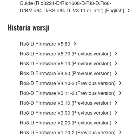
Guide (Rio3224-D/Rio1608-D/Ri8-D/Ro8-
applicable treaty provisions. While you are entitled to
D/RMio64-D/RSio64-D: V3.11 or later) [English]
claim ownership of the data created with the use of
SOFTWARE, the SOFTWARE will continue to be
Historia wersji
protected under relevant copyrights.
2. RESTRICTIONS
Ro8-D Firmware V5.80
Ro8-D Firmware V5.70 (Previous version)
You may not engage in reverse engineering,
Ro8-D Firmware V5.10 (Previous version)
disassembly, decompilation or otherwise
deriving a source code form of the SOFTWARE
Ro8-D Firmware V4.50 (Previous version)
by any method whatsoever.
Ro8-D Firmware V4.10-2 (Previous version)
You may not reproduce, modify, change, rent,
Ro8-D Firmware V3.11-2 (Previous version)
lease, or distribute the SOFTWARE in whole or
Ro8-D Firmware V3.10 (Previous version)
in part, or create derivative works of the
SOFTWARE.
Ro8-D Firmware V3.00 (Previous version)
You may not electronically transmit the
Ro8-D Firmware V2.00 (Previous version)
SOFTWARE from one computer to another or
Ro8-D Firmware V1.70-2 (Previous version)
share the SOFTWARE in a network with other