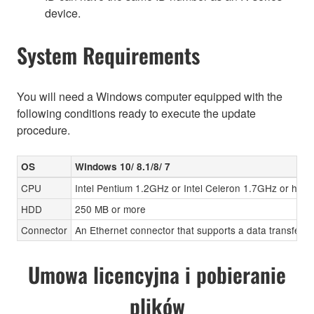
device.
System Requirements
You will need a Windows computer equipped with the
following conditions ready to execute the update
procedure.
OS
Windows 10/ 8.1/8/ 7
CPU
Intel Pentium 1.2GHz or Intel Celeron 1.7GHz or high
HDD
250 MB or more
Connector
An Ethernet connector that supports a data transfer r
Umowa licencyjna i pobieranie
plików