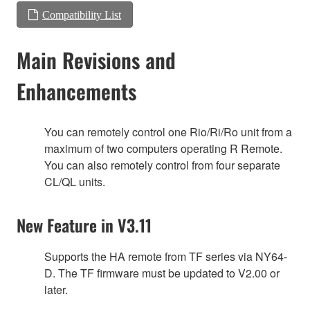
Compatibility List
Main Revisions and
Enhancements
You can remotely control one Rio/Ri/Ro unit from a
maximum of two computers operating R Remote.
You can also remotely control from four separate
CL/QL units.
New Feature in V3.11
Supports the HA remote from TF series via NY64-
D. The TF firmware must be updated to V2.00 or
later.