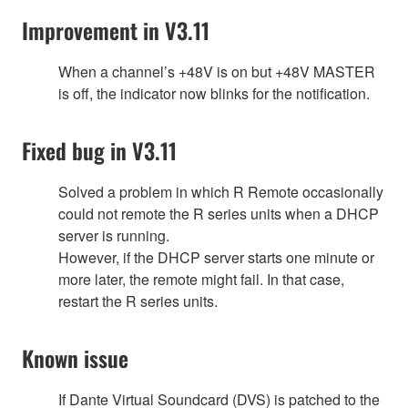
Improvement in V3.11
When a channel’s +48V is on but +48V MASTER
is off, the indicator now blinks for the notification.
Fixed bug in V3.11
Solved a problem in which R Remote occasionally
could not remote the R series units when a DHCP
server is running.
However, if the DHCP server starts one minute or
more later, the remote might fail. In that case,
restart the R series units.
Known issue
If Dante Virtual Soundcard (DVS) is patched to the