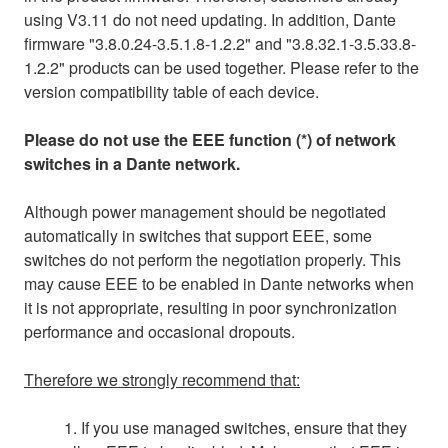
using V3.11 do not need updating. In addition, Dante
firmware "3.8.0.24-3.5.1.8-1.2.2" and "3.8.32.1-3.5.33.8-
1.2.2" products can be used together. Please refer to the
version compatibility table of each device.
Please do not use the EEE function (*) of network
switches in a Dante network.
Although power management should be negotiated
automatically in switches that support EEE, some
switches do not perform the negotiation properly. This
may cause EEE to be enabled in Dante networks when
it is not appropriate, resulting in poor synchronization
performance and occasional dropouts.
Therefore we strongly recommend that:
1. If you use managed switches, ensure that they