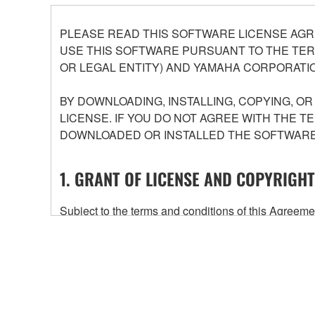
PLEASE READ THIS SOFTWARE LICENSE AGR
USE THIS SOFTWARE PURSUANT TO THE TERM
OR LEGAL ENTITY) AND YAMAHA CORPORATIO
BY DOWNLOADING, INSTALLING, COPYING, O
LICENSE. IF YOU DO NOT AGREE WITH THE T
DOWNLOADED OR INSTALLED THE SOFTWARE 
1. GRANT OF LICENSE AND COPYRIGHT
Subject to the terms and conditions of this Agree
accompanying this Agreement, only on a computer
any updates to the accompanying software and data
owned by Yamaha and/or Yamaha's licensor(s), and is
ownership of the data created with the use of SOF