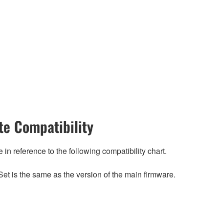
e Compatibility
n reference to the following compatibility chart.
et is the same as the version of the main firmware.