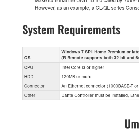
Make sure that the UNIT ID indicated by Y###- is
However, as an example, a CL/QL series Conso
System Requirements
Windows 7 SP1 Home Premium or late
OS
(R Remote supports both 32-bit and 6
CPU
Intel Core i3 or higher
HDD
120MB or more
Connector
An Ethernet connector (1000BASE-T or
Other
Dante Controller must be installed, Eth
Umo