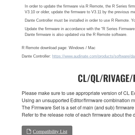
In order to update the firmware via R Remote, the R Series firm
V3.10 or older, update the firmware to V3.11 by the previous 
Dante Controller must be installed in order to use R Remote. Y
Update the firmware in accordance with the
“R Series Firmware
Dante firmware is also updated via the R Remote software.
R Remote download page:
Windows
/
Mac
Dante Controller:
https://www.audinate.com/products/software/dan
CL/QL/RIVAGE/R
Please make sure to use appropriate version of CL Edi
Using an unsupported Editor/firmware combination ma
The Firmware Set is a set of main (and sub) firmware 
Refer to the release note of each firmware about the d
Compatibility List