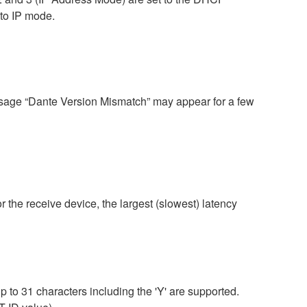
uto IP mode.
ssage “Dante Version Mismatch” may appear for a few
r the receive device, the largest (slowest) latency
 to 31 characters including the 'Y' are supported.