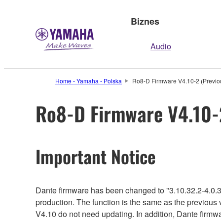
Biznes
Audio
Home - Yamaha - Polska
Ro8-D Firmware V4.10-2 (Previou
Ro8-D Firmware V4.10-2
Important Notice
Dante firmware has been changed to "3.10.32.2-4.0.3
production. The function is the same as the previous 
V4.10 do not need updating. In addition, Dante firmwa