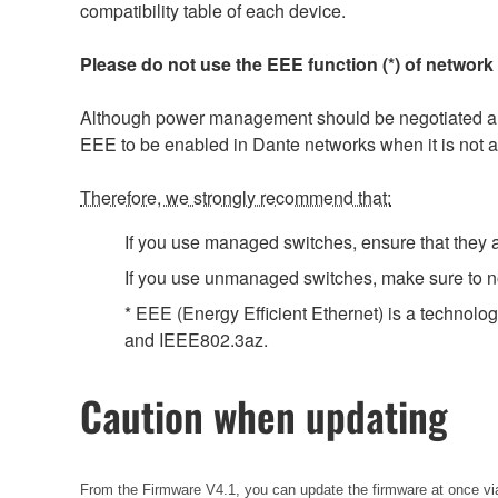
compatibility table of each device.
Please do not use the EEE function (*) of network
Although power management should be negotiated auto
EEE to be enabled in Dante networks when it is not a
Therefore, we strongly recommend that:
If you use managed switches, ensure that they al
If you use unmanaged switches, make sure to no
* EEE (Energy Efficient Ethernet) is a technolo
and IEEE802.3az.
Caution when updating
From the Firmware V4.1, you can update the firmware at once via