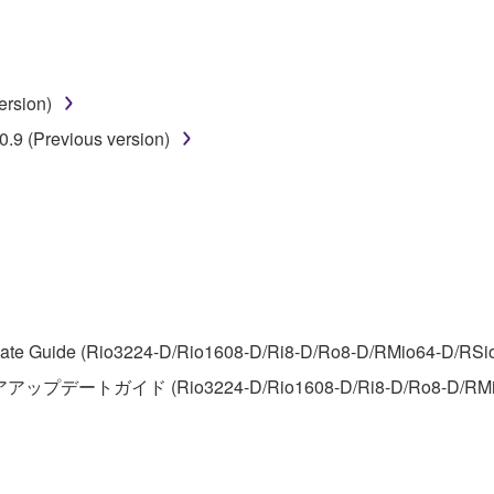
disassembly, decompilation or otherwise deriving a source c
ersion)
 lease, or distribute the SOFTWARE in whole or in part, or cre
.9 (Previous version)
TWARE from one computer to another or share the SOFTWARE in
egal data or data that violates public policy.
use of the SOFTWARE without permission by Yamaha Corporatio
t might infringe third party copyrighted material or material tha
ner of the material or you are otherwise legally entitled to use.
 data for songs, obtained by means of the SOFTWARE, are subject
te Guide (Rio3224-D/Rio1608-D/Ri8-D/Ro8-D/RMio64-D/RSio64-
アアップデートガイド (Rio3224-D/Rio1608-D/Ri8-D/Ro8-D/RMi
 not be used for any commercial purposes without permission 
t be duplicated, transferred, or distributed, or played back or