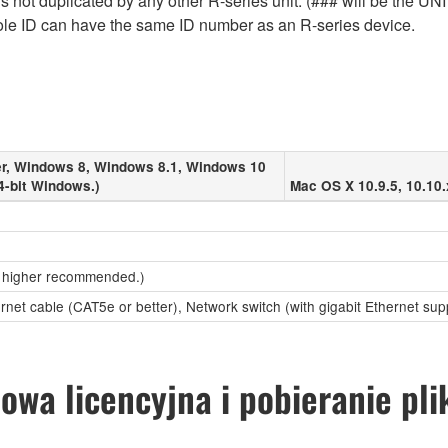
 not duplicated by any other R-series unit. (### will be the UNI
le ID can have the same ID number as an R-series device.
r, Windows 8, Windows 8.1, Windows 10
4-bit Windows.)
Mac OS X 10.9.5, 10.10.
 higher recommended.)
ernet cable (CAT5e or better), Network switch (with gigabit Ethernet sup
wa licencyjna i pobieranie pl