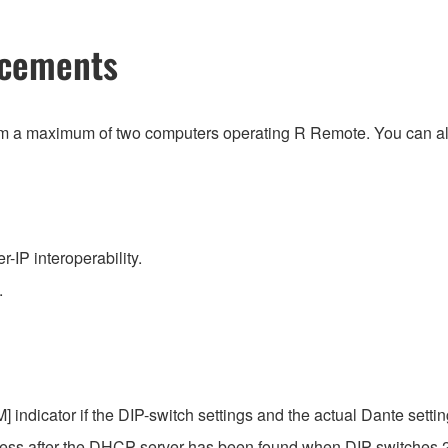
ncements
om a maximum of two computers operating R Remote. You can als
IP interoperability.
.
 indicator if the DIP-switch settings and the actual Dante setting
dress after the DHCP server has been found when DIP switches 