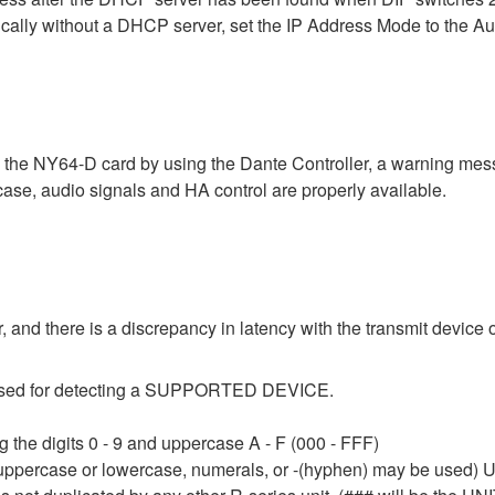
ically without a DHCP server, set the IP Address Mode to the A
a the NY64-D card by using the Dante Controller, a warning me
 case, audio signals and HA control are properly available.
 and there is a discrepancy in latency with the transmit device o
e used for detecting a SUPPORTED DEVICE.
 the digits 0 - 9 and uppercase A - F (000 - FFF)
 uppercase or lowercase, numerals, or -(hyphen) may be used) Up