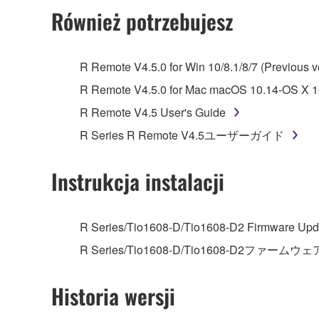
2. RESTRICTIONS
Również potrzebujesz
You may not engage in reverse engineering, 
whatsoever.
R Remote V4.5.0 for Win 10/8.1/8/7 (Previous v
You may not reproduce, modify, change, rent,
R Remote V4.5.0 for Mac macOS 10.14-OS X 10
You may not electronically transmit the SOF
R Remote V4.5 User's Guide
You may not use the SOFTWARE to distribute ill
R Series R Remote V4.5ユーザーガイド
You may not initiate services based on the 
You may not use the SOFTWARE in any manner tha
Instrukcja instalacji
unless you have permission from the rightful ow
Copyrighted data, including but not limited to MIDI
R Series/Tio1608-D/Tio1608-D2 Firmware Upda
observe.
R Series/Tio1608-D/Tio1608-D2ファームウェ
Data received by means of the SOFTWARE may
Historia wersji
Data received by means of the SOFTWARE may no
permission of the copyright owner.