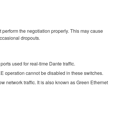
perform the negotiation properly. This may cause
occasional dropouts.
rts used for real-time Dante traffic.
E operation cannot be disabled in these switches.
w network traffic. It is also known as Green Ethernet