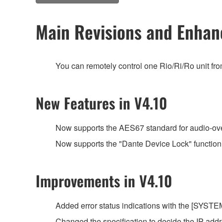
Main Revisions and Enha
You can remotely control one Rio/Ri/Ro unit fr
New Features in V4.10
Now supports the AES67 standard for audio-over-
Now supports the "Dante Device Lock" function
Improvements in V4.10
Added error status indications with the [SYSTEM]
Changed the specification to decide the IP ad