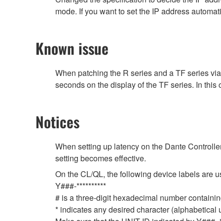
mode. If you want to set the IP address automat
Known issue
When patching the R series and a TF series vi
seconds on the display of the TF series. In this
Notices
When setting up latency on the Dante Controller,
setting becomes effective.
On the CL/QL, the following device labels ar
Y###-**********
# is a three-digit hexadecimal number containing
* indicates any desired character (alphabetical