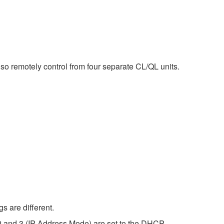
o remotely control from four separate CL/QL units.
s are different.
2 and 3 (IP Address Mode) are set to the DHCP