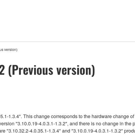
s version)
 (Previous version)
5.1-1.3.4". This change corresponds to the hardware change of 
version "3.10.0.19-4.0.3.1-1.3.2", and there is no change in the
re "3.10.32.2-4.0.35.1-1.3.4" and "3.10.0.19-4.0.3.1-1.3.2" produ