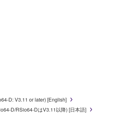
ode form of the SOFTWARE by any method
ate derivative works of the SOFTWARE.
 a network with other computers.
n.
t is subject to other third party proprietary rights,
 to the following restrictions which you must
D: V3.11 or later) [English]
o64-D/RSio64-DはV3.11以降) [日本語]
of the copyright owner.
 performed for listeners in public without