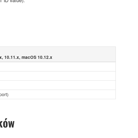
T ID value).
x, 10.11.x, macOS 10.12.x
port)
ików