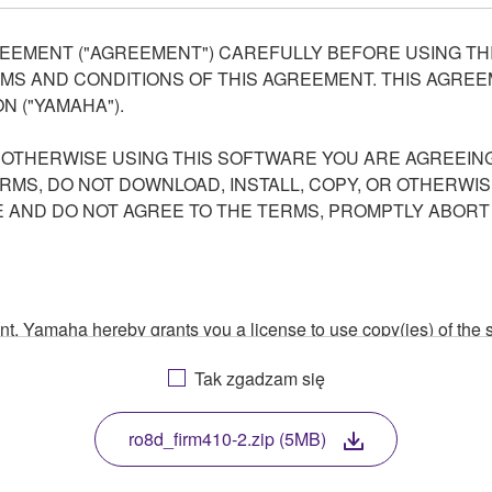
EEMENT ("AGREEMENT") CAREFULLY BEFORE USING THI
S AND CONDITIONS OF THIS AGREEMENT. THIS AGREEM
N ("YAMAHA").
R OTHERWISE USING THIS SOFTWARE YOU ARE AGREEING
ERMS, DO NOT DOWNLOAD, INSTALL, COPY, OR OTHERWIS
AND DO NOT AGREE TO THE TERMS, PROMPTLY ABORT
ment, Yamaha hereby grants you a license to use copy(ies) of t
, musical instrument or equipment item that you yourself ow
Tak zgadzam się
. While ownership of the storage media in which the SOFTWARE
 protected by relevant copyright laws and all applicable treaty 
TWARE, the SOFTWARE will continue to be protected under rele
ro8d_firm410-2.zip (5MB)