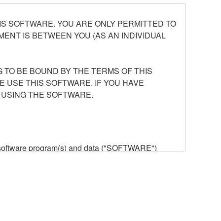
S SOFTWARE. YOU ARE ONLY PERMITTED TO
ENT IS BETWEEN YOU (AS AN INDIVIDUAL
 TO BE BOUND BY THE TERMS OF THIS
E USE THIS SOFTWARE. IF YOU HAVE
 USING THE SOFTWARE.
he software program(s) and data ("SOFTWARE")
n or manage. The term SOFTWARE shall encompass
 is stored rests with you, the SOFTWARE itself is
provisions. While you are entitled to claim
vant copyrights.