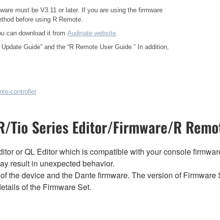
ware must be V3.11 or later. If you are using the firmware
method before using R Remote.
ou can download it from
Audinate website
.
 Update Guide”
and the
“R Remote User Guide.”
In addition,
te-controller
/Tio Series Editor/Firmware/R Remot
tor or QL Editor which is compatible with your console firmware i
y result in unexpected behavior.
of the device and the Dante firmware. The version of Firmware S
etails of the Firmware Set.