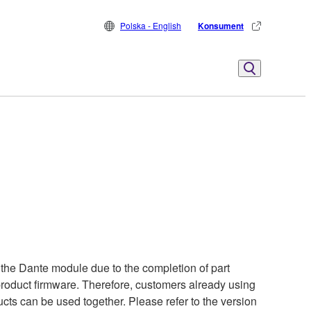
Polska - English
Konsument
the Dante module due to the completion of part
 product firmware. Therefore, customers already using
cts can be used together. Please refer to the version