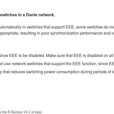
 switches in a Dante network.
matically in switches that support EEE, some switches do not 
ppropriate, resulting in poor synchronization performance and 
low EEE to be disabled. Make sure that EEE is disabled on all po
t use network switches that support the EEE function, since EE
gy that reduces switching power consumption during periods of lo
 the R Remote V4.1 or later.