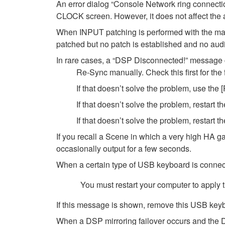
An error dialog “Console Network ring connect
CLOCK screen. However, it does not affect the a
When INPUT patching is performed with the ma
patched but no patch is established and no audio
In rare cases, a “DSP Disconnected!” message c
Re-Sync manually. Check this first for th
If that doesn’t solve the problem, use the
If that doesn’t solve the problem, restart t
If that doesn’t solve the problem, restar
If you recall a Scene in which a very high HA ga
occasionally output for a few seconds.
When a certain type of USB keyboard is connec
You must restart your computer to apply 
If this message is shown, remove this USB keybo
When a DSP mirroring failover occurs and the D