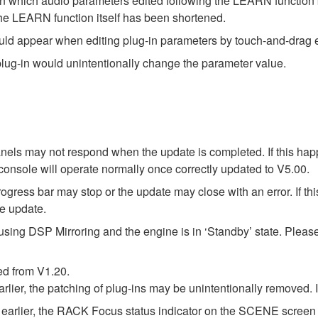
in which audio parameters edited following the LEARN function 
the LEARN function itself has been shortened.
ould appear when editing plug-in parameters by touch-and-dra
plug-in would unintentionally change the parameter value.
els may not respond when the update is completed. If this hap
onsole will operate normally once correctly updated to V5.00.
ress bar may stop or the update may close with an error. If this
re update.
using DSP Mirroring and the engine is in ‘Standby’ state. Pleas
ed from V1.20.
arlier, the patching of plug-ins may be unintentionally removed.
earlier, the RACK Focus status indicator on the SCENE screen m