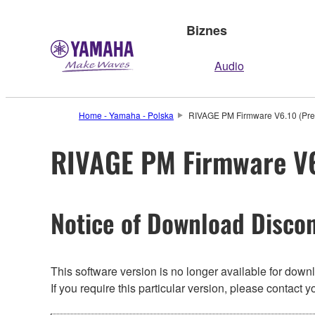
Biznes
Audio
Home - Yamaha - Polska
RIVAGE PM Firmware V6.10 (Prev
RIVAGE PM Firmware V6.
Notice of Download Discon
This software version is no longer available for dow
If you require this particular version, please contac