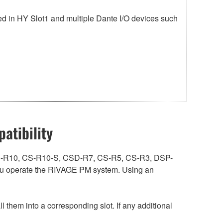
 in HY Slot1 and multiple Dante I/O devices such
atibility
ith CS-R10, CS-R10-S, CSD-R7, CS-R5, CS-R3, DSP-
 operate the RIVAGE PM system. Using an
hem into a corresponding slot. If any additional