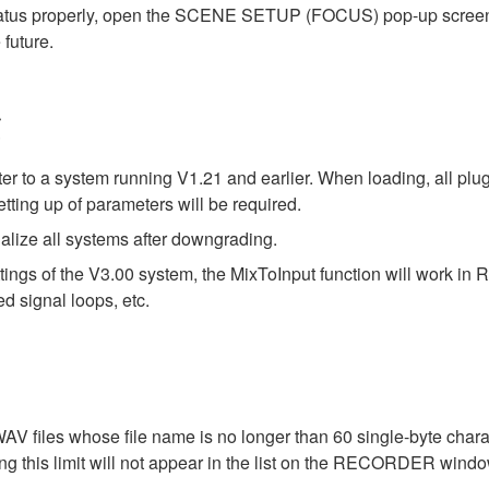
status properly, open the SCENE SETUP (FOCUS) pop-up screen on
 future.
g
ter to a system running V1.21 and earlier. When loading, all plu
tting up of parameters will be required.
alize all systems after downgrading.
tings of the V3.00 system, the MixToInput function will work i
d signal loops, etc.
files whose file name is no longer than 60 single-byte charac
ng this limit will not appear in the list on the RECORDER windo