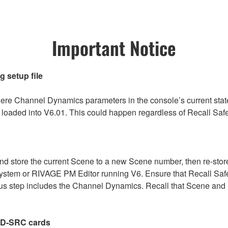
Important Notice
 setup file
re Channel Dynamics parameters in the console’s current st
 is loaded into V6.01. This could happen regardless of Recall Sa
nd store the current Scene to a new Scene number, then re-store 
system or RIVAGE PM Editor running V6. Ensure that Recall Safe
us step includes the Channel Dynamics. Recall that Scene and re-
-D-SRC cards