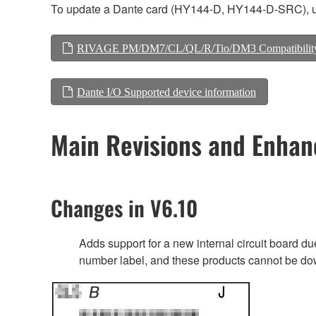
To update a Dante card (HY144-D, HY144-D-SRC), us
RIVAGE PM/DM7/CL/QL/R/Tio/DM3 Compatibilit
Dante I/O Supported device information
Main Revisions and Enha
Changes in V6.10
Adds support for a new internal circuit board 
number label, and these products cannot be do