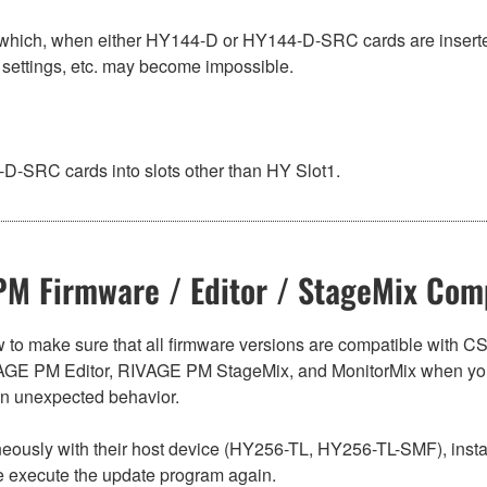
hich, when either HY144-D or HY144-D-SRC cards are inserted
 settings, etc. may become impossible.
-SRC cards into slots other than HY Slot1.
M Firmware / Editor / StageMix Comp
below to make sure that all firmware versions are compatible w
E PM Editor, RIVAGE PM StageMix, and MonitorMix when you
in unexpected behavior.
sly with their host device (HY256-TL, HY256-TL-SMF), install t
se execute the update program again.