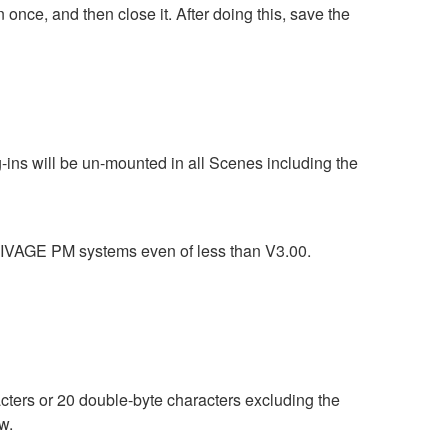
ce, and then close it. After doing this, save the
g-ins will be un-mounted in all Scenes including the
n RIVAGE PM systems even of less than V3.00.
ters or 20 double-byte characters excluding the
w.