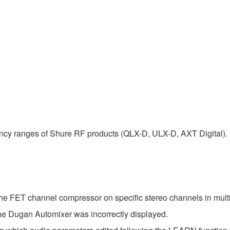
uency ranges of Shure RF products (QLX-D, ULX-D, AXT Digital).
the FET channel compressor on specific stereo channels in mult
the Dugan Automixer was incorrectly displayed.