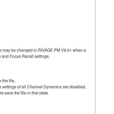
ate may be changed in RIVAGE PM V6.01 when a
fe and Focus Recall settings.
the file.
 settings of all Channel Dynamics are disabled,
save the file in that state.