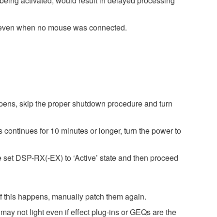
being activated, would result in delayed processing
g even when no mouse was connected.
pens, skip the proper shutdown procedure and turn
 continues for 10 minutes or longer, turn the power to
e set DSP-RX(-EX) to ‘Active’ state and then proceed
 If this happens, manually patch them again.
ay not light even if effect plug-ins or GEQs are the