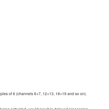
iples of 6 (channels 6+7, 12+13, 18+19 and so on).