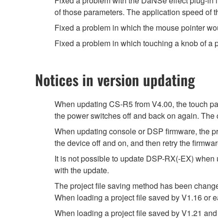
Fixed a problem with the DaNSe effect plug-in 
of those parameters. The application speed of 
Fixed a problem in which the mouse pointer w
Fixed a problem in which touching a knob of a 
Notices in version updating
When updating CS-R5 from V4.00, the touch pan
the power switches off and back on again. The c
When updating console or DSP firmware, the prog
the device off and on, and then retry the firmwa
It is not possible to update DSP-RX(-EX) when 
with the update.
The project file saving method has been chang
When loading a project file saved by V1.16 or e
When loading a project file saved by V1.21 and 