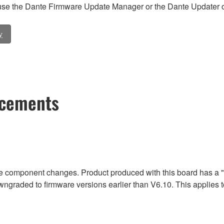
e the Dante Firmware Update Manager or the Dante Updater of
y
ncements
due component changes. Product produced with this board has a 
wngraded to firmware versions earlier than V6.10. This appli