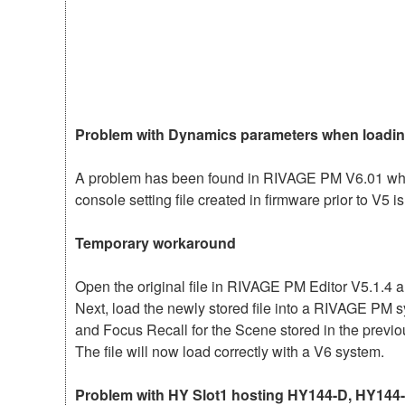
Problem with Dynamics parameters when loading
A problem has been found in RIVAGE PM V6.01 whe
console setting file created in firmware prior to V5
Temporary workaround
Open the original file in RIVAGE PM Editor V5.1.4 a
Next, load the newly stored file into a RIVAGE PM 
and Focus Recall for the Scene stored in the previo
The file will now load correctly with a V6 system.
Problem with HY Slot1 hosting HY144-D, HY144