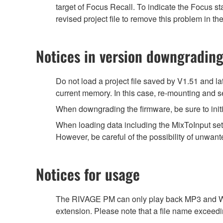
target of Focus Recall. To indicate the Focus 
revised project file to remove this problem in the
Notices in version downgradin
Do not load a project file saved by V1.51 and la
current memory. In this case, re-mounting and se
When downgrading the firmware, be sure to initi
When loading data including the MixToInput set
However, be careful of the possibility of unwante
Notices for usage
The RIVAGE PM can only play back MP3 and WAV 
extension. Please note that a file name exceedi