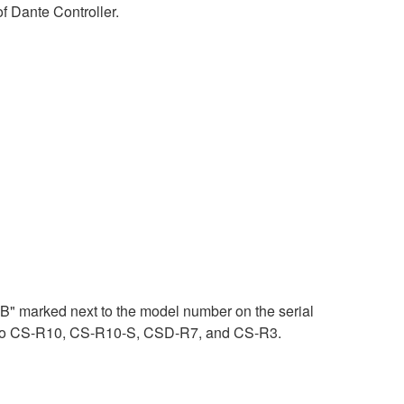
 Dante Controller.
"B" marked next to the model number on the serial
es to CS-R10, CS-R10-S, CSD-R7, and CS-R3.