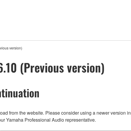
ious version)
10 (Previous version)
tinuation
nload from the website. Please consider using a newer version in
t your Yamaha Professional Audio representative.