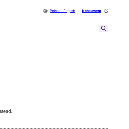
Polska - English
Konsument
stead.