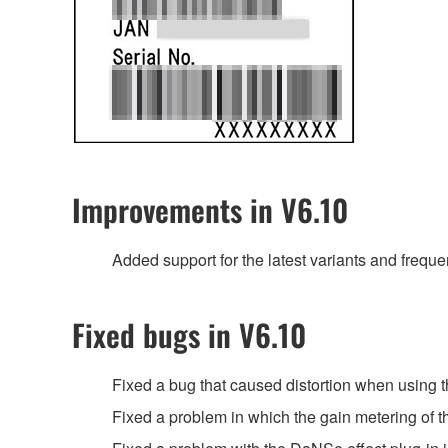
Improvements in V6.10
Added support for the latest variants and freq
Fixed bugs in V6.10
Fixed a bug that caused distortion when using 
Fixed a problem in which the gain metering of 