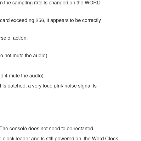
hen the sampling rate is changed on the WORD
d exceeding 256, it appears to be correctly
se of action:
o not mute the audio).
d 4 mute the audio).
 is patched, a very loud pink noise signal is
 The console does not need to be restarted.
 clock leader and is still powered on, the Word Clock