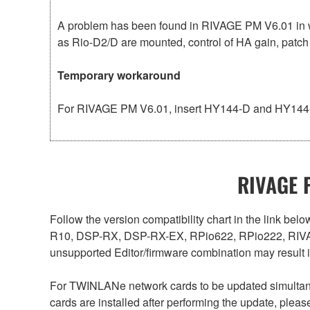
A problem has been found in RIVAGE PM V6.01 in w
as Rio-D2/D are mounted, control of HA gain, patch
Temporary workaround
For RIVAGE PM V6.01, insert HY144-D and HY144-D
RIVAGE P
Follow the version compatibility chart in the link 
R10, DSP-RX, DSP-RX-EX, RPio622, RPio222, RIVAG
unsupported Editor/firmware combination may result 
For TWINLANe network cards to be updated simultaneou
cards are installed after performing the update, plea