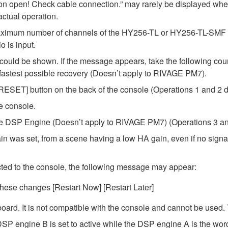
ion open! Check cable connection.” may rarely be displayed w
ctual operation.
ximum number of channels of the HY256-TL or HY256-TL-SMF car
 is input.
ould be shown. If the message appears, take the following cour
e fastest possible recovery (Doesn’t apply to RIVAGE PM7).
 [RESET] button on the back of the console (Operations 1 and 2 d
he console.
t the DSP Engine (Doesn’t apply to RIVAGE PM7) (Operations 3 an
in was set, from a scene having a low HA gain, even if no signal
ted to the console, the following message may appear:
these changes [Restart Now] [Restart Later]
ard. It is not compatible with the console and cannot be used.
SP engine B is set to active while the DSP engine A is the word