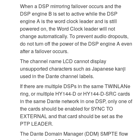
When a DSP mirroring failover occurs and the
DSP engine B is set to active while the DSP
engine A is the word clock leader and is still
powered on, the Word Clock leader will not
change automatically. To prevent audio dropouts,
do not turn off the power of the DSP engine A even
after a failover occurs.
The channel name LCD cannot display
unsupported characters such as Japanese kanji
used in the Dante channel labels.
If there are multiple DSPs in the same TWINLANe
ring, or multiple HY144-D or HY144-D-SRC cards
in the same Dante network in one DSP, only one of
the cards should be enabled for SYNC TO
EXTERNAL and that card should be set as the
PTP LEADER.
The Dante Domain Manager (DDM) SMPTE flow