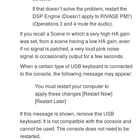
If that doesn’t solve the problem, restart the
DSP Engine (Doesn’t apply to RIVAGE PM7)
(Operations 3 and 4 mute the audio).
If you recall a Scene in which a very high HA gain
was set, from a scene having a low HA gain, even
if no signal is patched, a very loud pink noise
signal is occasionally output for a few seconds.
When a certain type of USB keyboard is connected
to the console, the following message may appear:
You must restart your computer to
apply these changes [Restart Now]
[Restart Later]
If this message is shown, remove this USB
keyboard. It is not compatible with the console and
cannot be used. The console does not need to be
restarted.