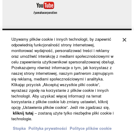
Używamy plików cookie i innych technologii, by zapewnić
Products & Solutions
odpowiednią funkcjonalność strony internetowej,
monitorować wydajność, personalizować treści i reklamy
oraz umożliwić interakcję z mediami społecznościowymi w
celu zapewnienia użytkownikowi spersonalizowanej obsługi.
News
Przekazujemy również informacje o tym, jak korzystasz z
naszej strony internetowej, naszym partnerom zajmującym
się reklamą, mediami społecznościowymi i analityka.
Klikając przycisk „Akceptuj wszystkie pliki cookie”,
About Yamaha
wyrażasz zgodę na korzystanie z plików cookie i innych
technologii. Aby uzyskać więcej informacji na temat
korzystania z plików cookie lub zmiany ustawień, kliknij
opcję „Ustawienia plików cookie”. Jeśli nie zgadzasz się,
Polska - English
kliknij tutaj
– zostaną użyte tylko niezbędne pliki cookie i
technologie.
Konsument
Stopka
Polityka prywatności
Polityce plików cookie