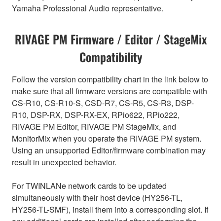
Yamaha Professional Audio representative.
RIVAGE PM Firmware / Editor / StageMix
Compatibility
Follow the version compatibility chart in the link below to
make sure that all firmware versions are compatible with
CS-R10, CS-R10-S, CSD-R7, CS-R5, CS-R3, DSP-
R10, DSP-RX, DSP-RX-EX, RPio622, RPio222,
RIVAGE PM Editor, RIVAGE PM StageMix, and
MonitorMix when you operate the RIVAGE PM system.
Using an unsupported Editor/firmware combination may
result in unexpected behavior.
For TWINLANe network cards to be updated
simultaneously with their host device (HY256-TL,
HY256-TL-SMF), install them into a corresponding slot. If