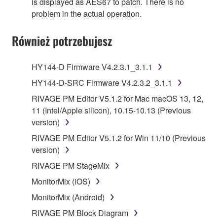
is displayed as AES67 to patch. There is no
problem in the actual operation.
Również potrzebujesz
HY144-D Firmware V4.2.3.1_3.1.1
HY144-D-SRC Firmware V4.2.3.2_3.1.1
RIVAGE PM Editor V5.1.2 for Mac macOS 13, 12,
11 (Intel/Apple silicon), 10.15-10.13 (Previous
version)
RIVAGE PM Editor V5.1.2 for Win 11/10 (Previous
version)
RIVAGE PM StageMix
MonitorMix (iOS)
MonitorMix (Android)
RIVAGE PM Block Diagram