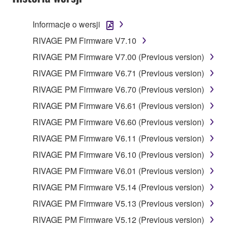
Informacje o wersji
RIVAGE PM Firmware V7.10
RIVAGE PM Firmware V7.00 (Previous version)
RIVAGE PM Firmware V6.71 (Previous version)
RIVAGE PM Firmware V6.70 (Previous version)
RIVAGE PM Firmware V6.61 (Previous version)
RIVAGE PM Firmware V6.60 (Previous version)
RIVAGE PM Firmware V6.11 (Previous version)
RIVAGE PM Firmware V6.10 (Previous version)
RIVAGE PM Firmware V6.01 (Previous version)
RIVAGE PM Firmware V5.14 (Previous version)
RIVAGE PM Firmware V5.13 (Previous version)
RIVAGE PM Firmware V5.12 (Previous version)