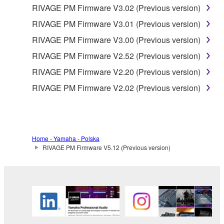
RIVAGE PM Firmware V3.02 (Previous version)
RIVAGE PM Firmware V3.01 (Previous version)
RIVAGE PM Firmware V3.00 (Previous version)
RIVAGE PM Firmware V2.52 (Previous version)
RIVAGE PM Firmware V2.20 (Previous version)
RIVAGE PM Firmware V2.02 (Previous version)
Home - Yamaha - Polska
RIVAGE PM Firmware V5.12 (Previous version)