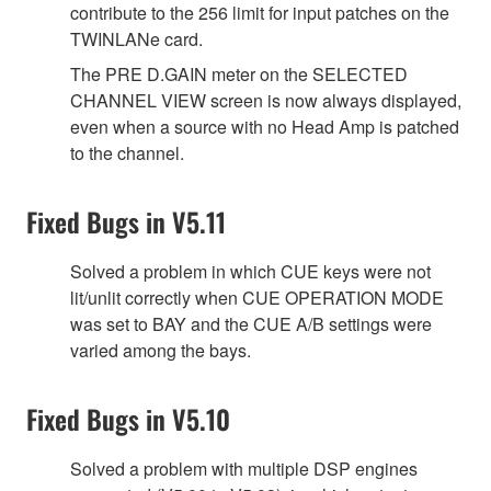
contribute to the 256 limit for input patches on the
TWINLANe card.
The PRE D.GAIN meter on the SELECTED
CHANNEL VIEW screen is now always displayed,
even when a source with no Head Amp is patched
to the channel.
Fixed Bugs in V5.11
Solved a problem in which CUE keys were not
lit/unlit correctly when CUE OPERATION MODE
was set to BAY and the CUE A/B settings were
varied among the bays.
Fixed Bugs in V5.10
Solved a problem with multiple DSP engines