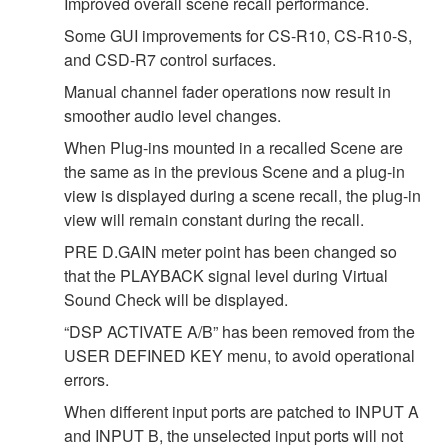
Improved overall scene recall performance.
Some GUI improvements for CS-R10, CS-R10-S,
and CSD-R7 control surfaces.
Manual channel fader operations now result in
smoother audio level changes.
When Plug-ins mounted in a recalled Scene are
the same as in the previous Scene and a plug-in
view is displayed during a scene recall, the plug-in
view will remain constant during the recall.
PRE D.GAIN meter point has been changed so
that the PLAYBACK signal level during Virtual
Sound Check will be displayed.
“DSP ACTIVATE A/B” has been removed from the
USER DEFINED KEY menu, to avoid operational
errors.
When different input ports are patched to INPUT A
and INPUT B, the unselected input ports will not