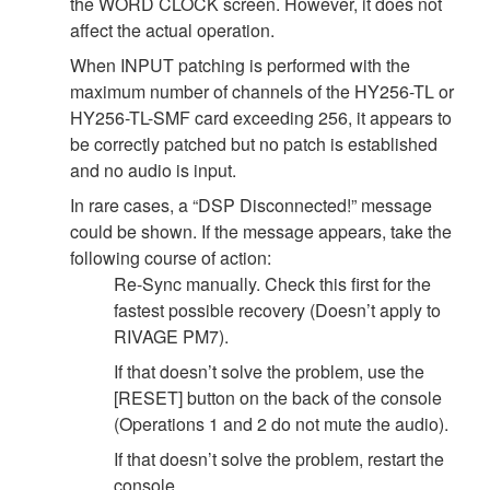
the WORD CLOCK screen. However, it does not
affect the actual operation.
When INPUT patching is performed with the
maximum number of channels of the HY256-TL or
HY256-TL-SMF card exceeding 256, it appears to
be correctly patched but no patch is established
and no audio is input.
In rare cases, a “DSP Disconnected!” message
could be shown. If the message appears, take the
following course of action:
Re-Sync manually. Check this first for the
fastest possible recovery (Doesn’t apply to
RIVAGE PM7).
If that doesn’t solve the problem, use the
[RESET] button on the back of the console
(Operations 1 and 2 do not mute the audio).
If that doesn’t solve the problem, restart the
console.