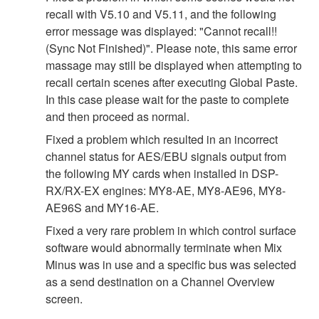
recall with V5.10 and V5.11, and the following
error message was displayed: "Cannot recall!!
(Sync Not Finished)". Please note, this same error
massage may still be displayed when attempting to
recall certain scenes after executing Global Paste.
In this case please wait for the paste to complete
and then proceed as normal.
Fixed a problem which resulted in an incorrect
channel status for AES/EBU signals output from
the following MY cards when installed in DSP-
RX/RX-EX engines: MY8-AE, MY8-AE96, MY8-
AE96S and MY16-AE.
Fixed a very rare problem in which control surface
software would abnormally terminate when Mix
Minus was in use and a specific bus was selected
as a send destination on a Channel Overview
screen.