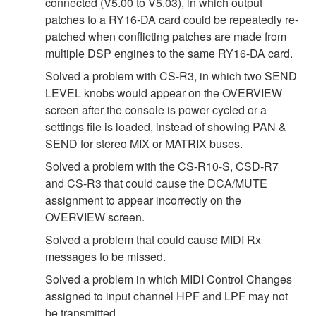
connected (V5.00 to V5.03), in which output
patches to a RY16-DA card could be repeatedly re-
patched when conflicting patches are made from
multiple DSP engines to the same RY16-DA card.
Solved a problem with CS-R3, in which two SEND
LEVEL knobs would appear on the OVERVIEW
screen after the console is power cycled or a
settings file is loaded, instead of showing PAN &
SEND for stereo MIX or MATRIX buses.
Solved a problem with the CS-R10-S, CSD-R7
and CS-R3 that could cause the DCA/MUTE
assignment to appear incorrectly on the
OVERVIEW screen.
Solved a problem that could cause MIDI Rx
messages to be missed.
Solved a problem in which MIDI Control Changes
assigned to input channel HPF and LPF may not
be transmitted.