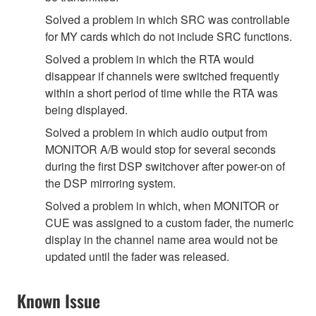
Solved a problem in which SRC was controllable
for MY cards which do not include SRC functions.
Solved a problem in which the RTA would
disappear if channels were switched frequently
within a short period of time while the RTA was
being displayed.
Solved a problem in which audio output from
MONITOR A/B would stop for several seconds
during the first DSP switchover after power-on of
the DSP mirroring system.
Solved a problem in which, when MONITOR or
CUE was assigned to a custom fader, the numeric
display in the channel name area would not be
updated until the fader was released.
Known Issue