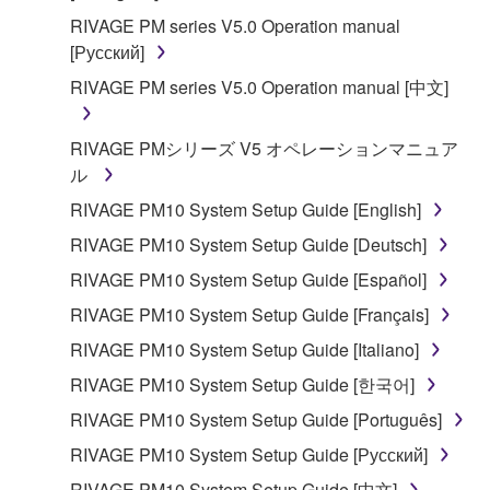
RIVAGE PM series V5.0 Operation manual
[Русский]
RIVAGE PM series V5.0 Operation manual [中文]
RIVAGE PMシリーズ V5 オペレーションマニュア
ル
RIVAGE PM10 System Setup Guide [English]
RIVAGE PM10 System Setup Guide [Deutsch]
RIVAGE PM10 System Setup Guide [Español]
RIVAGE PM10 System Setup Guide [Français]
RIVAGE PM10 System Setup Guide [Italiano]
RIVAGE PM10 System Setup Guide [한국어]
RIVAGE PM10 System Setup Guide [Português]
RIVAGE PM10 System Setup Guide [Русский]
RIVAGE PM10 System Setup Guide [中文]