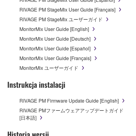
RIVAGE PM StageMix User Guide [Français]
RIVAGE PM StageMix ユーザーガイド
MonitorMix User Guide [English]
MonitorMix User Guide [Deutsch]
MonitorMix User Guide [Español]
MonitorMix User Guide [Français]
MonitorMix ユーザーガイド
Instrukcja instalacji
RIVAGE PM Firmware Update Guide [English]
RIVAGE PMファームウェアアップデートガイド
[日本語]
Historia wersji