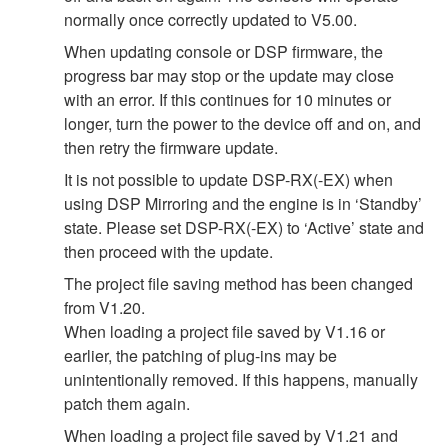
normally once correctly updated to V5.00.
When updating console or DSP firmware, the
progress bar may stop or the update may close
with an error. If this continues for 10 minutes or
longer, turn the power to the device off and on, and
then retry the firmware update.
It is not possible to update DSP-RX(-EX) when
using DSP Mirroring and the engine is in ‘Standby’
state. Please set DSP-RX(-EX) to ‘Active’ state and
then proceed with the update.
The project file saving method has been changed
from V1.20.
When loading a project file saved by V1.16 or
earlier, the patching of plug-ins may be
unintentionally removed. If this happens, manually
patch them again.
When loading a project file saved by V1.21 and