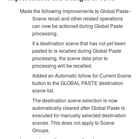
Made the following improvements to Global Paste -
Scene recall and other related operations
can now be actioned during Global Paste
processing.
If a destination scene that has not yet been
pasted to is recalled during Global Paste
processing, the scene data prior to
processing will be recalled.
Added an Automatic follow for Current Scene
button to the GLOBAL PASTE destination
scene list.
The destination scene selection is now
automatically cleared after Global Paste is
executed for manually selected destination
scenes. This does not apply to Scene
Groups.