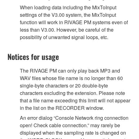
When loading data including the MixToInput
settings of the V3.00 system, the MixToInput
function will work in RIVAGE PM systems even of
less than V3.00. However, be careful of the
possibility of unwanted signal loops, etc.
Notices for usage
The RIVAGE PM can only play back MP3 and
WAV files whose file name is no longer than 60
single-byte characters or 20 double-byte
characters excluding the extension. Please note
that a file name exceeding this limit will not appear
in the list on the RECORDER window.
An error dialog “Console Network ring connection
open! Check cable connection.” may rarely be
displayed when the sampling rate is changed on