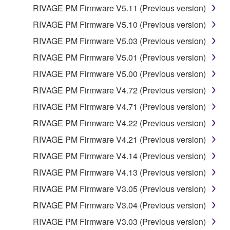
RIVAGE PM Firmware V5.11 (Previous version)
RIVAGE PM Firmware V5.10 (Previous version)
RIVAGE PM Firmware V5.03 (Previous version)
RIVAGE PM Firmware V5.01 (Previous version)
RIVAGE PM Firmware V5.00 (Previous version)
RIVAGE PM Firmware V4.72 (Previous version)
RIVAGE PM Firmware V4.71 (Previous version)
RIVAGE PM Firmware V4.22 (Previous version)
RIVAGE PM Firmware V4.21 (Previous version)
RIVAGE PM Firmware V4.14 (Previous version)
RIVAGE PM Firmware V4.13 (Previous version)
RIVAGE PM Firmware V3.05 (Previous version)
RIVAGE PM Firmware V3.04 (Previous version)
RIVAGE PM Firmware V3.03 (Previous version)