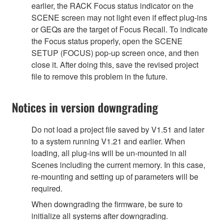
earlier, the RACK Focus status indicator on the
SCENE screen may not light even if effect plug-ins
or GEQs are the target of Focus Recall. To indicate
the Focus status properly, open the SCENE
SETUP (FOCUS) pop-up screen once, and then
close it. After doing this, save the revised project
file to remove this problem in the future.
Notices in version downgrading
Do not load a project file saved by V1.51 and later
to a system running V1.21 and earlier. When
loading, all plug-ins will be un-mounted in all
Scenes including the current memory. In this case,
re-mounting and setting up of parameters will be
required.
When downgrading the firmware, be sure to
initialize all systems after downgrading.