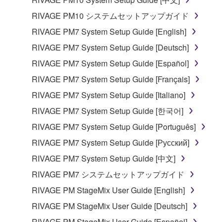
RIVAGE PM10 システムセットアップガイド
RIVAGE PM7 System Setup Guide [English]
RIVAGE PM7 System Setup Guide [Deutsch]
RIVAGE PM7 System Setup Guide [Español]
RIVAGE PM7 System Setup Guide [Français]
RIVAGE PM7 System Setup Guide [Italiano]
RIVAGE PM7 System Setup Guide [한국어]
RIVAGE PM7 System Setup Guide [Português]
RIVAGE PM7 System Setup Guide [Русский]
RIVAGE PM7 System Setup Guide [中文]
RIVAGE PM7 システムセットアップガイド
RIVAGE PM StageMix User Guide [English]
RIVAGE PM StageMix User Guide [Deutsch]
RIVAGE PM StageMix User Guide [Español]