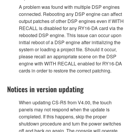
A problem was found with multiple DSP engines
connected. Rebooting any DSP engine can affect
output patches of other DSP engines even if WITH
RECALL is disabled for any RY16-DA card via the
rebooted DSP engine. This issue can occur upon
initial reboot of a DSP engine after initializing the
system or loading a project file. Should it occur,
please recall an appropriate scene on the DSP
engine with WITH RECALL enabled for RY16-DA
cards in order to restore the correct patching.
Notices in version updating
When updating CS-R5 from V4.00, the touch
panels may not respond when the update is
completed. If this happens, skip the proper
shutdown procedure and turn the power switches
off and back on again. The console will operate