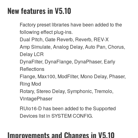
New features in V5.10
Factory preset libraries have been added to the
following effect plug-ins.
Dual Pitch, Gate Reverb, Reverb, REV-X
Amp Simulate, Analog Delay, Auto Pan, Chorus,
Delay LCR
DynaFilter, DynaFlange, DynaPhaser, Early
Reflections
Flange, Max100, ModFilter, Mono Delay, Phaser,
Ring Mod
Rotary, Stereo Delay, Symphonic, Tremolo,
VintagePhaser
RUio16-D has been added to the Supported
Devices list in SYSTEM CONFIG.
Improvements and Changes in V5.10