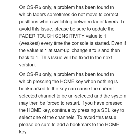
On CS-R5 only, a problem has been found in
which faders sometimes do not move to correct
positions when switching between fader layers. To
avoid this issue, please be sure to update the
FADER TOUCH SENSITIVITY value to 1
(weakest) every time the console is started. Even if
the value is 1 at start-up, change it to 2 and then
back to 1. This issue will be fixed in the next
version.
On CS-R3 only, a problem has been found in
which pressing the HOME key when nothing is
bookmarked to the key can cause the current
selected channel to be un-selected and the system
may then be forced to restart. If you have pressed
the HOME key, continue by pressing a SEL key to
select one of the channels. To avoid this issue,
please be sure to add a bookmark to the HOME
key.