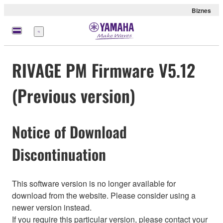
Biznes
Menu
RIVAGE PM Firmware V5.12
(Previous version)
Notice of Download
Discontinuation
This software version is no longer available for
download from the website. Please consider using a
newer version instead.
If you require this particular version, please contact your