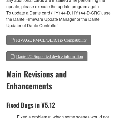
any additional cards are installed after performing the
update, please execute the update program again.
To update a Dante card (HY144-D, HY144-D-SRC), use
the Dante Firmware Update Manager or the Dante
Updater of Dante Controller.
RIVAGE PM/CL/QL/R/Tio Compatibility
Dante I/O Supported device information
Main Revisions and
Enhancements
Fixed Bugs in V5.12
Fixed a problem in which some scenes would not