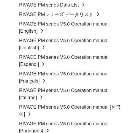
RIVAGE PM series Data List
RIVAGE PMシリーズ データリスト
RIVAGE PM series V5.0 Operation manual
[English]
RIVAGE PM series V5.0 Operation manual
[Deutsch]
RIVAGE PM series V5.0 Operation manual
[Español]
RIVAGE PM series V5.0 Operation manual
[Français]
RIVAGE PM series V5.0 Operation manual
[Italiano]
RIVAGE PM series V5.0 Operation manual [한국
어]
RIVAGE PM series V5.0 Operation manual
[Português]