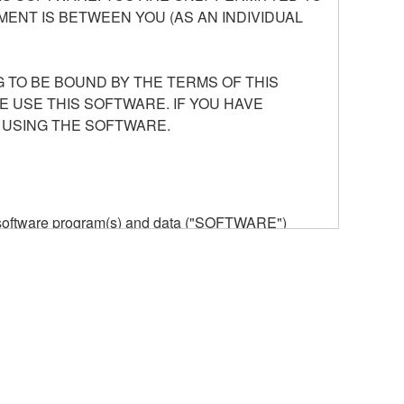
ENT IS BETWEEN YOU (AS AN INDIVIDUAL
 TO BE BOUND BY THE TERMS OF THIS
E USE THIS SOFTWARE. IF YOU HAVE
 USING THE SOFTWARE.
he software program(s) and data ("SOFTWARE")
n or manage. The term SOFTWARE shall encompass
 is stored rests with you, the SOFTWARE itself is
provisions. While you are entitled to claim
vant copyrights.