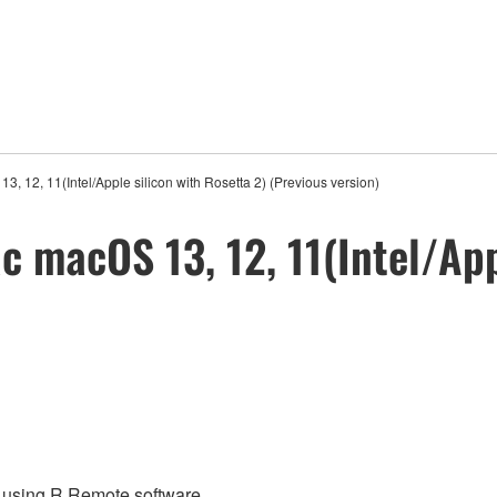
, 12, 11(Intel/Apple silicon with Rosetta 2) (Previous version)
 macOS 13, 12, 11(Intel/App
re using R Remote software.