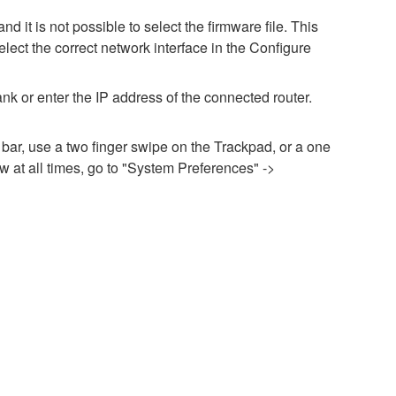
it is not possible to select the firmware file. This
lect the correct network interface in the Configure
nk or enter the IP address of the connected router.
 bar, use a two finger swipe on the Trackpad, or a one
 at all times, go to "System Preferences" ->