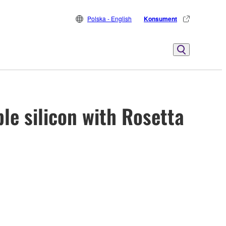
Polska - English
Konsument
le silicon with Rosetta