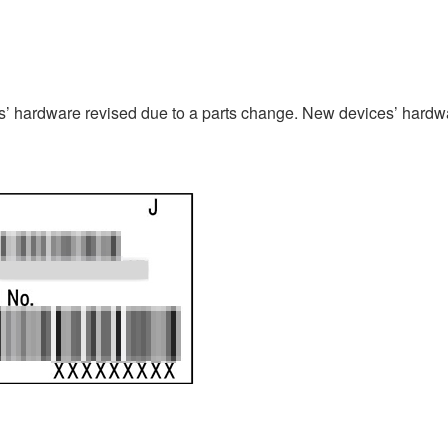
 hardware revised due to a parts change. New devices’ hardwa