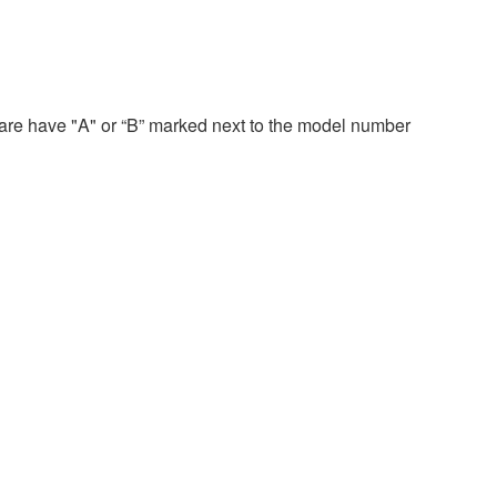
re have "A" or “B” marked next to the model number