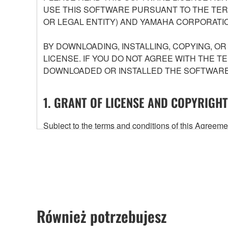
USE THIS SOFTWARE PURSUANT TO THE TERM
OR LEGAL ENTITY) AND YAMAHA CORPORATIO
BY DOWNLOADING, INSTALLING, COPYING, O
LICENSE. IF YOU DO NOT AGREE WITH THE T
DOWNLOADED OR INSTALLED THE SOFTWARE 
1. GRANT OF LICENSE AND COPYRIGHT
Subject to the terms and conditions of this Agree
accompanying this Agreement, only on a computer
any updates to the accompanying software and data
owned by Yamaha and/or Yamaha's licensor(s), and is
ownership of the data created with the use of SOF
2. RESTRICTIONS
Również potrzebujesz