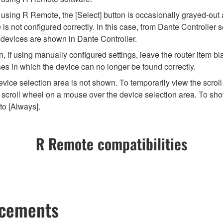
ng R Remote, the [Select] button is occasionally grayed-out and 
 not configured correctly. In this case, from Dante Controller se
 devices are shown in Dante Controller.
 if using manually configured settings, leave the router item bla
es in which the device can no longer be found correctly.
vice selection area is not shown. To temporarily view the scroll
scroll wheel on a mouse over the device selection area. To show
to [Always].
R Remote compatibilities
ncements