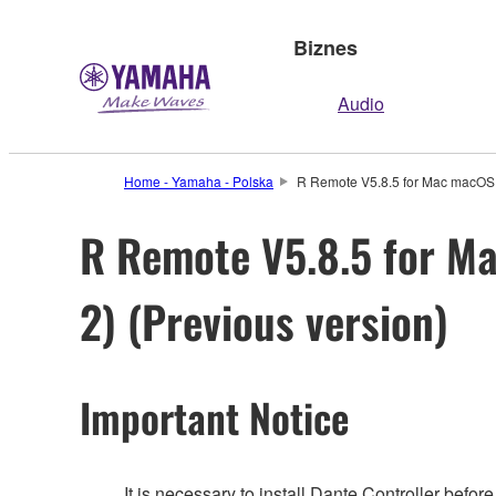
Biznes
Audio
Home - Yamaha - Polska
R Remote V5.8.5 for Mac macOS 13
R Remote V5.8.5 for Mac
2) (Previous version)
Important Notice
It is necessary to install Dante Controller befo