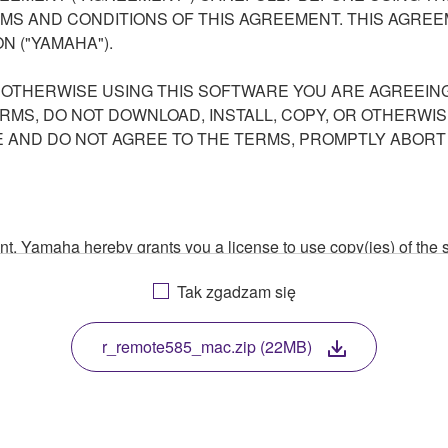
S AND CONDITIONS OF THIS AGREEMENT. THIS AGREEM
N ("YAMAHA").
R OTHERWISE USING THIS SOFTWARE YOU ARE AGREEING
ERMS, DO NOT DOWNLOAD, INSTALL, COPY, OR OTHERWIS
AND DO NOT AGREE TO THE TERMS, PROMPTLY ABORT
ment, Yamaha hereby grants you a license to use copy(ies) of t
, musical instrument or equipment item that you yourself ow
Tak zgadzam się
. While ownership of the storage media in which the SOFTWARE
 protected by relevant copyright laws and all applicable treaty 
TWARE, the SOFTWARE will continue to be protected under rele
r_remote585_mac.zip (22MB)