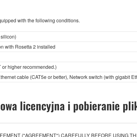
uipped with the following conditions.
silicon)
con with Rosetta 2 installed
 or higher recommended.)
Ethernet cable (CAT5e or better), Network switch (with gigabit Et
wa licencyjna i pobieranie pl
EEMENT ("AGREEMENT") CAREFULLY BEFORE USING THI