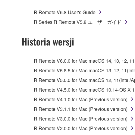
You may not engage in reverse engineering, 
whatsoever.
R Remote V5.8 User's Guide
You may not reproduce, modify, change, rent,
R Series R Remote V5.8 ユーザーガイド
You may not electronically transmit the SOF
You may not use the SOFTWARE to distribute ill
Historia wersji
You may not initiate services based on the 
You may not use the SOFTWARE in any manner tha
R Remote V6.0.0 for Mac macOS 14, 13, 12, 11(I
unless you have permission from the rightful ow
R Remote V5.8.5 for Mac macOS 13, 12, 11(Intel
Copyrighted data, including but not limited to MIDI
R Remote V5.0.0 for Mac macOS 12, 11(Intel/App
observe.
R Remote V4.5.0 for Mac macOS 10.14-OS X 10
Data received by means of the SOFTWARE may
R Remote V4.1.0 for Mac (Previous version)
Data received by means of the SOFTWARE may no
R Remote V3.1.1 for Mac (Previous version)
permission of the copyright owner.
R Remote V3.0.0 for Mac (Previous version)
The encryption of data received by means of
R Remote V2.0.0 for Mac (Previous version)
copyright owner.