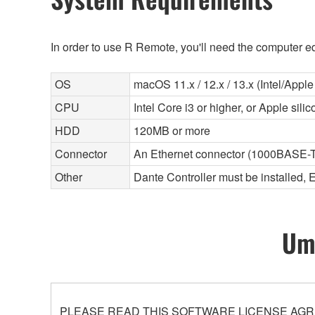
In order to use R Remote, you'll need the computer eq
OS
macOS 11.x / 12.x / 13.x (Intel/Apple 
CPU
Intel Core i3 or higher, or Apple sili
HDD
120MB or more
Connector
An Ethernet connector (1000BASE-T
Other
Dante Controller must be installed, 
Umo
PLEASE READ THIS SOFTWARE LICENSE AGR