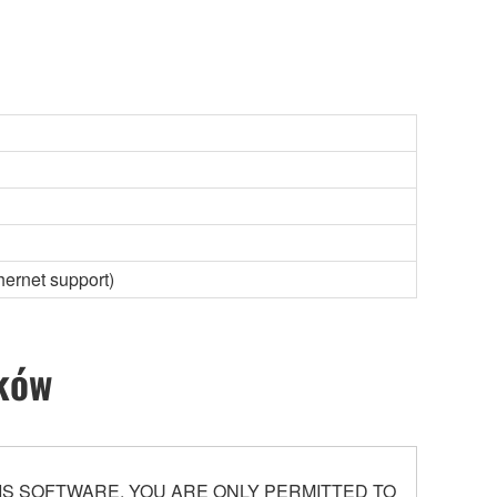
hernet support)
ików
S SOFTWARE. YOU ARE ONLY PERMITTED TO