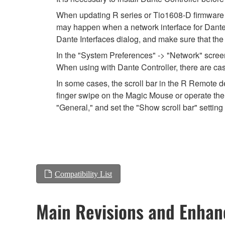
When updating R series or Tio1608-D firmware usi
may happen when a network interface for Dante is
Dante Interfaces dialog, and make sure that the
In the "System Preferences" -> "Network" screen,
When using with Dante Controller, there are cas
In some cases, the scroll bar in the R Remote de
finger swipe on the Magic Mouse or operate the 
"General," and set the "Show scroll bar" setting 
Compatibility List
Main Revisions and Enha