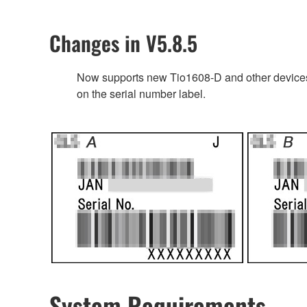
Changes in V5.8.5
Now supports new Tio1608-D and other devices’
on the serial number label.
System Requirements