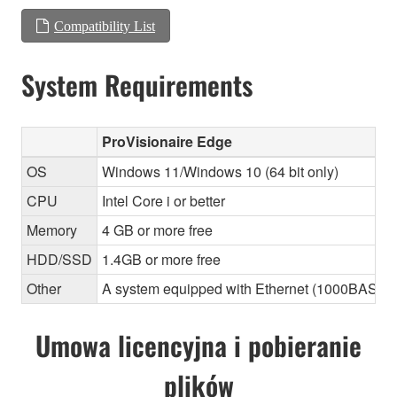
Compatibility List
System Requirements
ProVisionaire Edge
OS
Windows 11/Windows 10 (64 bit only)
CPU
Intel Core i or better
Memory
4 GB or more free
HDD/SSD
1.4GB or more free
Other
A system equipped with Ethernet (1000BASE-T or
Umowa licencyjna i pobieranie
plików