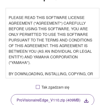
PLEASE READ THIS SOFTWARE LICENSE
AGREEMENT ("AGREEMENT") CAREFULLY
BEFORE USING THIS SOFTWARE. YOU ARE
ONLY PERMITTED TO USE THIS SOFTWARE
PURSUANT TO THE TERMS AND CONDITIONS
OF THIS AGREEMENT. THIS AGREEMENT IS
BETWEEN YOU (AS AN INDIVIDUAL OR LEGAL
ENTITY) AND YAMAHA CORPORATION
("YAMAHA").
BY DOWNLOADING, INSTALLING, COPYING, OR
OTHERWISE USING THIS SOFTWARE YOU ARE
AGREEING TO BE BOUND BY THE TERMS OF
Tak zgadzam się
THIS LICENSE. IF YOU DO NOT AGREE WITH
THE TERMS, DO NOT DOWNLOAD, INSTALL,
ProVisionaireEdge_V110.zip (409MB)
COPY, OR OTHERWISE USE THIS SOFTWARE. IF