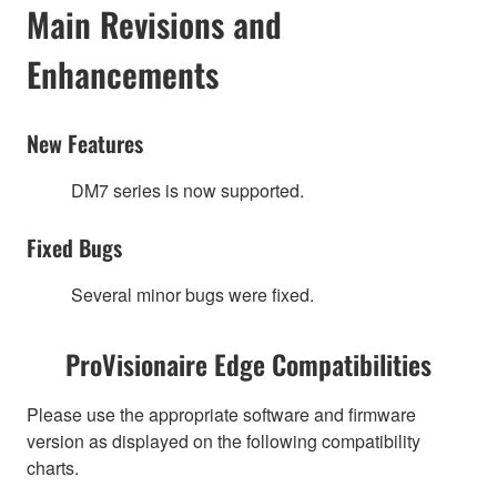
Main Revisions and
Enhancements
New Features
DM7 series is now supported.
Fixed Bugs
Several minor bugs were fixed.
ProVisionaire Edge Compatibilities
Please use the appropriate software and firmware
version as displayed on the following compatibility
charts.