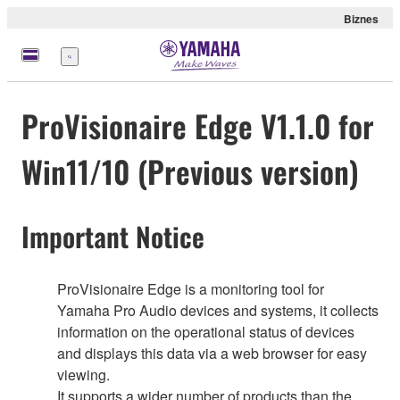
Biznes
Menu
ProVisionaire Edge V1.1.0 for
Win11/10 (Previous version)
Important Notice
ProVisionaire Edge is a monitoring tool for
Yamaha Pro Audio devices and systems, it collects
information on the operational status of devices
and displays this data via a web browser for easy
viewing.
It supports a wider number of products than the