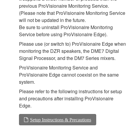
previous ProVisionaire Monitoring Service.
(Please note that ProVisionaire Monitoring Service
will not be updated in the future.
Be sure to uninstall ProVisionaire Monitoring
Service before using ProVisionaire Edge).
Please use (or switch to) ProVisionaire Edge when
monitoring the DZR speakers, the DME7 Digital
Signal Processor, and the DM7 Series mixers.
ProVisionaire Monitoring Service and
ProVisionaire Edge cannot coexist on the same
system.
Please refer to the following instructions for setup
and precautions after installing ProVisionaire
Edge.
Setup Instructions & Precautions