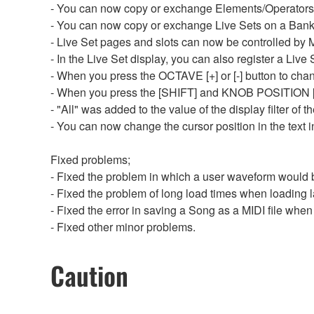
- You can now copy or exchange Elements/Operator
- You can now copy or exchange Live Sets on a Bank
- Live Set pages and slots can now be controlled b
- In the Live Set display, you can also register a Liv
- When you press the OCTAVE [+] or [-] button to chan
- When you press the [SHIFT] and KNOB POSITION [1] 
- "All" was added to the value of the display filter of 
- You can now change the cursor position in the text in
Fixed problems;
- Fixed the problem in which a user waveform would 
- Fixed the problem of long load times when loading 
- Fixed the error in saving a Song as a MIDI file whe
- Fixed other minor problems.
Caution