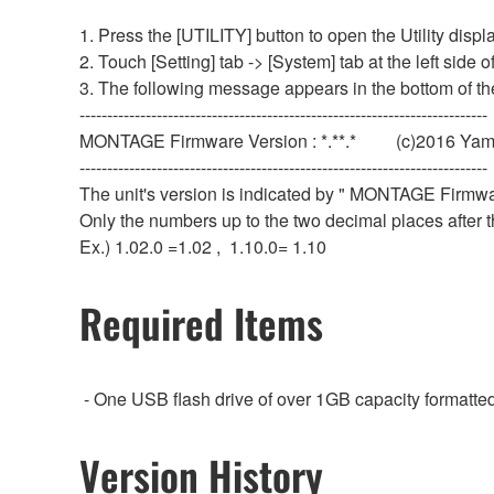
1. Press the [UTILITY] button to open the Utility displa
2. Touch [Setting] tab -> [System] tab at the left side o
3. The following message appears in the bottom of th
--------------------------------------------------------------------------
MONTAGE Firmware Version : *.**.* (c)2016 Yam
--------------------------------------------------------------------------
The unit's version is indicated by " MONTAGE Firmware
Only the numbers up to the two decimal places after t
Ex.) 1.02.0 =1.02 , 1.10.0= 1.10
Required Items
- One USB flash drive of over 1GB capacity format
Version History