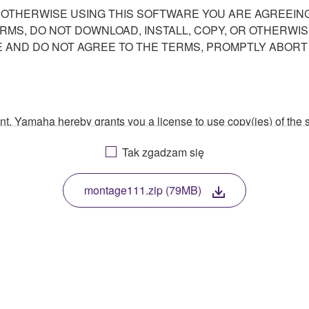
R OTHERWISE USING THIS SOFTWARE YOU ARE AGREEING
ERMS, DO NOT DOWNLOAD, INSTALL, COPY, OR OTHERWIS
AND DO NOT AGREE TO THE TERMS, PROMPTLY ABORT
ment, Yamaha hereby grants you a license to use copy(ies) of t
, musical instrument or equipment item that you yourself ow
Tak zgadzam się
. While ownership of the storage media in which the SOFTWARE
 protected by relevant copyright laws and all applicable treaty 
TWARE, the SOFTWARE will continue to be protected under rele
montage111.zip (79MB)
disassembly, decompilation or otherwise deriving a source c
 lease, or distribute the SOFTWARE in whole or in part, or cre