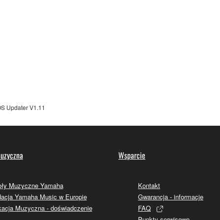
TWARE from one computer to another or share the SOFTWARE in
egal data or data that violates public policy.
use of the SOFTWARE without permission by Yamaha Corporatio
t might infringe third party copyrighted material or material tha
ner of the material or you are otherwise legally entitled to use.
 data for songs, obtained by means of the SOFTWARE, are subject
 Updater V1.11
 not be used for any commercial purposes without permission 
t be duplicated, transferred, or distributed, or played back or
uzyczna
Wsparcie
 the SOFTWARE may not be removed nor may the electronic wate
oły Muzyczne Yamaha
Kontakt
acja Yamaha Music w Europie
Gwarancja - informacje
acja Muzyczna - doświadczenie
FAQ
Punkty serwisowe