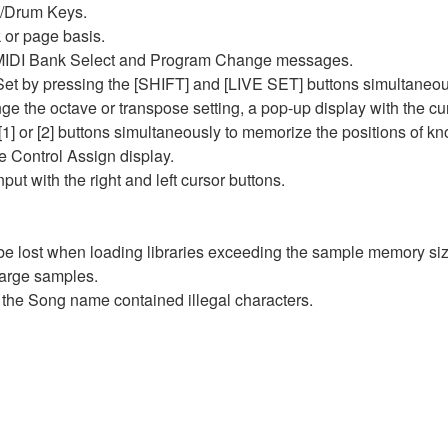
s/Drum Keys.
 or page basis.
y MIDI Bank Select and Program Change messages.
e Set by pressing the [SHIFT] and [LIVE SET] buttons simultaneou
ge the octave or transpose setting, a pop-up display with the cu
or [2] buttons simultaneously to memorize the positions of kn
the Control Assign display.
put with the right and left cursor buttons.
be lost when loading libraries exceeding the sample memory siz
large samples.
n the Song name contained illegal characters.