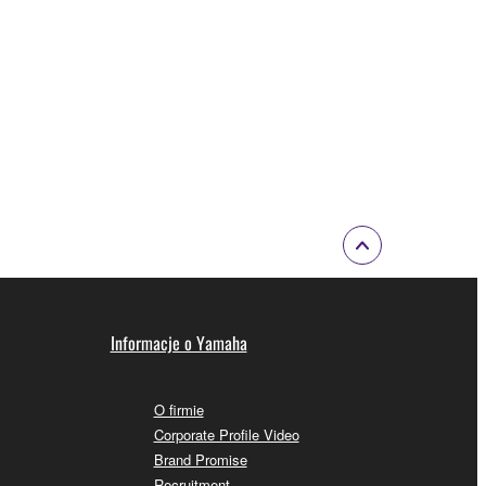
 a network with other computers.
n.
t is subject to other third party proprietary rights,
 to the following restrictions which you must
of the copyright owner.
 performed for listeners in public without
Informacje o Yamaha
rmark be modified without permission of the
O firmie
Corporate Profile Video
Brand Promise
Recruitment