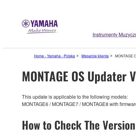
Instrumenty Muzycz
Home - Yamaha - Polska
Wsparcie klienta
MONTAGE OS
MONTAGE OS Updater V
This update is applicable to the following models:
MONTAGE6 / MONTAGE7 / MONTAGE8 with firmware ve
How to Check The Version