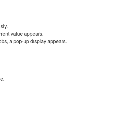
sly.
rrent value appears.
obs, a pop-up display appears.
e.