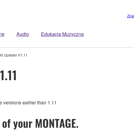
Zna
ne
Audio
Edukacja Muzyczna
 Updater V1.11
1.11
rsions earlier than 1.11
 of your MONTAGE.