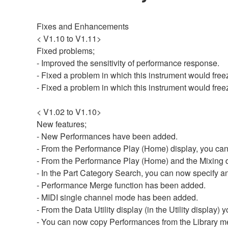
Fixes and Enhancements
< V1.10 to V1.11>
Fixed problems;
- Improved the sensitivity of performance response.
- Fixed a problem in which this instrument would free
- Fixed a problem in which this instrument would fre
< V1.02 to V1.10>
New features;
- New Performances have been added.
- From the Performance Play (Home) display, you can
- From the Performance Play (Home) and the Mixing di
- In the Part Category Search, you can now specify any
- Performance Merge function has been added.
- MIDI single channel mode has been added.
- From the Data Utility display (in the Utility display)
- You can now copy Performances from the Library m