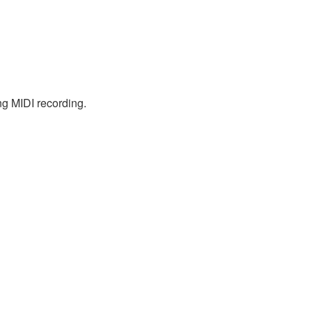
ng MIDI recording.