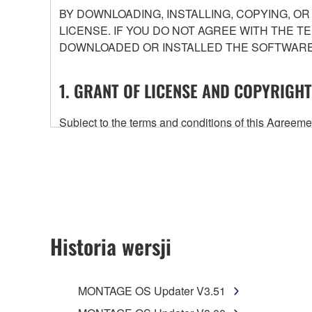
BY DOWNLOADING, INSTALLING, COPYING, O
LICENSE. IF YOU DO NOT AGREE WITH THE T
DOWNLOADED OR INSTALLED THE SOFTWARE 
1. GRANT OF LICENSE AND COPYRIGHT
Subject to the terms and conditions of this Agree
accompanying this Agreement, only on a computer
any updates to the accompanying software and data
owned by Yamaha and/or Yamaha's licensor(s), and is
ownership of the data created with the use of SOF
2. RESTRICTIONS
Historia wersji
You may not engage in reverse engineering, 
whatsoever.
MONTAGE OS Updater V3.51
You may not reproduce, modify, change, rent,