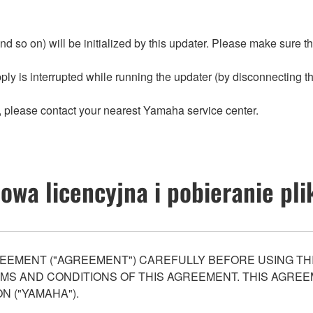
nd so on) will be initialized by this updater. Please make sure t
ply is interrupted while running the updater (by disconnecting the
ter, please contact your nearest Yamaha service center.
wa licencyjna i pobieranie pl
EEMENT ("AGREEMENT") CAREFULLY BEFORE USING THI
S AND CONDITIONS OF THIS AGREEMENT. THIS AGREEM
N ("YAMAHA").