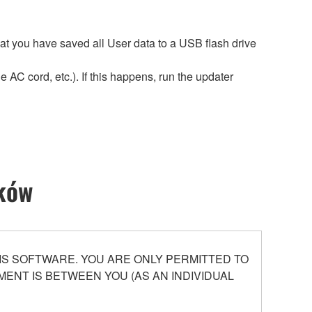
hat you have saved all User data to a USB flash drive
 AC cord, etc.). If this happens, run the updater
ików
S SOFTWARE. YOU ARE ONLY PERMITTED TO
ENT IS BETWEEN YOU (AS AN INDIVIDUAL