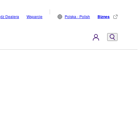
jdz Dealera
Wsparcie
Polska - Polish
Biznes