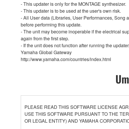
- This updater is only for the MONTAGE synthesizer.
- This updater is to be used at the user's own risk.
- All User data (Libraries, User Performances, Song a
before performing this update.
- The unit may become inoperable if the electrical sup
again from the first step.
- If the unit does not function after running the upda
Yamaha Global Gateway
http://www.yamaha.com/countries/index.html
Umo
PLEASE READ THIS SOFTWARE LICENSE AGR
USE THIS SOFTWARE PURSUANT TO THE TERM
OR LEGAL ENTITY) AND YAMAHA CORPORATIO