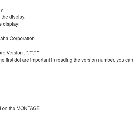
y.
f the display.
e display:
aha Corporation
 Version : *.**.* "
he first dot are important in reading the version number, you can
ted on the MONTAGE