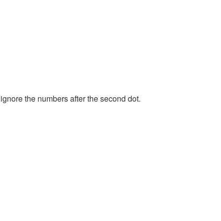
 ignore the numbers after the second dot.