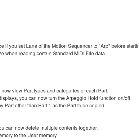
ze if you set Lane of the Motion Sequencer to "Arp" before starti
eze when reading certain Standard MIDI File data.
 now view Part types and categories of each Part.
splays, you can now turn the Arpeggio Hold function on/off.
 Part other than Part 1 as the Part to be copied.
 you can now delete multiple contents together.
emory to the User memory.