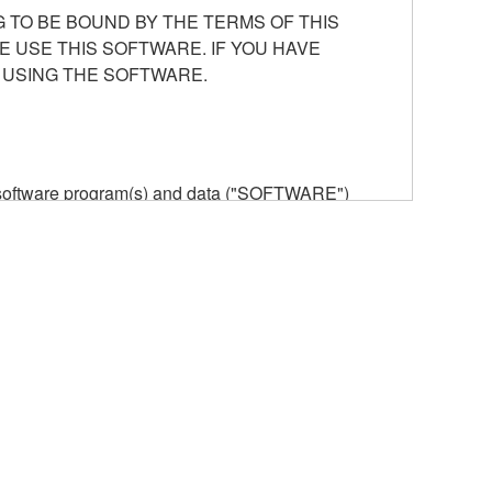
 TO BE BOUND BY THE TERMS OF THIS
E USE THIS SOFTWARE. IF YOU HAVE
 USING THE SOFTWARE.
he software program(s) and data ("SOFTWARE")
n or manage. The term SOFTWARE shall encompass
 is stored rests with you, the SOFTWARE itself is
provisions. While you are entitled to claim
vant copyrights.
ode form of the SOFTWARE by any method
ate derivative works of the SOFTWARE.