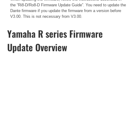
the
“Ri8-D/Ro8-D Firmware Update Guide”. You need to update the
Dante firmware if you update the firmware from a version before
V3.00. This is not necessary from V3.00.
Yamaha R series Firmware
Update Overview