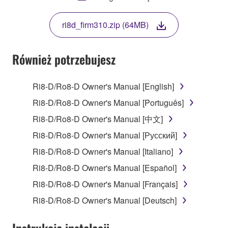
THIS LICENSE. IF YOU DO NOT AGREE WITH
THE TERMS, DO NOT DOWNLOAD, INSTALL,
ri8d_firm310.zip (64MB)
COPY, OR OTHERWISE USE THIS SOFTWARE. IF
YOU HAVE DOWNLOADED OR INSTALLED THE
SOFTWARE AND DO NOT AGREE TO THE
Również potrzebujesz
TERMS, PROMPTLY ABORT USING THE
SOFTWARE.
Ri8-D/Ro8-D Owner's Manual [English]
1. GRANT OF LICENSE AND COPYRIGHT
Ri8-D/Ro8-D Owner's Manual [Português]
Ri8-D/Ro8-D Owner's Manual [中文]
Subject to the terms and conditions of this
Ri8-D/Ro8-D Owner's Manual [Русский]
Agreement, Yamaha hereby grants you a license to
use copy(ies) of the software program(s) and data
Ri8-D/Ro8-D Owner's Manual [Italiano]
("SOFTWARE") accompanying this Agreement, only
Ri8-D/Ro8-D Owner's Manual [Español]
on a computer, musical instrument or equipment item
Ri8-D/Ro8-D Owner's Manual [Français]
that you yourself own or manage. The term
SOFTWARE shall encompass any updates to the
Ri8-D/Ro8-D Owner's Manual [Deutsch]
accompanying software and data. While ownership
of the storage media in which the SOFTWARE is