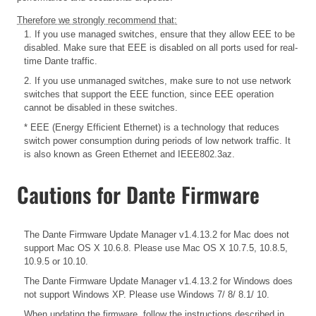
Therefore we strongly recommend that:
1. If you use managed switches, ensure that they allow EEE to be
disabled. Make sure that EEE is disabled on all ports used for real-
time Dante traffic.
2. If you use unmanaged switches, make sure to not use network
switches that support the EEE function, since EEE operation
cannot be disabled in these switches.
* EEE (Energy Efficient Ethernet) is a technology that reduces
switch power consumption during periods of low network traffic. It
is also known as Green Ethernet and IEEE802.3az.
Cautions for Dante Firmware
The Dante Firmware Update Manager v1.4.13.2 for Mac does not
support Mac OS X 10.6.8. Please use Mac OS X 10.7.5, 10.8.5,
10.9.5 or 10.10.
The Dante Firmware Update Manager v1.4.13.2 for Windows does
not support Windows XP. Please use Windows 7/ 8/ 8.1/ 10.
When updating the firmware, follow the instructions described in