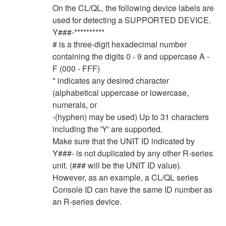
On the CL/QL, the following device labels are
used for detecting a SUPPORTED DEVICE.
Y###-**********
# is a three-digit hexadecimal number
containing the digits 0 - 9 and uppercase A -
F (000 - FFF)
* indicates any desired character
(alphabetical uppercase or lowercase,
numerals, or
-(hyphen) may be used) Up to 31 characters
including the 'Y' are supported.
Make sure that the UNIT ID indicated by
Y###- is not duplicated by any other R-series
unit. (### will be the UNIT ID value).
However, as an example, a CL/QL series
Console ID can have the same ID number as
an R-series device.