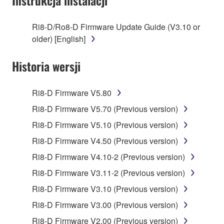
Instrukcja instalacji
stored rests with you, the SOFTWARE itself is
owned by Yamaha and/or Yamaha's licensor(s), and
Ri8-D/Ro8-D Firmware Update Guide (V3.10 or
is protected by relevant copyright laws and all
older) [English]
applicable treaty provisions. While you are entitled to
claim ownership of the data created with the use of
Historia wersji
SOFTWARE, the SOFTWARE will continue to be
protected under relevant copyrights.
Ri8-D Firmware V5.80
2. RESTRICTIONS
Ri8-D Firmware V5.70 (Previous version)
Ri8-D Firmware V5.10 (Previous version)
You may not engage in reverse engineering,
disassembly, decompilation or otherwise
Ri8-D Firmware V4.50 (Previous version)
deriving a source code form of the SOFTWARE
Ri8-D Firmware V4.10-2 (Previous version)
by any method whatsoever.
Ri8-D Firmware V3.11-2 (Previous version)
You may not reproduce, modify, change, rent,
Ri8-D Firmware V3.10 (Previous version)
lease, or distribute the SOFTWARE in whole or
in part, or create derivative works of the
Ri8-D Firmware V3.00 (Previous version)
SOFTWARE.
Ri8-D Firmware V2.00 (Previous version)