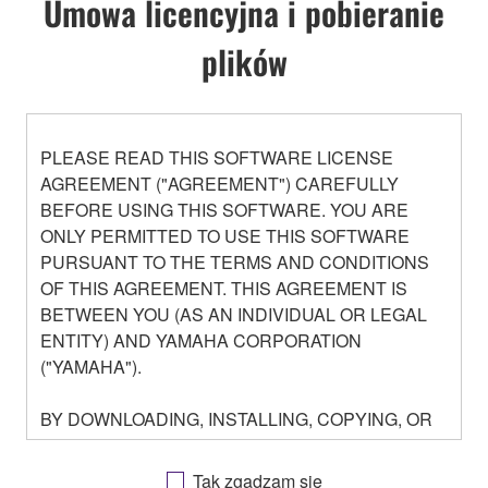
Umowa licencyjna i pobieranie
plików
PLEASE READ THIS SOFTWARE LICENSE
AGREEMENT ("AGREEMENT") CAREFULLY
BEFORE USING THIS SOFTWARE. YOU ARE
ONLY PERMITTED TO USE THIS SOFTWARE
PURSUANT TO THE TERMS AND CONDITIONS
OF THIS AGREEMENT. THIS AGREEMENT IS
BETWEEN YOU (AS AN INDIVIDUAL OR LEGAL
ENTITY) AND YAMAHA CORPORATION
("YAMAHA").
BY DOWNLOADING, INSTALLING, COPYING, OR
OTHERWISE USING THIS SOFTWARE YOU ARE
AGREEING TO BE BOUND BY THE TERMS OF
Tak zgadzam się