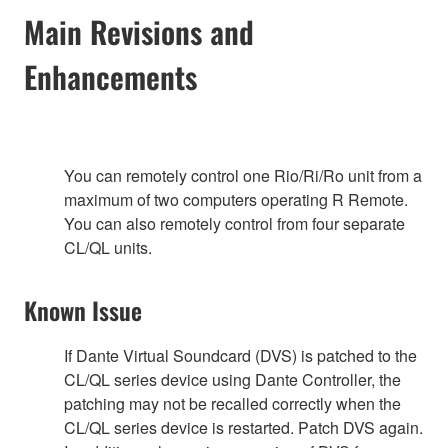
Main Revisions and
Enhancements
You can remotely control one Rio/Ri/Ro unit from a
maximum of two computers operating R Remote.
You can also remotely control from four separate
CL/QL units.
Known Issue
If Dante Virtual Soundcard (DVS) is patched to the
CL/QL series device using Dante Controller, the
patching may not be recalled correctly when the
CL/QL series device is restarted. Patch DVS again.