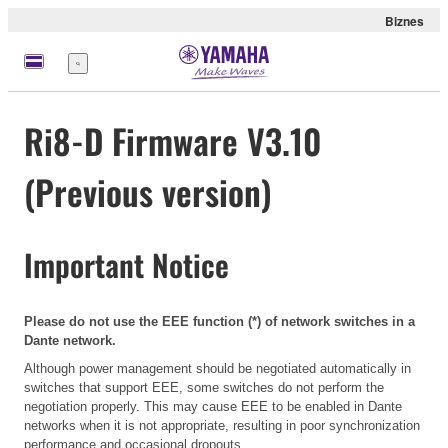
Biznes
Menu
Ri8-D Firmware V3.10
(Previous version)
Important Notice
Please do not use the EEE function (*) of network switches in a
Dante network.
Although power management should be negotiated automatically in
switches that support EEE, some switches do not perform the
negotiation properly. This may cause EEE to be enabled in Dante
networks when it is not appropriate, resulting in poor synchronization
performance and occasional dropouts.