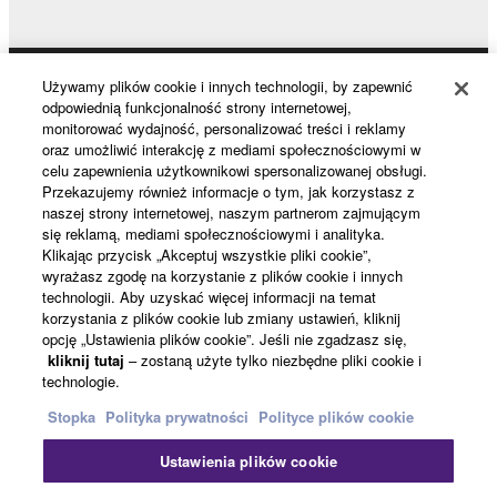
data for songs, obtained by means of the
SOFTWARE, are subject to the following restrictions
which you must observe.
Używamy plików cookie i innych technologii, by zapewnić
Products & Solutions
odpowiednią funkcjonalność strony internetowej,
Data received by means of the SOFTWARE
monitorować wydajność, personalizować treści i reklamy
may not be used for any commercial purposes
oraz umożliwić interakcję z mediami społecznościowymi w
celu zapewnienia użytkownikowi spersonalizowanej obsługi.
without permission of the copyright owner.
News
Przekazujemy również informacje o tym, jak korzystasz z
Data received by means of the SOFTWARE
naszej strony internetowej, naszym partnerom zajmującym
się reklamą, mediami społecznościowymi i analityka.
may not be duplicated, transferred, or
Klikając przycisk „Akceptuj wszystkie pliki cookie”,
distributed, or played back or performed for
About Yamaha
wyrażasz zgodę na korzystanie z plików cookie i innych
listeners in public without permission of the
technologii. Aby uzyskać więcej informacji na temat
copyright owner.
korzystania z plików cookie lub zmiany ustawień, kliknij
opcję „Ustawienia plików cookie”. Jeśli nie zgadzasz się,
The encryption of data received by means of
Polska - English
kliknij tutaj
– zostaną użyte tylko niezbędne pliki cookie i
the SOFTWARE may not be removed nor may
technologie.
Konsument
the electronic watermark be modified without
Stopka
Polityka prywatności
Polityce plików cookie
permission of the copyright owner.
Ustawienia plików cookie
Kontakt
Warunki korzystania
Polityka prywatności
3. TERMINATION