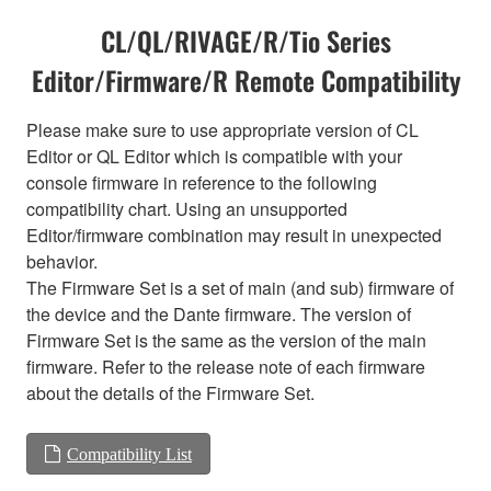
CL/QL/RIVAGE/R/Tio Series
Editor/Firmware/R Remote Compatibility
Please make sure to use appropriate version of CL
Editor or QL Editor which is compatible with your
console firmware in reference to the following
compatibility chart. Using an unsupported
Editor/firmware combination may result in unexpected
behavior.
The Firmware Set is a set of main (and sub) firmware of
the device and the Dante firmware. The version of
Firmware Set is the same as the version of the main
firmware. Refer to the release note of each firmware
about the details of the Firmware Set.
Compatibility List