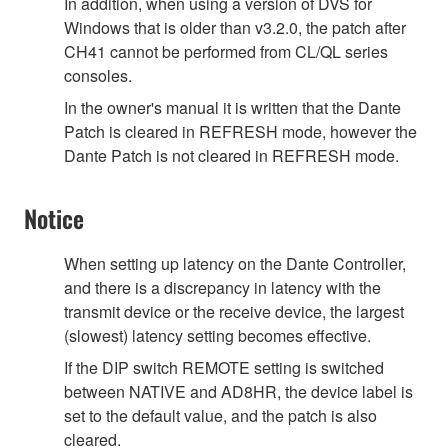
In addition, when using a version of DVS for
Windows that is older than v3.2.0, the patch after
CH41 cannot be performed from CL/QL series
consoles.
In the owner's manual it is written that the Dante
Patch is cleared in REFRESH mode, however the
Dante Patch is not cleared in REFRESH mode.
Notice
When setting up latency on the Dante Controller,
and there is a discrepancy in latency with the
transmit device or the receive device, the largest
(slowest) latency setting becomes effective.
If the DIP switch REMOTE setting is switched
between NATIVE and AD8HR, the device label is
set to the default value, and the patch is also
cleared.