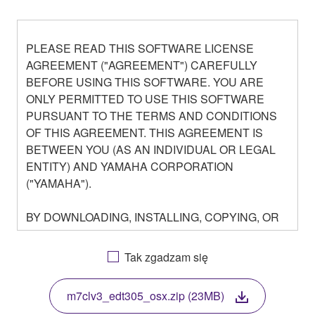
PLEASE READ THIS SOFTWARE LICENSE
AGREEMENT ("AGREEMENT") CAREFULLY
BEFORE USING THIS SOFTWARE. YOU ARE
ONLY PERMITTED TO USE THIS SOFTWARE
PURSUANT TO THE TERMS AND CONDITIONS
OF THIS AGREEMENT. THIS AGREEMENT IS
BETWEEN YOU (AS AN INDIVIDUAL OR LEGAL
ENTITY) AND YAMAHA CORPORATION
("YAMAHA").
BY DOWNLOADING, INSTALLING, COPYING, OR
OTHERWISE USING THIS SOFTWARE YOU ARE
AGREEING TO BE BOUND BY THE TERMS OF
Tak zgadzam się
THIS LICENSE. IF YOU DO NOT AGREE WITH
THE TERMS, DO NOT DOWNLOAD, INSTALL,
m7clv3_edt305_osx.zip (23MB)
COPY, OR OTHERWISE USE THIS SOFTWARE. IF