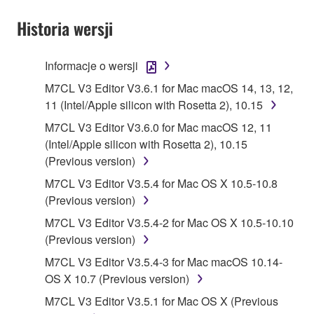
YOU HAVE DOWNLOADED OR INSTALLED THE
SOFTWARE AND DO NOT AGREE TO THE
Historia wersji
TERMS, PROMPTLY ABORT USING THE
SOFTWARE.
Informacje o wersji
1. GRANT OF LICENSE AND COPYRIGHT
M7CL V3 Editor V3.6.1 for Mac macOS 14, 13, 12,
11 (Intel/Apple silicon with Rosetta 2), 10.15
Subject to the terms and conditions of this
M7CL V3 Editor V3.6.0 for Mac macOS 12, 11
Agreement, Yamaha hereby grants you a license to
(Intel/Apple silicon with Rosetta 2), 10.15
use copy(ies) of the software program(s) and data
(Previous version)
("SOFTWARE") accompanying this Agreement, only
M7CL V3 Editor V3.5.4 for Mac OS X 10.5-10.8
on a computer, musical instrument or equipment item
(Previous version)
that you yourself own or manage. The term
SOFTWARE shall encompass any updates to the
M7CL V3 Editor V3.5.4-2 for Mac OS X 10.5-10.10
accompanying software and data. While ownership
(Previous version)
of the storage media in which the SOFTWARE is
M7CL V3 Editor V3.5.4-3 for Mac macOS 10.14-
stored rests with you, the SOFTWARE itself is
OS X 10.7 (Previous version)
owned by Yamaha and/or Yamaha's licensor(s), and
M7CL V3 Editor V3.5.1 for Mac OS X (Previous
is protected by relevant copyright laws and all