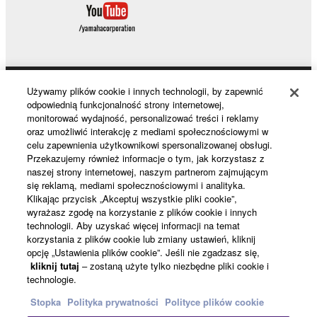
computers.
You may not use the SOFTWARE to distribute
illegal data or data that violates public policy.
You may not initiate services based on the use
of the SOFTWARE without permission by
Używamy plików cookie i innych technologii, by zapewnić
Products & Solutions
Yamaha Corporation.
odpowiednią funkcjonalność strony internetowej,
monitorować wydajność, personalizować treści i reklamy
You may not use the SOFTWARE in any
oraz umożliwić interakcję z mediami społecznościowymi w
manner that might infringe third party
celu zapewnienia użytkownikowi spersonalizowanej obsługi.
News
copyrighted material or material that is subject
Przekazujemy również informacje o tym, jak korzystasz z
naszej strony internetowej, naszym partnerom zajmującym
to other third party proprietary rights, unless
się reklamą, mediami społecznościowymi i analityka.
you have permission from the rightful owner of
Klikając przycisk „Akceptuj wszystkie pliki cookie”,
About Yamaha
the material or you are otherwise legally
wyrażasz zgodę na korzystanie z plików cookie i innych
entitled to use.
technologii. Aby uzyskać więcej informacji na temat
korzystania z plików cookie lub zmiany ustawień, kliknij
opcję „Ustawienia plików cookie”. Jeśli nie zgadzasz się,
Copyrighted data, including but not limited to MIDI
Polska - English
kliknij tutaj
– zostaną użyte tylko niezbędne pliki cookie i
data for songs, obtained by means of the
technologie.
Konsument
SOFTWARE, are subject to the following restrictions
Stopka
Polityka prywatności
Polityce plików cookie
which you must observe.