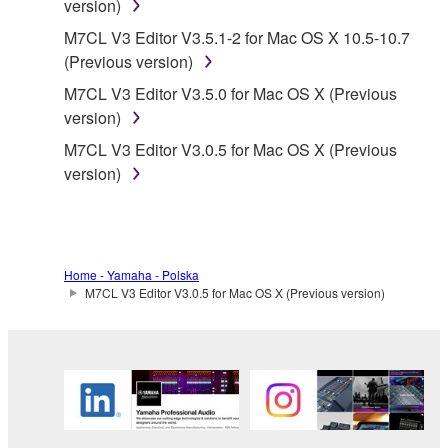
version)
applicable treaty provisions. While you are entitled to
claim ownership of the data created with the use of
M7CL V3 Editor V3.5.1-2 for Mac OS X 10.5-10.7
SOFTWARE, the SOFTWARE will continue to be
(Previous version)
protected under relevant copyrights.
M7CL V3 Editor V3.5.0 for Mac OS X (Previous
version)
2. RESTRICTIONS
M7CL V3 Editor V3.0.5 for Mac OS X (Previous
version)
You may not engage in reverse engineering,
disassembly, decompilation or otherwise
deriving a source code form of the SOFTWARE
by any method whatsoever.
Home - Yamaha - Polska
You may not reproduce, modify, change, rent,
M7CL V3 Editor V3.0.5 for Mac OS X (Previous version)
lease, or distribute the SOFTWARE in whole or
in part, or create derivative works of the
SOFTWARE.
You may not electronically transmit the
SOFTWARE from one computer to another or
share the SOFTWARE in a network with other