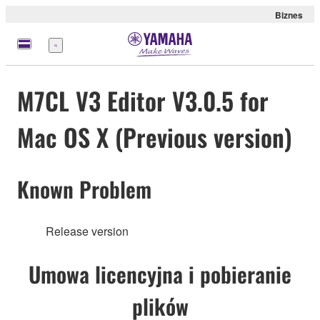
Biznes
Menu
M7CL V3 Editor V3.0.5 for
Mac OS X (Previous version)
Known Problem
Release version
Umowa licencyjna i pobieranie
plików